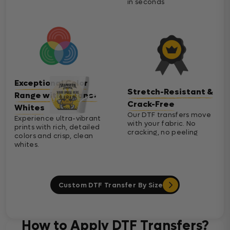
in seconds
Exceptional Color
Stretch-Resistant &
Range with Cleaner
Crack-Free
Whites
Our DTF transfers move
Experience ultra-vibrant
with your fabric. No
prints with rich, detailed
cracking, no peeling
colors and crisp, clean
whites.
Custom DTF Transfer By Size
How to Apply DTF Transfers?