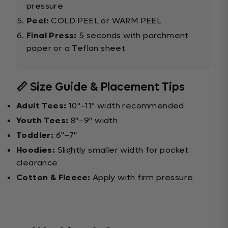
pressure
Peel:
COLD PEEL or WARM PEEL
Final Press:
5 seconds with parchment
paper or a Teflon sheet
📏 Size Guide & Placement Tips
Adult Tees:
10"–11" width recommended
Youth Tees:
8"–9" width
Toddler:
6"–7"
Hoodies:
Slightly smaller width for pocket
clearance
Cotton & Fleece:
Apply with firm pressure