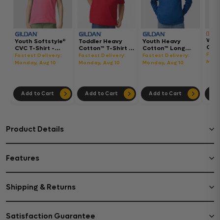
Wom
Youth Softstyle®
Toddler Heavy
Youth Heavy
Gar
CVC T-Shirt -
Cotton™ T-Shirt -
Cotton™ Long
Hea
64000BCVC
5100P
Sleeve T-Shirt -
Fast
Fastest Delivery:
Fastest Delivery:
Fastest Delivery:
Boxy
5400B
Mond
Monday, Aug 10
Monday, Aug 10
Monday, Aug 10
302
Add to Cart
Add to Cart
Add to Cart
Ad
Product Details
Features
Shipping & Returns
Satisfaction Guarantee