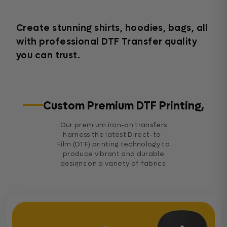
Create stunning shirts, hoodies, bags, all
with professional DTF Transfer quality
you can trust.
Custom Premium DTF Printing,
Our premium iron-on transfers
harness the latest Direct-to-
Film (DTF) printing technology to
produce vibrant and durable
designs on a variety of fabrics.