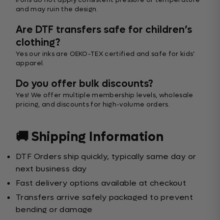
and may ruin the design.
Are DTF transfers safe for children’s
clothing?
Yes our inks are OEKO-TEX certified and safe for kids’
apparel.
Do you offer bulk discounts?
Yes! We offer multiple membership levels, wholesale
pricing, and discounts for high-volume orders.
🚚 Shipping Information
DTF Orders ship quickly, typically same day or
next business day
Fast delivery options available at checkout
Transfers arrive safely packaged to prevent
bending or damage