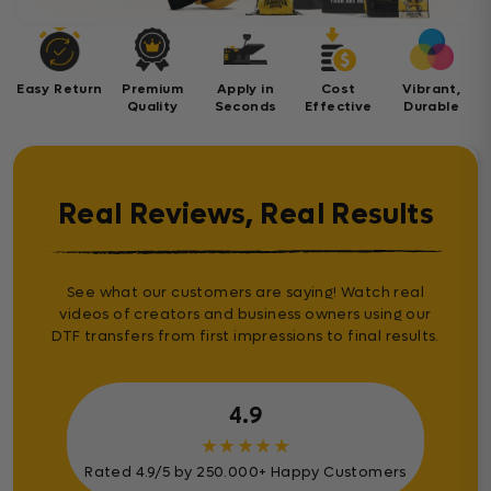
Easy Return
Premium
Apply in
Cost
Vibrant,
Quality
Seconds
Effective
Durable
Real Reviews, Real Results
See what our customers are saying! Watch real
videos of creators and business owners using our
DTF transfers from first impressions to final results.
4.9
★
★
★
★
★
Rated 4.9/5 by 250.000+ Happy Customers