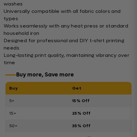
washes
Universally compatible with all fabric colors and
types
Works seamlessly with any heat press or standard
household iron
Designed for professional and DIY t-shirt printing
needs
Long-lasting print quality, maintaining vibrancy over
time
Buy more, Save more
Buy
Get
5+
15% Off
15+
25% Off
50+
35% Off