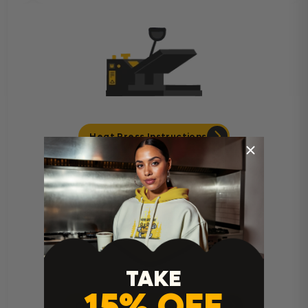
Heat Press Instructions
TAKE
15% OFF
Cricut Easy Press Instructions