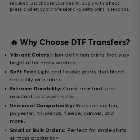
required just choose your design, apply with a heat
press, and enjoy a professional-quality print in seconds.
🔥 Why Choose DTF Transfers?
Vibrant Colors:
High-definition prints that stay
bright after many washes.
Soft Feel:
Light and flexible prints that blend
smoothly with fabric.
Extreme Durability:
Crack-resistant, peel-
resistant, and wash-safe.
Universal Compatibility:
Works on cotton,
polyester, tri-blends, fleece, canvas, and
more.
Small or Bulk Orders:
Perfect for single shirts
or mass production.