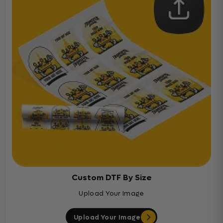
Custom DTF By Size
Upload Your Image
Upload Your Image