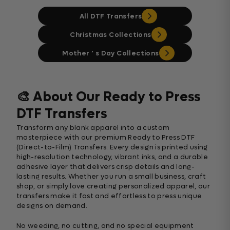
All DTF Transfers
Christmas Collections
Mother ‘ s Day Collections
🎨 About Our Ready to Press
DTF Transfers
Transform any blank apparel into a custom
masterpiece with our premium Ready to Press DTF
(Direct-to-Film) Transfers. Every design is printed using
high-resolution technology, vibrant inks, and a durable
adhesive layer that delivers crisp details and long-
lasting results. Whether you run a small business, craft
shop, or simply love creating personalized apparel, our
transfers make it fast and effortless to press unique
designs on demand.
No weeding, no cutting, and no special equipment