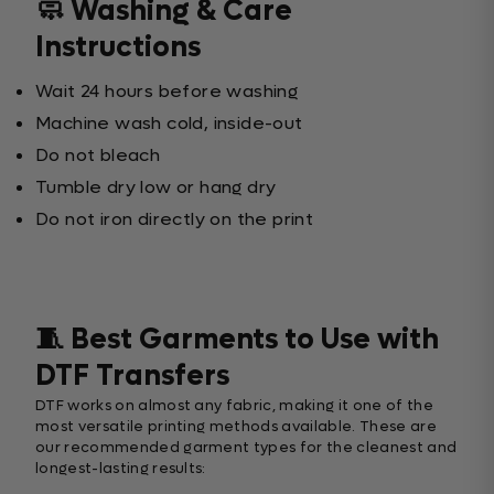
🧼 Washing & Care
Instructions
Wait 24 hours before washing
Machine wash cold, inside-out
Do not bleach
Tumble dry low or hang dry
Do not iron directly on the print
🧵 Best Garments to Use with
DTF Transfers
DTF works on almost any fabric, making it one of the
most versatile printing methods available. These are
our recommended garment types for the cleanest and
longest-lasting results: