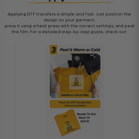
Applying DTF transfers is simple and fast. Just position the
design on your garment,
press it using a heat press with the correct settings, and peel
the film. For a detailed step-by-step guide, check out: