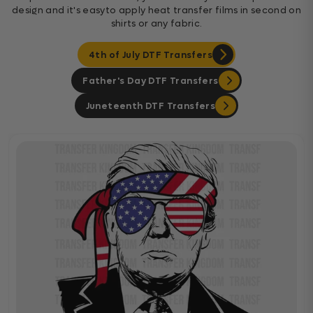
design and it's easyto apply heat transfer films in second on
shirts or any fabric.
4th of July DTF Transfers
Father's Day DTF Transfers
Juneteenth DTF Transfers