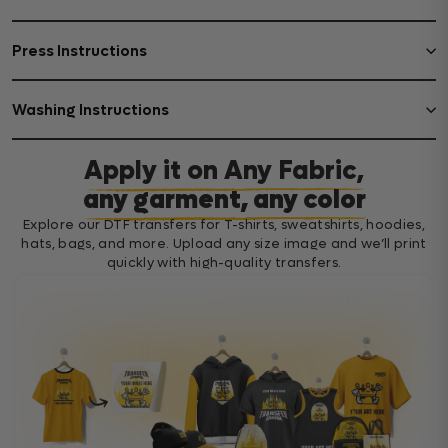
Press Instructions
Washing Instructions
Apply it on Any Fabric,
any garment, any color
Explore our DTF transfers for T-shirts, sweatshirts, hoodies,
hats, bags, and more. Upload any size image and we’ll print
quickly with high-quality transfers.