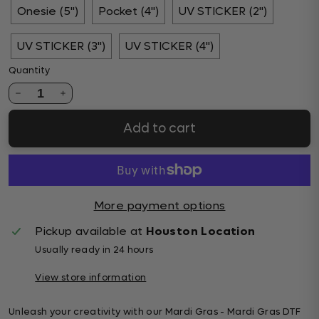
Onesie (5")
Pocket (4")
UV STICKER (2")
UV STICKER (3")
UV STICKER (4")
Quantity
1
Add to cart
More payment options
Pickup available at
Houston Location
Usually ready in 24 hours
View store information
Unleash your creativity with our Mardi Gras - Mardi Gras DTF