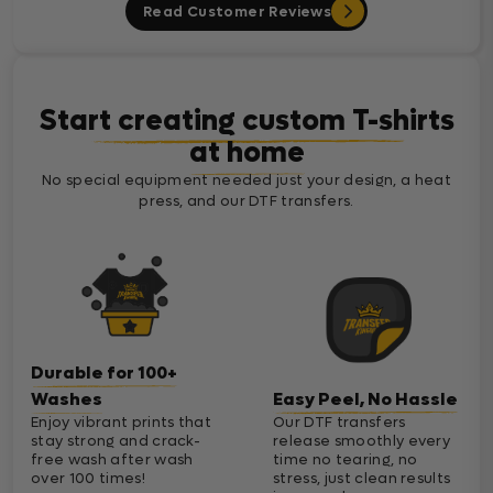
Read Customer Reviews
Start creating custom T-shirts
at home
No special equipment needed just your design, a heat
press, and our DTF transfers.
Durable for 100+
Washes
Easy Peel, No Hassle
Enjoy vibrant prints that
Our DTF transfers
stay strong and crack-
release smoothly every
free wash after wash
time no tearing, no
over 100 times!
stress, just clean results