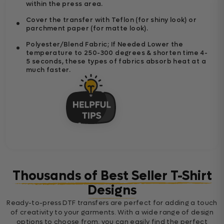
within the press area.
Cover the transfer with Teflon (for shiny look) or
parchment paper (for matte look).
Polyester/Blend Fabric; If Needed Lower the
temperature to 250-300 degrees & shorten time 4-
5 seconds, these types of fabrics absorb heat at a
much faster.
Thousands of Best Seller T-Shirt
Designs
Ready-to-press DTF transfers are perfect for adding a touch
of creativity to your garments. With a wide range of design
options to choose from, you can easily find the perfect