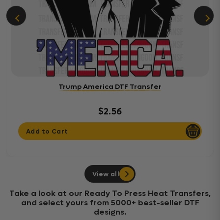
Trump America DTF Transfer
$2.56
Add to Cart
View all
Take a look at our Ready To Press Heat Transfers,
and select yours from 5000+ best-seller DTF
designs.