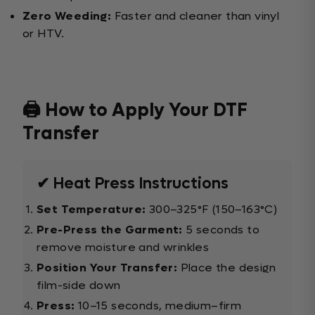
Zero Weeding:
Faster and cleaner than vinyl
or HTV.
🖨️ How to Apply Your DTF
Transfer
✔ Heat Press Instructions
Set Temperature:
300–325°F (150–163°C)
Pre-Press the Garment:
5 seconds to
remove moisture and wrinkles
Position Your Transfer:
Place the design
film-side down
Press:
10–15 seconds, medium–firm