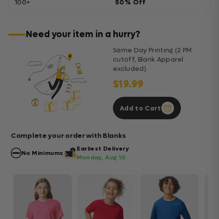
100+
50% Off
Need your item in a hurry?
Same Day Printing (2 PM
cutoff, Blank Apparel
excluded)
$19.99
Add to Cart
Complete your order with Blanks
Earliest Delivery
No Minimums
Monday, Aug 10