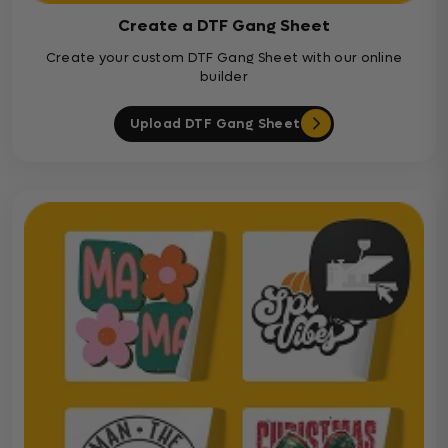
Create a DTF Gang Sheet
Create your custom DTF Gang Sheet with our online
builder
Upload DTF Gang Sheet