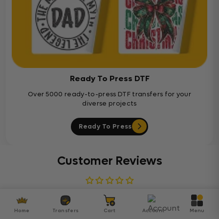
Ready To Press DTF
Over 5000 ready-to-press DTF transfers for your
diverse projects
Ready To Press
Customer Reviews
Be the first to write a review
Home
Transfers
Cart
Account
Menu
Write a review