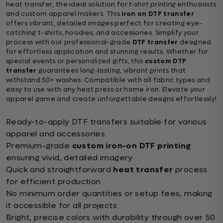
heat transfer, the ideal solution for
t-shirt printing
enthusiasts
and custom apparel makers. This
iron on DTF transfer
offers vibrant, detailed images perfect for creating eye-
catching t-shirts, hoodies, and accessories. Simplify your
process with our professional-grade
DTF transfer
designed
for effortless application and stunning results. Whether for
special events or personalized gifts, this
custom DTF
transfer
guarantees long-lasting, vibrant prints that
withstand 50+ washes. Compatible with all fabric types and
easy to use with any heat press or home iron. Elevate your
apparel game and create unforgettable designs effortlessly!
Ready-to-apply DTF transfers suitable for various
apparel and accessories
Premium-grade
custom iron-on DTF printing
ensuring vivid, detailed imagery
Quick and straightforward
heat transfer
process
for efficient production
No minimum order quantities or setup fees, making
it accessible for all projects
Bright, precise colors with durability through over 50