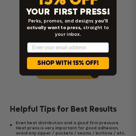
YOUR FIRST PRESS!
Perks, promos, and designs
you’ll
actually want to press,
straight to
your inbox.
Email
SHOP WITH 15% OFF!
Home Iron Instructions
Helpful Tips for Best Results
Even heat distribution and a good firm pressure
Heat press is very important for good adhesion,
avoid any zipper / pockets / seams / buttons / etc.