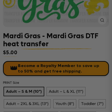
Close
(esc)
Mardi Gras - Mardi Gras DTF
heat transfer
$5.00
Regular price
Become a Royalty Member
to save up
👑
to 50% and get free shipping.
PRINT Size
Adult – S & M (10")
Adult – L & XL (11")
Adult – 2XL & 3XL (13")
Youth (8")
Toddler (7")