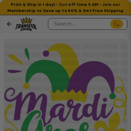
Print & Ship in 1 day! - Cut off time 5 AM - Join our
Membership to Save up to 50% & Get Free Shipping
Skip to content