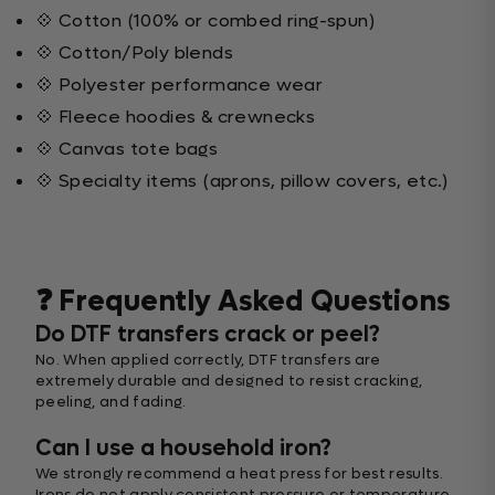
💠 Cotton (100% or combed ring-spun)
💠 Cotton/Poly blends
💠 Polyester performance wear
💠 Fleece hoodies & crewnecks
💠 Canvas tote bags
💠 Specialty items (aprons, pillow covers, etc.)
❓ Frequently Asked Questions
Do DTF transfers crack or peel?
No. When applied correctly, DTF transfers are
extremely durable and designed to resist cracking,
peeling, and fading.
Can I use a household iron?
We strongly recommend a heat press for best results.
Irons do not apply consistent pressure or temperature