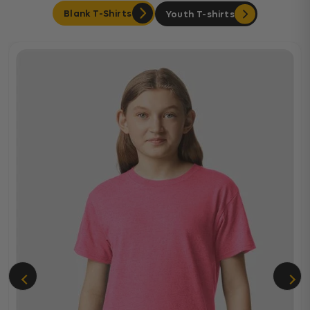
Blank T-Shirts
Youth T-shirts