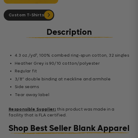
Custom T-Shirts
Description
4.3 oz./yd², 100% combed ring-spun cotton, 32 singles
Heather Grey is 90/10 cotton/polyester
Regular fit
3/8” double binding at neckline and armhole
Side seams
Tear away label
Responsible Supplier:
this product was made in a
facility that is FLA certified.
Shop Best Seller Blank Apparel