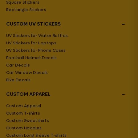
Square Stickers
Rectangle Stickers
−
CUSTOM UV STICKERS
UV Stickers for Water Bottles
UV Stickers for Laptops
UV Stickers for Phone Cases
Football Helmet Decals
Car Decals
Car Window Decals
Bike Decals
−
CUSTOM APPAREL
Custom Apparel
Custom T-shirts
Custom Sweatshirts
Custom Hoodies
Custom Long Sleeve T-shirts