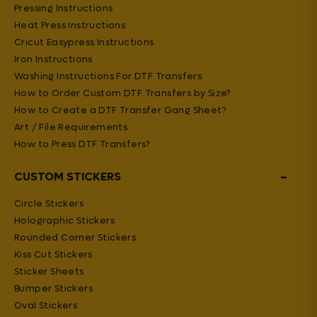
Pressing Instructions
Heat Press Instructions
Cricut Easypress Instructions
Iron Instructions
Washing Instructions For DTF Transfers
How to Order Custom DTF Transfers by Size?
How to Create a DTF Transfer Gang Sheet?
Art / File Requirements
How to Press DTF Transfers?
−
CUSTOM STICKERS
Circle Stickers
Holographic Stickers
Rounded Corner Stickers
Kiss Cut Stickers
Sticker Sheets
Bumper Stickers
Oval Stickers