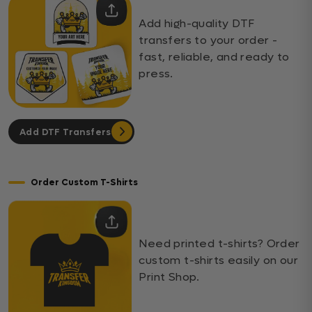
Add high-quality DTF
transfers to your order -
fast, reliable, and ready to
press.
Add DTF Transfers
Order Custom T-Shirts
Need printed t-shirts? Order
custom t-shirts easily on our
Print Shop.