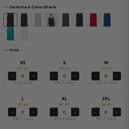
Selected Color:
Black
Size
XS
S
M
$7.40
$7.40
$7.40
−
+
−
+
−
+
473 in stock
1744 in stock
3135 in stock
L
XL
2XL
$7.40
$7.40
$9.00
−
+
−
+
−
+
3786 in stock
3408 in stock
1747 in stock