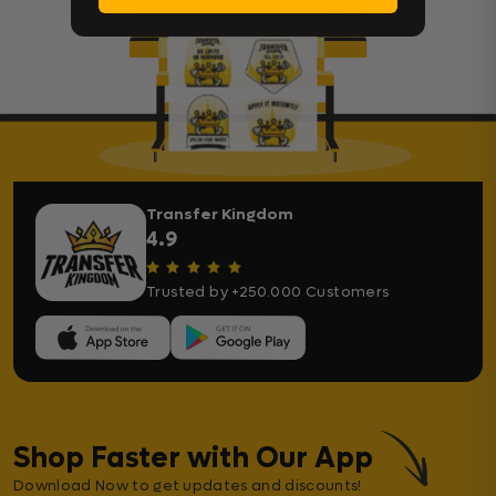
Transfer Kingdom
4.9
Trusted by +250.000 Customers
Shop Faster with Our App
Download Now to get updates and discounts!