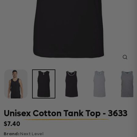
Close
(esc)
Unisex Cotton Tank Top - 3633
$7.40
Regular price
Brand:
Next Level