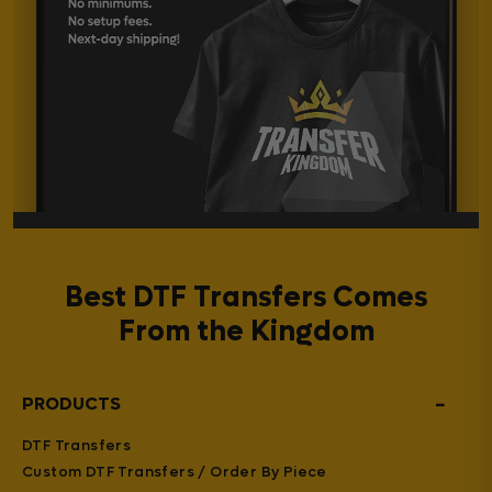
Best DTF Transfers Comes
From the Kingdom
−
PRODUCTS
DTF Transfers
Custom DTF Transfers / Order By Piece