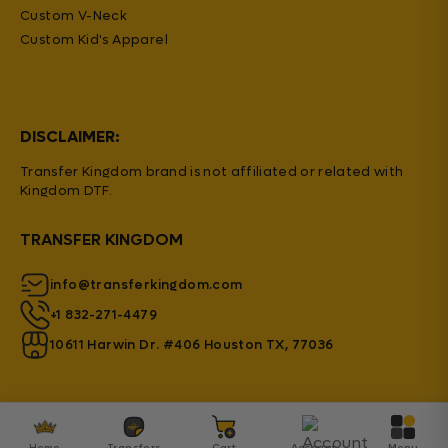
Custom V-Neck
Custom Kid's Apparel
DISCLAIMER:
Transfer Kingdom brand is not affiliated or related with
Kingdom DTF.
TRANSFER KINGDOM
info@transferkingdom.com
+1 832-271-4479
10611 Harwin Dr. #406 Houston TX, 77036
Home
Transfers
Cart
Account
Menu