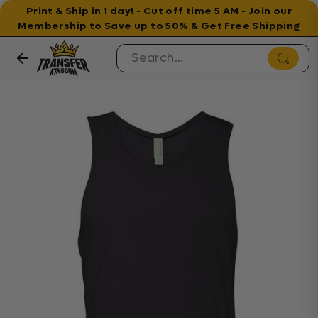
Print & Ship in 1 day! - Cut off time 5 AM - Join our
Membership to Save up to 50% & Get Free Shipping
Skip to content