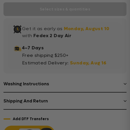
Select sizes & quantities
Get it as early as
Monday, August 10
with
Fedex 2 Day Air
4–7 Days
Free shipping $250+
Estimated Delivery:
Sunday, Aug 16
Washing Instructions
Shipping And Return
Add DTF Transfers