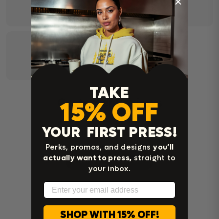
TAKE
Customer Reviews
15% OFF
YOUR FIRST PRESS!
Be the first to write a review
Perks, promos, and designs
you’ll
actually want to press,
straight to
Write a review
your inbox.
Email
SHOP WITH 15% OFF!