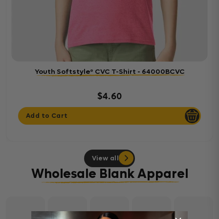
Youth Softstyle® CVC T-Shirt - 64000BCVC
$4.60
Add to Cart
View all
Wholesale Blank Apparel