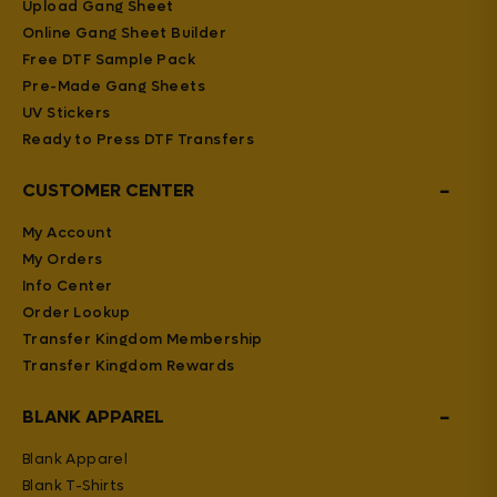
Upload Gang Sheet
Online Gang Sheet Builder
Free DTF Sample Pack
Pre-Made Gang Sheets
UV Stickers
Ready to Press DTF Transfers
−
CUSTOMER CENTER
My Account
My Orders
Info Center
Order Lookup
Transfer Kingdom Membership
Transfer Kingdom Rewards
−
BLANK APPAREL
Blank Apparel
Blank T-Shirts