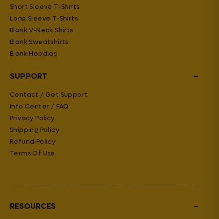
Short Sleeve T-Shirts
Long Sleeve T-Shirts
Blank V-Neck Shirts
Blank Sweatshirts
Blank Hoodies
−
SUPPORT
Contact / Get Support
Info Center / FAQ
Privacy Policy
Shipping Policy
Refund Policy
Terms Of Use
−
RESOURCES