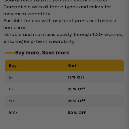
Compatible with all fabric types and colors for
maximum versatility
Suitable for use with any heat press or standard
home iron
Durable and maintains quality through 100+ washes,
ensuring long-term wearability
Buy more, Save more
Buy
Get
5+
15% Off
15+
25% Off
50+
35% Off
100+
50% Off