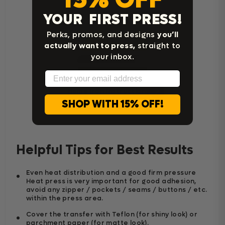
YOUR FIRST PRESS!
Perks, promos, and designs
you’ll
actually want to press,
straight to
your inbox.
Email
Home Iron Instructions
SHOP WITH 15% OFF!
Helpful Tips for Best Results
Even heat distribution and a good firm pressure
Heat press is very important for good adhesion,
avoid any zipper / pockets / seams / buttons / etc.
within the press area.
Cover the transfer with Teflon (for shiny look) or
parchment paper (for matte look).