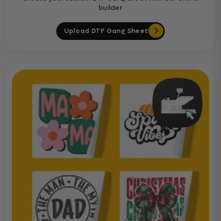
builder
Upload DTF Gang Sheet