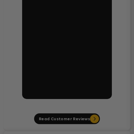
Read Customer Reviews