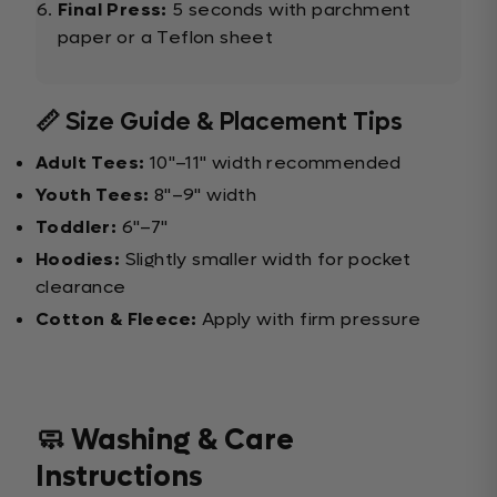
Final Press:
5 seconds with parchment
paper or a Teflon sheet
📏 Size Guide & Placement Tips
Adult Tees:
10"–11" width recommended
Youth Tees:
8"–9" width
Toddler:
6"–7"
Hoodies:
Slightly smaller width for pocket
clearance
Cotton & Fleece:
Apply with firm pressure
🧼 Washing & Care
Instructions