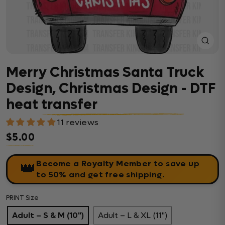
Close
(esc)
Merry Christmas Santa Truck
Design, Christmas Design - DTF
heat transfer
11 reviews
$5.00
Regular price
Become a Royalty Member
to save up
👑
to 50% and get free shipping.
PRINT Size
Adult – S & M (10")
Adult – L & XL (11")