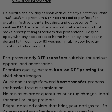
View store information
Celebrate the holiday season with our
Merry Christmas Santa
Truck Design
, a premium
DTF heat transfer
perfect for
creating festive t-shirts, hoodies, and accessories. This
custom DTF transfer
offers vibrant, detailed visuals that
make
t-shirt printing
effortless and professional. Easy to
apply with any heat press or home iron, enjoy long-lasting
durability through over 50 washes—making your holiday
creations truly stand out.
Pre-press ready
DTF transfers
suitable for various
apparel and accessories
Premium quality, custom
iron-on DTF printing
for
vivid, sharp images
Quick and straightforward
heat transfer
process
for hassle-free customization
No minimum order quantities or setup charges, ideal
for small or large projects
Bright, detailed colors that bring your designs to life
Guaranteed satisfaction with every transfer