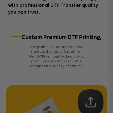
with professional DTF Transfer quality
you can trust.
Custom Premium DTF Printing,
Our premium iron-on transfers
harness the latest Direct-to-
Film (DTF) printing technology to
produce vibrant and durable
designs on a variety of fabrics.