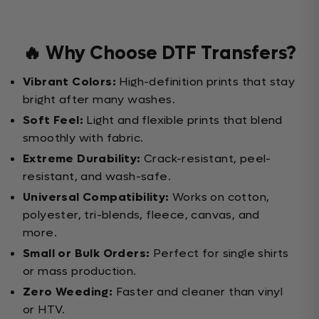
🔥 Why Choose DTF Transfers?
Vibrant Colors:
High-definition prints that stay
bright after many washes.
Soft Feel:
Light and flexible prints that blend
smoothly with fabric.
Extreme Durability:
Crack-resistant, peel-
resistant, and wash-safe.
Universal Compatibility:
Works on cotton,
polyester, tri-blends, fleece, canvas, and
more.
Small or Bulk Orders:
Perfect for single shirts
or mass production.
Zero Weeding:
Faster and cleaner than vinyl
or HTV.