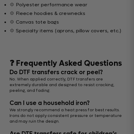
💠 Polyester performance wear
💠 Fleece hoodies & crewnecks
💠 Canvas tote bags
💠 Specialty items (aprons, pillow covers, etc.)
❓ Frequently Asked Questions
Do DTF transfers crack or peel?
No. When applied correctly, DTF transfers are
extremely durable and designed to resist cracking,
peeling, and fading.
Can I use a household iron?
We strongly recommend a heat press for best results.
Irons do not apply consistent pressure or temperature
and may ruin the design.