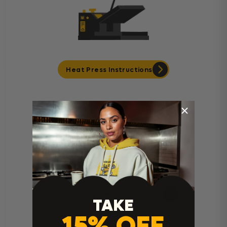
Heat Press Instructions
Cricut Easy Press Instructions
TAKE
15% OFF