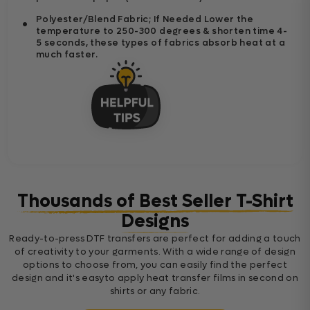
Polyester/Blend Fabric; If Needed Lower the
temperature to 250-300 degrees & shorten time 4-
5 seconds, these types of fabrics absorb heat at a
much faster.
Thousands of Best Seller T-Shirt
Designs
Ready-to-press DTF transfers are perfect for adding a touch
of creativity to your garments. With a wide range of design
options to choose from, you can easily find the perfect
design and it's easyto apply heat transfer films in second on
shirts or any fabric.