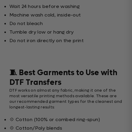
Wait 24 hours before washing
Machine wash cold, inside-out
Do not bleach
Tumble dry low or hang dry
Do not iron directly on the print
🧵 Best Garments to Use with
DTF Transfers
DTF works on almost any fabric, making it one of the
most versatile printing methods available. These are
our recommended garment types for the cleanest and
longest-lasting results:
💠 Cotton (100% or combed ring-spun)
💠 Cotton/Poly blends