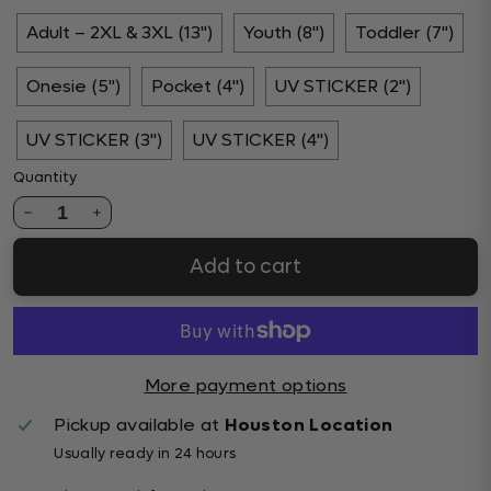
Adult – 2XL & 3XL (13")
Youth (8")
Toddler (7")
Onesie (5")
Pocket (4")
UV STICKER (2")
UV STICKER (3")
UV STICKER (4")
Quantity
1
Add to cart
More payment options
Pickup available at
Houston Location
Usually ready in 24 hours