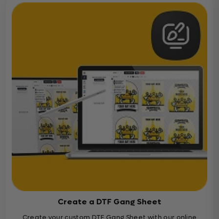
Create a DTF Gang Sheet
Create your custom DTF Gang Sheet with our online