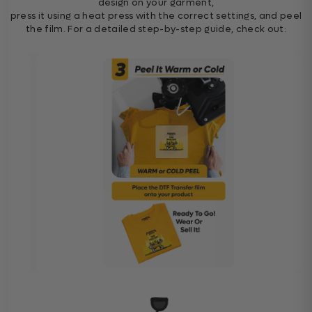
design on your garment,
press it using a heat press with the correct settings, and peel
the film. For a detailed step-by-step guide, check out: