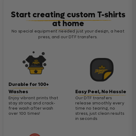
Start creating custom T-shirts
at home
No special equipment needed just your design, a heat
press, and our DTF transfers.
Durable for 100+
Washes
Easy Peel, No Hassle
Enjoy vibrant prints that
Our DTF transfers
stay strong and crack-
release smoothly every
free wash after wash
time no tearing, no
over 100 times!
stress, just clean results
in seconds