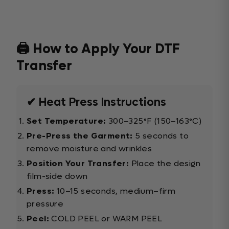
🖨️ How to Apply Your DTF
Transfer
✔ Heat Press Instructions
Set Temperature:
300–325°F (150–163°C)
Pre-Press the Garment:
5 seconds to
remove moisture and wrinkles
Position Your Transfer:
Place the design
film-side down
Press:
10–15 seconds, medium–firm
pressure
Peel:
COLD PEEL or WARM PEEL