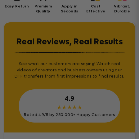
Easy Return
Premium
Apply in
Cost
Vibrant,
Quality
Seconds
Effective
Durable
Real Reviews, Real Results
See what our customers are saying! Watch real
videos of creators and business owners using our
DTF transfers from first impressions to final results.
4.9
★
★
★
★
★
Rated 4.9/5 by 250.000+ Happy Customers