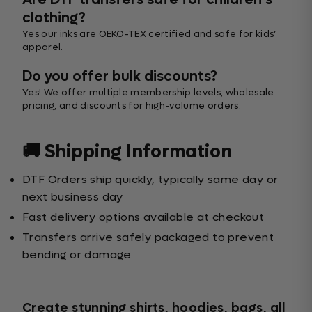
Are DTF transfers safe for children’s
clothing?
Yes our inks are OEKO-TEX certified and safe for kids’
apparel.
Do you offer bulk discounts?
Yes! We offer multiple membership levels, wholesale
pricing, and discounts for high-volume orders.
🚚 Shipping Information
DTF Orders ship quickly, typically same day or
next business day
Fast delivery options available at checkout
Transfers arrive safely packaged to prevent
bending or damage
Create stunning shirts, hoodies, bags, all