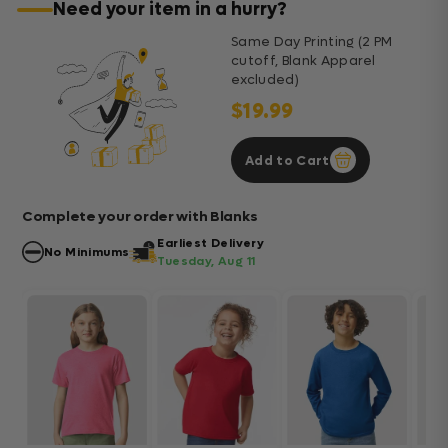
Need your item in a hurry?
Same Day Printing (2 PM
cutoff, Blank Apparel
excluded)
$19.99
Add to Cart
Complete your order with Blanks
Earliest Delivery
No Minimums
Tuesday, Aug 11