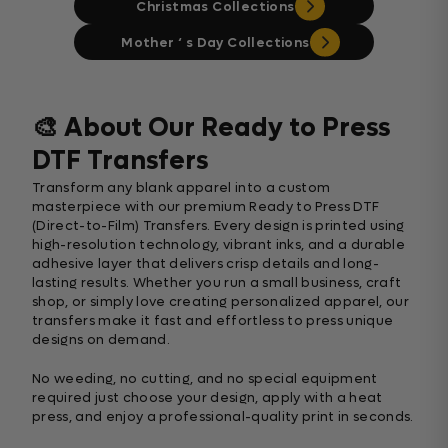
Christmas Collections
Mother ‘ s Day Collections
🎨 About Our Ready to Press
DTF Transfers
Transform any blank apparel into a custom
masterpiece with our premium Ready to Press DTF
(Direct-to-Film) Transfers. Every design is printed using
high-resolution technology, vibrant inks, and a durable
adhesive layer that delivers crisp details and long-
lasting results. Whether you run a small business, craft
shop, or simply love creating personalized apparel, our
transfers make it fast and effortless to press unique
designs on demand.
No weeding, no cutting, and no special equipment
required just choose your design, apply with a heat
press, and enjoy a professional-quality print in seconds.