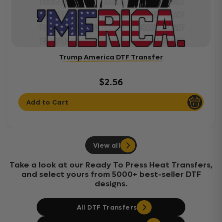
Trump America DTF Transfer
$2.56
Add to Cart
View all
Take a look at our Ready To Press Heat Transfers,
and select yours from 5000+ best-seller DTF
designs.
All DTF Transfers