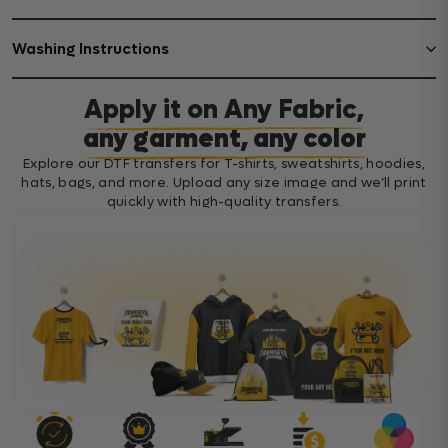
Washing Instructions
Apply it on Any Fabric,
any garment, any color
Explore our DTF transfers for T-shirts, sweatshirts, hoodies,
hats, bags, and more. Upload any size image and we’ll print
quickly with high-quality transfers.