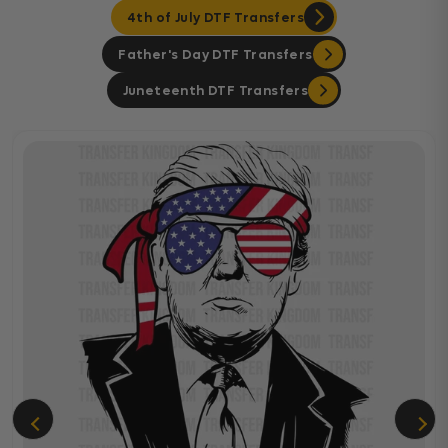
4th of July DTF Transfers
Father's Day DTF Transfers
Juneteenth DTF Transfers