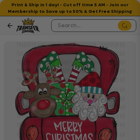
Print & Ship in 1 day! - Cut off time 5 AM - Join our
Membership to Save up to 50% & Get Free Shipping
Skip to content