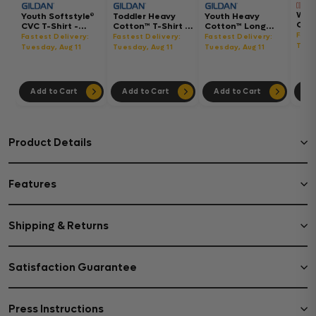
Wom
Youth Softstyle®
Toddler Heavy
Youth Heavy
Gar
CVC T-Shirt -
Cotton™ T-Shirt -
Cotton™ Long
Hea
64000BCVC
5100P
Sleeve T-Shirt -
Fast
Fastest Delivery:
Fastest Delivery:
Fastest Delivery:
Boxy
5400B
Tues
Tuesday, Aug 11
Tuesday, Aug 11
Tuesday, Aug 11
302
Add to Cart
Add to Cart
Add to Cart
Ad
Product Details
Features
Shipping & Returns
Satisfaction Guarantee
Press Instructions