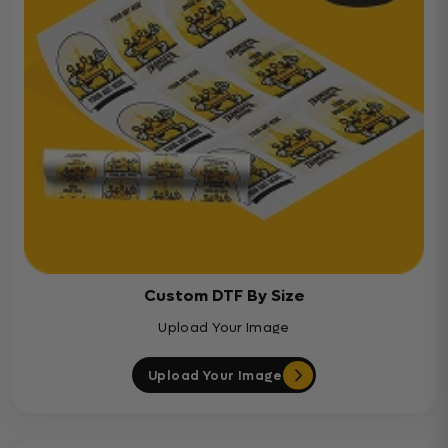
Custom DTF By Size
Upload Your Image
Upload Your Image