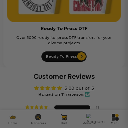
Ready To Press DTF
Over 5000 ready-to-press DTF transfers for your
diverse projects
Ready To Press
Customer Reviews
5.00 out of 5
Based on 11 reviews
11
0
0
Home
Transfers
Cart
Account
Menu