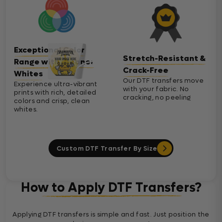
Exceptional Color
Stretch-Resistant &
Range with Cleaner
Crack-Free
Whites
Our DTF transfers move
Experience ultra-vibrant
with your fabric. No
prints with rich, detailed
cracking, no peeling
colors and crisp, clean
whites.
Custom DTF Transfer By Size
How to Apply DTF Transfers?
Applying DTF transfers is simple and fast. Just position the