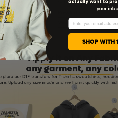
actually want to pre
Satisfaction Guarantee
your inbo
Press Instructions
Email
Washing Instructions
SHOP WITH 
Apply it on Any Fabri
any garment, any col
Explore our DTF transfers for T-shirts, sweatshirts, hoodie
re. Upload any size image and we’ll print quickly with high