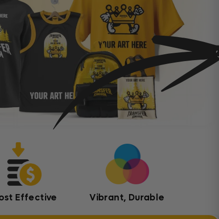
ost Effective
Vibrant, Durable