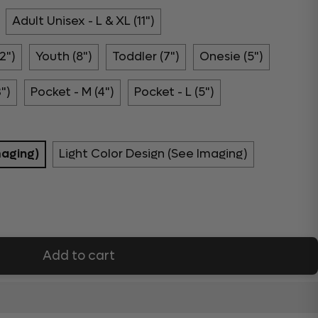
Adult Unisex - L & XL (11")
2")
Youth (8")
Toddler (7")
Onesie (5")
3")
Pocket - M (4")
Pocket - L (5")
maging)
Light Color Design (See Imaging)
Add to cart