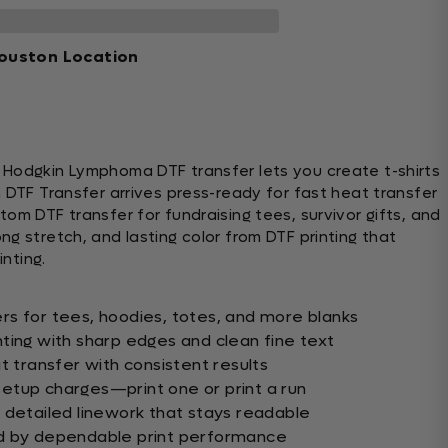
ouston Location
 Hodgkin Lymphoma DTF transfer lets you create t-shirts
 DTF Transfer arrives press-ready for fast heat transfer
om DTF transfer for fundraising tees, survivor gifts, and
g stretch, and lasting color from DTF printing that
inting.
s for tees, hoodies, totes, and more blanks
ting with sharp edges and clean fine text
t transfer with consistent results
etup charges—print one or print a run
 detailed linework that stays readable
d by dependable print performance