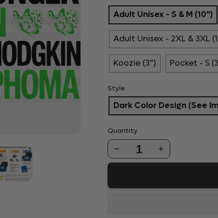
Adult Unisex - S & M (10")
Adult Unisex - 2XL & 3XL (1
Koozie (3")
Pocket - S (
Style
Dark Color Design (See I
Quantity
1