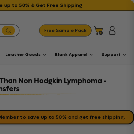
ave up to 50% & Get Free Shipping
Free Sample Pack
Cart
Log in
Leather Goods
Blank Apparel
Support
r Than Non Hodgkin Lymphoma -
sfers
 Member
to save up to 50% and get free shipping.