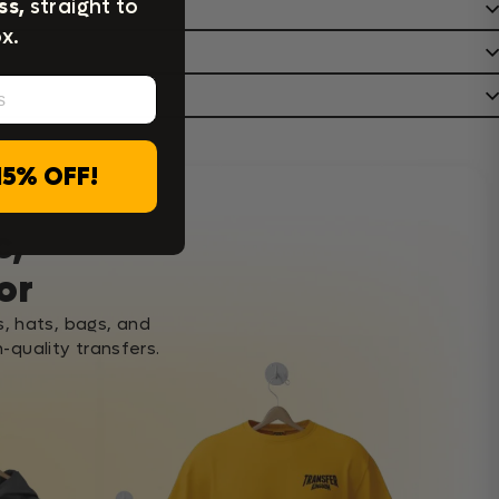
ss,
straight to
x.
15% OFF!
c,
or
s, hats, bags, and
-quality transfers.