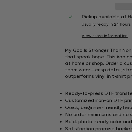
Pickup available at
H
Usually ready in 24 hours
View store information
My God Is Stronger Than Non
that speak hope. This iron on
at home or shop. Order a cust
team wear—crisp detail, stron
outperforms vinyl in t-shirt pr
Ready-to-press DTF transfer
Customized iron-on DTF prin
Quick, beginner-friendly hea
No order minimums and no s
Bold, photo-ready color and
Satisfaction promise backe