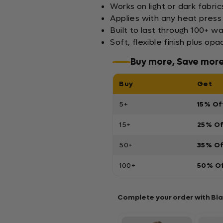
Works on light or dark fabric
Applies with any heat press
Built to last through 100+ w
Soft, flexible finish plus 
Buy more, Save mor
Buy
Get
5+
15% Of
15+
25% O
50+
35% O
100+
50% O
Complete your order with Bl