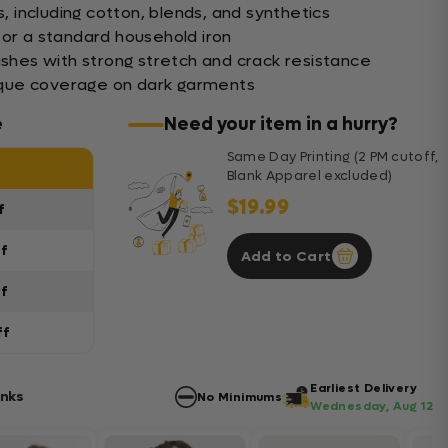
s, including cotton, blends, and synthetics
 or a standard household iron
ashes with strong stretch and crack resistance
opaque coverage on dark garments
e
Need your item in a hurry?
Same Day Printing (2 PM cutoff,
Blank Apparel excluded)
$19.99
f
ff
Add to Cart
ff
ff
Earliest Delivery
anks
No Minimums
Wednesday, Aug 12