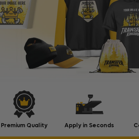
Premium Quality
Apply in Seconds
C