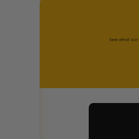
See what our 