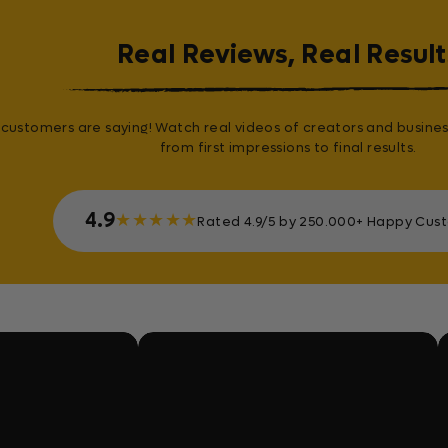
Real Reviews, Real Result
customers are saying! Watch real videos of creators and busines
from first impressions to final results.
4.9
★
★
★
★
★
Rated 4.9/5 by 250.000+ Happy Cus