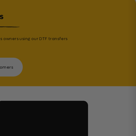
s
s owners using our DTF transfers
tomers