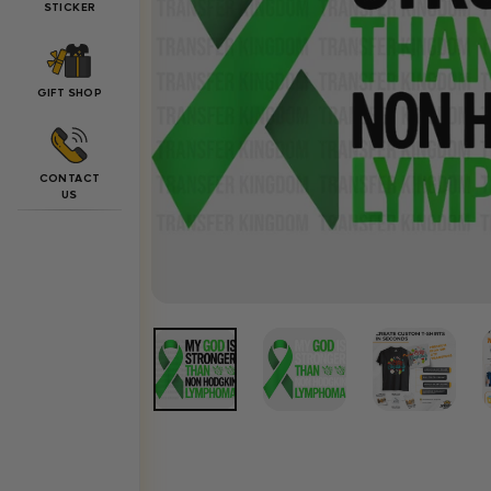
STICKER
GIFT SHOP
CONTACT
US