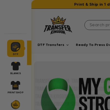
Skip to content
Print & Ship in 1
DTF Transfers
Ready To Press D
DTF
BLANKS
PRINTSHOP