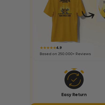
★★★★★
4.9
Based on 250.000+ Reviews
Easy Return