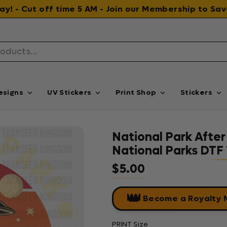
 day! - Cut off time 5 AM - Join our Membership to S
esigns
UV Stickers
Print Shop
Stickers
National Park After
National Parks DTF 
$5.00
Regular price
👑
Become a Royalty
PRINT Size