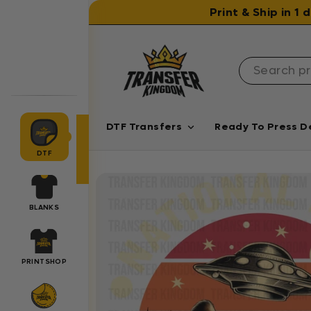
Skip to content
Print & Ship in 1
DTF Transfers
Ready To Press D
DTF
BLANKS
PRINTSHOP