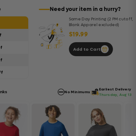
e
Need your item in a hurry?
Same Day Printing (2 PM cutoff,
Blank Apparel excluded)
$19.99
f
ff
Add to Cart
ff
ff
Earliest Delivery
anks
No Minimums
Thursday, Aug 13