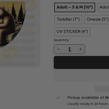
Adult – S & M (10")
Adult
Toddler (7")
Onesie (5")
UV STICKER (4")
Quantity
1
Pickup available at
H
Usually ready in 24 hours