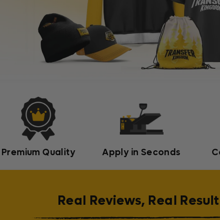
Premium Quality
Apply in Seconds
C
Real Reviews, Real Result