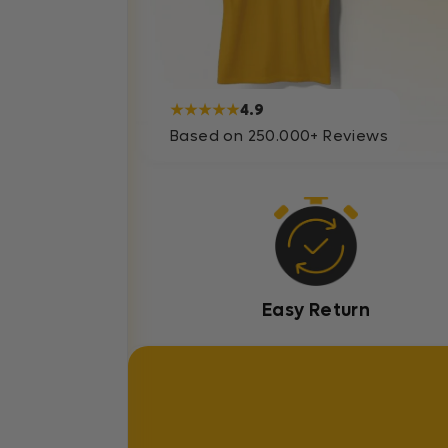
★★★★★
4.9
Based on 250.000+ Reviews
Easy Return