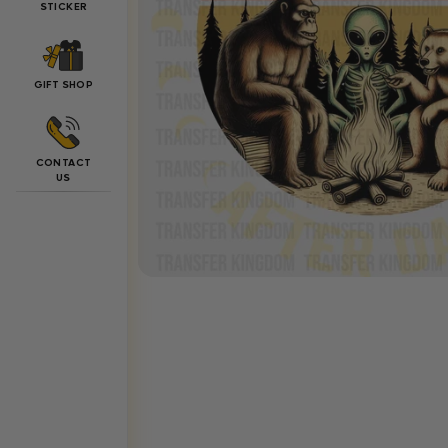
STICKER
GIFT SHOP
CONTACT
US