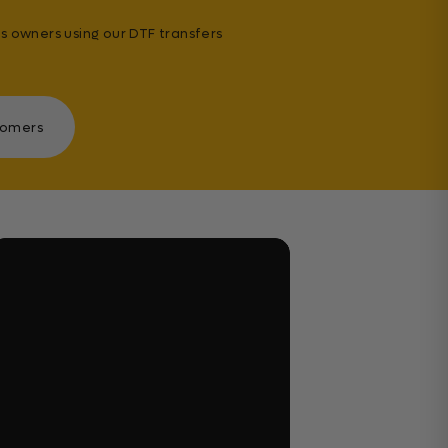
s owners using our DTF transfers
tomers