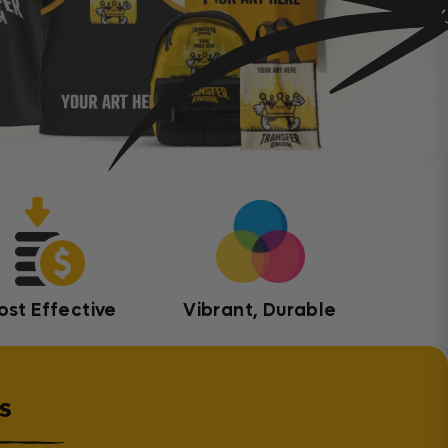
ost Effective
Vibrant, Durable
s