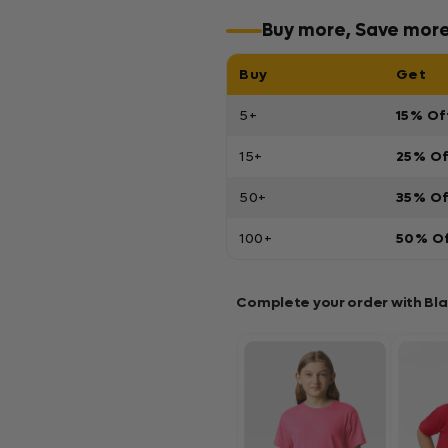
Buy more, Save mor
Buy
Get
5+
15% Of
15+
25% O
50+
35% O
100+
50% O
Complete your order with Bl