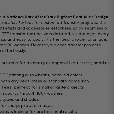
 our
National Park After Dark Bigfoot Bear Alien Design
 transfer
. Perfect for
custom dtf transfer
projects, this
 t-shirts
and accessories effortless. Enjoy seamless
t-
y
DTF transfer
that delivers detailed, vivid images every
ics and easy to apply, it’s the ideal choice for unique,
ver 100 washes. Elevate your
heat transfer
projects
 effortlessly.
uitable for a variety of apparel like t-shirts, hoodies,
TF printing with vibrant, detailed colors
n with any heat press or standard home iron
fees, perfect for small or large projects
in quality through 100+ washes
ic types and shades
for sharp, precise images
siasts looking for professional results