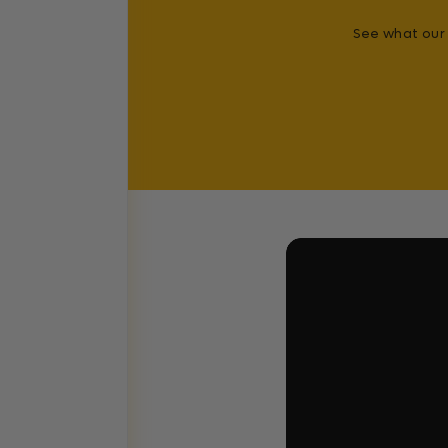
See what our 