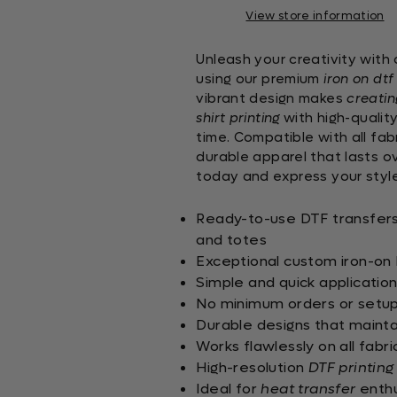
View store information
Unleash your creativity with
using our premium
iron on dtf
vibrant design makes
creating
shirt printing
with high-qualit
time. Compatible with all fabr
durable apparel that lasts o
today and express your style
Ready-to-use DTF transfers s
and totes
Exceptional custom iron-on D
Simple and quick applicatio
No minimum orders or setup 
Durable designs that mainta
Works flawlessly on all fabr
High-resolution
DTF printing
Ideal for
heat transfer
enthu