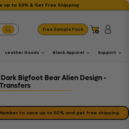
ave up to 50% & Get Free Shipping
Free Sample Pack
Cart
Log in
Leather Goods
Blank Apparel
Support
 Dark Bigfoot Bear Alien Design -
Transfers
 Member
to save up to 50% and get free shipping.