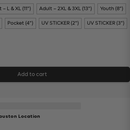
 – L & XL (11")
Adult – 2XL & 3XL (13")
Youth (8")
Pocket (4")
UV STICKER (2")
UV STICKER (3")
Add to cart
ouston Location