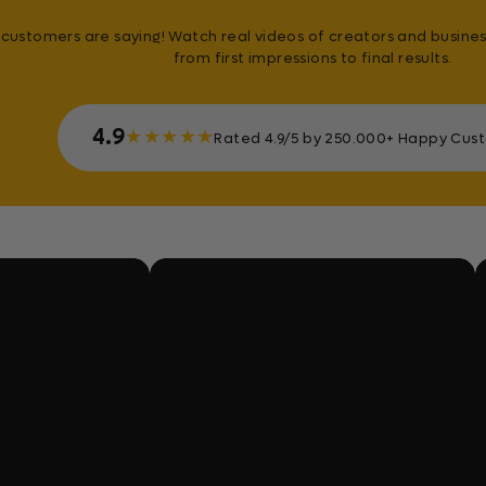
customers are saying! Watch real videos of creators and busines
from first impressions to final results.
4.9
★
★
★
★
★
Rated 4.9/5 by 250.000+ Happy Cus