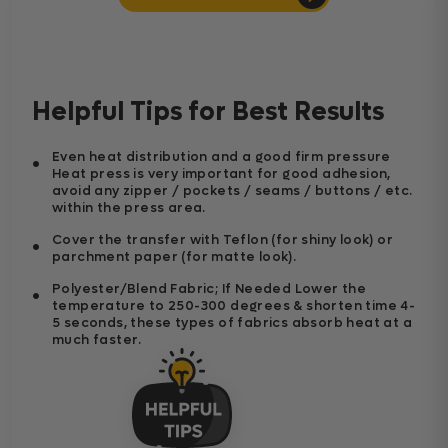
Helpful Tips for Best Results
Even heat distribution and a good firm pressure
Heat press is very important for good adhesion,
avoid any zipper / pockets / seams / buttons / etc.
within the press area.
Cover the transfer with Teflon (for shiny look) or
parchment paper (for matte look).
Polyester/Blend Fabric; If Needed Lower the
temperature to 250-300 degrees & shorten time 4-
5 seconds, these types of fabrics absorb heat at a
much faster.