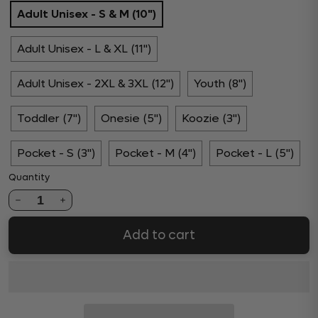
Adult Unisex - S & M (10")
Adult Unisex - L & XL (11")
Adult Unisex - 2XL & 3XL (12")
Youth (8")
Toddler (7")
Onesie (5")
Koozie (3")
Pocket - S (3")
Pocket - M (4")
Pocket - L (5")
Quantity
1
Add to cart