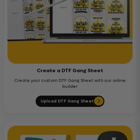
Create a DTF Gang Sheet
Create your custom DTF Gang Sheet with our online
builder
Upload DTF Gang Sheet