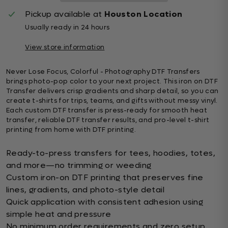
Pickup available at
Houston Location
Usually ready in 24 hours
View store information
Never Lose Focus, Colorful - Photography DTF Transfers
brings photo-pop color to your next project. This iron on DTF
Transfer delivers crisp gradients and sharp detail, so you can
create t-shirts for trips, teams, and gifts without messy vinyl.
Each custom DTF transfer is press-ready for smooth heat
transfer, reliable DTF transfer results, and pro-level t-shirt
printing from home with DTF printing.
Ready-to-press transfers for tees, hoodies, totes,
and more—no trimming or weeding
Custom iron-on DTF printing that preserves fine
lines, gradients, and photo-style detail
Quick application with consistent adhesion using
simple heat and pressure
No minimum order requirements and zero setup