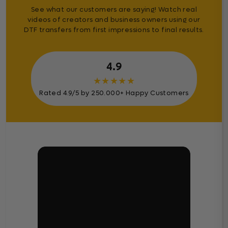
See what our customers are saying! Watch real
videos of creators and business owners using our
DTF transfers from first impressions to final results.
4.9
★
★
★
★
★
Rated 4.9/5 by 250.000+ Happy Customers