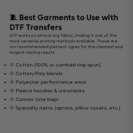
🧵 Best Garments to Use with
DTF Transfers
DTF works on almost any fabric, making it one of the
most versatile printing methods available. These are
our recommended garment types for the cleanest and
longest-lasting results:
💠 Cotton (100% or combed ring-spun)
💠 Cotton/Poly blends
💠 Polyester performance wear
💠 Fleece hoodies & crewnecks
💠 Canvas tote bags
💠 Specialty items (aprons, pillow covers, etc.)