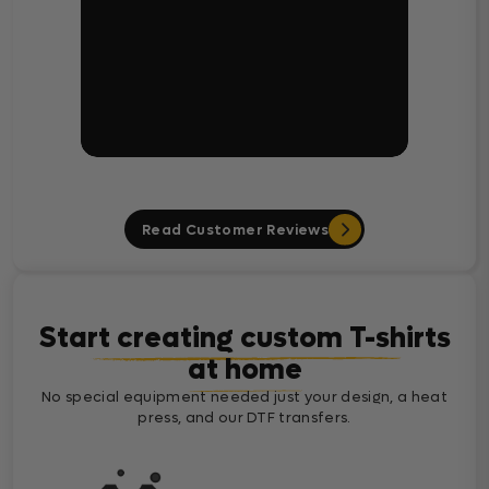
Read Customer Reviews
Start creating custom T-shirts
at home
No special equipment needed just your design, a heat
press, and our DTF transfers.