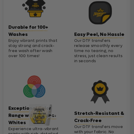
Durable for 100+
Washes
Easy Peel, No Hassle
Enjoy vibrant prints that
Our DTF transfers
stay strong and crack-
release smoothly every
free wash after wash
time no tearing, no
over 100 times!
stress, just clean results
in seconds
Exceptional Color
Stretch-Resistant &
Range with Cleaner
Crack-Free
Whites
Our DTF transfers move
Experience ultra-vibrant
with your fabric. No
prints with rich, detailed