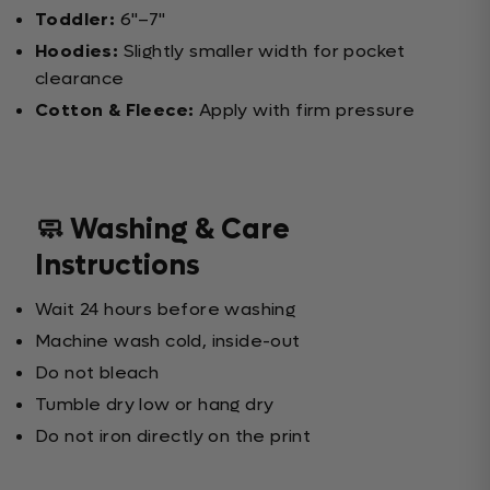
Toddler:
6"–7"
Hoodies:
Slightly smaller width for pocket
clearance
Cotton & Fleece:
Apply with firm pressure
🧼 Washing & Care
Instructions
Wait 24 hours before washing
Machine wash cold, inside-out
Do not bleach
Tumble dry low or hang dry
Do not iron directly on the print