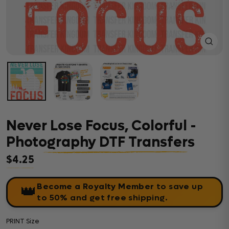
Close
(esc)
Never Lose Focus, Colorful -
Photography DTF Transfers
$4.25
Regular price
Become a Royalty Member
to save up
👑
to 50% and get free shipping.
PRINT Size