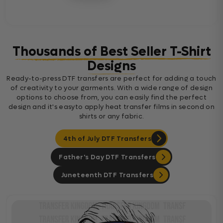
Thousands of Best Seller T-Shirt
Designs
Ready-to-press DTF transfers are perfect for adding a touch
of creativity to your garments. With a wide range of design
options to choose from, you can easily find the perfect
design and it's easyto apply heat transfer films in second on
shirts or any fabric.
4th of July DTF Transfers
Father's Day DTF Transfers
Juneteenth DTF Transfers