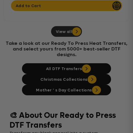
Add to Cart
View all
Take a look at our Ready To Press Heat Transfers,
and select yours from 5000+ best-seller DTF
designs.
All DTF Transfers
Christmas Collections
Mother ‘ s Day Collections
🎨 About Our Ready to Press
DTF Transfers