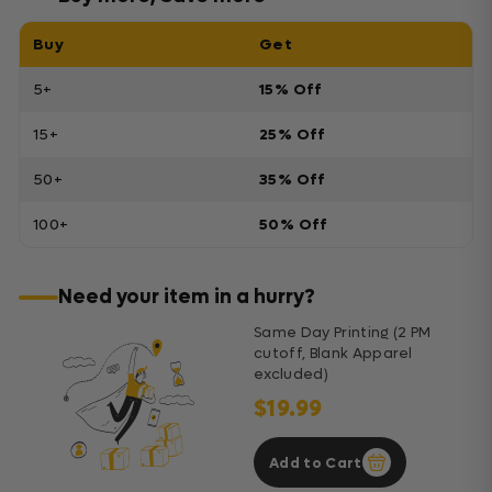
Buy
Get
5+
15% Off
15+
25% Off
50+
35% Off
100+
50% Off
Need your item in a hurry?
Same Day Printing (2 PM
cutoff, Blank Apparel
excluded)
$19.99
Add to Cart