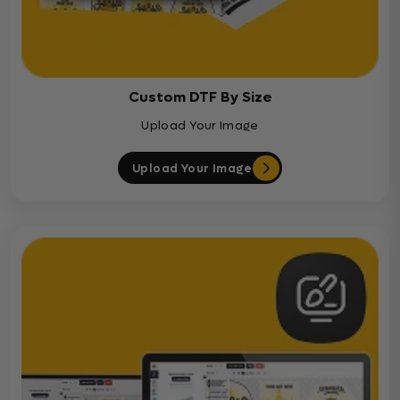
Custom DTF By Size
Upload Your Image
Upload Your Image