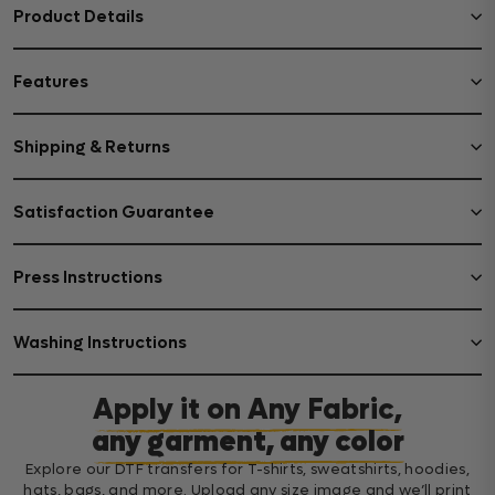
Product Details
Features
Shipping & Returns
Satisfaction Guarantee
Press Instructions
Washing Instructions
Apply it on Any Fabric,
any garment, any color
Explore our DTF transfers for T-shirts, sweatshirts, hoodies,
hats, bags, and more. Upload any size image and we’ll print