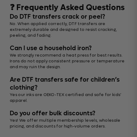
❓ Frequently Asked Questions
Do DTF transfers crack or peel?
No. When applied correctly, DTF transfers are
extremely durable and designed to resist cracking,
peeling, and fading.
Can I use a household iron?
We strongly recommend a heat press for best results.
Irons do not apply consistent pressure or temperature
and may ruin the design.
Are DTF transfers safe for children’s
clothing?
Yes our inks are OEKO-TEX certified and safe for kids’
apparel.
Do you offer bulk discounts?
Yes! We offer multiple membership levels, wholesale
pricing, and discounts for high-volume orders.