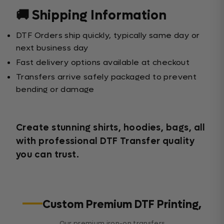
🚚 Shipping Information
DTF Orders ship quickly, typically same day or
next business day
Fast delivery options available at checkout
Transfers arrive safely packaged to prevent
bending or damage
Create stunning shirts, hoodies, bags, all
with professional DTF Transfer quality
you can trust.
Custom Premium DTF Printing,
Our premium iron-on transfers