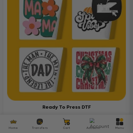
Ready To Press DTF
Over 5000 ready-to-press DTF transfers for your
diverse projects
Home
Transfers
Cart
Account
Menu