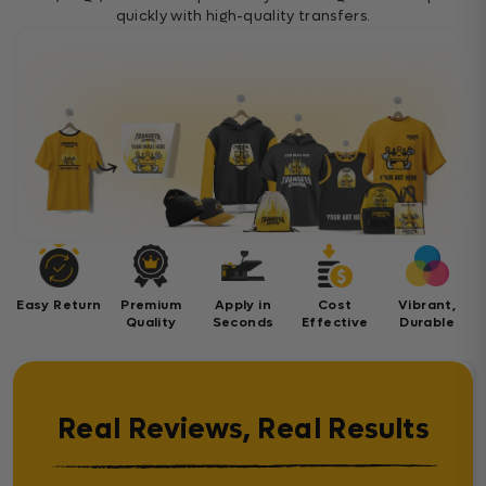
quickly with high-quality transfers.
Easy Return
Premium
Apply in
Cost
Vibrant,
Quality
Seconds
Effective
Durable
Real Reviews, Real Results