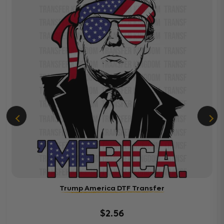
Trump America DTF Transfer
$2.56