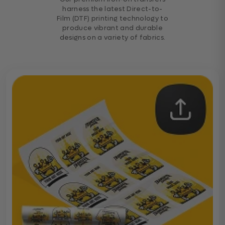
harness the latest Direct-to-
Film (DTF) printing technology to
produce vibrant and durable
designs on a variety of fabrics.