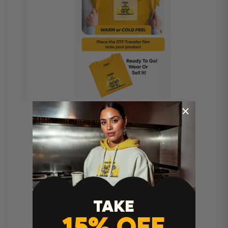
TAKE
Heat Press Instructions
15% OFF