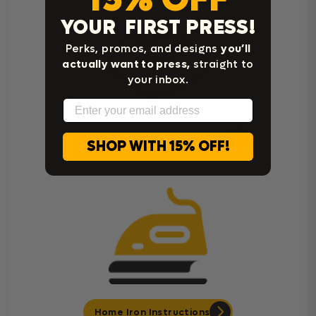
YOUR FIRST PRESS!
Perks, promos, and designs
you’ll
actually want to press,
straight to
your inbox.
Email
Cricut Easy Press Instructions
SHOP WITH 15% OFF!
Home Iron Instructions