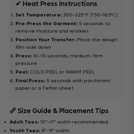
✔ Heat Press Instructions
Set Temperature:
300–325°F (150–163°C)
Pre-Press the Garment:
5 seconds to
remove moisture and wrinkles
Position Your Transfer:
Place the design
film-side down
Press:
10–15 seconds, medium–firm
pressure
Peel:
COLD PEEL or WARM PEEL
Final Press:
5 seconds with parchment
paper or a Teflon sheet
📏 Size Guide & Placement Tips
Adult Tees:
10"–11" width recommended
Youth Tees:
8"–9" width