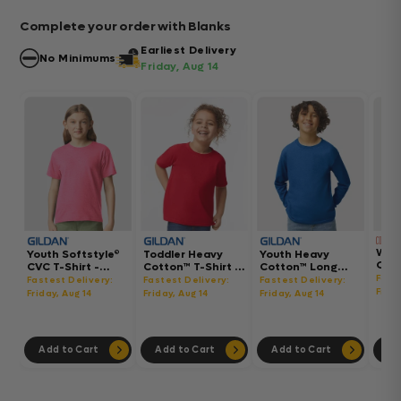
Complete your order with Blanks
Earliest Delivery
No Minimums
Friday, Aug 14
Wom
Youth Softstyle®
Toddler Heavy
Youth Heavy
Gar
CVC T-Shirt -
Cotton™ T-Shirt -
Cotton™ Long
Hea
64000BCVC
5100P
Sleeve T-Shirt -
Fast
Fastest Delivery:
Fastest Delivery:
Fastest Delivery:
Boxy
5400B
Frida
Friday, Aug 14
Friday, Aug 14
Friday, Aug 14
302
Add to Cart
Add to Cart
Add to Cart
Ad