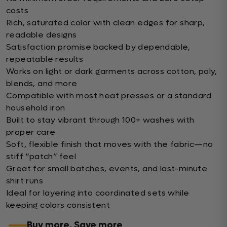
costs
Rich, saturated color with clean edges for sharp,
readable designs
Satisfaction promise backed by dependable,
repeatable results
Works on light or dark garments across cotton, poly,
blends, and more
Compatible with most heat presses or a standard
household iron
Built to stay vibrant through 100+ washes with
proper care
Soft, flexible finish that moves with the fabric—no
stiff “patch” feel
Great for small batches, events, and last-minute
shirt runs
Ideal for layering into coordinated sets while
keeping colors consistent
Buy more, Save more