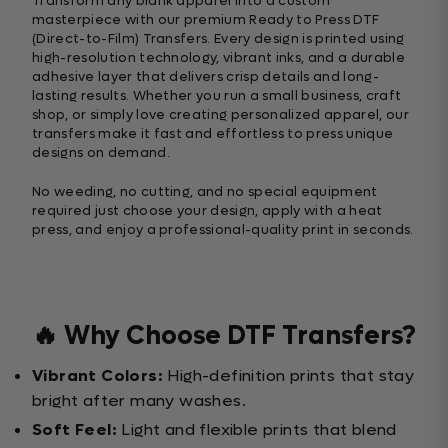
Transform any blank apparel into a custom
masterpiece with our premium Ready to Press DTF
(Direct-to-Film) Transfers. Every design is printed using
high-resolution technology, vibrant inks, and a durable
adhesive layer that delivers crisp details and long-
lasting results. Whether you run a small business, craft
shop, or simply love creating personalized apparel, our
transfers make it fast and effortless to press unique
designs on demand.
No weeding, no cutting, and no special equipment
required just choose your design, apply with a heat
press, and enjoy a professional-quality print in seconds.
🔥 Why Choose DTF Transfers?
Vibrant Colors:
High-definition prints that stay
bright after many washes.
Soft Feel:
Light and flexible prints that blend