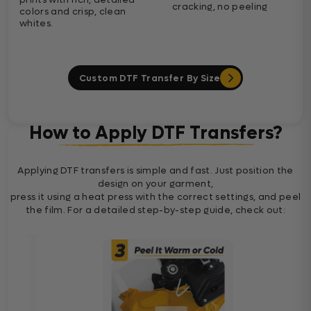
cracking, no peeling
colors and crisp, clean
whites.
Custom DTF Transfer By Size
How to Apply DTF Transfers?
Applying DTF transfers is simple and fast. Just position the
design on your garment,
press it using a heat press with the correct settings, and peel
the film. For a detailed step-by-step guide, check out: