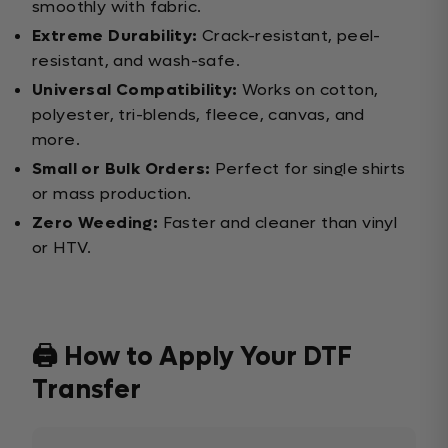
smoothly with fabric.
Extreme Durability:
Crack-resistant, peel-
resistant, and wash-safe.
Universal Compatibility:
Works on cotton,
polyester, tri-blends, fleece, canvas, and
more.
Small or Bulk Orders:
Perfect for single shirts
or mass production.
Zero Weeding:
Faster and cleaner than vinyl
or HTV.
🖨️ How to Apply Your DTF
Transfer