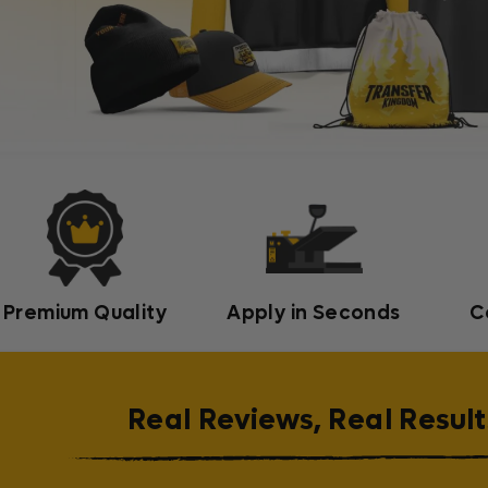
Premium Quality
Apply in Seconds
C
Real Reviews, Real Result