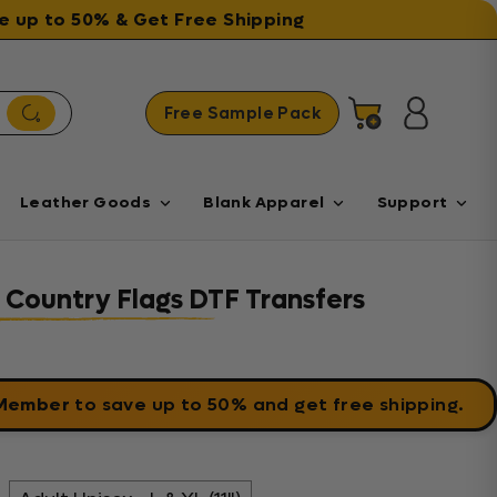
ave up to 50% & Get Free Shipping
Free Sample Pack
Cart
Log in
Leather Goods
Blank Apparel
Support
 - Country Flags DTF Transfers
 Member
to save up to 50% and get free shipping.