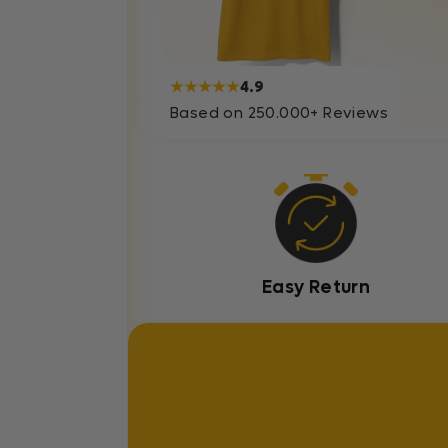
★★★★★
4.9
Based on 250.000+ Reviews
Easy Return