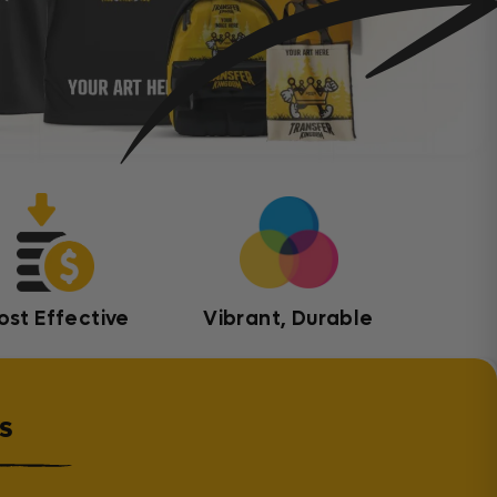
ost Effective
Vibrant, Durable
s