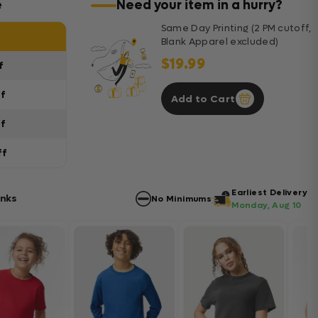
e
Need your item in a hurry?
Same Day Printing (2 PM cutoff,
Blank Apparel excluded)
$19.99
f
ff
Add to Cart
ff
ff
Earliest Delivery
anks
No Minimums
Monday, Aug 10