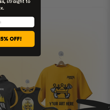
ss,
straight to
x.
c,
or
15% OFF!
s, hats, bags, and
-quality transfers.