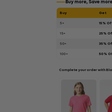
Buy more, Save mor
Buy
Get
5+
15% Of
15+
25% O
50+
35% O
100+
50% O
Complete your order with Bl