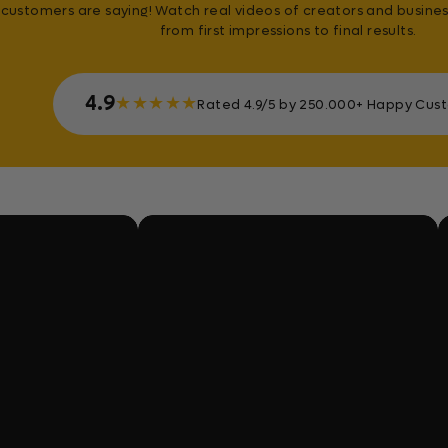
customers are saying! Watch real videos of creators and busines
from first impressions to final results.
4.9
★
★
★
★
★
Rated 4.9/5 by 250.000+ Happy Cus