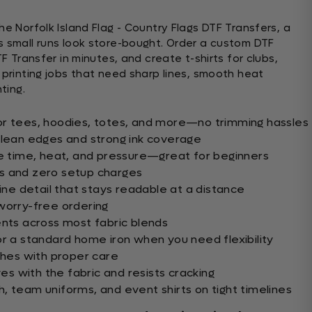
he Norfolk Island Flag - Country Flags DTF Transfers, a
s small runs look store-bought. Order a custom DTF
TF Transfer in minutes, and create t-shirts for clubs,
 printing jobs that need sharp lines, smooth heat
ting.
or tees, hoodies, totes, and more—no trimming hassles
clean edges and strong ink coverage
le time, heat, and pressure—great for beginners
s and zero setup charges
fine detail that stays readable at a distance
worry-free ordering
ents across most fabric blends
or a standard home iron when you need flexibility
ashes with proper care
ves with the fabric and resists cracking
, team uniforms, and event shirts on tight timelines