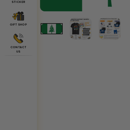
STICKER
GIFT SHOP
CONTACT
US