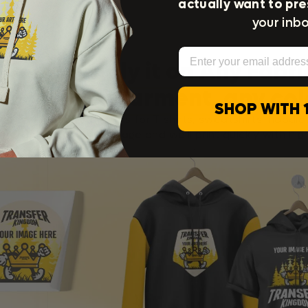
actually want to pre
your inbo
Email
Apply it on Any Fabri
any garment, any col
SHOP WITH 
Explore our DTF transfers for T-shirts, sweatshirts, hoodie
re. Upload any size image and we’ll print quickly with high