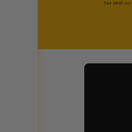
See what our 