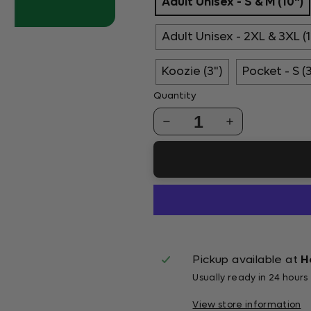
Adult Unisex - S & M (10")
Adult Unisex - 2XL & 3XL (1
Koozie (3")
Pocket - S (
Quantity
1
Pickup available at
H
Usually ready in 24 hours
View store information