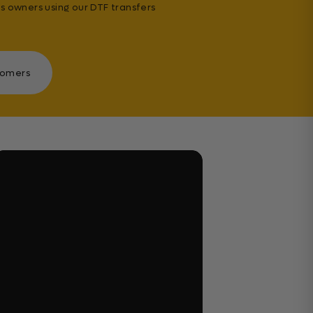
s owners using our DTF transfers
tomers