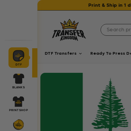
Skip to content
Print & Ship in 1
DTF Transfers
Ready To Press D
DTF
BLANKS
PRINTSHOP