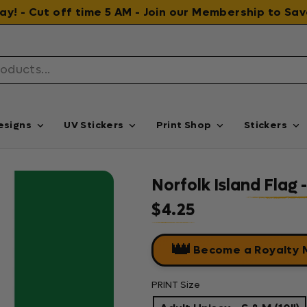
 day! - Cut off time 5 AM - Join our Membership to S
esigns
UV Stickers
Print Shop
Stickers
Norfolk Island Flag
$4.25
Regular price
👑
Become a Royalty
PRINT Size