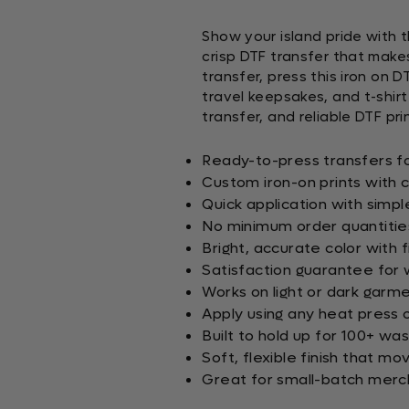
Show your island pride with t
crisp DTF transfer that make
transfer, press this iron on D
travel keepsakes, and t-shirt
transfer, and reliable DTF prin
Ready-to-press transfers f
Custom iron-on prints with 
Quick application with simp
No minimum order quantitie
Bright, accurate color with 
Satisfaction guarantee for 
Works on light or dark garm
Apply using any heat press 
Built to hold up for 100+ w
Soft, flexible finish that mo
Great for small-batch merch