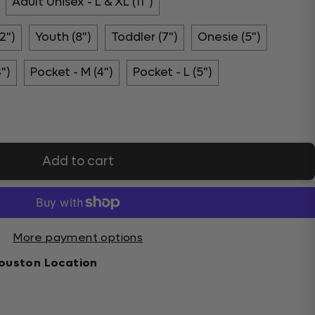
Adult Unisex - L & XL (11")
2")
Youth (8")
Toddler (7")
Onesie (5")
3")
Pocket - M (4")
Pocket - L (5")
Add to cart
More payment options
ouston Location