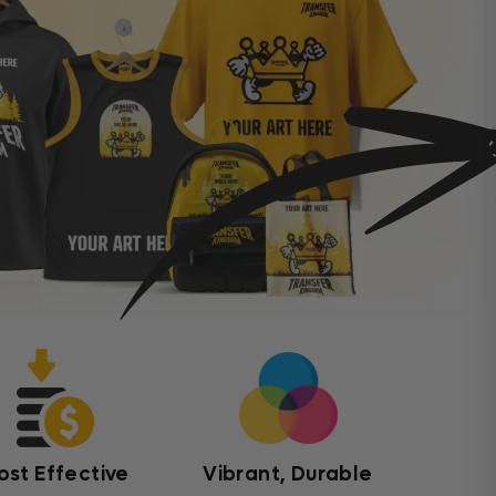
ost Effective
Vibrant, Durable