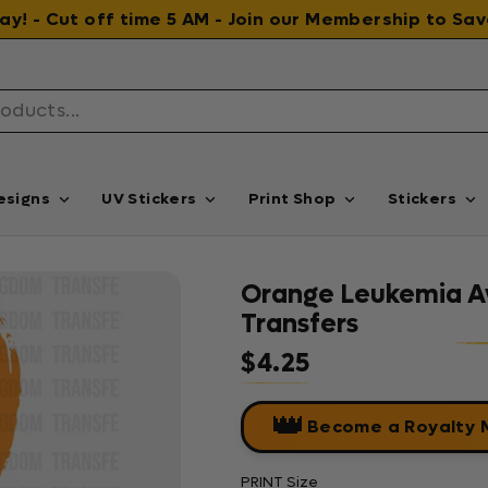
 day! - Cut off time 5 AM - Join our Membership to S
esigns
UV Stickers
Print Shop
Stickers
Orange Leukemia A
Transfers
$4.25
Regular price
👑
Become a Royalty
PRINT Size