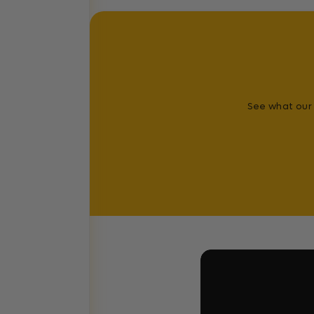
See what our 