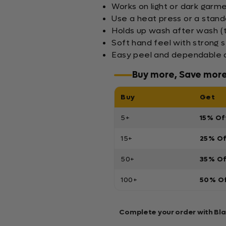
Works on light or dark garm
Use a heat press or a stand
Holds up wash after wash (
Soft hand feel with strong s
Easy peel and dependable a
Buy more, Save mor
Buy
Get
5+
15% Of
15+
25% O
50+
35% O
100+
50% O
Complete your order with Bl