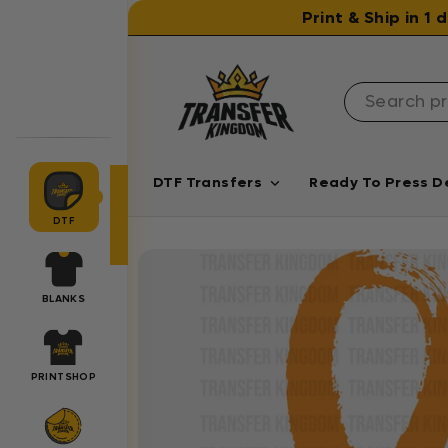
Skip to content
Print & Ship in 1
DTF Transfers
Ready To Press D
DTF
BLANKS
PRINTSHOP