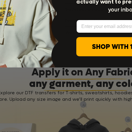
actually want to pre
your inbo
Satisfaction Guarantee
Press Instructions
Email
Washing Instructions
SHOP WITH 
Apply it on Any Fabri
any garment, any col
Explore our DTF transfers for T-shirts, sweatshirts, hoodie
re. Upload any size image and we’ll print quickly with high