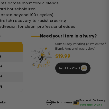
ents across most fabric blends
ard household iron
tested beyond 100+ cycles)
tretch recovery to resist cracking
dhesion for clean, professional edges
e
Need your item in a hurry?
Same Day Printing (2 PM cutoff,
Blank Apparel excluded)
$19.99
f
ff
Add to Cart
ff
ff
Earliest Delivery
anks
No Minimums
Tuesday, Aug 11