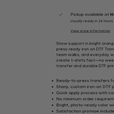
Pickup available at
H
Usually ready in 24 hours
View store information
Show support in bright orang
press-ready iron on DTF Trans
team walks, and everyday we
create t-shirts fast—no weedi
transfer and durable DTF prin
Ready-to-press transfers fo
Sharp, custom iron-on DTF p
Quick apply process with co
No minimum order requirem
Bright, photo-ready color wi
Satisfaction promise includ