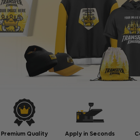
Premium Quality
Apply in Seconds
C