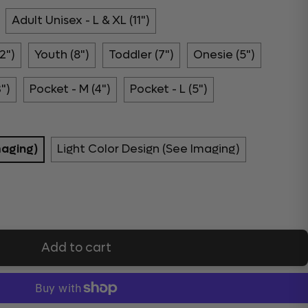
Adult Unisex - L & XL (11")
2")
Youth (8")
Toddler (7")
Onesie (5")
3")
Pocket - M (4")
Pocket - L (5")
maging)
Light Color Design (See Imaging)
Add to cart