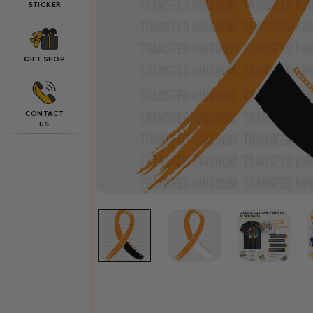
STICKER
GIFT SHOP
CONTACT
US