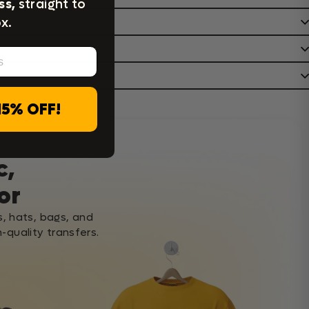
ss,
straight to
x.
15% OFF!
c,
or
s, hats, bags, and
-quality transfers.