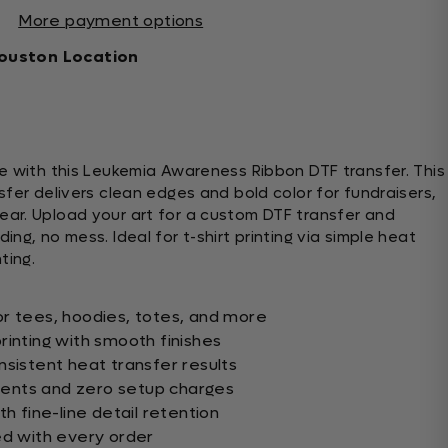
More payment options
ouston Location
e with this Leukemia Awareness Ribbon DTF transfer. This
fer delivers clean edges and bold color for fundraisers,
ar. Upload your art for a custom DTF transfer and
ng, no mess. Ideal for t-shirt printing via simple heat
ting.
r tees, hoodies, totes, and more
rinting with smooth finishes
nsistent heat transfer results
ents and zero setup charges
th fine-line detail retention
ed with every order