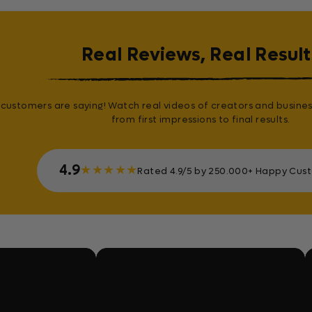
Real Reviews, Real Result
customers are saying! Watch real videos of creators and busines
from first impressions to final results.
4.9
★
★
★
★
★
Rated 4.9/5 by 250.000+ Happy Cus