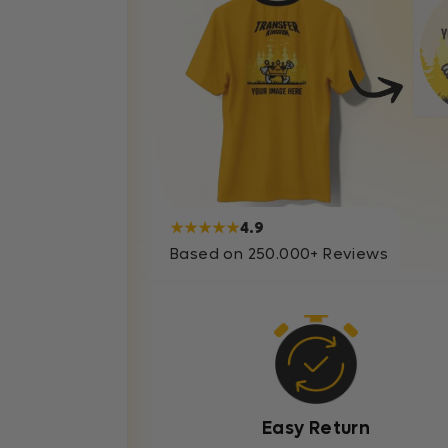
★★★★★
4.9
Based on 250.000+ Reviews
Easy Return