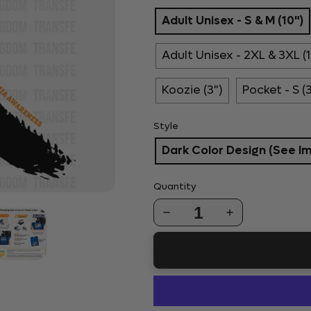
Adult Unisex - S & M (10")
Adult Unisex - 2XL & 3XL (1
Koozie (3")
Pocket - S (
Style
Dark Color Design (See I
Quantity
1