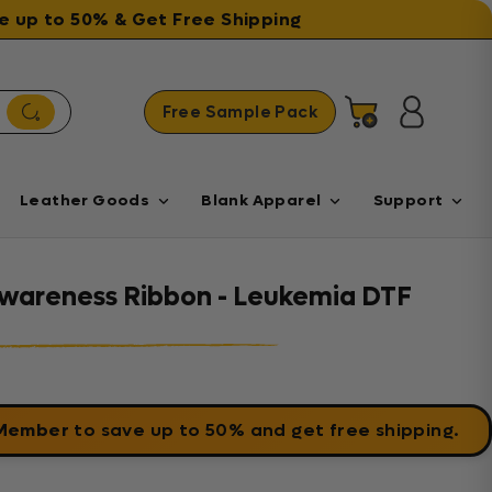
ave up to 50% & Get Free Shipping
Free Sample Pack
Cart
Log in
Leather Goods
Blank Apparel
Support
wareness Ribbon - Leukemia DTF
 Member
to save up to 50% and get free shipping.