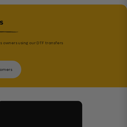
s
s owners using our DTF transfers
tomers