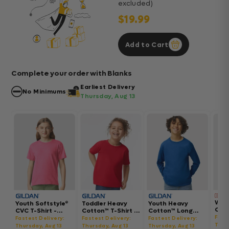
excluded)
$19.99
Add to Cart
Complete your order with Blanks
Earliest Delivery
No Minimums
Thursday, Aug 13
Wom
Youth Softstyle®
Toddler Heavy
Youth Heavy
Gar
CVC T-Shirt -
Cotton™ T-Shirt -
Cotton™ Long
Hea
64000BCVC
5100P
Sleeve T-Shirt -
Fast
Fastest Delivery:
Fastest Delivery:
Fastest Delivery:
Boxy
5400B
Thur
Thursday, Aug 13
Thursday, Aug 13
Thursday, Aug 13