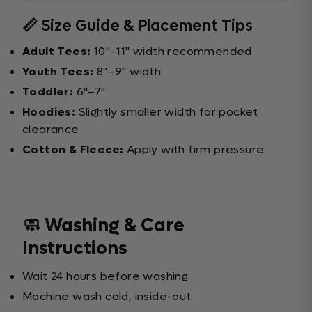
📏 Size Guide & Placement Tips
Adult Tees:
10"–11" width recommended
Youth Tees:
8"–9" width
Toddler:
6"–7"
Hoodies:
Slightly smaller width for pocket
clearance
Cotton & Fleece:
Apply with firm pressure
🧼 Washing & Care
Instructions
Wait 24 hours before washing
Machine wash cold, inside-out