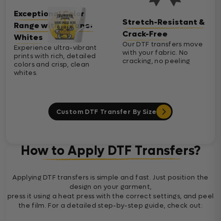
Exceptional Color
Stretch-Resistant &
Range with Cleaner
Crack-Free
Whites
Our DTF transfers move
Experience ultra-vibrant
with your fabric. No
prints with rich, detailed
cracking, no peeling
colors and crisp, clean
whites.
Custom DTF Transfer By Size
How to Apply DTF Transfers?
Applying DTF transfers is simple and fast. Just position the
design on your garment,
press it using a heat press with the correct settings, and peel
the film. For a detailed step-by-step guide, check out: