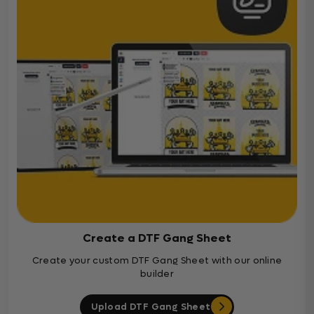
Create a DTF Gang Sheet
Create your custom DTF Gang Sheet with our online
builder
Upload DTF Gang Sheet