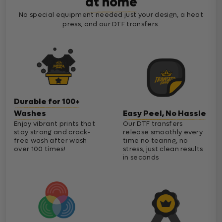
at home
No special equipment needed just your design, a heat
press, and our DTF transfers.
Durable for 100+
Washes
Easy Peel, No Hassle
Enjoy vibrant prints that
Our DTF transfers
stay strong and crack-
release smoothly every
free wash after wash
time no tearing, no
over 100 times!
stress, just clean results
in seconds