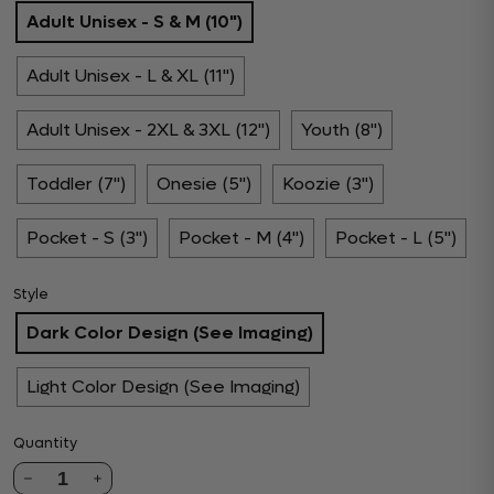
Adult Unisex - S & M (10")
Adult Unisex - L & XL (11")
Adult Unisex - 2XL & 3XL (12")
Youth (8")
Toddler (7")
Onesie (5")
Koozie (3")
Pocket - S (3")
Pocket - M (4")
Pocket - L (5")
Style
Dark Color Design (See Imaging)
Light Color Design (See Imaging)
Quantity
1