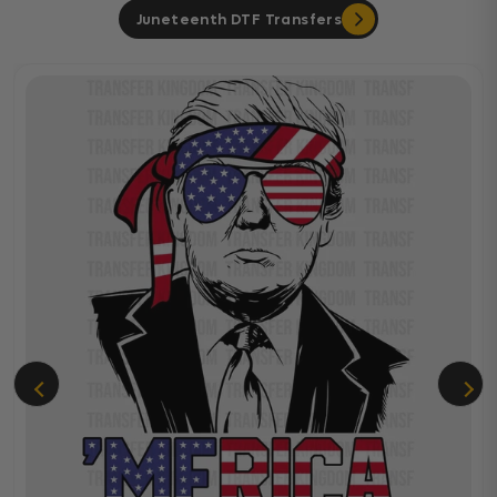
Juneteenth DTF Transfers