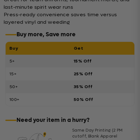
last-minute spirit wear runs
Press-ready convenience saves time versus
layered vinyl and weeding
Buy more, Save more
Buy
Get
5+
15% Off
15+
25% Off
50+
35% Off
100+
50% Off
Need your item in a hurry?
Same Day Printing (2 PM
cutoff, Blank Apparel