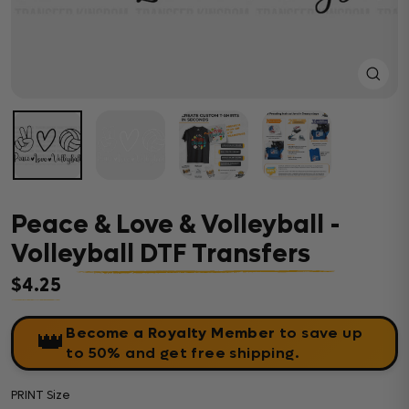
Close
(esc)
Peace & Love & Volleyball -
Volleyball DTF Transfers
$4.25
Regular price
Become a Royalty Member
to save up
👑
to 50% and get free shipping.
PRINT Size