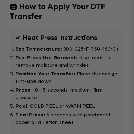
🖨️ How to Apply Your DTF
Transfer
✔ Heat Press Instructions
Set Temperature:
300–325°F (150–163°C)
Pre-Press the Garment:
5 seconds to
remove moisture and wrinkles
Position Your Transfer:
Place the design
film-side down
Press:
10–15 seconds, medium–firm
pressure
Peel:
COLD PEEL or WARM PEEL
Final Press:
5 seconds with parchment
paper or a Teflon sheet