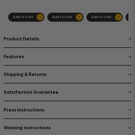
302
Add to Cart
Add to Cart
Add to Cart
Ad
Product Details
Features
Shipping & Returns
Satisfaction Guarantee
Press Instructions
Washing Instructions