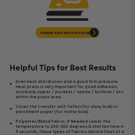
Home Iron Instructions
Helpful Tips for Best Results
Even heat distribution and a good firm pressure
Heat press is very important for good adhesion,
avoid any zipper / pockets / seams / buttons / etc.
within the press area.
Cover the transfer with Teflon (for shiny look) or
parchment paper (for matte look).
Polyester/Blend Fabric; If Needed Lower the
temperature to 250-300 degrees & shorten time 4-
5 seconds, these types of fabrics absorb heat at a