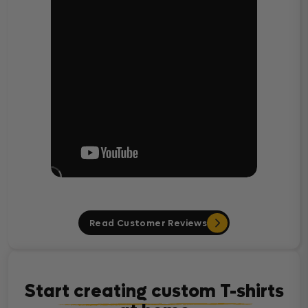
Read Customer Reviews
Start creating custom T-shirts