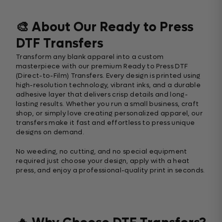
🎨 About Our Ready to Press
DTF Transfers
Transform any blank apparel into a custom
masterpiece with our premium Ready to Press DTF
(Direct-to-Film) Transfers. Every design is printed using
high-resolution technology, vibrant inks, and a durable
adhesive layer that delivers crisp details and long-
lasting results. Whether you run a small business, craft
shop, or simply love creating personalized apparel, our
transfers make it fast and effortless to press unique
designs on demand.
No weeding, no cutting, and no special equipment
required just choose your design, apply with a heat
press, and enjoy a professional-quality print in seconds.