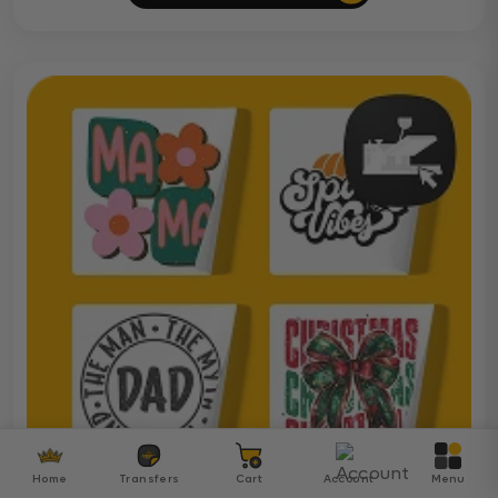
Home
Transfers
Cart
Account
Menu