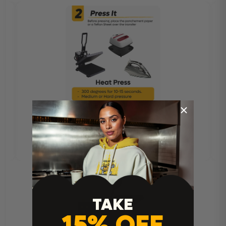
TAKE
15% OFF