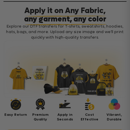
Apply it on Any Fabric,
any garment, any color
Explore our DTF transfers for T-shirts, sweatshirts, hoodies,
hats, bags, and more. Upload any size image and we’ll print
quickly with high-quality transfers.
Easy Return
Premium
Apply in
Cost
Vibrant,
Quality
Seconds
Effective
Durable