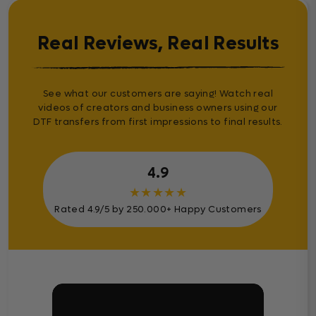
Real Reviews, Real Results
See what our customers are saying! Watch real
videos of creators and business owners using our
DTF transfers from first impressions to final results.
4.9
★
★
★
★
★
Rated 4.9/5 by 250.000+ Happy Customers