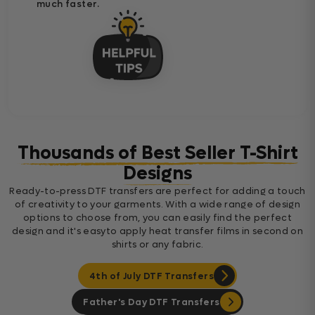
much faster.
Thousands of Best Seller T-Shirt
Designs
Ready-to-press DTF transfers are perfect for adding a touch
of creativity to your garments. With a wide range of design
options to choose from, you can easily find the perfect
design and it's easyto apply heat transfer films in second on
shirts or any fabric.
4th of July DTF Transfers
Father's Day DTF Transfers