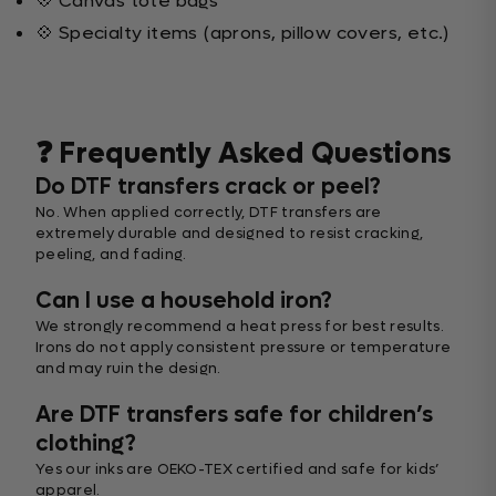
💠 Canvas tote bags
💠 Specialty items (aprons, pillow covers, etc.)
❓ Frequently Asked Questions
Do DTF transfers crack or peel?
No. When applied correctly, DTF transfers are
extremely durable and designed to resist cracking,
peeling, and fading.
Can I use a household iron?
We strongly recommend a heat press for best results.
Irons do not apply consistent pressure or temperature
and may ruin the design.
Are DTF transfers safe for children’s
clothing?
Yes our inks are OEKO-TEX certified and safe for kids’
apparel.