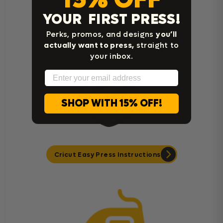
YOUR FIRST PRESS!
Heat Press Instructions
Perks, promos, and designs
you’ll
actually want to press,
straight to
your inbox.
Email
SHOP WITH 15% OFF!
Cricut Easy Press Instructions