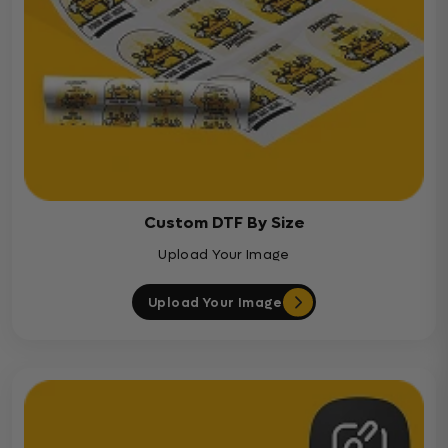
Custom DTF By Size
Upload Your Image
Upload Your Image