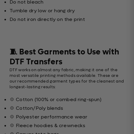
Do not bleach
Tumble dry low or hang dry
Do not iron directly on the print
🧵 Best Garments to Use with
DTF Transfers
DTF works on almost any fabric, making it one of the
most versatile printing methods available. These are
our recommended garment types for the cleanest and
longest-lasting results:
💠 Cotton (100% or combed ring-spun)
💠 Cotton/Poly blends
💠 Polyester performance wear
💠 Fleece hoodies & crewnecks