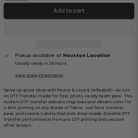
Add to cart
Pickup available at
Houston Location
Usually ready in 24 hours
View store information
Serve up good vibes with Peace & Love & Volleyball—an iron
on DTF Transfer made for fast, photo-ready team gear. This
custom DTF transfer delivers crisp lines and vibrant color for
t-shirt printing on any shade of fabric. Just heat transfer,
peel, and create t-shirts that look shop-made. Durable DTF
transfer performance from pro DTF printing lasts season
after season.