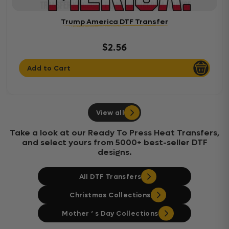
Trump America DTF Transfer
$2.56
Add to Cart
View all
Take a look at our Ready To Press Heat Transfers,
and select yours from 5000+ best-seller DTF
designs.
All DTF Transfers
Christmas Collections
Mother ‘ s Day Collections