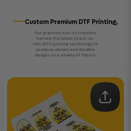
Custom Premium DTF Printing,
Our premium iron-on transfers
harness the latest Direct-to-
Film (DTF) printing technology to
produce vibrant and durable
designs on a variety of fabrics.