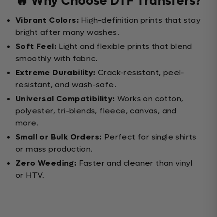
🔥 Why Choose DTF Transfers?
Vibrant Colors:
High-definition prints that stay
bright after many washes.
Soft Feel:
Light and flexible prints that blend
smoothly with fabric.
Extreme Durability:
Crack-resistant, peel-
resistant, and wash-safe.
Universal Compatibility:
Works on cotton,
polyester, tri-blends, fleece, canvas, and
more.
Small or Bulk Orders:
Perfect for single shirts
or mass production.
Zero Weeding:
Faster and cleaner than vinyl
or HTV.