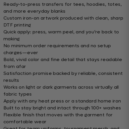
Ready-to-press transfers for tees, hoodies, totes,
and more everyday blanks
Custom iron-on artwork produced with clean, sharp
DTF printing
Quick apply: press, warm peel, and you’re back to
making
No minimum order requirements and no setup
charges—ever
Bold, vivid color and fine detail that stays readable
from afar
Satisfaction promise backed by reliable, consistent
results
Works on light or dark garments across virtually all
fabric types
Apply with any heat press or a standard home iron
Built to stay bright and intact through 100+ washes
Flexible finish that moves with the garment for
comfortable wear
Great for team uniforms, tournament merch, and