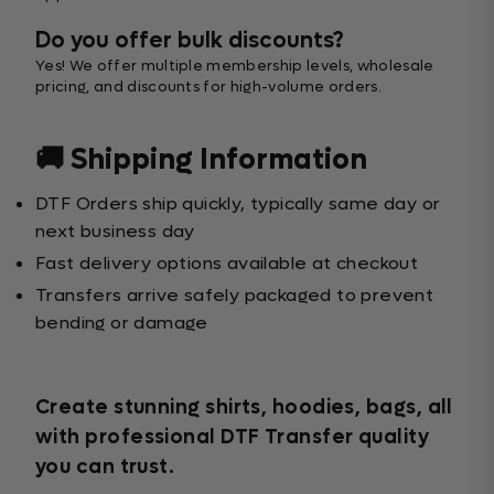
Do you offer bulk discounts?
Yes! We offer multiple membership levels, wholesale
pricing, and discounts for high-volume orders.
🚚 Shipping Information
DTF Orders ship quickly, typically same day or
next business day
Fast delivery options available at checkout
Transfers arrive safely packaged to prevent
bending or damage
Create stunning shirts, hoodies, bags, all
with professional DTF Transfer quality
you can trust.