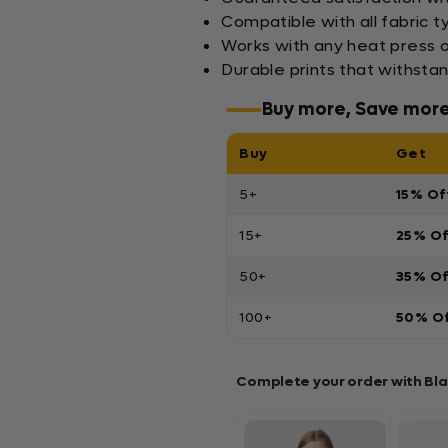
Compatible with all fabric t
Works with any heat press o
Durable prints that withsta
Buy more, Save mor
Buy
Get
5+
15% Of
15+
25% O
50+
35% O
100+
50% O
Complete your order with Bl