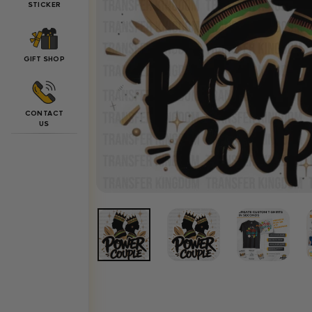
STICKER
GIFT SHOP
CONTACT
US