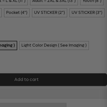
 – L & XL (11")
Adult – 2XL & 3XL (13")
Youth (8")
Pocket (4")
UV STICKER (2")
UV STICKER (3")
maging )
Light Color Design ( See Imaging )
Add to cart