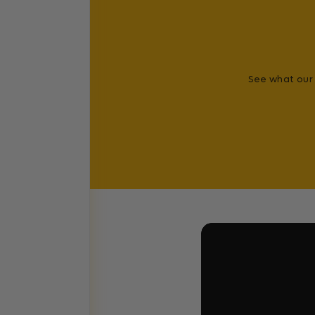
See what our 