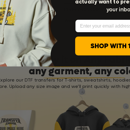
actually want to pre
your inbo
Press Instructions
Washing Instructions
Email
SHOP WITH 
Apply it on Any Fabri
any garment, any col
Explore our DTF transfers for T-shirts, sweatshirts, hoodie
re. Upload any size image and we’ll print quickly with high