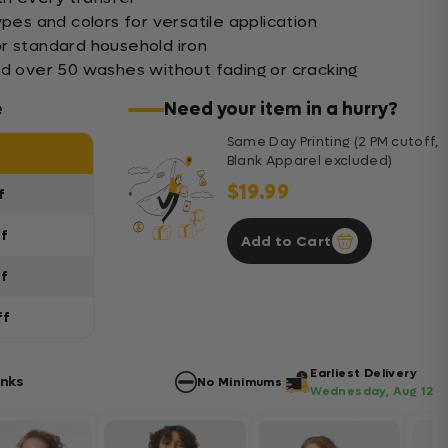
ypes and colors for versatile application
r standard household iron
nd over 50 washes without fading or cracking
e
Need your item in a hurry?
Same Day Printing (2 PM cutoff,
Blank Apparel excluded)
$19.99
f
ff
Add to Cart
ff
ff
Earliest Delivery
anks
No Minimums
Wednesday, Aug 12