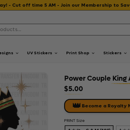
 day! - Cut off time 5 AM - Join our Membership to S
esigns
UV Stickers
Print Shop
Stickers
Power Couple King 
$5.00
Regular price
👑
Become a Royalty
PRINT Size