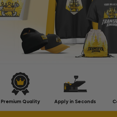
Premium Quality
Apply in Seconds
C