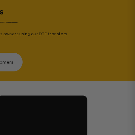
s
s owners using our DTF transfers
tomers