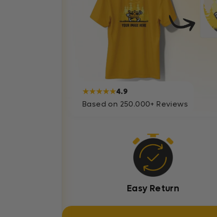
★★★★★
4.9
Based on 250.000+ Reviews
Easy Return