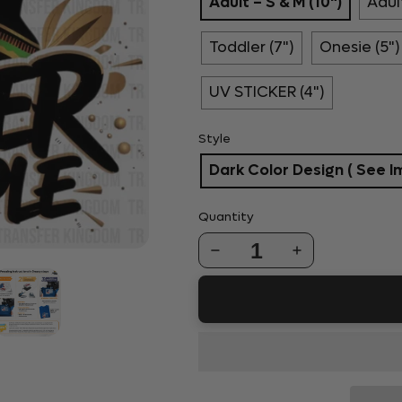
Adult – S & M (10")
Adult
Toddler (7")
Onesie (5")
UV STICKER (4")
Style
Dark Color Design ( See I
Quantity
1