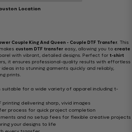
ouston Location
ower Couple King And Queen - Couple DTF Transfer
. This
makes
custom DTF transfer
easy, allowing you to
create
rel with vibrant, detailed designs. Perfect for
t-shirt
s, it ensures professional-quality results with effortless
 ideas into stunning garments quickly and reliably,
ng prints.
uitable for a wide variety of apparel including t-
printing delivering sharp, vivid images
fer process for quick project completion
ents and no setup fees for flexible creative projects
bring your designs to life
th every transfer