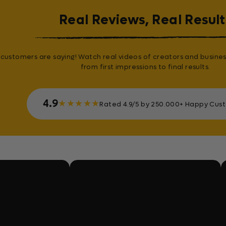
Real Reviews, Real Result
customers are saying! Watch real videos of creators and busines
from first impressions to final results.
4.9
★
★
★
★
★
Rated 4.9/5 by 250.000+ Happy Cus