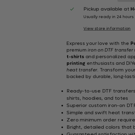
Pickup available at
H
Usually ready in 24 hours
View store information
Express your love with the
P
premium
iron on DTF transfer
t-shirts
and personalized appa
printing
enthusiasts and DIYer
heat transfer
. Transform your
backed by durable, long-lasti
Ready-to-use DTF transfers s
shirts, hoodies, and totes
Superior custom iron-on DTF 
Simple and swift heat trans
Zero minimum order requirem
Bright, detailed colors that 
Guaranteed satisfaction wi