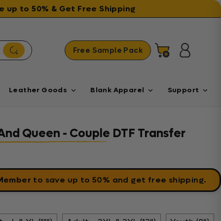
ave up to 50% & Get Free Shipping
Free Sample Pack
Cart
Log in
Leather Goods
Blank Apparel
Support
And Queen - Couple DTF Transfer
 Member
to save up to 50% and get free shipping.