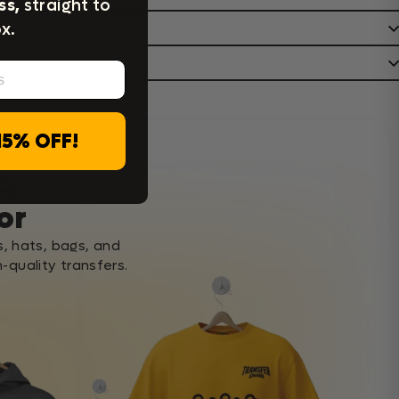
ss,
straight to
x.
15% OFF!
c,
or
s, hats, bags, and
-quality transfers.