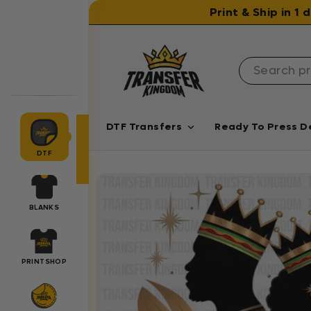
Skip to content
Print & Ship in 1
DTF Transfers
Ready To Press D
DTF
BLANKS
PRINTSHOP