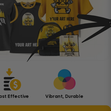
ost Effective
Vibrant, Durable