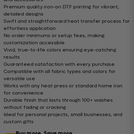
Premium quality iron-on DTF printing for vibrant,
detailed designs
Swift and straightforward heat transfer process for
effortless application
No order minimums or setup fees, making
customization accessible
Vivid, true-to-life colors ensuring eye-catching
results
Guaranteed satisfaction with every purchase
Compatible with all fabric types and colors for
versatile use
Works with any heat press or standard home iron
for convenience
Durable finish that lasts through 100+ washes
without fading or cracking
Ideal for personal projects, small businesses, and
custom gifts
Buy more, Save more