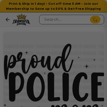
Print & Ship in 1 day! - Cut off time 5 AM - Join our
Membership to Save up to 50% & Get Free Shipping
Skip to content