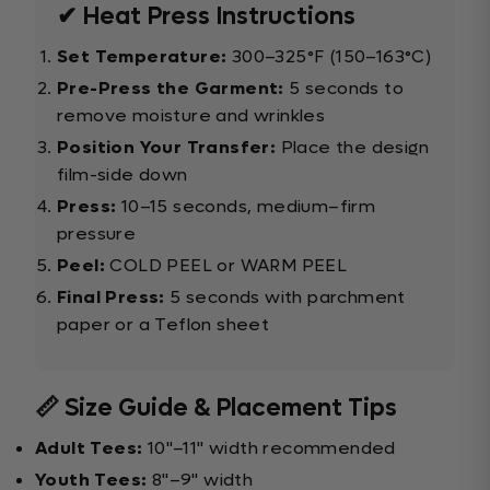
✔ Heat Press Instructions
Set Temperature:
300–325°F (150–163°C)
Pre-Press the Garment:
5 seconds to
remove moisture and wrinkles
Position Your Transfer:
Place the design
film-side down
Press:
10–15 seconds, medium–firm
pressure
Peel:
COLD PEEL or WARM PEEL
Final Press:
5 seconds with parchment
paper or a Teflon sheet
📏 Size Guide & Placement Tips
Adult Tees:
10"–11" width recommended
Youth Tees:
8"–9" width