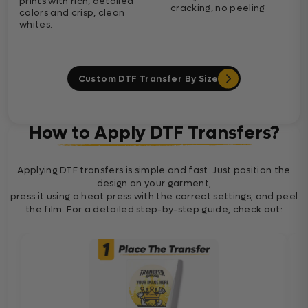
prints with rich, detailed
cracking, no peeling
colors and crisp, clean
whites.
Custom DTF Transfer By Size
How to Apply DTF Transfers?
Applying DTF transfers is simple and fast. Just position the
design on your garment,
press it using a heat press with the correct settings, and peel
the film. For a detailed step-by-step guide, check out: