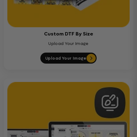
Custom DTF By Size
Upload Your Image
Upload Your Image