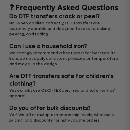
❓ Frequently Asked Questions
Do DTF transfers crack or peel?
No. When applied correctly, DTF transfers are
extremely durable and designed to resist cracking,
peeling, and fading.
Can I use a household iron?
We strongly recommend a heat press for best results.
Irons do not apply consistent pressure or temperature
and may ruin the design.
Are DTF transfers safe for children’s
clothing?
Yes our inks are OEKO-TEX certified and safe for kids’
apparel.
Do you offer bulk discounts?
Yes! We offer multiple membership levels, wholesale
pricing, and discounts for high-volume orders.