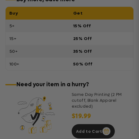
Buy
Get
5+
15% Off
15+
25% Off
50+
35% Off
100+
50% Off
Need your item in a hurry?
Same Day Printing (2 PM
cutoff, Blank Apparel
excluded)
$19.99
Add to Cart