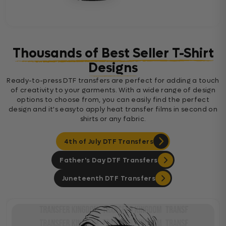
Thousands of Best Seller T-Shirt
Designs
Ready-to-press DTF transfers are perfect for adding a touch
of creativity to your garments. With a wide range of design
options to choose from, you can easily find the perfect
design and it's easyto apply heat transfer films in second on
shirts or any fabric.
4th of July DTF Transfers
Father's Day DTF Transfers
Juneteenth DTF Transfers