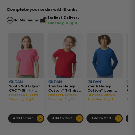
Complete your order with Blanks
Earliest Delivery
No Minimums
Tuesday, Aug 11
Wom
Youth Softstyle®
Toddler Heavy
Youth Heavy
Gar
CVC T-Shirt -
Cotton™ T-Shirt -
Cotton™ Long
Hea
64000BCVC
5100P
Sleeve T-Shirt -
Fast
Fastest Delivery:
Fastest Delivery:
Fastest Delivery:
Boxy
5400B
Tues
Tuesday, Aug 11
Tuesday, Aug 11
Tuesday, Aug 11
302
Add to Cart
Add to Cart
Add to Cart
Ad