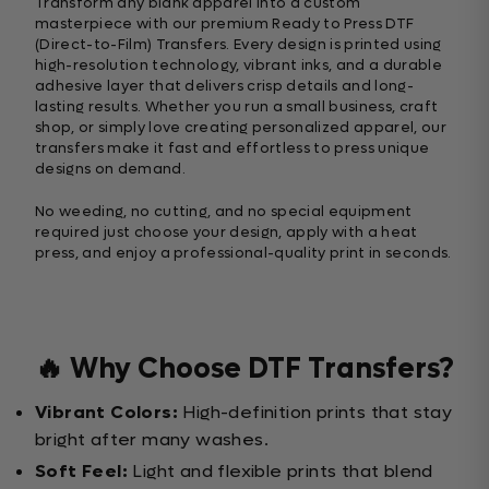
Transform any blank apparel into a custom
masterpiece with our premium Ready to Press DTF
(Direct-to-Film) Transfers. Every design is printed using
high-resolution technology, vibrant inks, and a durable
adhesive layer that delivers crisp details and long-
lasting results. Whether you run a small business, craft
shop, or simply love creating personalized apparel, our
transfers make it fast and effortless to press unique
designs on demand.
No weeding, no cutting, and no special equipment
required just choose your design, apply with a heat
press, and enjoy a professional-quality print in seconds.
🔥 Why Choose DTF Transfers?
Vibrant Colors:
High-definition prints that stay
bright after many washes.
Soft Feel:
Light and flexible prints that blend