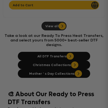
Add to Cart
View all
Take a look at our Ready To Press Heat Transfers,
and select yours from 5000+ best-seller DTF
designs.
All DTF Transfers
Christmas Collections
Mother ‘ s Day Collections
🎨 About Our Ready to Press
DTF Transfers