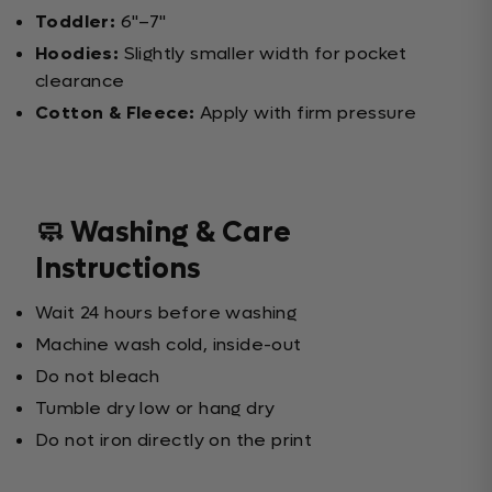
Toddler:
6"–7"
Hoodies:
Slightly smaller width for pocket
clearance
Cotton & Fleece:
Apply with firm pressure
🧼 Washing & Care
Instructions
Wait 24 hours before washing
Machine wash cold, inside-out
Do not bleach
Tumble dry low or hang dry
Do not iron directly on the print