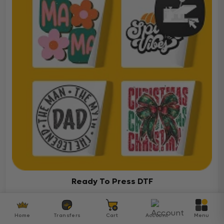
Ready To Press DTF
Over 5000 ready-to-press DTF transfers for your
diverse projects
Home
Transfers
Cart
Account
Menu