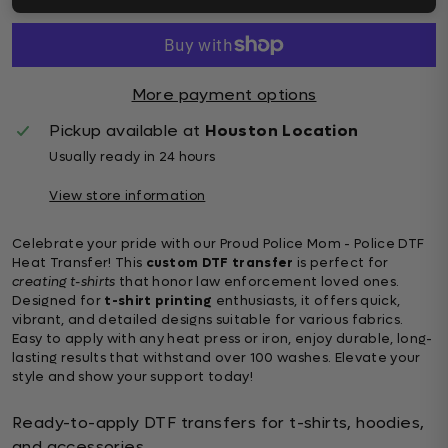
More payment options
Pickup available at
Houston Location
Usually ready in 24 hours
View store information
Celebrate your pride with our Proud Police Mom - Police DTF
Heat Transfer! This
custom DTF transfer
is perfect for
creating t-shirts
that honor law enforcement loved ones.
Designed for
t-shirt printing
enthusiasts, it offers quick,
vibrant, and detailed designs suitable for various fabrics.
Easy to apply with any heat press or iron, enjoy durable, long-
lasting results that withstand over 100 washes. Elevate your
style and show your support today!
Ready-to-apply DTF transfers for t-shirts, hoodies,
and accessories