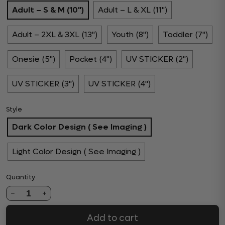
Adult – S & M (10")
Adult – L & XL (11")
Adult – 2XL & 3XL (13")
Youth (8")
Toddler (7")
Onesie (5")
Pocket (4")
UV STICKER (2")
UV STICKER (3")
UV STICKER (4")
Style
Dark Color Design ( See Imaging )
Light Color Design ( See Imaging )
Quantity
1
Add to cart