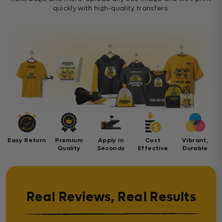
quickly with high-quality transfers.
Easy Return
Premium
Apply in
Cost
Vibrant,
Quality
Seconds
Effective
Durable
Real Reviews, Real Results