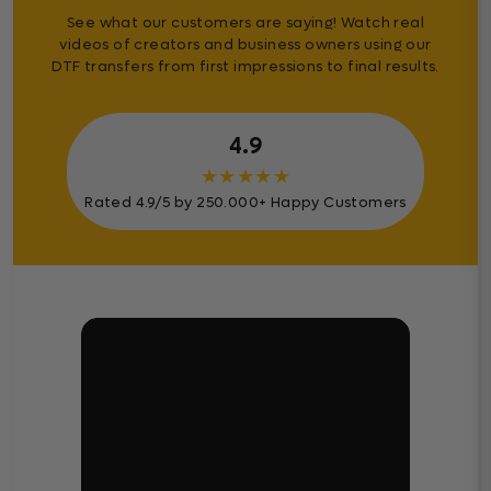
See what our customers are saying! Watch real
videos of creators and business owners using our
DTF transfers from first impressions to final results.
4.9
★
★
★
★
★
Rated 4.9/5 by 250.000+ Happy Customers