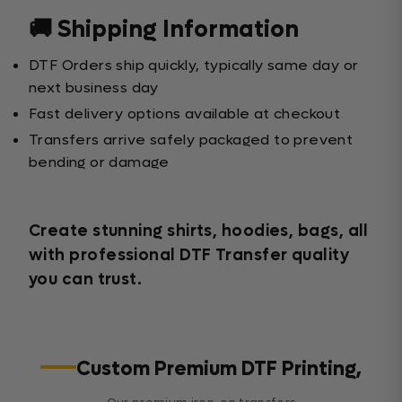
🚚 Shipping Information
DTF Orders ship quickly, typically same day or
next business day
Fast delivery options available at checkout
Transfers arrive safely packaged to prevent
bending or damage
Create stunning shirts, hoodies, bags, all
with professional DTF Transfer quality
you can trust.
Custom Premium DTF Printing,