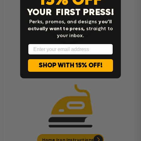
YOUR FIRST PRESS!
Perks, promos, and designs
you’ll
actually want to press,
straight to
your inbox.
Email
Cricut Easy Press Instructions
SHOP WITH 15% OFF!
Home Iron Instructions