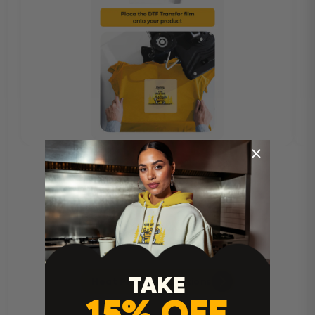
TAKE
Heat Press Instructions
15% OFF