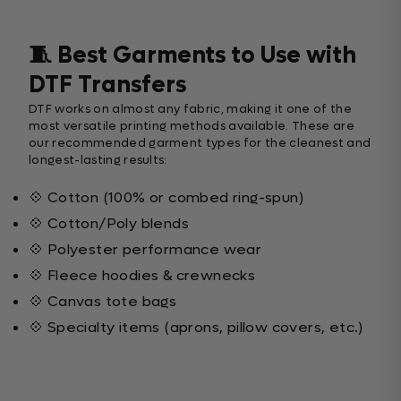
🧵 Best Garments to Use with
DTF Transfers
DTF works on almost any fabric, making it one of the
most versatile printing methods available. These are
our recommended garment types for the cleanest and
longest-lasting results:
💠 Cotton (100% or combed ring-spun)
💠 Cotton/Poly blends
💠 Polyester performance wear
💠 Fleece hoodies & crewnecks
💠 Canvas tote bags
💠 Specialty items (aprons, pillow covers, etc.)