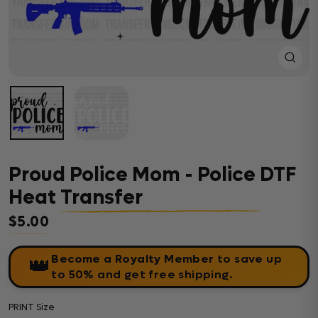
Close
(esc)
Proud Police Mom - Police DTF
Heat Transfer
$5.00
Regular price
Become a Royalty Member
to save up
👑
to 50% and get free shipping.
PRINT Size