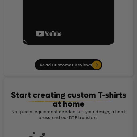
Read Customer Reviews
Start creating custom T-shirts
at home
No special equipment needed just your design, a heat
press, and our DTF transfers.