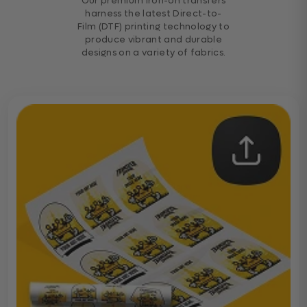
Our premium iron-on transfers
harness the latest Direct-to-
Film (DTF) printing technology to
produce vibrant and durable
designs on a variety of fabrics.