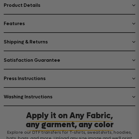
Product Details
Features
Shipping & Returns
Satisfaction Guarantee
Press Instructions
Washing Instructions
Apply it on Any Fabric,
any garment, any color
Explore our DTF transfers for T-shirts, sweatshirts, hoodies,
hats, bags, and more. Upload any size image and we’ll print