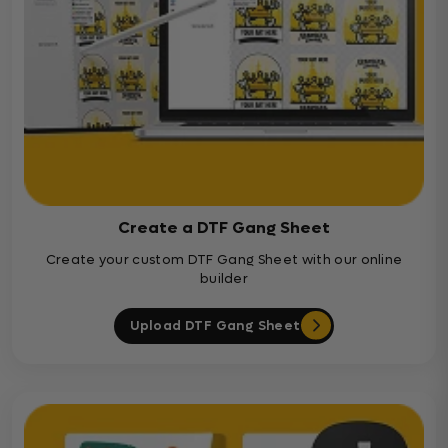
Create a DTF Gang Sheet
Create your custom DTF Gang Sheet with our online
builder
Upload DTF Gang Sheet