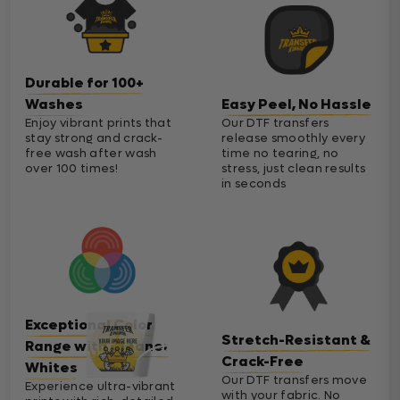
Durable for 100+
Washes
Easy Peel, No Hassle
Enjoy vibrant prints that
Our DTF transfers
stay strong and crack-
release smoothly every
free wash after wash
time no tearing, no
over 100 times!
stress, just clean results
in seconds
Exceptional Color
Stretch-Resistant &
Range with Cleaner
Crack-Free
Whites
Our DTF transfers move
Experience ultra-vibrant
with your fabric. No