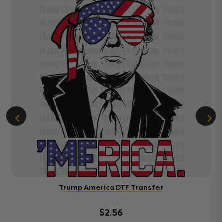
Trump America DTF Transfer
$2.56