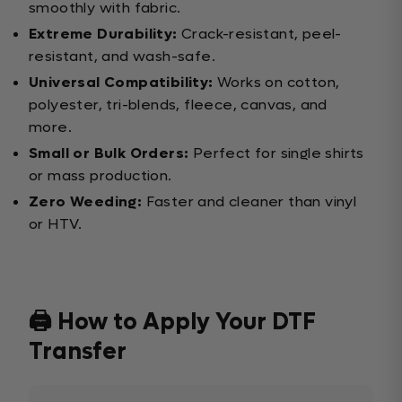
smoothly with fabric.
Extreme Durability:
Crack-resistant, peel-
resistant, and wash-safe.
Universal Compatibility:
Works on cotton,
polyester, tri-blends, fleece, canvas, and
more.
Small or Bulk Orders:
Perfect for single shirts
or mass production.
Zero Weeding:
Faster and cleaner than vinyl
or HTV.
🖨️ How to Apply Your DTF
Transfer