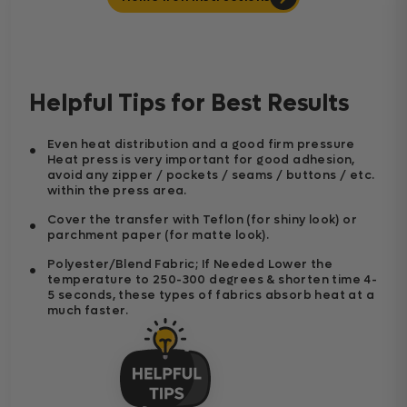
Helpful Tips for Best Results
Even heat distribution and a good firm pressure
Heat press is very important for good adhesion,
avoid any zipper / pockets / seams / buttons / etc.
within the press area.
Cover the transfer with Teflon (for shiny look) or
parchment paper (for matte look).
Polyester/Blend Fabric; If Needed Lower the
temperature to 250-300 degrees & shorten time 4-
5 seconds, these types of fabrics absorb heat at a
much faster.