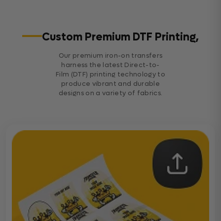
Custom Premium DTF Printing,
Our premium iron-on transfers
harness the latest Direct-to-
Film (DTF) printing technology to
produce vibrant and durable
designs on a variety of fabrics.