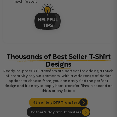
much faster.
Thousands of Best Seller T-Shirt
Designs
Ready-to-press DTF transfers are perfect for adding a touch
of creativity to your garments. With a wide range of design
options to choose from, you can easily find the perfect
design and it's easyto apply heat transfer films in second on
shirts or any fabric.
4th of July DTF Transfers
Father's Day DTF Transfers