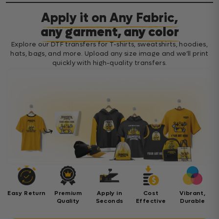
Apply it on Any Fabric,
any garment, any color
Explore our DTF transfers for T-shirts, sweatshirts, hoodies,
hats, bags, and more. Upload any size image and we’ll print
quickly with high-quality transfers.
Easy Return
Premium
Apply in
Cost
Vibrant,
Quality
Seconds
Effective
Durable