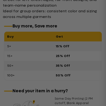
team-name personalization
Ideal for group orders: consistent color and sizing
across multiple garments
Buy more, Save more
Buy
Get
5+
15% Off
15+
25% Off
50+
35% Off
100+
50% Off
Need your item in a hurry?
Same Day Printing (2 PM
cutoff, Blank Apparel