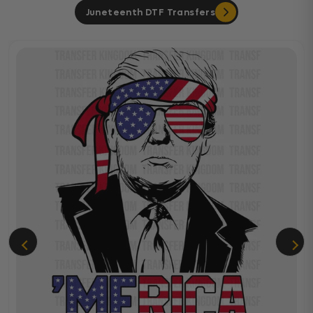
Juneteenth DTF Transfers