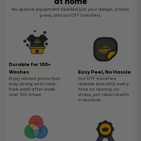
at home
No special equipment needed just your design, a heat
press, and our DTF transfers.
Durable for 100+
Washes
Easy Peel, No Hassle
Enjoy vibrant prints that
Our DTF transfers
stay strong and crack-
release smoothly every
free wash after wash
time no tearing, no
over 100 times!
stress, just clean results
in seconds