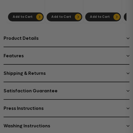
302
Add to Cart
Add to Cart
Add to Cart
Ad
Product Details
Features
Shipping & Returns
Satisfaction Guarantee
Press Instructions
Washing Instructions