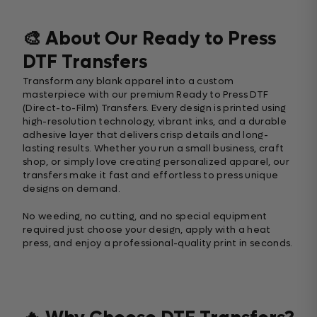
🎨 About Our Ready to Press
DTF Transfers
Transform any blank apparel into a custom
masterpiece with our premium Ready to Press DTF
(Direct-to-Film) Transfers. Every design is printed using
high-resolution technology, vibrant inks, and a durable
adhesive layer that delivers crisp details and long-
lasting results. Whether you run a small business, craft
shop, or simply love creating personalized apparel, our
transfers make it fast and effortless to press unique
designs on demand.
No weeding, no cutting, and no special equipment
required just choose your design, apply with a heat
press, and enjoy a professional-quality print in seconds.