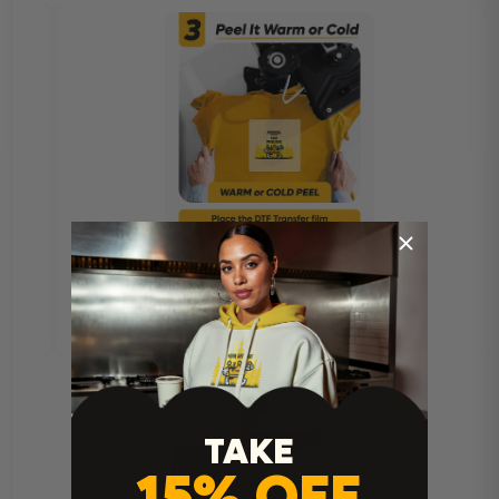
TAKE
15% OFF