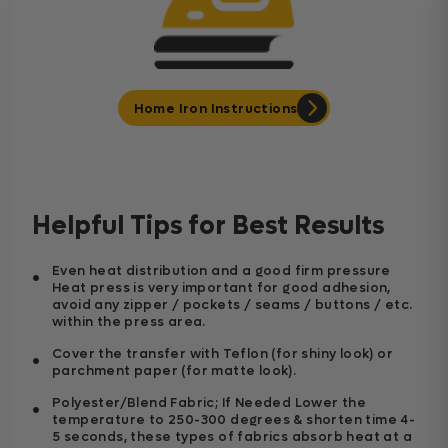
Home Iron Instructions
Helpful Tips for Best Results
Even heat distribution and a good firm pressure
Heat press is very important for good adhesion,
avoid any zipper / pockets / seams / buttons / etc.
within the press area.
Cover the transfer with Teflon (for shiny look) or
parchment paper (for matte look).
Polyester/Blend Fabric; If Needed Lower the
temperature to 250-300 degrees & shorten time 4-
5 seconds, these types of fabrics absorb heat at a