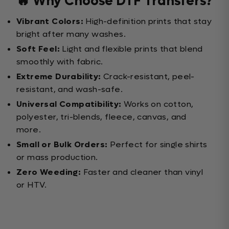
🔥 Why Choose DTF Transfers?
Vibrant Colors:
High-definition prints that stay
bright after many washes.
Soft Feel:
Light and flexible prints that blend
smoothly with fabric.
Extreme Durability:
Crack-resistant, peel-
resistant, and wash-safe.
Universal Compatibility:
Works on cotton,
polyester, tri-blends, fleece, canvas, and
more.
Small or Bulk Orders:
Perfect for single shirts
or mass production.
Zero Weeding:
Faster and cleaner than vinyl
or HTV.