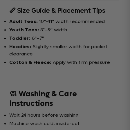
📏 Size Guide & Placement Tips
Adult Tees:
10"–11" width recommended
Youth Tees:
8"–9" width
Toddler:
6"–7"
Hoodies:
Slightly smaller width for pocket
clearance
Cotton & Fleece:
Apply with firm pressure
🧼 Washing & Care
Instructions
Wait 24 hours before washing
Machine wash cold, inside-out