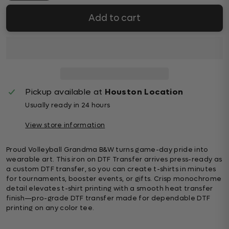
Add to cart
Pickup available at
Houston Location
Usually ready in 24 hours
View store information
Proud Volleyball Grandma B&W turns game-day pride into
wearable art. This iron on DTF Transfer arrives press-ready as
a custom DTF transfer, so you can create t-shirts in minutes
for tournaments, booster events, or gifts. Crisp monochrome
detail elevates t-shirt printing with a smooth heat transfer
finish—pro-grade DTF transfer made for dependable DTF
printing on any color tee.