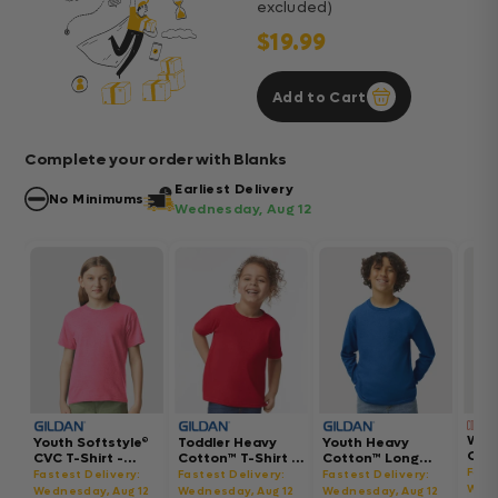
excluded)
$19.99
Add to Cart
Complete your order with Blanks
Earliest Delivery
No Minimums
Wednesday, Aug 12
Wom
Youth Softstyle®
Toddler Heavy
Youth Heavy
Gar
CVC T-Shirt -
Cotton™ T-Shirt -
Cotton™ Long
Hea
64000BCVC
5100P
Sleeve T-Shirt -
Fast
Fastest Delivery:
Fastest Delivery:
Fastest Delivery:
Boxy
5400B
Wedn
Wednesday, Aug 12
Wednesday, Aug 12
Wednesday, Aug 12