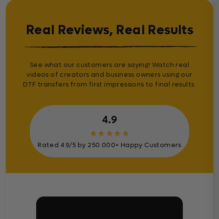
Real Reviews, Real Results
See what our customers are saying! Watch real
videos of creators and business owners using our
DTF transfers from first impressions to final results.
4.9
★
★
★
★
★
Rated 4.9/5 by 250.000+ Happy Customers