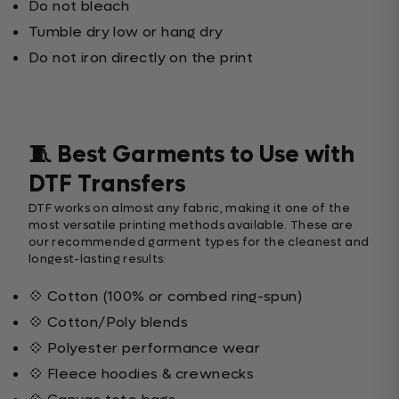
Do not bleach
Tumble dry low or hang dry
Do not iron directly on the print
🧵 Best Garments to Use with
DTF Transfers
DTF works on almost any fabric, making it one of the
most versatile printing methods available. These are
our recommended garment types for the cleanest and
longest-lasting results:
💠 Cotton (100% or combed ring-spun)
💠 Cotton/Poly blends
💠 Polyester performance wear
💠 Fleece hoodies & crewnecks