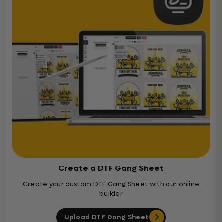
Create a DTF Gang Sheet
Create your custom DTF Gang Sheet with our online
builder
Upload DTF Gang Sheet