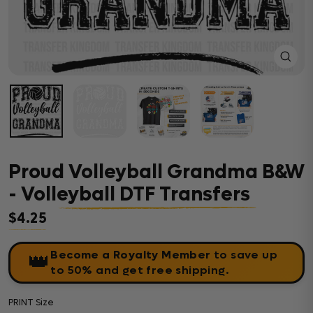
Close
(esc)
Proud Volleyball Grandma B&W
- Volleyball DTF Transfers
$4.25
Regular price
Become a Royalty Member
to save up
👑
to 50% and get free shipping.
PRINT Size