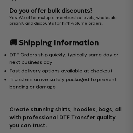
Do you offer bulk discounts?
Yes! We offer multiple membership levels, wholesale
pricing, and discounts for high-volume orders.
🚚 Shipping Information
DTF Orders ship quickly, typically same day or
next business day
Fast delivery options available at checkout
Transfers arrive safely packaged to prevent
bending or damage
Create stunning shirts, hoodies, bags, all
with professional DTF Transfer quality
you can trust.