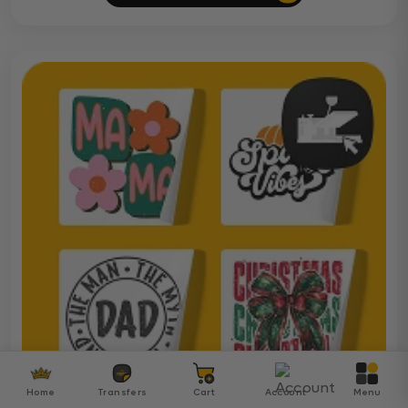
Home
Transfers
Cart
Account
Menu