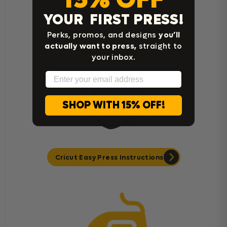
YOUR FIRST PRESS!
Heat Press Instructions
Perks, promos, and designs
you’ll
actually want to press,
straight to
your inbox.
Email
SHOP WITH 15% OFF!
Cricut Easy Press Instructions