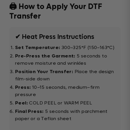
🖨️ How to Apply Your DTF
Transfer
✔ Heat Press Instructions
Set Temperature:
300–325°F (150–163°C)
Pre-Press the Garment:
5 seconds to
remove moisture and wrinkles
Position Your Transfer:
Place the design
film-side down
Press:
10–15 seconds, medium–firm
pressure
Peel:
COLD PEEL or WARM PEEL
Final Press:
5 seconds with parchment
paper or a Teflon sheet