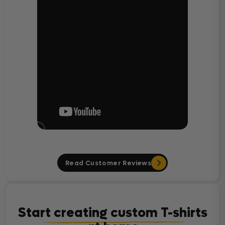
Read Customer Reviews
Start creating custom T-shirts