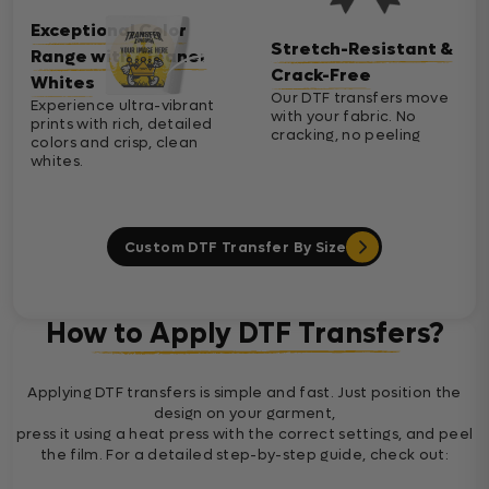
Exceptional Color
Stretch-Resistant &
Range with Cleaner
Crack-Free
Whites
Our DTF transfers move
Experience ultra-vibrant
with your fabric. No
prints with rich, detailed
cracking, no peeling
colors and crisp, clean
whites.
Custom DTF Transfer By Size
How to Apply DTF Transfers?
Applying DTF transfers is simple and fast. Just position the
design on your garment,
press it using a heat press with the correct settings, and peel
the film. For a detailed step-by-step guide, check out: