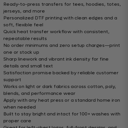
Ready-to-press transfers for tees, hoodies, totes,
jerseys, and more
Personalized DTF printing with clean edges and a
soft, flexible feel
Quick heat transfer workflow with consistent,
repeatable results
No order minimums and zero setup charges—print
one or stock up
Sharp linework and vibrant ink density for fine
details and small text
Satisfaction promise backed by reliable customer
support
Works on light or dark fabrics across cotton, poly,
blends, and performance wear
Apply with any heat press or a standard home iron
when needed
Built to stay bright and intact for 100+ washes with
proper care
Great for left-chest logos, full-front designs, and