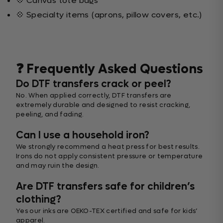
💠 Canvas tote bags
💠 Specialty items (aprons, pillow covers, etc.)
❓ Frequently Asked Questions
Do DTF transfers crack or peel?
No. When applied correctly, DTF transfers are
extremely durable and designed to resist cracking,
peeling, and fading.
Can I use a household iron?
We strongly recommend a heat press for best results.
Irons do not apply consistent pressure or temperature
and may ruin the design.
Are DTF transfers safe for children’s
clothing?
Yes our inks are OEKO-TEX certified and safe for kids’
apparel.