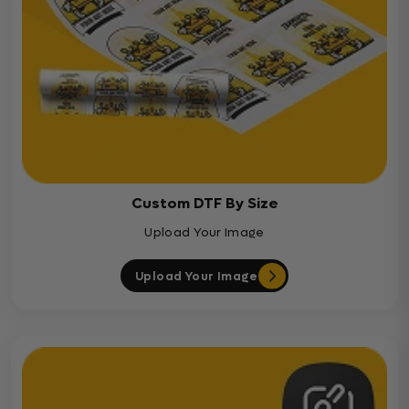
Custom DTF By Size
Upload Your Image
Upload Your Image