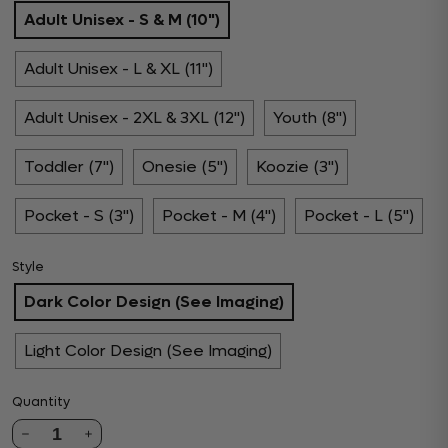
Adult Unisex - S & M (10")
Adult Unisex - L & XL (11")
Adult Unisex - 2XL & 3XL (12")
Youth (8")
Toddler (7")
Onesie (5")
Koozie (3")
Pocket - S (3")
Pocket - M (4")
Pocket - L (5")
Style
Dark Color Design (See Imaging)
Light Color Design (See Imaging)
Quantity
1