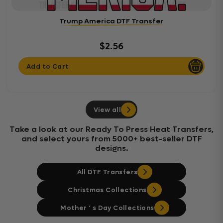
Trump America DTF Transfer
$2.56
Add to Cart
View all
Take a look at our Ready To Press Heat Transfers,
and select yours from 5000+ best-seller DTF
designs.
All DTF Transfers
Christmas Collections
Mother ‘ s Day Collections