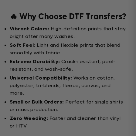
🔥 Why Choose DTF Transfers?
Vibrant Colors:
High-definition prints that stay
bright after many washes.
Soft Feel:
Light and flexible prints that blend
smoothly with fabric.
Extreme Durability:
Crack-resistant, peel-
resistant, and wash-safe.
Universal Compatibility:
Works on cotton,
polyester, tri-blends, fleece, canvas, and
more.
Small or Bulk Orders:
Perfect for single shirts
or mass production.
Zero Weeding:
Faster and cleaner than vinyl
or HTV.