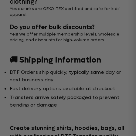
clothing?
Yes our inks are OEKO-TEX certified and safe for kids’
apparel.
Do you offer bulk discounts?
Yes! We offer multiple membership levels, wholesale
pricing, and discounts for high-volume orders.
🚚 Shipping Information
DTF Orders ship quickly, typically same day or
next business day
Fast delivery options available at checkout
Transfers arrive safely packaged to prevent
bending or damage
Create stunning shirts, hoodies, bags, all