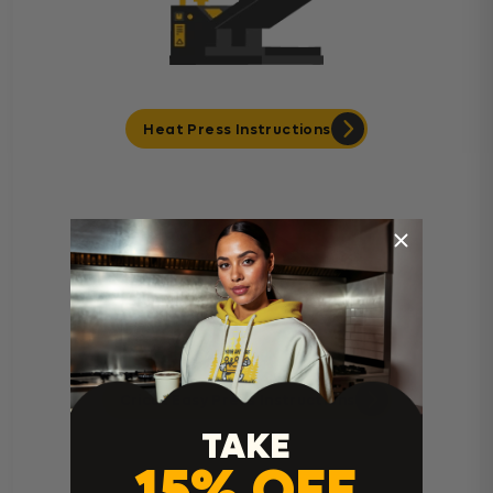
Heat Press Instructions
Cricut Easy Press Instructions
TAKE
15% OFF