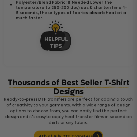
Polyester/Blend Fabric; If Needed Lower the
temperature to 250-300 degrees & shorten time 4-
5 seconds, these types of fabrics absorb heat at a
much faster.
Thousands of Best Seller T-Shirt
Designs
Ready-to-press DTF transfers are perfect for adding a touch
of creativity to your garments. With a wide range of design
options to choose from, you can easily find the perfect
design and it's easyto apply heat transfer films in second on
shirts or any fabric.
4th of July DTF Transfers