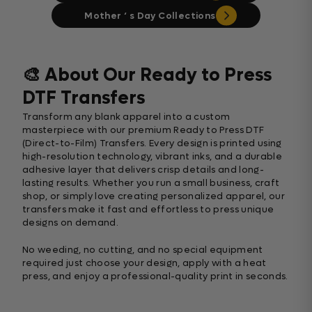
Mother ‘ s Day Collections
🎨 About Our Ready to Press
DTF Transfers
Transform any blank apparel into a custom
masterpiece with our premium Ready to Press DTF
(Direct-to-Film) Transfers. Every design is printed using
high-resolution technology, vibrant inks, and a durable
adhesive layer that delivers crisp details and long-
lasting results. Whether you run a small business, craft
shop, or simply love creating personalized apparel, our
transfers make it fast and effortless to press unique
designs on demand.
No weeding, no cutting, and no special equipment
required just choose your design, apply with a heat
press, and enjoy a professional-quality print in seconds.