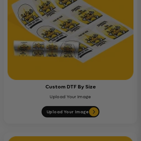
Custom DTF By Size
Upload Your Image
Upload Your Image