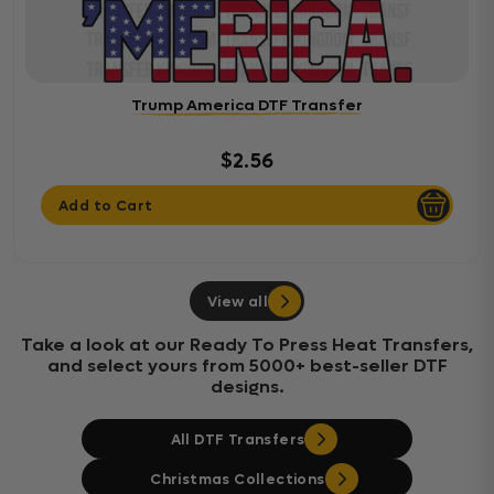
Trump America DTF Transfer
$2.56
Add to Cart
View all
Take a look at our Ready To Press Heat Transfers,
and select yours from 5000+ best-seller DTF
designs.
All DTF Transfers
Christmas Collections