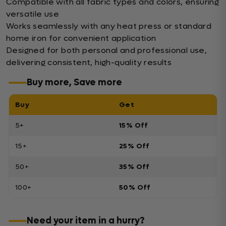
Compatible with all fabric types and colors, ensuring
versatile use
Works seamlessly with any heat press or standard
home iron for convenient application
Designed for both personal and professional use,
delivering consistent, high-quality results
Buy more, Save more
Buy
Get
5+
15% Off
15+
25% Off
50+
35% Off
100+
50% Off
Need your item in a hurry?