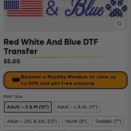
Close
(esc)
Red White And Blue DTF
Transfer
$5.00
Regular price
Become a Royalty Member
to save up
👑
to 50% and get free shipping.
PRINT Size
Adult – S & M (10")
Adult – L & XL (11")
Adult – 2XL & 3XL (13")
Youth (8")
Toddler (7")