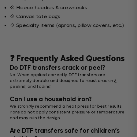
💠 Fleece hoodies & crewnecks
💠 Canvas tote bags
💠 Specialty items (aprons, pillow covers, etc.)
❓ Frequently Asked Questions
Do DTF transfers crack or peel?
No. When applied correctly, DTF transfers are
extremely durable and designed to resist cracking,
peeling, and fading.
Can I use a household iron?
We strongly recommend a heat press for best results.
Irons do not apply consistent pressure or temperature
and may ruin the design.
Are DTF transfers safe for children’s