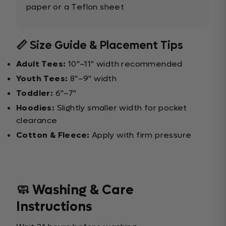
paper or a Teflon sheet
📏 Size Guide & Placement Tips
Adult Tees:
10"–11" width recommended
Youth Tees:
8"–9" width
Toddler:
6"–7"
Hoodies:
Slightly smaller width for pocket
clearance
Cotton & Fleece:
Apply with firm pressure
🧼 Washing & Care
Instructions