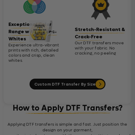
Exceptional Color
Stretch-Resistant &
Range with Cleaner
Crack-Free
Whites
Our DTF transfers move
Experience ultra-vibrant
with your fabric. No
prints with rich, detailed
cracking, no peeling
colors and crisp, clean
whites.
Custom DTF Transfer By Size
How to Apply DTF Transfers?
Applying DTF transfers is simple and fast. Just position the
design on your garment,