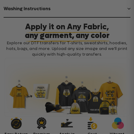
Washing Instructions
Apply it on Any Fabric,
any garment, any color
Explore our DTF transfers for T-shirts, sweatshirts, hoodies,
hats, bags, and more. Upload any size image and we’ll print
quickly with high-quality transfers.
Easy Return
Premium
Apply in
Cost
Vibrant,