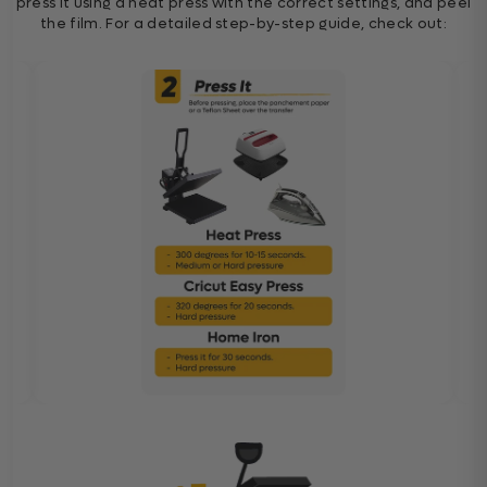
press it using a heat press with the correct settings, and peel
the film. For a detailed step-by-step guide, check out: