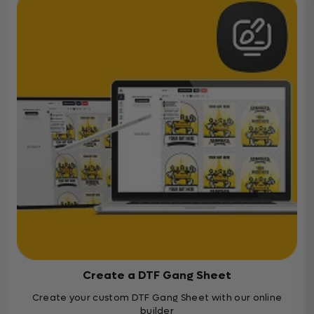
Create a DTF Gang Sheet
Create your custom DTF Gang Sheet with our online
builder