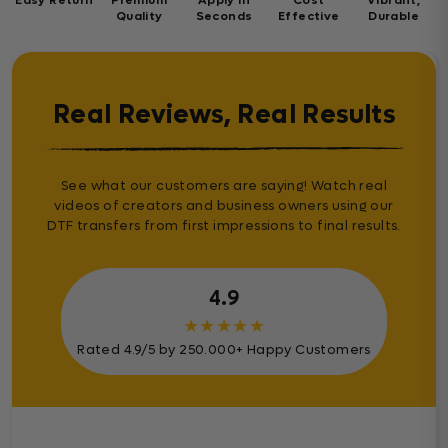
Quality
Seconds
Effective
Durable
Real Reviews, Real Results
See what our customers are saying! Watch real
videos of creators and business owners using our
DTF transfers from first impressions to final results.
4.9
★
★
★
★
★
Rated 4.9/5 by 250.000+ Happy Customers