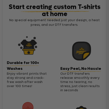
Start creating custom T-shirts
at home
No special equipment needed just your design, a heat
press, and our DTF transfers.
Durable for 100+
Washes
Easy Peel, No Hassle
Enjoy vibrant prints that
Our DTF transfers
stay strong and crack-
release smoothly every
free wash after wash
time no tearing, no
over 100 times!
stress, just clean results
in seconds