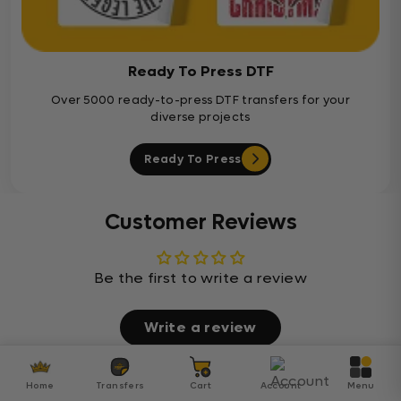
Ready To Press DTF
Over 5000 ready-to-press DTF transfers for your
diverse projects
Ready To Press
Customer Reviews
Be the first to write a review
Write a review
Home
Transfers
Cart
Account
Menu