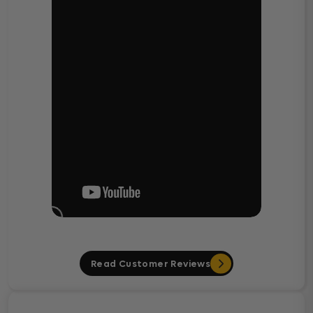
Read Customer Reviews