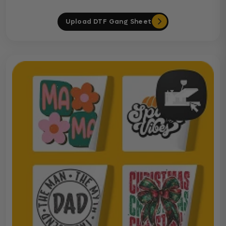
Upload DTF Gang Sheet