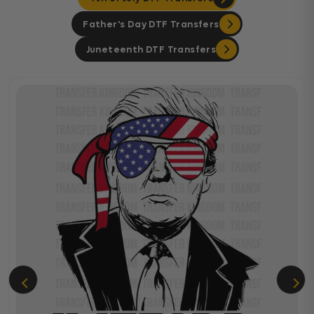
Father's Day DTF Transfers
Juneteenth DTF Transfers