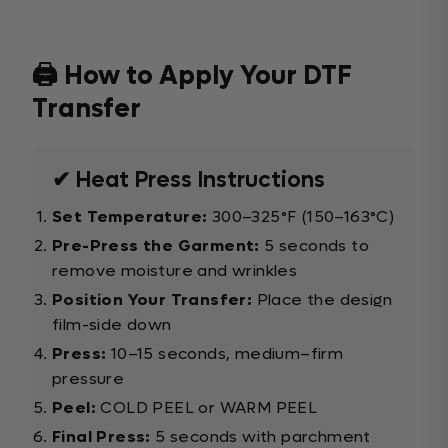
🖨️ How to Apply Your DTF
Transfer
✔ Heat Press Instructions
Set Temperature:
300–325°F (150–163°C)
Pre-Press the Garment:
5 seconds to
remove moisture and wrinkles
Position Your Transfer:
Place the design
film-side down
Press:
10–15 seconds, medium–firm
pressure
Peel:
COLD PEEL or WARM PEEL
Final Press:
5 seconds with parchment