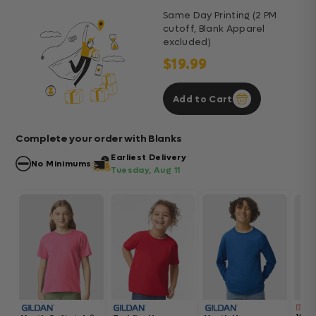
Same Day Printing (2 PM
cutoff, Blank Apparel
excluded)
$19.99
Add to Cart
Complete your order with Blanks
Earliest Delivery
No Minimums
Tuesday, Aug 11