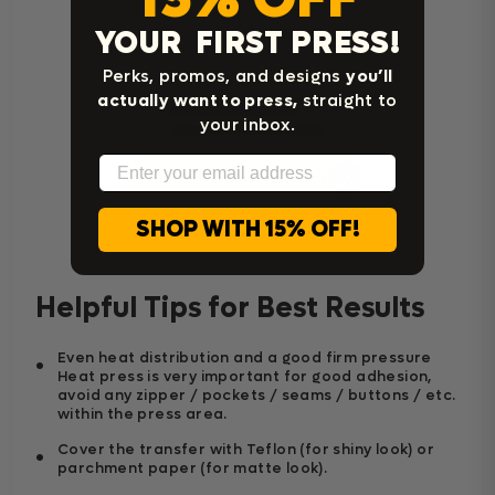
YOUR FIRST PRESS!
Perks, promos, and designs
you’ll
actually want to press,
straight to
your inbox.
Email
Home Iron Instructions
SHOP WITH 15% OFF!
Helpful Tips for Best Results
Even heat distribution and a good firm pressure
Heat press is very important for good adhesion,
avoid any zipper / pockets / seams / buttons / etc.
within the press area.
Cover the transfer with Teflon (for shiny look) or
parchment paper (for matte look).