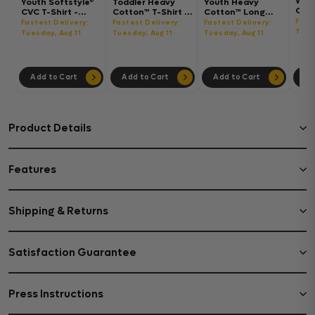
Wom
Youth Softstyle®
Toddler Heavy
Youth Heavy
Gar
CVC T-Shirt -
Cotton™ T-Shirt -
Cotton™ Long
Hea
64000BCVC
5100P
Sleeve T-Shirt -
Fast
Fastest Delivery:
Fastest Delivery:
Fastest Delivery:
Boxy
5400B
Tues
Tuesday, Aug 11
Tuesday, Aug 11
Tuesday, Aug 11
302
Add to Cart
Add to Cart
Add to Cart
Ad
Product Details
Features
Shipping & Returns
Satisfaction Guarantee
Press Instructions