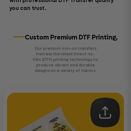
with professional DTF Transfer quality
you can trust.
Custom Premium DTF Printing,
Our premium iron-on transfers
harness the latest Direct-to-
Film (DTF) printing technology to
produce vibrant and durable
designs on a variety of fabrics.