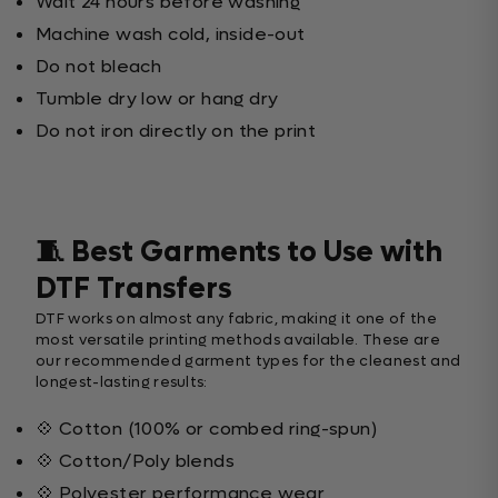
Wait 24 hours before washing
Machine wash cold, inside-out
Do not bleach
Tumble dry low or hang dry
Do not iron directly on the print
🧵 Best Garments to Use with
DTF Transfers
DTF works on almost any fabric, making it one of the
most versatile printing methods available. These are
our recommended garment types for the cleanest and
longest-lasting results:
💠 Cotton (100% or combed ring-spun)
💠 Cotton/Poly blends
💠 Polyester performance wear