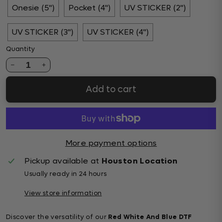
Onesie (5")
Pocket (4")
UV STICKER (2")
UV STICKER (3")
UV STICKER (4")
Quantity
1
Add to cart
More payment options
Pickup available at
Houston Location
Usually ready in 24 hours
View store information
Discover the versatility of our
Red White And Blue DTF