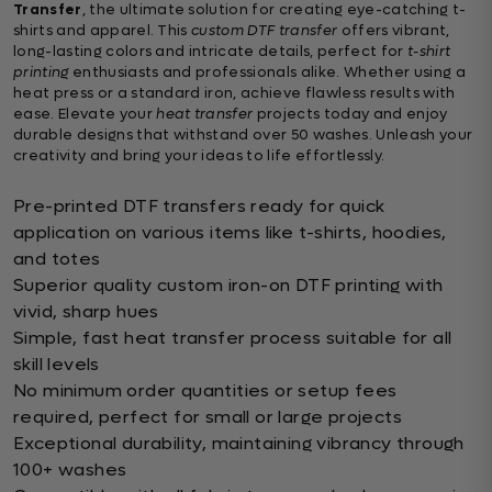
Transfer
, the ultimate solution for creating eye-catching t-
shirts and apparel. This
custom DTF transfer
offers vibrant,
long-lasting colors and intricate details, perfect for
t-shirt
printing
enthusiasts and professionals alike. Whether using a
heat press or a standard iron, achieve flawless results with
ease. Elevate your
heat transfer
projects today and enjoy
durable designs that withstand over 50 washes. Unleash your
creativity and bring your ideas to life effortlessly.
Pre-printed DTF transfers ready for quick
application on various items like t-shirts, hoodies,
and totes
Superior quality custom iron-on DTF printing with
vivid, sharp hues
Simple, fast heat transfer process suitable for all
skill levels
No minimum order quantities or setup fees
required, perfect for small or large projects
Exceptional durability, maintaining vibrancy through
100+ washes