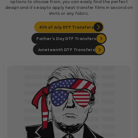
options to choose from, you can easily find the perfect
design and it's easyto apply heat transfer films in second on
shirts or any fabric.
4th of July DTF Transfers
Father's Day DTF Transfers
Juneteenth DTF Transfers