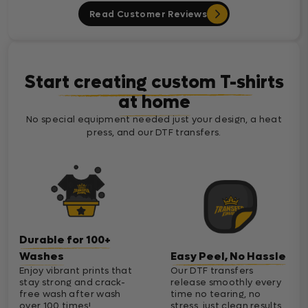
Read Customer Reviews
Start creating custom T-shirts
at home
No special equipment needed just your design, a heat
press, and our DTF transfers.
Durable for 100+
Washes
Easy Peel, No Hassle
Enjoy vibrant prints that
Our DTF transfers
stay strong and crack-
release smoothly every
free wash after wash
time no tearing, no
over 100 times!
stress, just clean results