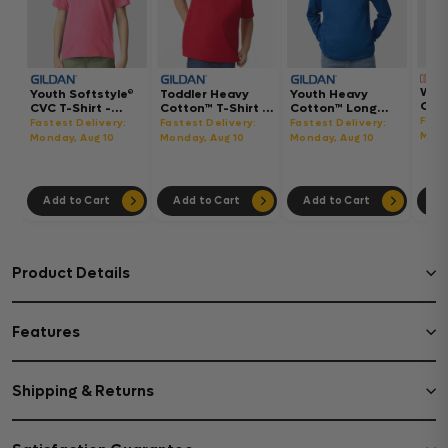
Wom
Youth Softstyle®
Toddler Heavy
Youth Heavy
Gar
CVC T-Shirt -
Cotton™ T-Shirt -
Cotton™ Long
Hea
64000BCVC
5100P
Sleeve T-Shirt -
Fast
Fastest Delivery:
Fastest Delivery:
Fastest Delivery:
Boxy
5400B
Mond
Monday, Aug 10
Monday, Aug 10
Monday, Aug 10
302
Add to Cart
Add to Cart
Add to Cart
Ad
Product Details
Features
Shipping & Returns