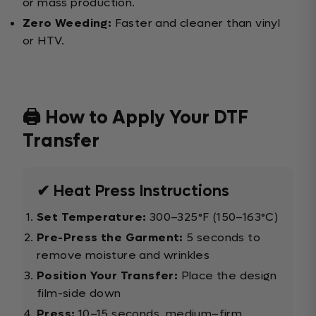
or mass production.
Zero Weeding:
Faster and cleaner than vinyl
or HTV.
🖨️ How to Apply Your DTF
Transfer
✔ Heat Press Instructions
Set Temperature:
300–325°F (150–163°C)
Pre-Press the Garment:
5 seconds to
remove moisture and wrinkles
Position Your Transfer:
Place the design
film-side down
Press:
10–15 seconds, medium–firm