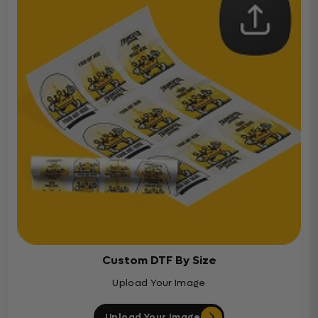
Custom DTF By Size
Upload Your Image
Upload Your Image