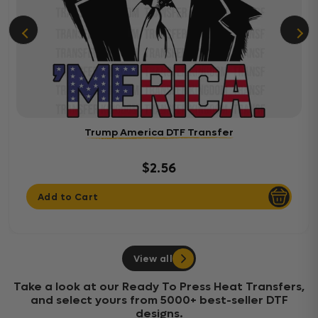
Trump America DTF Transfer
$2.56
Add to Cart
View all
Take a look at our Ready To Press Heat Transfers,
and select yours from 5000+ best-seller DTF
designs.