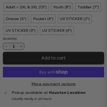
Adult – 2XL & 3XL (13")
Youth (8")
Toddler (7")
Onesie (5")
Pocket (4")
UV STICKER (2")
UV STICKER (3")
UV STICKER (4")
Quantity
1
Add to cart
More payment options
Pickup available at
Houston Location
Usually ready in 24 hours