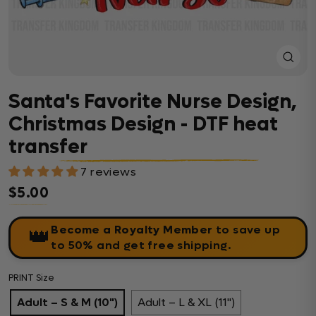
Close
(esc)
Santa's Favorite Nurse Design,
Christmas Design - DTF heat
transfer
7 reviews
$5.00
Regular price
Become a Royalty Member
to save up
👑
to 50% and get free shipping.
PRINT Size
Adult – S & M (10")
Adult – L & XL (11")