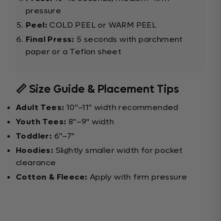
pressure
Peel:
COLD PEEL or WARM PEEL
Final Press:
5 seconds with parchment
paper or a Teflon sheet
📏 Size Guide & Placement Tips
Adult Tees:
10"–11" width recommended
Youth Tees:
8"–9" width
Toddler:
6"–7"
Hoodies:
Slightly smaller width for pocket
clearance
Cotton & Fleece:
Apply with firm pressure