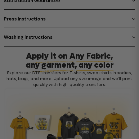
Satisfaction Guarantee
Press Instructions
Washing Instructions
Apply it on Any Fabric,
any garment, any color
Explore our DTF transfers for T-shirts, sweatshirts, hoodies,
hats, bags, and more. Upload any size image and we’ll print
quickly with high-quality transfers.