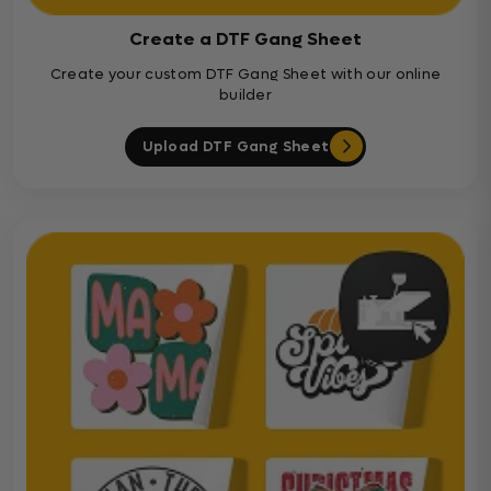
Create a DTF Gang Sheet
Create your custom DTF Gang Sheet with our online
builder
Upload DTF Gang Sheet