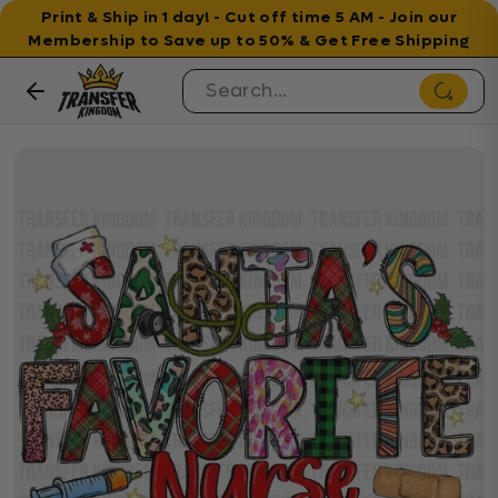
Print & Ship in 1 day! - Cut off time 5 AM - Join our
Membership to Save up to 50% & Get Free Shipping
Skip to content