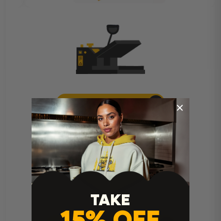
Heat Press Instructions
TAKE
15% OFF