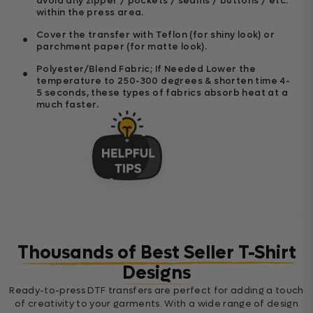
avoid any zipper / pockets / seams / buttons / etc.
within the press area.
Cover the transfer with Teflon (for shiny look) or
parchment paper (for matte look).
Polyester/Blend Fabric; If Needed Lower the
temperature to 250-300 degrees & shorten time 4-
5 seconds, these types of fabrics absorb heat at a
much faster.
Thousands of Best Seller T-Shirt
Designs
Ready-to-press DTF transfers are perfect for adding a touch
of creativity to your garments. With a wide range of design