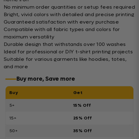
No minimum order quantities or setup fees required
Bright, vivid colors with detailed and precise printing
Guaranteed satisfaction with every purchase
Compatible with all fabric types and colors for
maximum versatility
Durable design that withstands over 100 washes
Ideal for professional or DIY t-shirt printing projects
Suitable for various garments like hoodies, totes,
and more
Buy more, Save more
Buy
Get
5+
15% Off
15+
25% Off
50+
35% Off