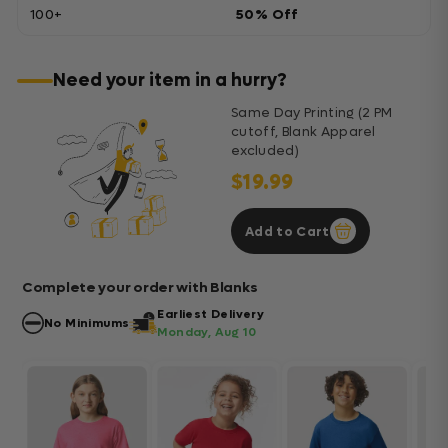
100+
50% Off
Need your item in a hurry?
Same Day Printing (2 PM
cutoff, Blank Apparel
excluded)
$19.99
Add to Cart
Complete your order with Blanks
Earliest Delivery
No Minimums
Monday, Aug 10