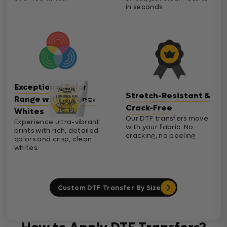
in seconds
Exceptional Color
Stretch-Resistant &
Range with Cleaner
Crack-Free
Whites
Our DTF transfers move
Experience ultra-vibrant
with your fabric. No
prints with rich, detailed
cracking, no peeling
colors and crisp, clean
whites.
Custom DTF Transfer By Size