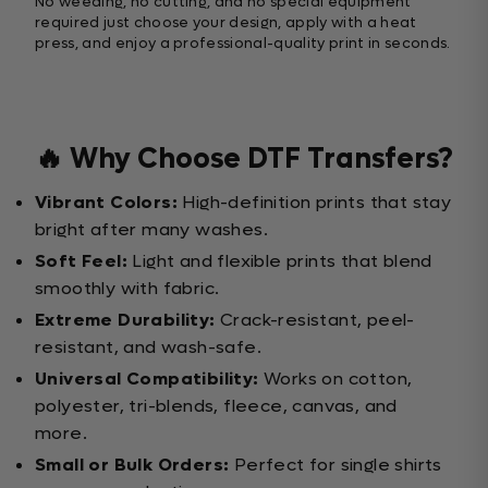
No weeding, no cutting, and no special equipment
required just choose your design, apply with a heat
press, and enjoy a professional-quality print in seconds.
🔥 Why Choose DTF Transfers?
Vibrant Colors:
High-definition prints that stay
bright after many washes.
Soft Feel:
Light and flexible prints that blend
smoothly with fabric.
Extreme Durability:
Crack-resistant, peel-
resistant, and wash-safe.
Universal Compatibility:
Works on cotton,
polyester, tri-blends, fleece, canvas, and
more.
Small or Bulk Orders:
Perfect for single shirts