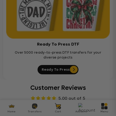
Ready To Press DTF
Over 5000 ready-to-press DTF transfers for your
diverse projects
Ready To Press
Customer Reviews
5.00 out of 5
Based on 7 reviews
Home
Transfers
Cart
Account
Menu
7