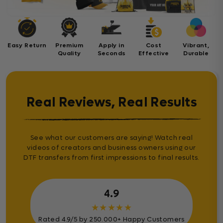
Easy Return
Premium
Apply in
Cost
Vibrant,
Quality
Seconds
Effective
Durable
Real Reviews, Real Results
See what our customers are saying! Watch real
videos of creators and business owners using our
DTF transfers from first impressions to final results.
4.9
★
★
★
★
★
Rated 4.9/5 by 250.000+ Happy Customers