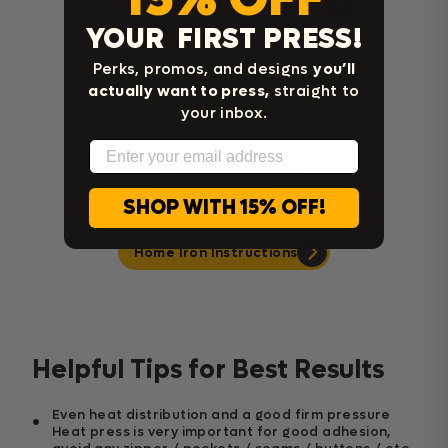
Cricut Easy Press Instructions
YOUR FIRST PRESS!
Perks, promos, and designs
you’ll
actually want to press,
straight to
your inbox.
Email
SHOP WITH 15% OFF!
Home Iron Instructions
Helpful Tips for Best Results
Even heat distribution and a good firm pressure
Heat press is very important for good adhesion,