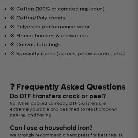
💠 Cotton (100% or combed ring-spun)
💠 Cotton/Poly blends
💠 Polyester performance wear
💠 Fleece hoodies & crewnecks
💠 Canvas tote bags
💠 Specialty items (aprons, pillow covers, etc.)
❓ Frequently Asked Questions
Do DTF transfers crack or peel?
No. When applied correctly, DTF transfers are
extremely durable and designed to resist cracking,
peeling, and fading.
Can I use a household iron?
We strongly recommend a heat press for best results.