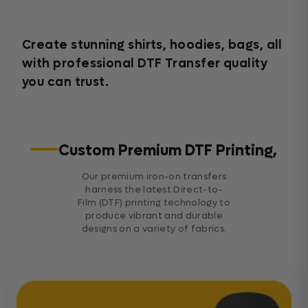
Create stunning shirts, hoodies, bags, all
with professional DTF Transfer quality
you can trust.
Custom Premium DTF Printing,
Our premium iron-on transfers
harness the latest Direct-to-
Film (DTF) printing technology to
produce vibrant and durable
designs on a variety of fabrics.