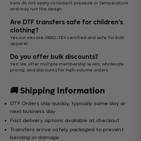
Irons do not apply consistent pressure or temperature
and may ruin the design.
Are DTF transfers safe for children’s
clothing?
Yes our inks are OEKO-TEX certified and safe for kids’
apparel.
Do you offer bulk discounts?
Yes! We offer multiple membership levels, wholesale
pricing, and discounts for high-volume orders.
🚚 Shipping Information
DTF Orders ship quickly, typically same day or
next business day
Fast delivery options available at checkout
Transfers arrive safely packaged to prevent
bending or damage