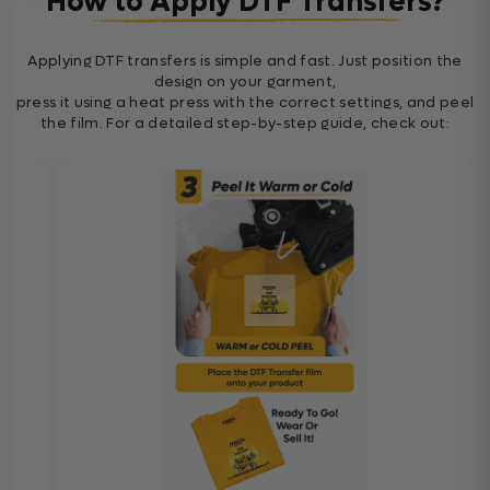
How to Apply DTF Transfers?
Applying DTF transfers is simple and fast. Just position the
design on your garment,
press it using a heat press with the correct settings, and peel
the film. For a detailed step-by-step guide, check out: