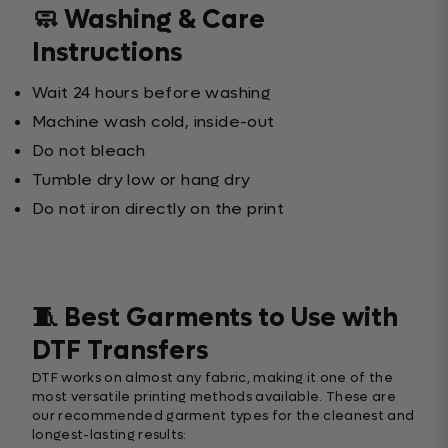
🧼 Washing & Care
Instructions
Wait 24 hours before washing
Machine wash cold, inside-out
Do not bleach
Tumble dry low or hang dry
Do not iron directly on the print
🧵 Best Garments to Use with
DTF Transfers
DTF works on almost any fabric, making it one of the
most versatile printing methods available. These are
our recommended garment types for the cleanest and
longest-lasting results: