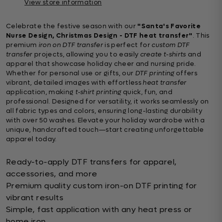
View store information
Celebrate the festive season with our
"Santa's Favorite
Nurse Design, Christmas Design - DTF heat transfer"
. This
premium
iron on DTF transfer
is perfect for
custom DTF
transfer
projects, allowing you to easily
create t-shirts
and
apparel that showcase holiday cheer and nursing pride.
Whether for personal use or gifts, our
DTF printing
offers
vibrant, detailed images with effortless
heat transfer
application, making
t-shirt printing
quick, fun, and
professional. Designed for versatility, it works seamlessly on
all fabric types and colors, ensuring long-lasting durability
with over 50 washes. Elevate your holiday wardrobe with a
unique, handcrafted touch—start creating unforgettable
apparel today.
Ready-to-apply DTF transfers for apparel,
accessories, and more
Premium quality custom iron-on DTF printing for
vibrant results
Simple, fast application with any heat press or
home iron