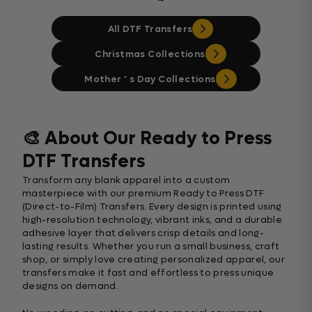
All DTF Transfers
Christmas Collections
Mother ‘ s Day Collections
🎨 About Our Ready to Press
DTF Transfers
Transform any blank apparel into a custom
masterpiece with our premium Ready to Press DTF
(Direct-to-Film) Transfers. Every design is printed using
high-resolution technology, vibrant inks, and a durable
adhesive layer that delivers crisp details and long-
lasting results. Whether you run a small business, craft
shop, or simply love creating personalized apparel, our
transfers make it fast and effortless to press unique
designs on demand.