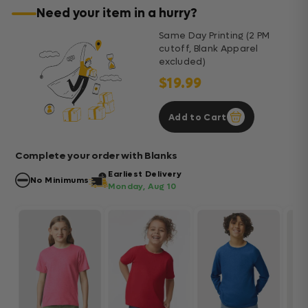
Need your item in a hurry?
Same Day Printing (2 PM
cutoff, Blank Apparel
excluded)
$19.99
Add to Cart
Complete your order with Blanks
Earliest Delivery
No Minimums
Monday, Aug 10