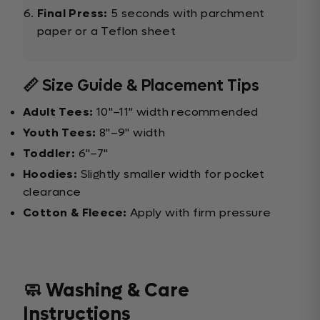
Final Press:
5 seconds with parchment
paper or a Teflon sheet
📏 Size Guide & Placement Tips
Adult Tees:
10"–11" width recommended
Youth Tees:
8"–9" width
Toddler:
6"–7"
Hoodies:
Slightly smaller width for pocket
clearance
Cotton & Fleece:
Apply with firm pressure
🧼 Washing & Care
Instructions