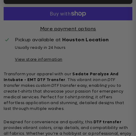
More payment options
Pickup available at
Houston Location
Usually ready in 24 hours
View store information
Transform your apparel with our
Sedate Paralyze And
Intubate - EMT DTF Transfer
. This vibrant
iron on DTF
transfer
makes
custom DTF transfer
easy, enabling you to
create t-shirts
that showcase your passion for emergency
medical services. Perfect for
t-shirt printing
, it offers
effortless application and stunning, detailed designs that
last through multiple washes.
Designed for convenience and quality, this
DTF transfer
provides vibrant colors, crisp details, and compatibility with
all fabrics. Whether you're a hobbyist or a professional, enjoy