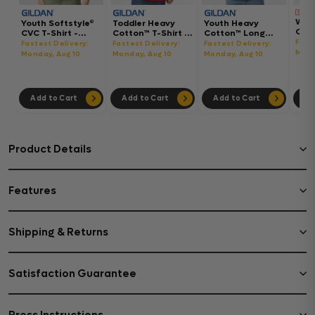
Wom
Youth Softstyle®
Toddler Heavy
Youth Heavy
Gar
CVC T-Shirt -
Cotton™ T-Shirt -
Cotton™ Long
Hea
64000BCVC
5100P
Sleeve T-Shirt -
Fast
Fastest Delivery:
Fastest Delivery:
Fastest Delivery:
Boxy
5400B
Mond
Monday, Aug 10
Monday, Aug 10
Monday, Aug 10
302
Add to Cart
Add to Cart
Add to Cart
Ad
Product Details
Features
Shipping & Returns
Satisfaction Guarantee