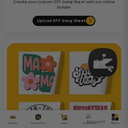
Create your custom DTF Gang Sheet with our online
builder
Upload DTF Gang Sheet
Home
Transfers
Cart
Account
Menu