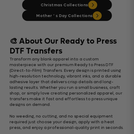
Christmas Collections
Mother ‘ s Day Collections
🎨 About Our Ready to Press
DTF Transfers
Transform any blank apparel into a custom
masterpiece with our premium Ready to Press DTF
(Direct-to-Film) Transfers. Every design is printed using
high-resolution technology, vibrant inks, and a durable
adhesive layer that delivers crisp details and long-
lasting results. Whether you run a small business, craft
shop, or simply love creating personalized apparel, our
transfers make it fast and effortless to press unique
designs on demand.
No weeding, no cutting, and no special equipment
required just choose your design, apply with a heat
press, and enjoy a professional-quality print in seconds.