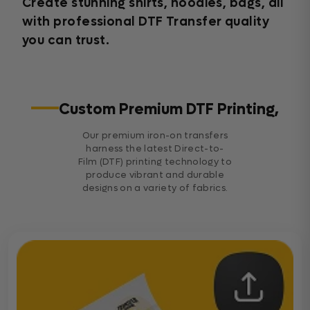
Create stunning shirts, hoodies, bags, all
with professional DTF Transfer quality
you can trust.
Custom Premium DTF Printing,
Our premium iron-on transfers
harness the latest Direct-to-
Film (DTF) printing technology to
produce vibrant and durable
designs on a variety of fabrics.