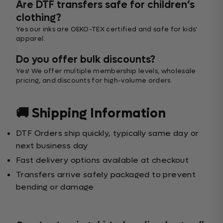
Are DTF transfers safe for children’s
clothing?
Yes our inks are OEKO-TEX certified and safe for kids’
apparel.
Do you offer bulk discounts?
Yes! We offer multiple membership levels, wholesale
pricing, and discounts for high-volume orders.
🚚 Shipping Information
DTF Orders ship quickly, typically same day or
next business day
Fast delivery options available at checkout
Transfers arrive safely packaged to prevent
bending or damage