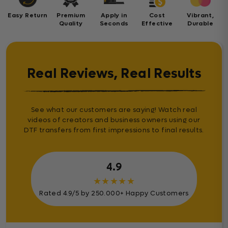
Easy Return
Premium
Apply in
Cost
Vibrant,
Quality
Seconds
Effective
Durable
Real Reviews, Real Results
See what our customers are saying! Watch real
videos of creators and business owners using our
DTF transfers from first impressions to final results.
4.9
★
★
★
★
★
Rated 4.9/5 by 250.000+ Happy Customers