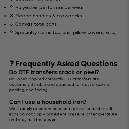
💠 Polyester performance wear
💠 Fleece hoodies & crewnecks
💠 Canvas tote bags
💠 Specialty items (aprons, pillow covers, etc.)
❓ Frequently Asked Questions
Do DTF transfers crack or peel?
No. When applied correctly, DTF transfers are
extremely durable and designed to resist cracking,
peeling, and fading.
Can I use a household iron?
We strongly recommend a heat press for best results.
Irons do not apply consistent pressure or temperature
and may ruin the design.