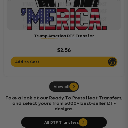
Trump America DTF Transfer
$2.56
Add to Cart
View all
Take a look at our Ready To Press Heat Transfers,
and select yours from 5000+ best-seller DTF
designs.
All DTF Transfers