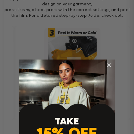
design on your garment,
press it using a heat press with the correct settings, and peel
the film. For a detailed step-by-step guide, check out:
TAKE
15% OFF