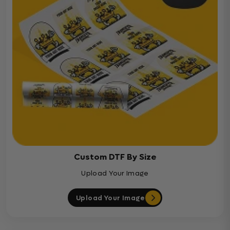
Custom DTF By Size
Upload Your Image
Upload Your Image