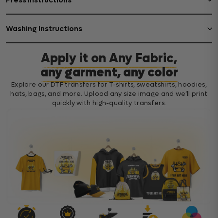
Press Instructions
Washing Instructions
Apply it on Any Fabric,
any garment, any color
Explore our DTF transfers for T-shirts, sweatshirts, hoodies,
hats, bags, and more. Upload any size image and we’ll print
quickly with high-quality transfers.