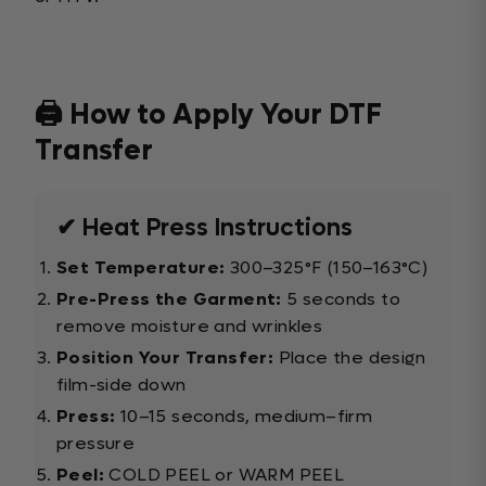
🖨️ How to Apply Your DTF
Transfer
✔ Heat Press Instructions
Set Temperature:
300–325°F (150–163°C)
Pre-Press the Garment:
5 seconds to
remove moisture and wrinkles
Position Your Transfer:
Place the design
film-side down
Press:
10–15 seconds, medium–firm
pressure
Peel:
COLD PEEL or WARM PEEL