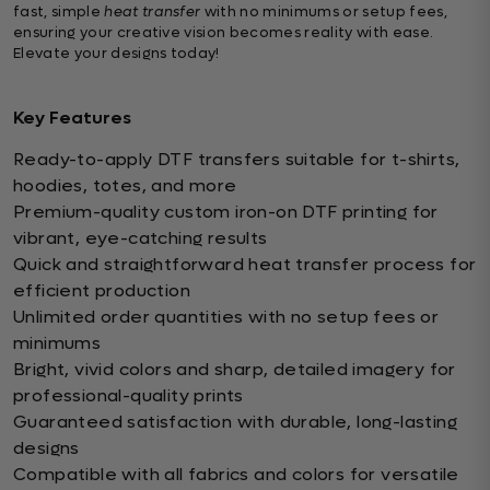
fast, simple
heat transfer
with no minimums or setup fees,
ensuring your creative vision becomes reality with ease.
Elevate your designs today!
Key Features
Ready-to-apply DTF transfers suitable for t-shirts,
hoodies, totes, and more
Premium-quality custom iron-on DTF printing for
vibrant, eye-catching results
Quick and straightforward heat transfer process for
efficient production
Unlimited order quantities with no setup fees or
minimums
Bright, vivid colors and sharp, detailed imagery for
professional-quality prints
Guaranteed satisfaction with durable, long-lasting
designs
Compatible with all fabrics and colors for versatile