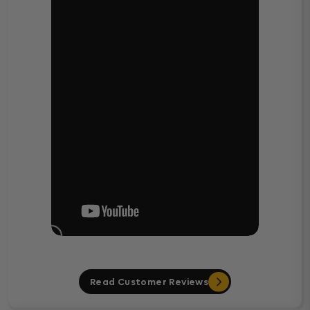
Read Customer Reviews