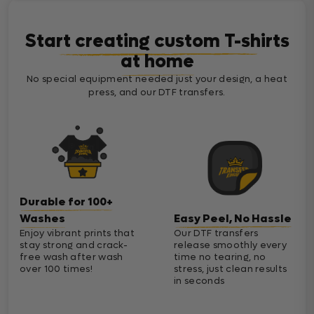
Start creating custom T-shirts
at home
No special equipment needed just your design, a heat
press, and our DTF transfers.
Durable for 100+
Washes
Easy Peel, No Hassle
Enjoy vibrant prints that
Our DTF transfers
stay strong and crack-
release smoothly every
free wash after wash
time no tearing, no
over 100 times!
stress, just clean results
in seconds