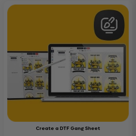
Create a DTF Gang Sheet