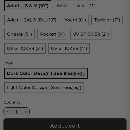
Adult – S & M (10")
Adult – L & XL (11")
Adult – 2XL & 3XL (13")
Youth (8")
Toddler (7")
Onesie (5")
Pocket (4")
UV STICKER (2")
UV STICKER (3")
UV STICKER (4")
Style
Dark Color Design ( See Imaging )
Light Color Design ( See Imaging )
Quantity
1
Add to cart