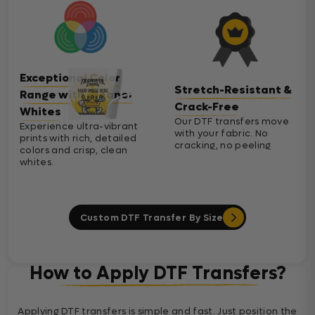
Exceptional Color
Stretch-Resistant &
Range with Cleaner
Crack-Free
Whites
Our DTF transfers move
Experience ultra-vibrant
with your fabric. No
prints with rich, detailed
cracking, no peeling
colors and crisp, clean
whites.
Custom DTF Transfer By Size
How to Apply DTF Transfers?
Applying DTF transfers is simple and fast. Just position the