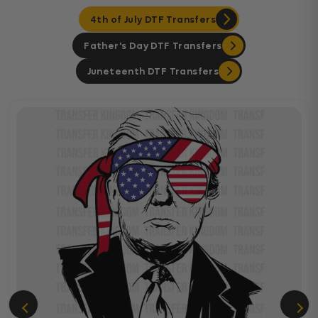
4th of July DTF Transfers
Father's Day DTF Transfers
Juneteenth DTF Transfers