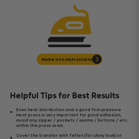
Home Iron Instructions
Helpful Tips for Best Results
Even heat distribution and a good firm pressure
Heat press is very important for good adhesion,
avoid any zipper / pockets / seams / buttons / etc.
within the press area.
Cover the transfer with Teflon (for shiny look) or