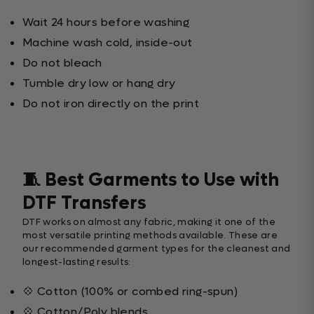
Wait 24 hours before washing
Machine wash cold, inside-out
Do not bleach
Tumble dry low or hang dry
Do not iron directly on the print
🧵 Best Garments to Use with
DTF Transfers
DTF works on almost any fabric, making it one of the
most versatile printing methods available. These are
our recommended garment types for the cleanest and
longest-lasting results:
💠 Cotton (100% or combed ring-spun)
💠 Cotton/Poly blends