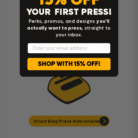
YOUR FIRST PRESS!
Perks, promos, and designs
you’ll
actually want to press,
straight to
your inbox.
Email
Heat Press Instructions
SHOP WITH 15% OFF!
Cricut Easy Press Instructions