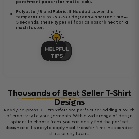
parchment paper (for matte look).
Polyester/Blend Fabric; If Needed Lower the
temperature to 250-300 degrees & shorten time 4-
5 seconds, these types of fabrics absorb heat at a
much faster.
Thousands of Best Seller T-Shirt
Designs
Ready-to-press DTF transfers are perfect for adding a touch
of creativity to your garments. With a wide range of design
options to choose from, you can easily find the perfect
design and it's easyto apply heat transfer films in second on
shirts or any fabric.