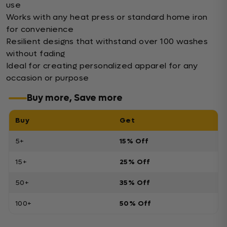
use
Works with any heat press or standard home iron
for convenience
Resilient designs that withstand over 100 washes
without fading
Ideal for creating personalized apparel for any
occasion or purpose
Buy more, Save more
Buy
Get
5+
15% Off
15+
25% Off
50+
35% Off
100+
50% Off