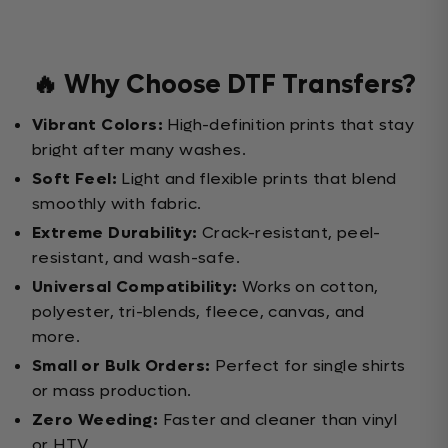
🔥 Why Choose DTF Transfers?
Vibrant Colors:
High-definition prints that stay
bright after many washes.
Soft Feel:
Light and flexible prints that blend
smoothly with fabric.
Extreme Durability:
Crack-resistant, peel-
resistant, and wash-safe.
Universal Compatibility:
Works on cotton,
polyester, tri-blends, fleece, canvas, and
more.
Small or Bulk Orders:
Perfect for single shirts
or mass production.
Zero Weeding:
Faster and cleaner than vinyl
or HTV.