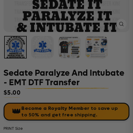
Close
(esc)
Sedate Paralyze And Intubate
- EMT DTF Transfer
$5.00
Regular price
Become a Royalty Member
to save up
👑
to 50% and get free shipping.
PRINT Size