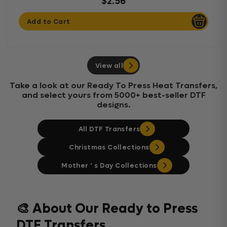
$2.56
Add to Cart
View all
Take a look at our Ready To Press Heat Transfers,
and select yours from 5000+ best-seller DTF
designs.
All DTF Transfers
Christmas Collections
Mother ‘ s Day Collections
🎨 About Our Ready to Press
DTF Transfers