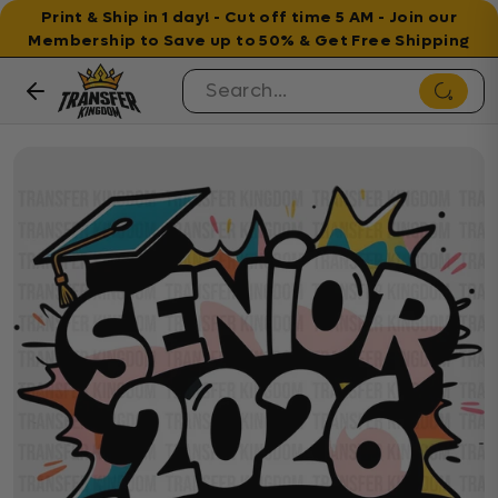
Print & Ship in 1 day! - Cut off time 5 AM - Join our
Membership to Save up to 50% & Get Free Shipping
Skip to content