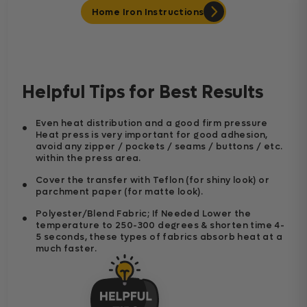
Home Iron Instructions
Helpful Tips for Best Results
Even heat distribution and a good firm pressure
Heat press is very important for good adhesion,
avoid any zipper / pockets / seams / buttons / etc.
within the press area.
Cover the transfer with Teflon (for shiny look) or
parchment paper (for matte look).
Polyester/Blend Fabric; If Needed Lower the
temperature to 250-300 degrees & shorten time 4-
5 seconds, these types of fabrics absorb heat at a
much faster.