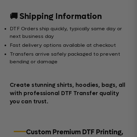
🚚 Shipping Information
DTF Orders ship quickly, typically same day or
next business day
Fast delivery options available at checkout
Transfers arrive safely packaged to prevent
bending or damage
Create stunning shirts, hoodies, bags, all
with professional DTF Transfer quality
you can trust.
Custom Premium DTF Printing,