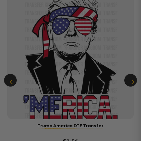
Trump America DTF Transfer