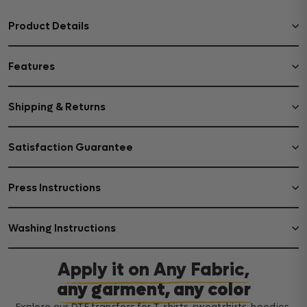
Product Details
Features
Shipping & Returns
Satisfaction Guarantee
Press Instructions
Washing Instructions
Apply it on Any Fabric,
any garment, any color
Explore our DTF transfers for T-shirts, sweatshirts, hoodies,