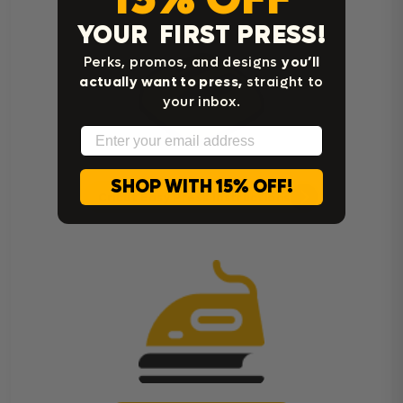
YOUR FIRST PRESS!
Perks, promos, and designs
you’ll
actually want to press,
straight to
your inbox.
Email
SHOP WITH 15% OFF!
Cricut Easy Press Instructions