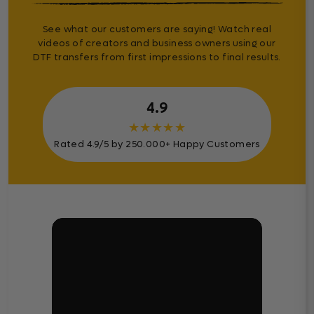
See what our customers are saying! Watch real
videos of creators and business owners using our
DTF transfers from first impressions to final results.
4.9
★
★
★
★
★
Rated 4.9/5 by 250.000+ Happy Customers