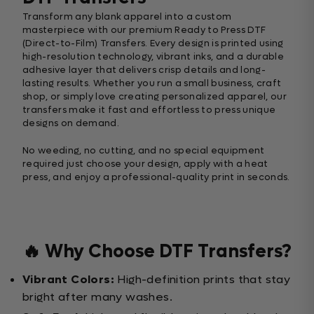
Transform any blank apparel into a custom
masterpiece with our premium Ready to Press DTF
(Direct-to-Film) Transfers. Every design is printed using
high-resolution technology, vibrant inks, and a durable
adhesive layer that delivers crisp details and long-
lasting results. Whether you run a small business, craft
shop, or simply love creating personalized apparel, our
transfers make it fast and effortless to press unique
designs on demand.
No weeding, no cutting, and no special equipment
required just choose your design, apply with a heat
press, and enjoy a professional-quality print in seconds.
🔥 Why Choose DTF Transfers?
Vibrant Colors:
High-definition prints that stay
bright after many washes.