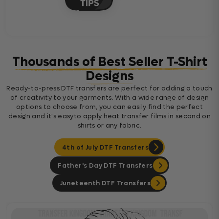
Thousands of Best Seller T-Shirt
Designs
Ready-to-press DTF transfers are perfect for adding a touch
of creativity to your garments. With a wide range of design
options to choose from, you can easily find the perfect
design and it's easyto apply heat transfer films in second on
shirts or any fabric.
4th of July DTF Transfers
Father's Day DTF Transfers
Juneteenth DTF Transfers