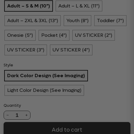
Adult – S & M (10")
Adult – L & XL (11")
Adult – 2XL & 3XL (13")
Youth (8")
Toddler (7")
Onesie (5")
Pocket (4")
UV STICKER (2")
UV STICKER (3")
UV STICKER (4")
Style
Dark Color Design (See Imaging)
Light Color Design (See Imaging)
Quantity
1
Add to cart