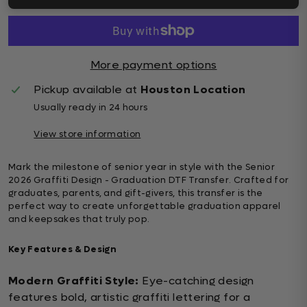
More payment options
Pickup available at
Houston Location
Usually ready in 24 hours
View store information
Mark the milestone of senior year in style with the Senior
2026 Graffiti Design - Graduation DTF Transfer. Crafted for
graduates, parents, and gift-givers, this transfer is the
perfect way to create unforgettable graduation apparel
and keepsakes that truly pop.
Key Features & Design
Modern Graffiti Style:
Eye-catching design
features bold, artistic graffiti lettering for a