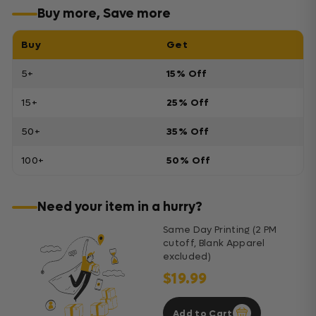
Buy more, Save more
Buy
Get
5+
15% Off
15+
25% Off
50+
35% Off
100+
50% Off
Need your item in a hurry?
Same Day Printing (2 PM
cutoff, Blank Apparel
excluded)
$19.99
Add to Cart