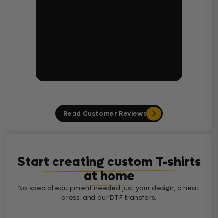
Read Customer Reviews
Start creating custom T-shirts
at home
No special equipment needed just your design, a heat
press, and our DTF transfers.