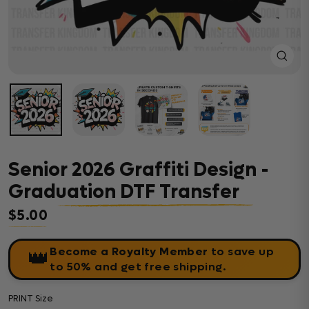
Close
(esc)
Senior 2026 Graffiti Design -
Graduation DTF Transfer
$5.00
Regular price
Become a Royalty Member
to save up
👑
to 50% and get free shipping.
PRINT Size