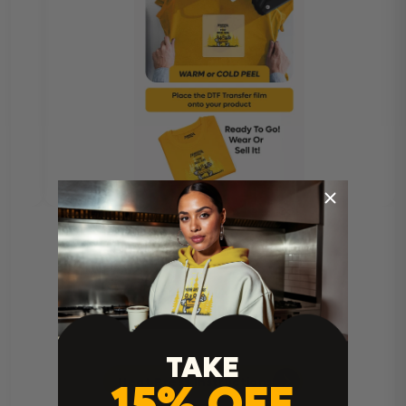
TAKE
Heat Press Instructions
15% OFF