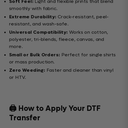
Soft Feel:
Light and flexible prints that blend
smoothly with fabric.
Extreme Durability:
Crack-resistant, peel-
resistant, and wash-safe.
Universal Compatibility:
Works on cotton,
polyester, tri-blends, fleece, canvas, and
more.
Small or Bulk Orders:
Perfect for single shirts
or mass production.
Zero Weeding:
Faster and cleaner than vinyl
or HTV.
🖨️ How to Apply Your DTF
Transfer