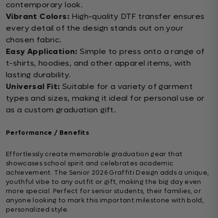
contemporary look.
Vibrant Colors:
High-quality DTF transfer ensures
every detail of the design stands out on your
chosen fabric.
Easy Application:
Simple to press onto a range of
t-shirts, hoodies, and other apparel items, with
lasting durability.
Universal Fit:
Suitable for a variety of garment
types and sizes, making it ideal for personal use or
as a custom graduation gift.
Performance / Benefits
Effortlessly create memorable graduation gear that
showcases school spirit and celebrates academic
achievement. The Senior 2026 Graffiti Design adds a unique,
youthful vibe to any outfit or gift, making the big day even
more special. Perfect for senior students, their families, or
anyone looking to mark this important milestone with bold,
personalized style.