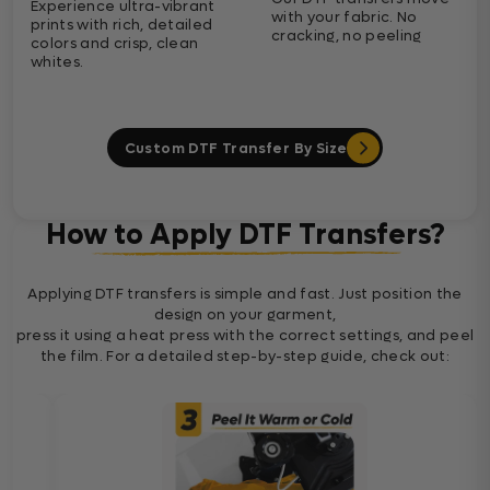
Experience ultra-vibrant
with your fabric. No
prints with rich, detailed
cracking, no peeling
colors and crisp, clean
whites.
Custom DTF Transfer By Size
How to Apply DTF Transfers?
Applying DTF transfers is simple and fast. Just position the
design on your garment,
press it using a heat press with the correct settings, and peel
the film. For a detailed step-by-step guide, check out: