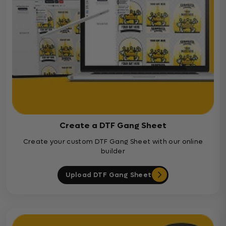
Create a DTF Gang Sheet
Create your custom DTF Gang Sheet with our online
builder
Upload DTF Gang Sheet