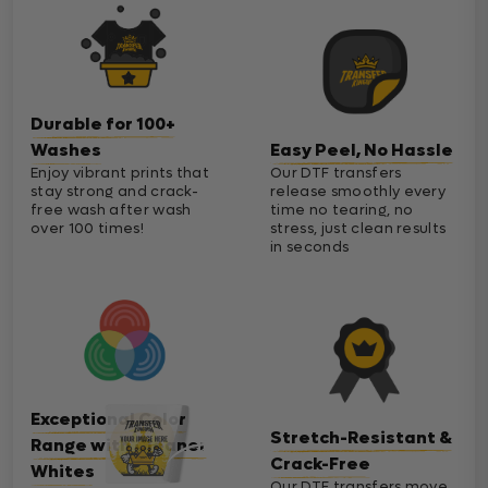
Durable for 100+
Washes
Easy Peel, No Hassle
Enjoy vibrant prints that
Our DTF transfers
stay strong and crack-
release smoothly every
free wash after wash
time no tearing, no
over 100 times!
stress, just clean results
in seconds
Exceptional Color
Stretch-Resistant &
Range with Cleaner
Crack-Free
Whites
Our DTF transfers move