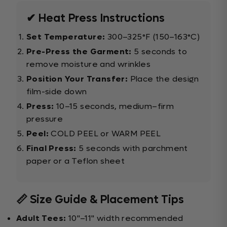
✔ Heat Press Instructions
Set Temperature:
300–325°F (150–163°C)
Pre-Press the Garment:
5 seconds to
remove moisture and wrinkles
Position Your Transfer:
Place the design
film-side down
Press:
10–15 seconds, medium–firm
pressure
Peel:
COLD PEEL or WARM PEEL
Final Press:
5 seconds with parchment
paper or a Teflon sheet
📏 Size Guide & Placement Tips
Adult Tees:
10"–11" width recommended