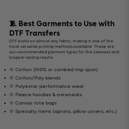
🧵 Best Garments to Use with
DTF Transfers
DTF works on almost any fabric, making it one of the
most versatile printing methods available. These are
our recommended garment types for the cleanest and
longest-lasting results:
💠 Cotton (100% or combed ring-spun)
💠 Cotton/Poly blends
💠 Polyester performance wear
💠 Fleece hoodies & crewnecks
💠 Canvas tote bags
💠 Specialty items (aprons, pillow covers, etc.)