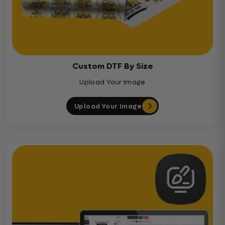
Custom DTF By Size
Upload Your Image
Upload Your Image