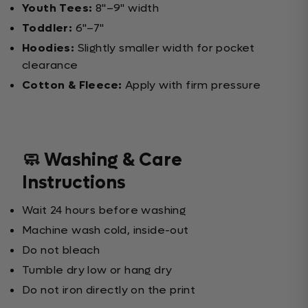
Youth Tees:
8"–9" width
Toddler:
6"–7"
Hoodies:
Slightly smaller width for pocket
clearance
Cotton & Fleece:
Apply with firm pressure
🧼 Washing & Care
Instructions
Wait 24 hours before washing
Machine wash cold, inside-out
Do not bleach
Tumble dry low or hang dry
Do not iron directly on the print