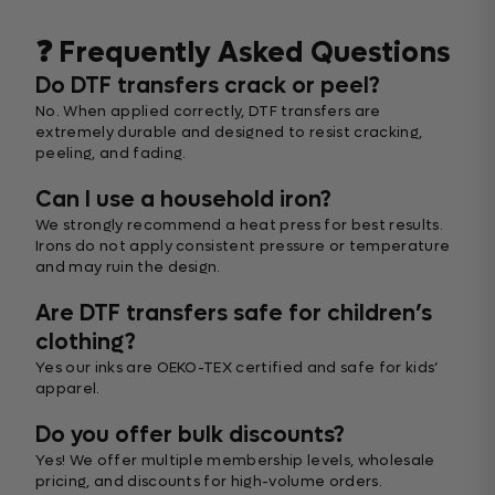
❓ Frequently Asked Questions
Do DTF transfers crack or peel?
No. When applied correctly, DTF transfers are
extremely durable and designed to resist cracking,
peeling, and fading.
Can I use a household iron?
We strongly recommend a heat press for best results.
Irons do not apply consistent pressure or temperature
and may ruin the design.
Are DTF transfers safe for children’s
clothing?
Yes our inks are OEKO-TEX certified and safe for kids’
apparel.
Do you offer bulk discounts?
Yes! We offer multiple membership levels, wholesale
pricing, and discounts for high-volume orders.