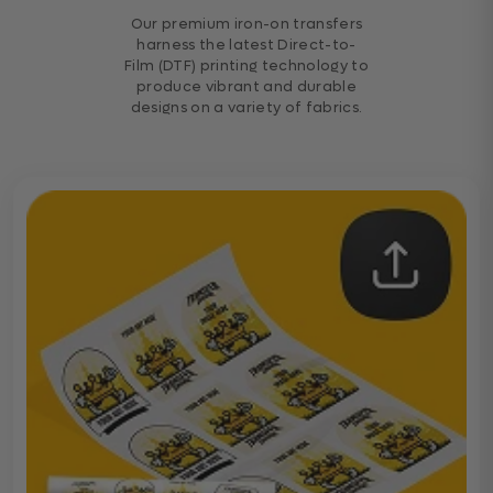
Our premium iron-on transfers
harness the latest Direct-to-
Film (DTF) printing technology to
produce vibrant and durable
designs on a variety of fabrics.