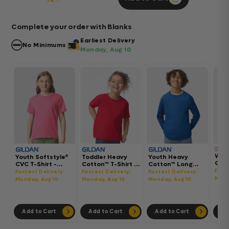
Complete your order with Blanks
Earliest Delivery
No Minimums
Monday, Aug 10
Wom
Youth Softstyle®
Toddler Heavy
Youth Heavy
Gar
CVC T-Shirt -
Cotton™ T-Shirt -
Cotton™ Long
Hea
64000BCVC
5100P
Sleeve T-Shirt -
Fast
Fastest Delivery:
Fastest Delivery:
Fastest Delivery:
Boxy
5400B
Mond
Monday, Aug 10
Monday, Aug 10
Monday, Aug 10
302
Add to Cart
Add to Cart
Add to Cart
Ad