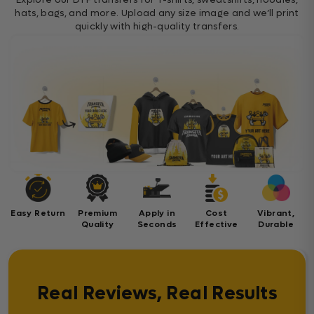
hats, bags, and more. Upload any size image and we’ll print
quickly with high-quality transfers.
Easy Return
Premium
Apply in
Cost
Vibrant,
Quality
Seconds
Effective
Durable
Real Reviews, Real Results