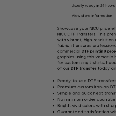
Usually ready in 24 hours
View store information
Showcase your NICU pride eff
NICU DTF Transfers. This pr
with vibrant, high-resolution
fabric, it ensures professiona
commercial
DTF printing
proj
graphics using this versatile
for customizing t-shirts, ho
of our
DTF transfer
today and
Ready-to-use DTF transfers 
Premium custom iron-on DTF 
Simple and quick heat trans
No minimum order quantities
Bright, vivid colors with shar
Guaranteed satisfaction wi