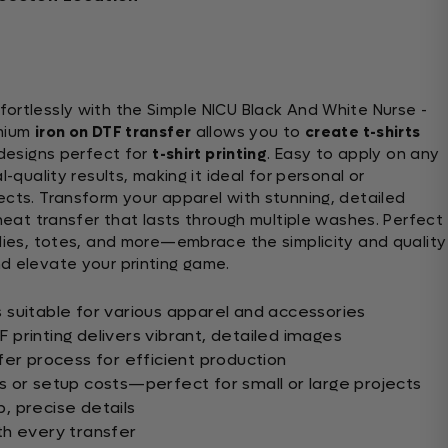
ortlessly with the Simple NICU Black And White Nurse -
emium
iron on DTF transfer
allows you to
create t-shirts
 designs perfect for
t-shirt printing
. Easy to apply on any
l-quality results, making it ideal for personal or
ects. Transform your apparel with stunning, detailed
 heat transfer that lasts through multiple washes. Perfect
odies, totes, and more—embrace the simplicity and quality
 elevate your printing game.
suitable for various apparel and accessories
printing delivers vibrant, detailed images
fer process for efficient production
 or setup costs—perfect for small or large projects
p, precise details
th every transfer