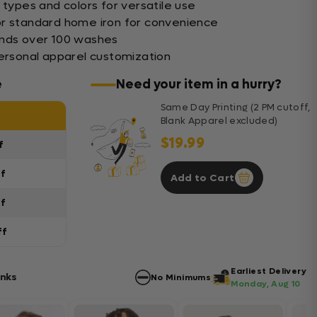
 types and colors for versatile use
or standard home iron for convenience
ands over 100 washes
personal apparel customization
e
Need your item in a hurry?
Same Day Printing (2 PM cutoff,
Blank Apparel excluded)
$19.99
f
ff
Add to Cart
ff
ff
Earliest Delivery
anks
No Minimums
Monday, Aug 10