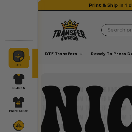
Skip to content
Print & Ship in 1
DTF Transfers
Ready To Press D
DTF
BLANKS
PRINTSHOP