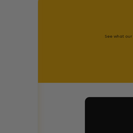
See what our 