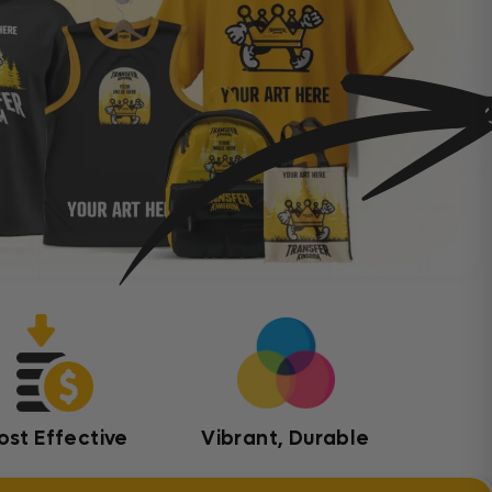
ost Effective
Vibrant, Durable