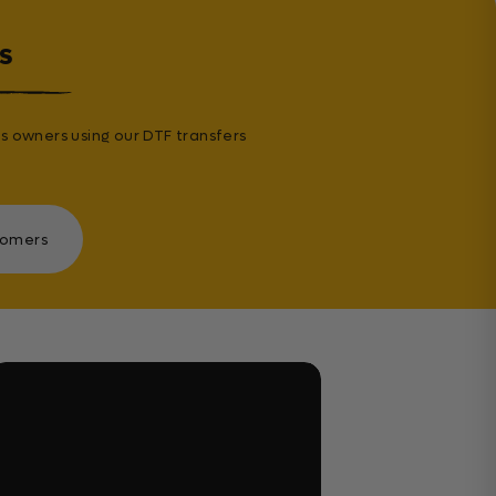
s
s owners using our DTF transfers
tomers