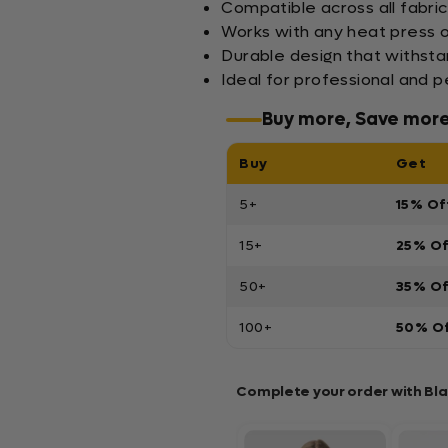
Compatible across all fabric
Works with any heat press 
Durable design that withst
Ideal for professional and 
Buy more, Save mor
Buy
Get
5+
15% Of
15+
25% O
50+
35% O
100+
50% O
Complete your order with Bl