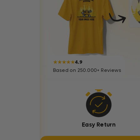
★★★★★
4.9
Based on 250.000+ Reviews
Easy Return