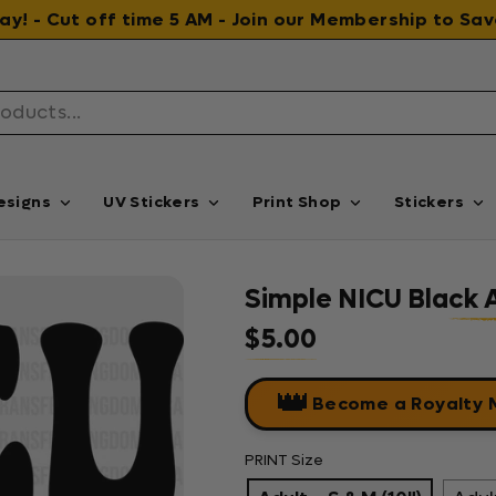
 day! - Cut off time 5 AM - Join our Membership to S
esigns
UV Stickers
Print Shop
Stickers
Simple NICU Black 
$5.00
Regular price
👑
Become a Royalty
PRINT Size