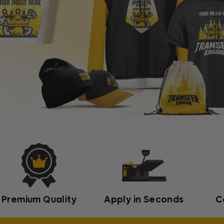
Premium Quality
Apply in Seconds
C