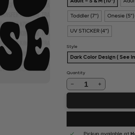
Adult – S & M (10")
Adult
Toddler (7")
Onesie (5")
UV STICKER (4")
Style
Dark Color Design ( See I
Quantity
1
Pickup available at
H