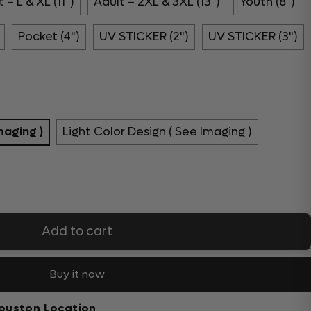
 – L & XL (11")
Adult – 2XL & 3XL (13")
Youth (8")
Pocket (4")
UV STICKER (2")
UV STICKER (3")
maging )
Light Color Design ( See Imaging )
Add to cart
Buy it now
ouston Location