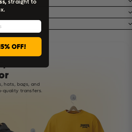
ss,
straight to
x.
15% OFF!
c,
or
s, hats, bags, and
-quality transfers.