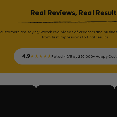
Real Reviews, Real Result
customers are saying! Watch real videos of creators and busines
from first impressions to final results.
4.9
★
★
★
★
★
Rated 4.9/5 by 250.000+ Happy Cus