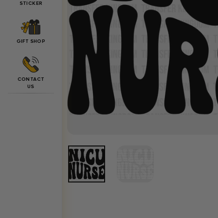
STICKER
GIFT SHOP
CONTACT
US