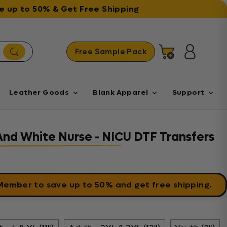
ave up to 50% & Get Free Shipping
Free Sample Pack
Cart
Log in
Leather Goods
Blank Apparel
Support
And White Nurse - NICU DTF Transfers
 Member
to save up to 50% and get free shipping.