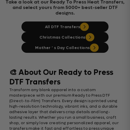
Take a look at our Ready To Press Heat Transfers,
and select yours from 5000+ best-seller DTF
designs.
All DTF Transfers
Christmas Collections
Mother ‘ s Day Collections
🎨 About Our Ready to Press
DTF Transfers
Transform any blank apparel into a custom
masterpiece with our premium Ready to Press DTF
(Direct-to-Film) Transfers. Every design is printed using
high-resolution technology, vibrant inks, and a durable
adhesive layer that delivers crisp details and long-
lasting results. Whether you run a small business, craft
shop, or simply love creating personalized apparel, our
transfers make it fast and effortless to press unique