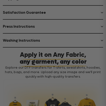
Satisfaction Guarantee
Press Instructions
Washing Instructions
Apply it on Any Fabric,
any garment, any color
Explore our DTF transfers for T-shirts, sweatshirts, hoodies,
hats, bags, and more. Upload any size image and we’ll print
quickly with high-quality transfers.