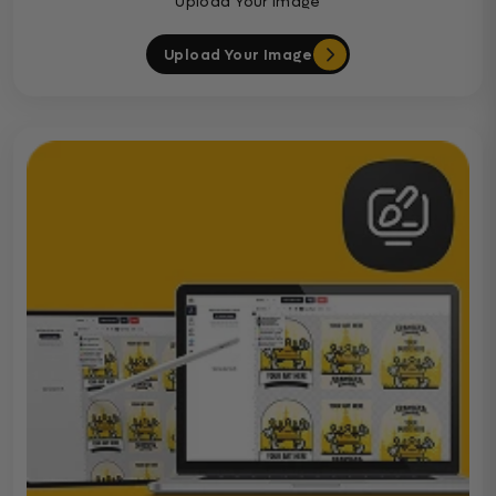
Upload Your Image
Upload Your Image