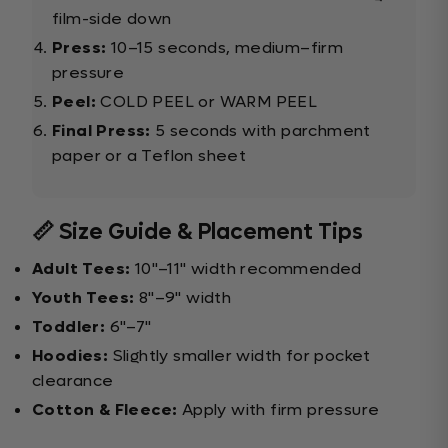
film-side down
Press:
10–15 seconds, medium–firm
pressure
Peel:
COLD PEEL or WARM PEEL
Final Press:
5 seconds with parchment
paper or a Teflon sheet
📏 Size Guide & Placement Tips
Adult Tees:
10"–11" width recommended
Youth Tees:
8"–9" width
Toddler:
6"–7"
Hoodies:
Slightly smaller width for pocket
clearance
Cotton & Fleece:
Apply with firm pressure