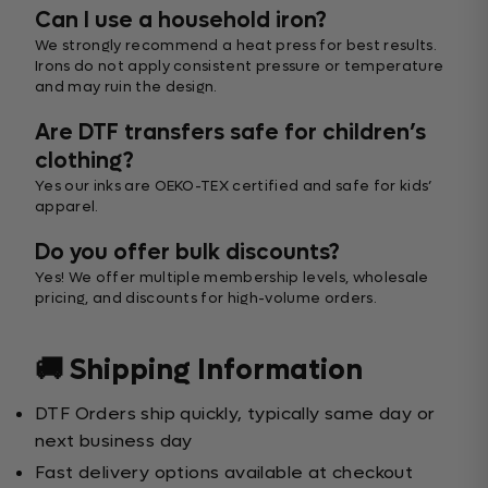
Can I use a household iron?
We strongly recommend a heat press for best results.
Irons do not apply consistent pressure or temperature
and may ruin the design.
Are DTF transfers safe for children’s
clothing?
Yes our inks are OEKO-TEX certified and safe for kids’
apparel.
Do you offer bulk discounts?
Yes! We offer multiple membership levels, wholesale
pricing, and discounts for high-volume orders.
🚚 Shipping Information
DTF Orders ship quickly, typically same day or
next business day
Fast delivery options available at checkout