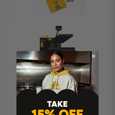
Heat Press Instructions
TAKE
15% OFF