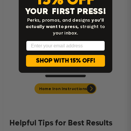
YOUR FIRST PRESS!
Cricut Easy Press Instructions
Perks, promos, and designs
you’ll
actually want to press,
straight to
your inbox.
Email
SHOP WITH 15% OFF!
Home Iron Instructions
Helpful Tips for Best Results