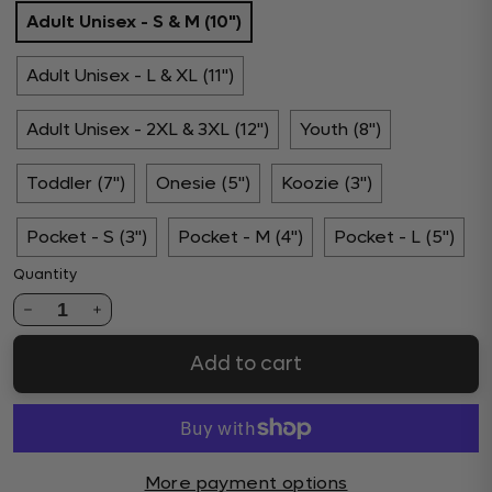
Adult Unisex - S & M (10")
Adult Unisex - L & XL (11")
Adult Unisex - 2XL & 3XL (12")
Youth (8")
Toddler (7")
Onesie (5")
Koozie (3")
Pocket - S (3")
Pocket - M (4")
Pocket - L (5")
Quantity
1
Add to cart
More payment options