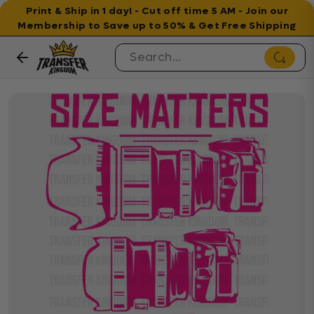
Print & Ship in 1 day! - Cut off time 5 AM - Join our
Membership to Save up to 50% & Get Free Shipping
Skip to content