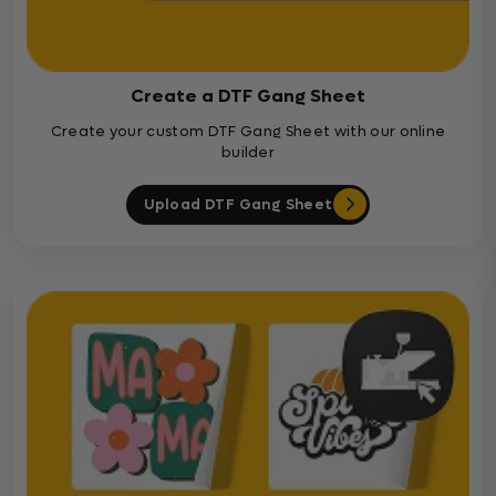
Create a DTF Gang Sheet
Create your custom DTF Gang Sheet with our online
builder
Upload DTF Gang Sheet