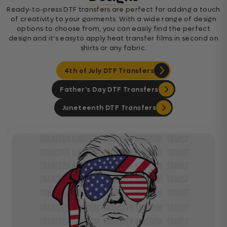
Ready-to-press DTF transfers are perfect for adding a touch
of creativity to your garments. With a wide range of design
options to choose from, you can easily find the perfect
design and it's easyto apply heat transfer films in second on
shirts or any fabric.
4th of July DTF Transfers
Father's Day DTF Transfers
Juneteenth DTF Transfers