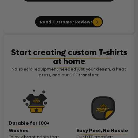
Read Customer Reviews
Start creating custom T-shirts
at home
No special equipment needed just your design, a heat
press, and our DTF transfers.
Durable for 100+
Washes
Easy Peel, No Hassle
Enjoy vibrant prints that
Our DTF transfers