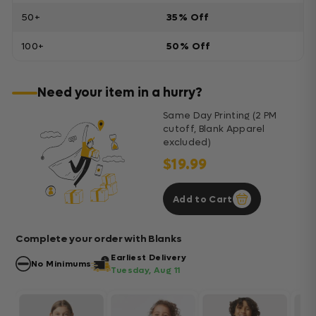
50+
35% Off
100+
50% Off
Need your item in a hurry?
Same Day Printing (2 PM
cutoff, Blank Apparel
excluded)
$19.99
Add to Cart
Complete your order with Blanks
Earliest Delivery
No Minimums
Tuesday, Aug 11