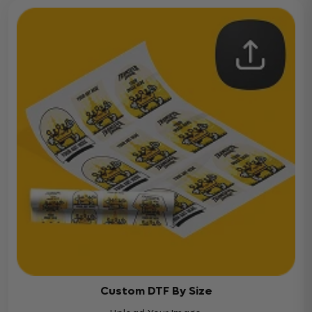
Custom DTF By Size