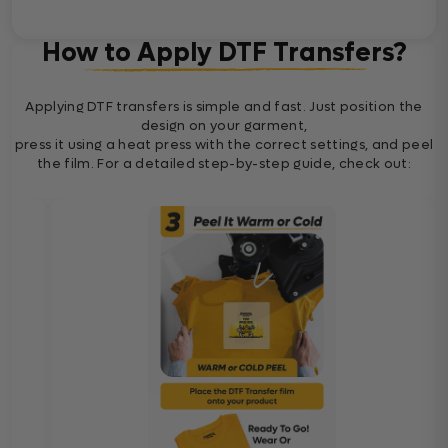
How to Apply DTF Transfers?
Applying DTF transfers is simple and fast. Just position the
design on your garment,
press it using a heat press with the correct settings, and peel
the film. For a detailed step-by-step guide, check out: