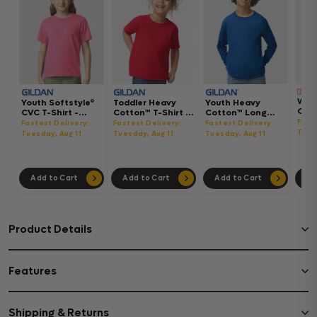
Wom
Youth Softstyle®
Toddler Heavy
Youth Heavy
Gar
CVC T-Shirt -
Cotton™ T-Shirt -
Cotton™ Long
Hea
64000BCVC
5100P
Sleeve T-Shirt -
Fast
Fastest Delivery:
Fastest Delivery:
Fastest Delivery:
Boxy
5400B
Tues
Tuesday, Aug 11
Tuesday, Aug 11
Tuesday, Aug 11
302
Add to Cart
Add to Cart
Add to Cart
Ad
Product Details
Features
Shipping & Returns