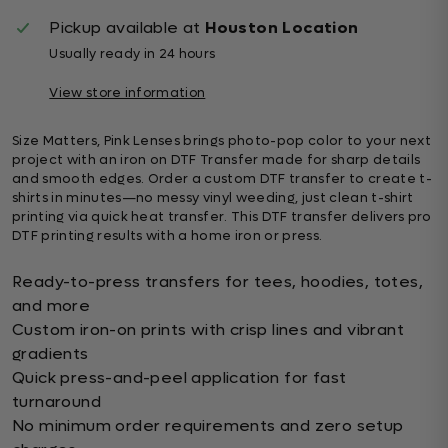
Pickup available at
Houston Location
Usually ready in 24 hours
View store information
Size Matters, Pink Lenses brings photo-pop color to your next
project with an iron on DTF Transfer made for sharp details
and smooth edges. Order a custom DTF transfer to create t-
shirts in minutes—no messy vinyl weeding, just clean t-shirt
printing via quick heat transfer. This DTF transfer delivers pro
DTF printing results with a home iron or press.
Ready-to-press transfers for tees, hoodies, totes,
and more
Custom iron-on prints with crisp lines and vibrant
gradients
Quick press-and-peel application for fast
turnaround
No minimum order requirements and zero setup