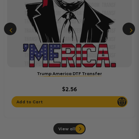
Trump America DTF Transfer
$2.56
Add to Cart
View all