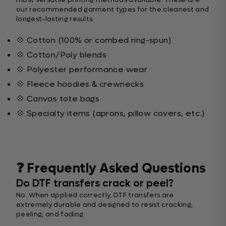
our recommended garment types for the cleanest and
longest-lasting results:
💠 Cotton (100% or combed ring-spun)
💠 Cotton/Poly blends
💠 Polyester performance wear
💠 Fleece hoodies & crewnecks
💠 Canvas tote bags
💠 Specialty items (aprons, pillow covers, etc.)
❓ Frequently Asked Questions
Do DTF transfers crack or peel?
No. When applied correctly, DTF transfers are
extremely durable and designed to resist cracking,
peeling, and fading.