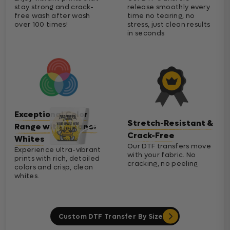
stay strong and crack-
release smoothly every
free wash after wash
time no tearing, no
over 100 times!
stress, just clean results
in seconds
Exceptional Color
Stretch-Resistant &
Range with Cleaner
Crack-Free
Whites
Our DTF transfers move
Experience ultra-vibrant
with your fabric. No
prints with rich, detailed
cracking, no peeling
colors and crisp, clean
whites.
Custom DTF Transfer By Size