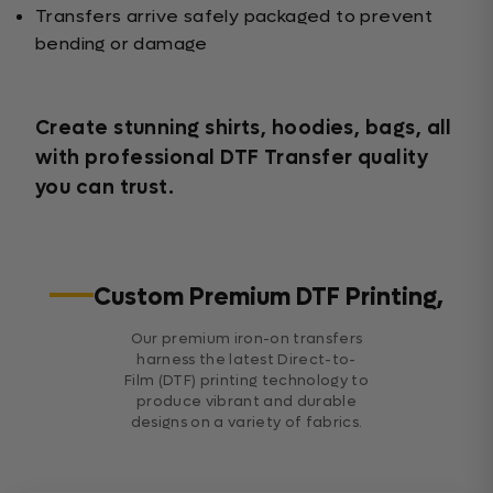
Transfers arrive safely packaged to prevent
bending or damage
Create stunning shirts, hoodies, bags, all
with professional DTF Transfer quality
you can trust.
Custom Premium DTF Printing,
Our premium iron-on transfers
harness the latest Direct-to-
Film (DTF) printing technology to
produce vibrant and durable
designs on a variety of fabrics.