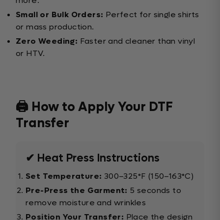
more.
Small or Bulk Orders:
Perfect for single shirts
or mass production.
Zero Weeding:
Faster and cleaner than vinyl
or HTV.
🖨️ How to Apply Your DTF
Transfer
✔ Heat Press Instructions
Set Temperature:
300–325°F (150–163°C)
Pre-Press the Garment:
5 seconds to
remove moisture and wrinkles
Position Your Transfer:
Place the design