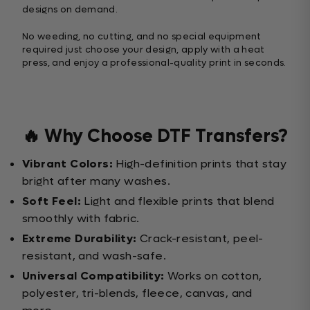
designs on demand.
No weeding, no cutting, and no special equipment
required just choose your design, apply with a heat
press, and enjoy a professional-quality print in seconds.
🔥 Why Choose DTF Transfers?
Vibrant Colors:
High-definition prints that stay
bright after many washes.
Soft Feel:
Light and flexible prints that blend
smoothly with fabric.
Extreme Durability:
Crack-resistant, peel-
resistant, and wash-safe.
Universal Compatibility:
Works on cotton,
polyester, tri-blends, fleece, canvas, and