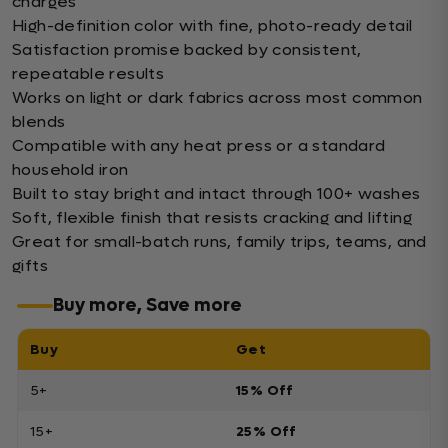
charges
High-definition color with fine, photo-ready detail
Satisfaction promise backed by consistent,
repeatable results
Works on light or dark fabrics across most common
blends
Compatible with any heat press or a standard
household iron
Built to stay bright and intact through 100+ washes
Soft, flexible finish that resists cracking and lifting
Great for small-batch runs, family trips, teams, and
gifts
Buy more, Save more
Buy
Get
5+
15% Off
15+
25% Off