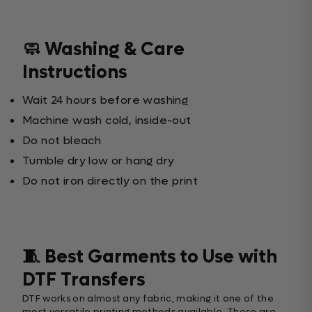
🧼 Washing & Care
Instructions
Wait 24 hours before washing
Machine wash cold, inside-out
Do not bleach
Tumble dry low or hang dry
Do not iron directly on the print
🧵 Best Garments to Use with
DTF Transfers
DTF works on almost any fabric, making it one of the
most versatile printing methods available. These are