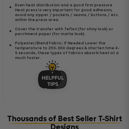
Even heat distribution and a good firm pressure
Heat press is very important for good adhesion,
avoid any zipper / pockets / seams / buttons / etc.
within the press area.
Cover the transfer with Teflon (for shiny look) or
parchment paper (for matte look).
Polyester/Blend Fabric; If Needed Lower the
temperature to 250-300 degrees & shorten time 4-
5 seconds, these types of fabrics absorb heat at a
much faster.
Thousands of Best Seller T-Shirt
Designs