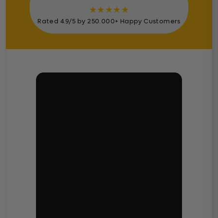
★
★
★
★
★
Rated 4.9/5 by 250.000+ Happy Customers