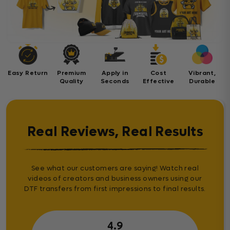
Easy Return
Premium
Apply in
Cost
Vibrant,
Quality
Seconds
Effective
Durable
Real Reviews, Real Results
See what our customers are saying! Watch real
videos of creators and business owners using our
DTF transfers from first impressions to final results.
4.9