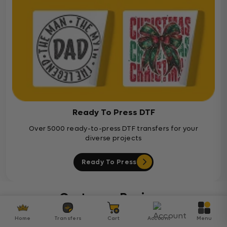
Ready To Press DTF
Over 5000 ready-to-press DTF transfers for your
diverse projects
Ready To Press
Customer Reviews
Home
Transfers
Cart
Account
Menu