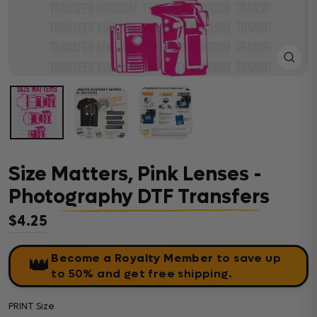
Close
(esc)
Size Matters, Pink Lenses -
Photography DTF Transfers
$4.25
Regular price
Become a Royalty Member
to save up
👑
to 50% and get free shipping.
PRINT Size