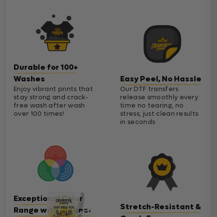
Durable for 100+
Washes
Easy Peel, No Hassle
Enjoy vibrant prints that
Our DTF transfers
stay strong and crack-
release smoothly every
free wash after wash
time no tearing, no
over 100 times!
stress, just clean results
in seconds
Exceptional Color
Stretch-Resistant &
Range with Cleaner