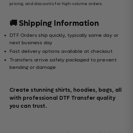
pricing, and discounts for high-volume orders.
🚚 Shipping Information
DTF Orders ship quickly, typically same day or
next business day
Fast delivery options available at checkout
Transfers arrive safely packaged to prevent
bending or damage
Create stunning shirts, hoodies, bags, all
with professional DTF Transfer quality
you can trust.