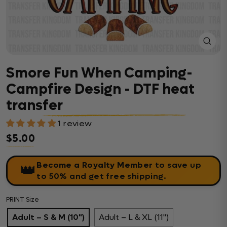
Close
(esc)
Smore Fun When Camping-
Campfire Design - DTF heat
transfer
1 review
$5.00
Regular price
Become a Royalty Member
to save up
👑
to 50% and get free shipping.
PRINT Size
Adult – S & M (10")
Adult – L & XL (11")