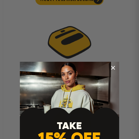
Cricut Easy Press Instructions
TAKE
15% OFF