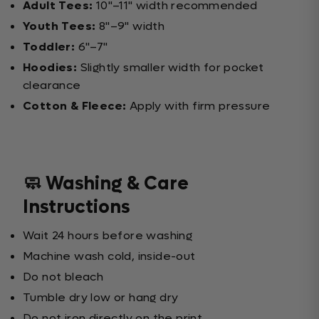
Adult Tees:
10"–11" width recommended
Youth Tees:
8"–9" width
Toddler:
6"–7"
Hoodies:
Slightly smaller width for pocket
clearance
Cotton & Fleece:
Apply with firm pressure
🧼 Washing & Care
Instructions
Wait 24 hours before washing
Machine wash cold, inside-out
Do not bleach
Tumble dry low or hang dry
Do not iron directly on the print