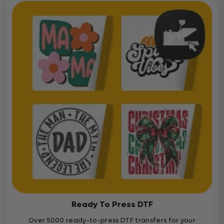
Ready To Press DTF
Over 5000 ready-to-press DTF transfers for your