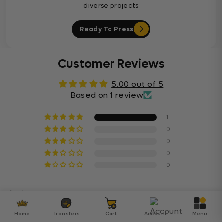
diverse projects
Ready To Press
Customer Reviews
5.00 out of 5
Based on 1 review
1
0
0
0
0
Sort By
Home
Transfers
Cart
Account
Menu