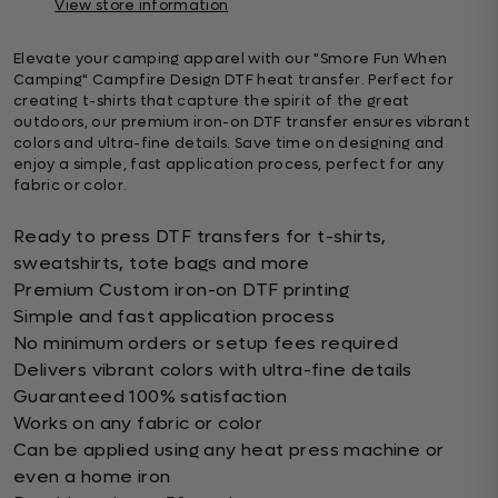
View store information
Elevate your camping apparel with our "Smore Fun When
Camping" Campfire Design DTF heat transfer. Perfect for
creating t-shirts that capture the spirit of the great
outdoors, our premium iron-on DTF transfer ensures vibrant
colors and ultra-fine details. Save time on designing and
enjoy a simple, fast application process, perfect for any
fabric or color.
Ready to press DTF transfers for t-shirts,
sweatshirts, tote bags and more
Premium Custom iron-on DTF printing
Simple and fast application process
No minimum orders or setup fees required
Delivers vibrant colors with ultra-fine details
Guaranteed 100% satisfaction
Works on any fabric or color
Can be applied using any heat press machine or
even a home iron