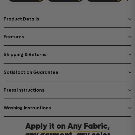
Product Details
Features
Shipping & Returns
Satisfaction Guarantee
Press Instructions
Washing Instructions
Apply it on Any Fabric,