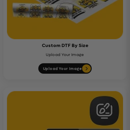
Custom DTF By Size
Upload Your Image
Upload Your Image