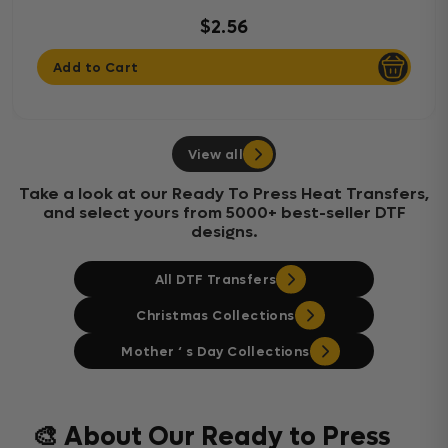
$2.56
Add to Cart
View all
Take a look at our Ready To Press Heat Transfers,
and select yours from 5000+ best-seller DTF
designs.
All DTF Transfers
Christmas Collections
Mother ‘ s Day Collections
🎨 About Our Ready to Press