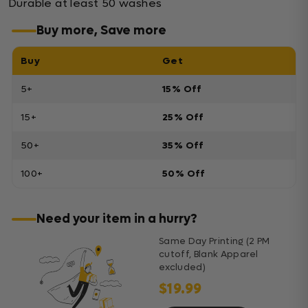
Durable at least 50 washes
Buy more, Save more
Buy
Get
5+
15% Off
15+
25% Off
50+
35% Off
100+
50% Off
Need your item in a hurry?
Same Day Printing (2 PM
cutoff, Blank Apparel
excluded)
$19.99