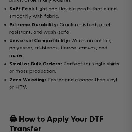
bright after many washes.
Soft Feel:
Light and flexible prints that blend
smoothly with fabric.
Extreme Durability:
Crack-resistant, peel-
resistant, and wash-safe.
Universal Compatibility:
Works on cotton,
polyester, tri-blends, fleece, canvas, and
more.
Small or Bulk Orders:
Perfect for single shirts
or mass production.
Zero Weeding:
Faster and cleaner than vinyl
or HTV.
🖨️ How to Apply Your DTF
Transfer