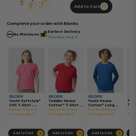
Add to Cart
Complete your order with Blanks
Earliest Delivery
No Minimums
Tuesday, Aug 11
Wom
Youth Softstyle®
Toddler Heavy
Youth Heavy
Gar
CVC T-Shirt -
Cotton™ T-Shirt -
Cotton™ Long
Hea
64000BCVC
5100P
Sleeve T-Shirt -
Fast
Fastest Delivery:
Fastest Delivery:
Fastest Delivery:
Boxy
5400B
Tues
Tuesday, Aug 11
Tuesday, Aug 11
Tuesday, Aug 11
302
Add to Cart
Add to Cart
Add to Cart
Ad