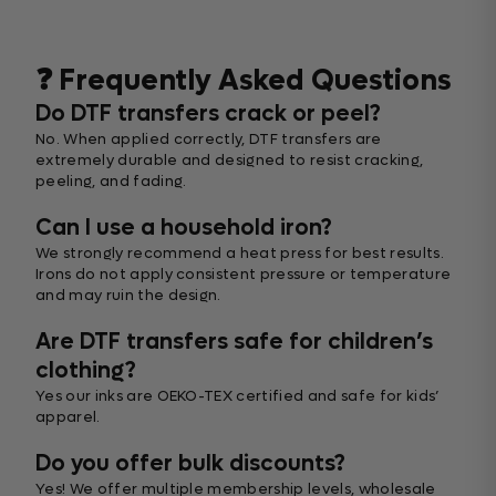
❓ Frequently Asked Questions
Do DTF transfers crack or peel?
No. When applied correctly, DTF transfers are
extremely durable and designed to resist cracking,
peeling, and fading.
Can I use a household iron?
We strongly recommend a heat press for best results.
Irons do not apply consistent pressure or temperature
and may ruin the design.
Are DTF transfers safe for children’s
clothing?
Yes our inks are OEKO-TEX certified and safe for kids’
apparel.
Do you offer bulk discounts?
Yes! We offer multiple membership levels, wholesale