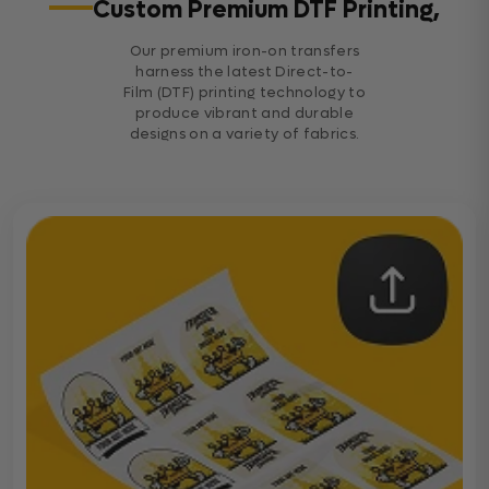
Custom Premium DTF Printing,
Our premium iron-on transfers
harness the latest Direct-to-
Film (DTF) printing technology to
produce vibrant and durable
designs on a variety of fabrics.