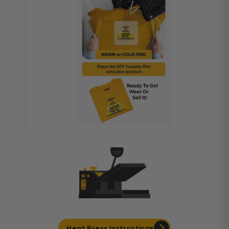
Heat Press Instructions