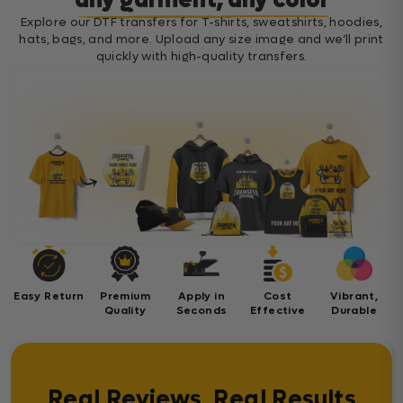
any garment, any color
Explore our DTF transfers for T-shirts, sweatshirts, hoodies,
hats, bags, and more. Upload any size image and we’ll print
quickly with high-quality transfers.
Easy Return
Premium
Apply in
Cost
Vibrant,
Quality
Seconds
Effective
Durable
Real Reviews, Real Results