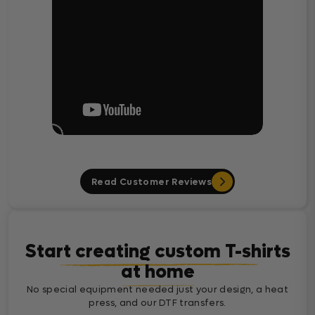
Read Customer Reviews
Start creating custom T-shirts
at home
No special equipment needed just your design, a heat
press, and our DTF transfers.