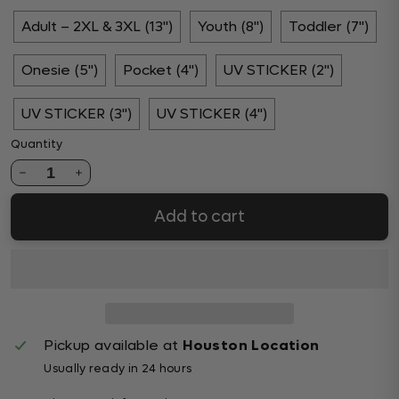
Adult – 2XL & 3XL (13")
Youth (8")
Toddler (7")
Onesie (5")
Pocket (4")
UV STICKER (2")
UV STICKER (3")
UV STICKER (4")
Quantity
1
Add to cart
Pickup available at
Houston Location
Usually ready in 24 hours