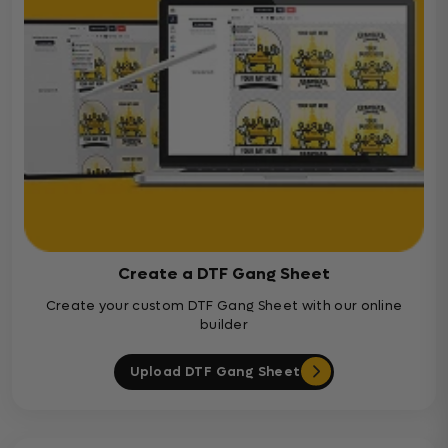
Create a DTF Gang Sheet
Create your custom DTF Gang Sheet with our online
builder
Upload DTF Gang Sheet