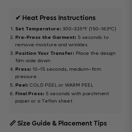
✔ Heat Press Instructions
Set Temperature:
300–325°F (150–163°C)
Pre-Press the Garment:
5 seconds to
remove moisture and wrinkles
Position Your Transfer:
Place the design
film-side down
Press:
10–15 seconds, medium–firm
pressure
Peel:
COLD PEEL or WARM PEEL
Final Press:
5 seconds with parchment
paper or a Teflon sheet
📏 Size Guide & Placement Tips