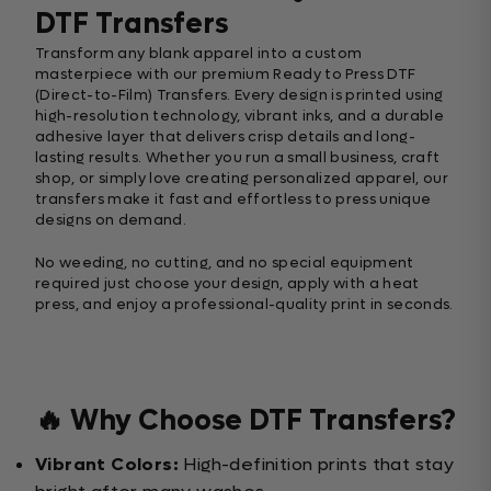
DTF Transfers
Transform any blank apparel into a custom
masterpiece with our premium Ready to Press DTF
(Direct-to-Film) Transfers. Every design is printed using
high-resolution technology, vibrant inks, and a durable
adhesive layer that delivers crisp details and long-
lasting results. Whether you run a small business, craft
shop, or simply love creating personalized apparel, our
transfers make it fast and effortless to press unique
designs on demand.
No weeding, no cutting, and no special equipment
required just choose your design, apply with a heat
press, and enjoy a professional-quality print in seconds.
🔥 Why Choose DTF Transfers?
Vibrant Colors:
High-definition prints that stay