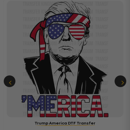
Trump America DTF Transfer