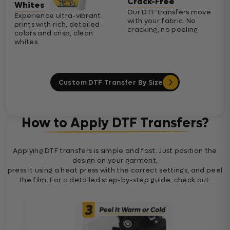
Crack-Free
Whites
Our DTF transfers move
Experience ultra-vibrant
with your fabric. No
prints with rich, detailed
cracking, no peeling
colors and crisp, clean
whites.
Custom DTF Transfer By Size
How to Apply DTF Transfers?
Applying DTF transfers is simple and fast. Just position the
design on your garment,
press it using a heat press with the correct settings, and peel
the film. For a detailed step-by-step guide, check out: