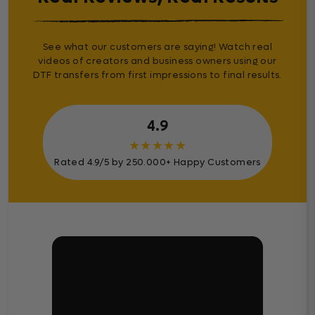
See what our customers are saying! Watch real
videos of creators and business owners using our
DTF transfers from first impressions to final results.
4.9
★
★
★
★
★
Rated 4.9/5 by 250.000+ Happy Customers