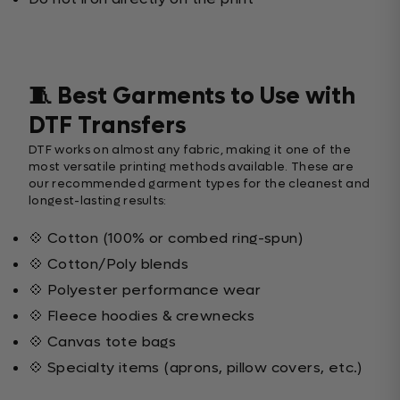
🧵 Best Garments to Use with
DTF Transfers
DTF works on almost any fabric, making it one of the
most versatile printing methods available. These are
our recommended garment types for the cleanest and
longest-lasting results:
💠 Cotton (100% or combed ring-spun)
💠 Cotton/Poly blends
💠 Polyester performance wear
💠 Fleece hoodies & crewnecks
💠 Canvas tote bags
💠 Specialty items (aprons, pillow covers, etc.)