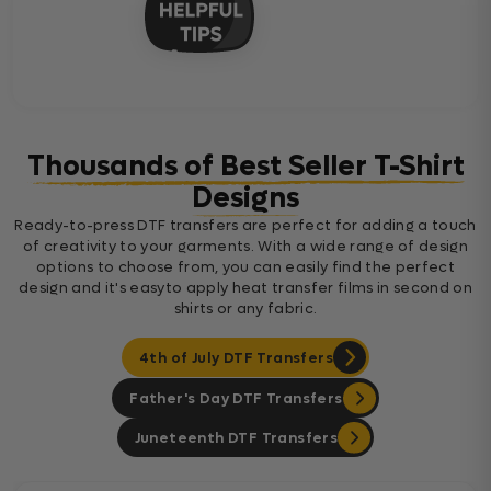
Thousands of Best Seller T-Shirt
Designs
Ready-to-press DTF transfers are perfect for adding a touch
of creativity to your garments. With a wide range of design
options to choose from, you can easily find the perfect
design and it's easyto apply heat transfer films in second on
shirts or any fabric.
4th of July DTF Transfers
Father's Day DTF Transfers
Juneteenth DTF Transfers