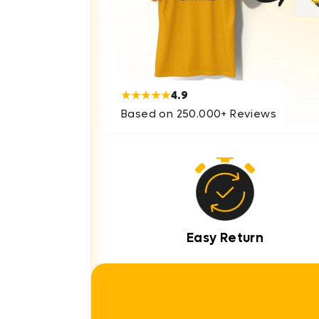
★★★★★
4.9
Based on 250.000+ Reviews
Easy Return