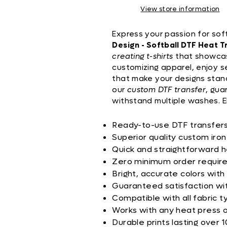
View store information
Express your passion for sof
Design - Softball DTF Heat T
creating t-shirts
that showcas
customizing apparel, enjoy 
that make your designs stand
our
custom DTF transfer
, gua
withstand multiple washes. E
Ready-to-use DTF transfers 
Superior quality custom iron
Quick and straightforward h
Zero minimum order requir
Bright, accurate colors with
Guaranteed satisfaction wi
Compatible with all fabric t
Works with any heat press 
Durable prints lasting over 