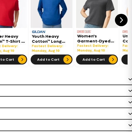
Women's
Uni
er Heavy
Youth Heavy
Garment-Dyed
Col
™ T-Shirt -
Cotton™ Long
Heavyweight
Hea
Fastest Delivery:
Faste
Sleeve T-Shirt -
 Delivery:
Fastest Delivery:
Boxy T-Shirt -
Monday, Aug 10
Shir
Mond
, Aug 10
5400B
Monday, Aug 10
3023CL
to Cart
Add to Cart
Add to Cart
Ad