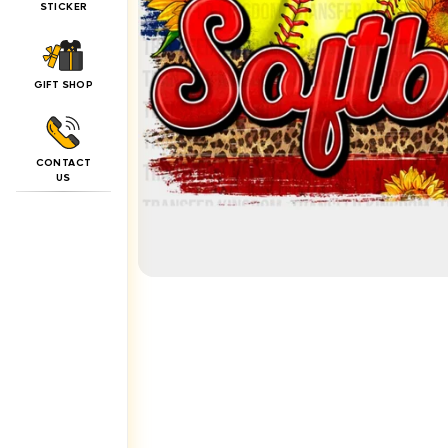
STICKER
GIFT SHOP
CONTACT
US