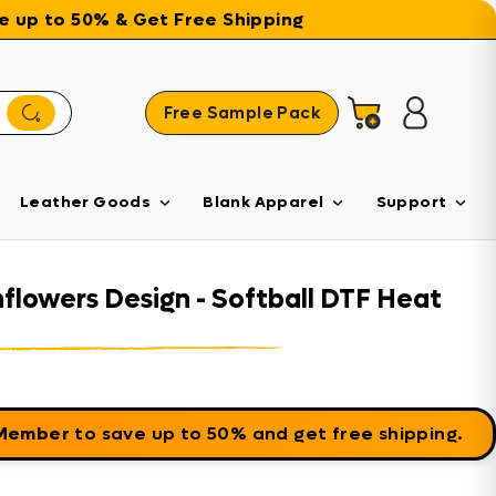
ave up to 50% & Get Free Shipping
Free Sample Pack
Cart
Log in
Leather Goods
Blank Apparel
Support
nflowers Design - Softball DTF Heat
 Member
to save up to 50% and get free shipping.