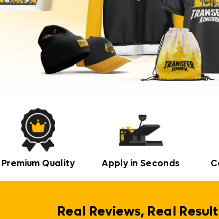
Premium Quality
Apply in Seconds
C
Real Reviews, Real Result