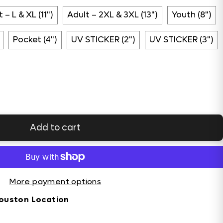
 – L & XL (11")
Adult – 2XL & 3XL (13")
Youth (8")
Pocket (4")
UV STICKER (2")
UV STICKER (3")
Add to cart
More payment options
ouston Location