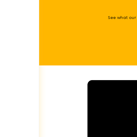
See what our 