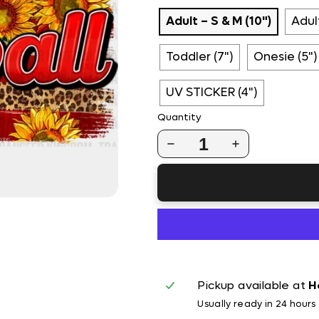
Adult – S & M (10")
Adult
Toddler (7")
Onesie (5")
UV STICKER (4")
Quantity
1
Pickup available at
H
Usually ready in 24 hours