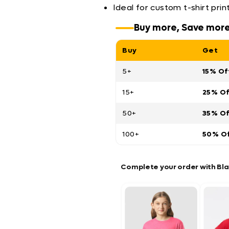
Ideal for custom t-shirt pri
Buy more, Save mor
Buy
Get
5+
15% Of
15+
25% O
50+
35% O
100+
50% O
Complete your order with Bl