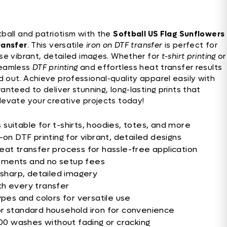
tball and patriotism with the
Softball US Flag Sunflowers
ransfer
. This versatile
iron on DTF transfer
is perfect for
e vibrant, detailed images. Whether for
t-shirt printing
or
seamless
DTF printing
and effortless heat transfer results
 out. Achieve professional-quality apparel easily with
ranteed to deliver stunning, long-lasting prints that
levate your creative projects today!
suitable for t-shirts, hoodies, totes, and more
-on DTF printing for vibrant, detailed designs
eat transfer process for hassle-free application
ements and no setup fees
 sharp, detailed imagery
th every transfer
ypes and colors for versatile use
or standard household iron for convenience
100 washes without fading or cracking