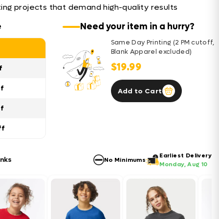
nting projects that demand high-quality results
e
Need your item in a hurry?
Same Day Printing (2 PM cutoff,
Blank Apparel excluded)
$19.99
f
ff
Add to Cart
ff
ff
Earliest Delivery
anks
No Minimums
Monday, Aug 10