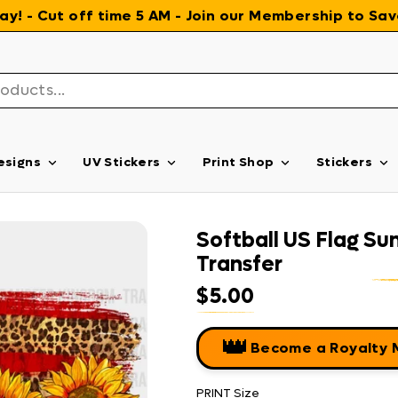
 day! - Cut off time 5 AM - Join our Membership to S
esigns
UV Stickers
Print Shop
Stickers
Softball US Flag Su
Transfer
$5.00
Regular price
👑
Become a Royalty
PRINT Size