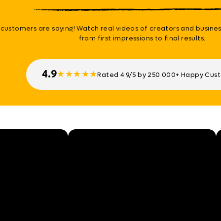
customers are saying! Watch real videos of creators and busines
from first impressions to final results.
4.9
★
★
★
★
★
Rated 4.9/5 by 250.000+ Happy Cus