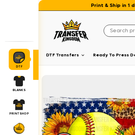
Skip to content
Print & Ship in 1
DTF Transfers
Ready To Press D
DTF
BLANKS
PRINTSHOP