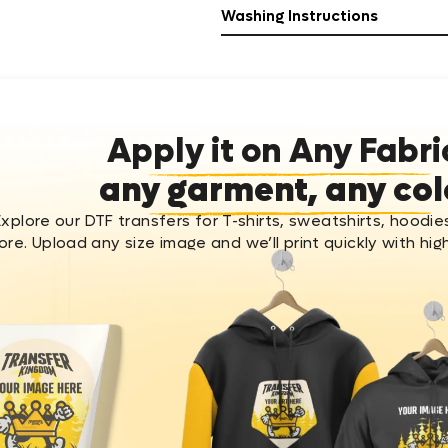
Washing Instructions
Apply it on Any Fabri
any garment, any col
Explore our DTF transfers for T-shirts, sweatshirts, hoodie
re. Upload any size image and we’ll print quickly with high