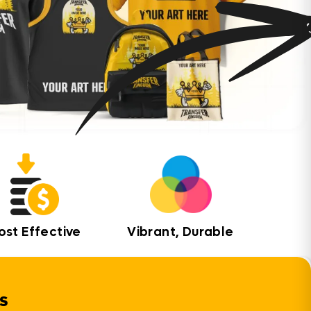
ost Effective
Vibrant, Durable
s