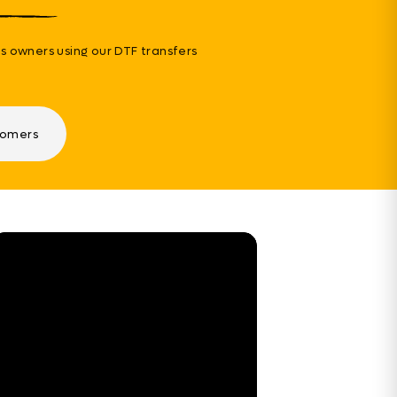
s owners using our DTF transfers
tomers