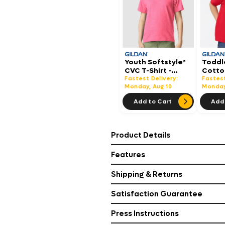
Youth Softstyle®
Toddl
CVC T-Shirt -
Cotton
64000BCVC
5100P
Fastest Delivery:
Fastest
Monday, Aug 10
Monday
Add to Cart
Add 
Product Details
Features
Shipping & Returns
Satisfaction Guarantee
Press Instructions