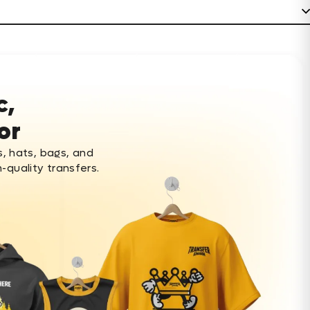
c,
or
s, hats, bags, and
-quality transfers.