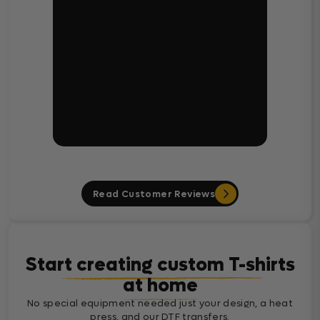
Read Customer Reviews
Start creating custom T-shirts
at home
No special equipment needed just your design, a heat
press, and our DTF transfers.