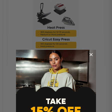
TAKE
15% OFF