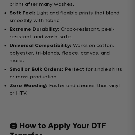
bright after many washes.
Soft Feel:
Light and flexible prints that blend
smoothly with fabric.
Extreme Durability:
Crack-resistant, peel-
resistant, and wash-safe.
Universal Compatibility:
Works on cotton,
polyester, tri-blends, fleece, canvas, and
more.
Small or Bulk Orders:
Perfect for single shirts
or mass production.
Zero Weeding:
Faster and cleaner than vinyl
or HTV.
🖨️ How to Apply Your DTF