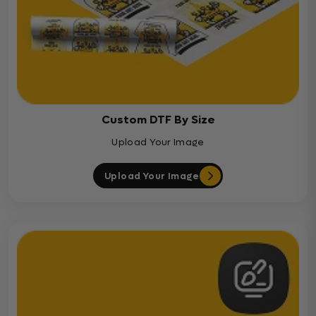
Custom DTF By Size
Upload Your Image
Upload Your Image