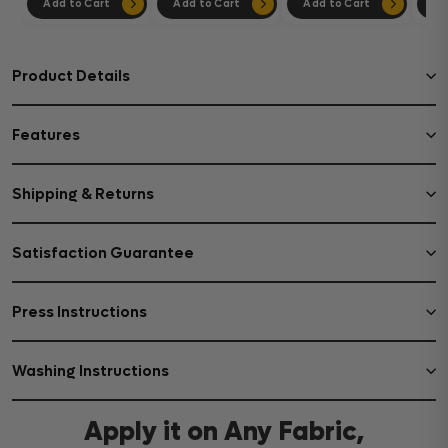
Add to Cart
Add to Cart
Add to Cart
Ad
Product Details
Features
Shipping & Returns
Satisfaction Guarantee
Press Instructions
Washing Instructions
Apply it on Any Fabric,