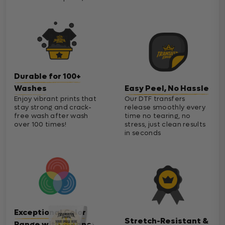
Durable for 100+
Washes
Easy Peel, No Hassle
Enjoy vibrant prints that
Our DTF transfers
stay strong and crack-
release smoothly every
free wash after wash
time no tearing, no
over 100 times!
stress, just clean results
in seconds
Exceptional Color
Stretch-Resistant &
Range with Cleaner