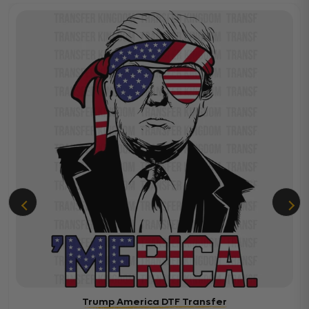
Trump America DTF Transfer