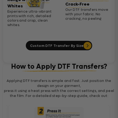
Crack-Free
Whites
Our DTF transfers move
Experience ultra-vibrant
with your fabric. No
prints with rich, detailed
cracking, no peeling
colors and crisp, clean
whites.
Custom DTF Transfer By Size
How to Apply DTF Transfers?
Applying DTF transfers is simple and fast. Just position the
design on your garment,
press it using a heat press with the correct settings, and peel
the film. For a detailed step-by-step guide, check out: