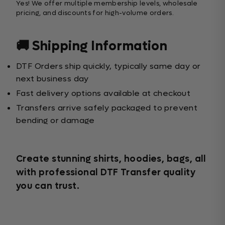
Yes! We offer multiple membership levels, wholesale
pricing, and discounts for high-volume orders.
🚚 Shipping Information
DTF Orders ship quickly, typically same day or
next business day
Fast delivery options available at checkout
Transfers arrive safely packaged to prevent
bending or damage
Create stunning shirts, hoodies, bags, all
with professional DTF Transfer quality
you can trust.