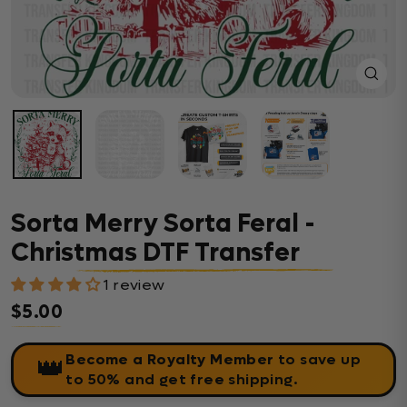
Close
(esc)
Sorta Merry Sorta Feral -
Christmas DTF Transfer
1 review
$5.00
Regular price
Become a Royalty Member
to save up
👑
to 50% and get free shipping.