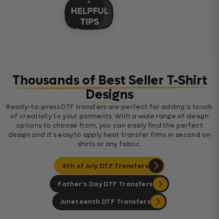
Thousands of Best Seller T-Shirt
Designs
Ready-to-press DTF transfers are perfect for adding a touch
of creativity to your garments. With a wide range of design
options to choose from, you can easily find the perfect
design and it's easyto apply heat transfer films in second on
shirts or any fabric.
4th of July DTF Transfers
Father's Day DTF Transfers
Juneteenth DTF Transfers