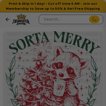
Print & Ship in 1 day! - Cut off time 5 AM - Join our
Membership to Save up to 50% & Get Free Shipping
Skip to content