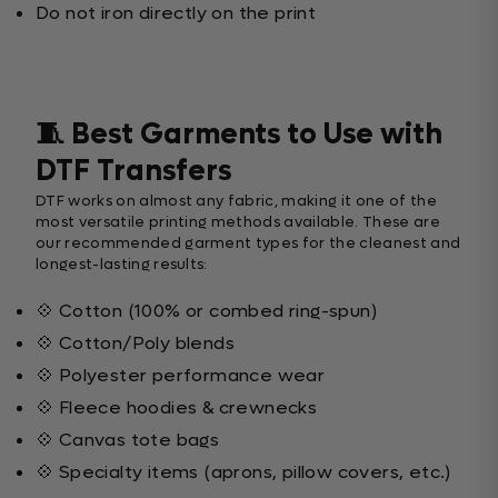
Do not iron directly on the print
🧵 Best Garments to Use with
DTF Transfers
DTF works on almost any fabric, making it one of the
most versatile printing methods available. These are
our recommended garment types for the cleanest and
longest-lasting results:
💠 Cotton (100% or combed ring-spun)
💠 Cotton/Poly blends
💠 Polyester performance wear
💠 Fleece hoodies & crewnecks
💠 Canvas tote bags
💠 Specialty items (aprons, pillow covers, etc.)