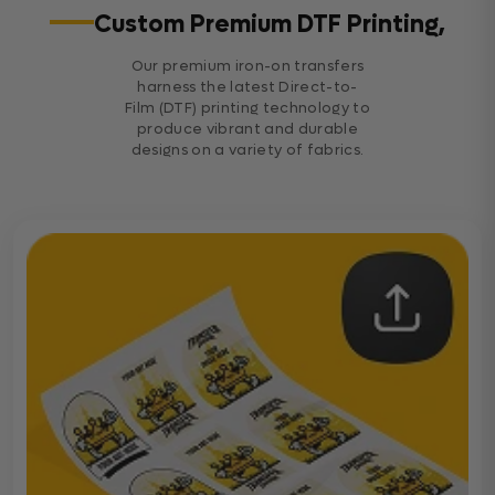
Custom Premium DTF Printing,
Our premium iron-on transfers
harness the latest Direct-to-
Film (DTF) printing technology to
produce vibrant and durable
designs on a variety of fabrics.