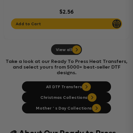
$2.56
Add to Cart
View all
Take a look at our Ready To Press Heat Transfers,
and select yours from 5000+ best-seller DTF
designs.
All DTF Transfers
Christmas Collections
Mother ‘ s Day Collections