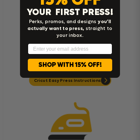
Heat Press Instructions
YOUR FIRST PRESS!
Perks, promos, and designs
you’ll
actually want to press,
straight to
your inbox.
Email
SHOP WITH 15% OFF!
Cricut Easy Press Instructions