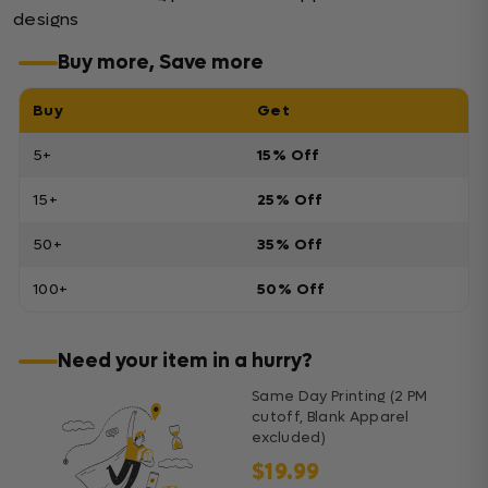
designs
Buy more, Save more
Buy
Get
5+
15% Off
15+
25% Off
50+
35% Off
100+
50% Off
Need your item in a hurry?
Same Day Printing (2 PM
cutoff, Blank Apparel
excluded)
$19.99