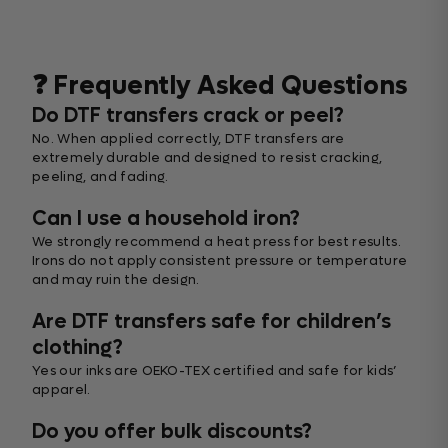
❓ Frequently Asked Questions
Do DTF transfers crack or peel?
No. When applied correctly, DTF transfers are
extremely durable and designed to resist cracking,
peeling, and fading.
Can I use a household iron?
We strongly recommend a heat press for best results.
Irons do not apply consistent pressure or temperature
and may ruin the design.
Are DTF transfers safe for children’s
clothing?
Yes our inks are OEKO-TEX certified and safe for kids’
apparel.
Do you offer bulk discounts?