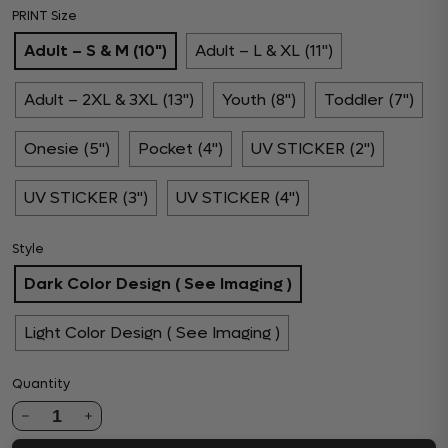
PRINT Size
Adult – S & M (10")
Adult – L & XL (11")
Adult – 2XL & 3XL (13")
Youth (8")
Toddler (7")
Onesie (5")
Pocket (4")
UV STICKER (2")
UV STICKER (3")
UV STICKER (4")
Style
Dark Color Design ( See Imaging )
Light Color Design ( See Imaging )
Quantity
1