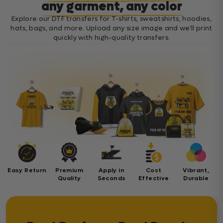
any garment, any color
Explore our DTF transfers for T-shirts, sweatshirts, hoodies,
hats, bags, and more. Upload any size image and we’ll print
quickly with high-quality transfers.
Easy Return
Premium
Apply in
Cost
Vibrant,
Quality
Seconds
Effective
Durable