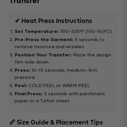
Transfer
✔ Heat Press Instructions
Set Temperature:
300–325°F (150–163°C)
Pre-Press the Garment:
5 seconds to
remove moisture and wrinkles
Position Your Transfer:
Place the design
film-side down
Press:
10–15 seconds, medium–firm
pressure
Peel:
COLD PEEL or WARM PEEL
Final Press:
5 seconds with parchment
paper or a Teflon sheet
📏 Size Guide & Placement Tips