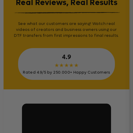
Real Reviews, Real Results
See what our customers are saying! Watch real
videos of creators and business owners using our
DTF transfers from first impressions to final results.
4.9
★
★
★
★
★
Rated 4.9/5 by 250.000+ Happy Customers