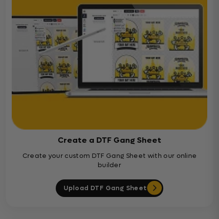
Create a DTF Gang Sheet
Create your custom DTF Gang Sheet with our online
builder
Upload DTF Gang Sheet