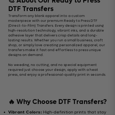
🎨 About Our Ready to Press
DTF Transfers
Transform any blank apparel into a custom
masterpiece with our premium Ready to Press DTF
(Direct-to-Film) Transfers. Every design is printed using
high-resolution technology, vibrant inks, and a durable
adhesive layer that delivers crisp details and long-
lasting results. Whether you run a small business, craft
shop, or simply love creating personalized apparel, our
transfers make it fast and effortless to press unique
designs on demand.
No weeding, no cutting, and no special equipment
required just choose your design, apply with a heat
press, and enjoy a professional-quality print in seconds.
🔥 Why Choose DTF Transfers?
Vibrant Colors:
High-definition prints that stay