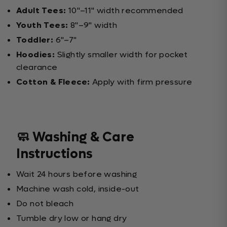
Adult Tees:
10"–11" width recommended
Youth Tees:
8"–9" width
Toddler:
6"–7"
Hoodies:
Slightly smaller width for pocket
clearance
Cotton & Fleece:
Apply with firm pressure
🧼 Washing & Care
Instructions
Wait 24 hours before washing
Machine wash cold, inside-out
Do not bleach
Tumble dry low or hang dry