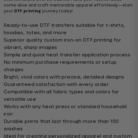
come alive and craft memorable apparel effortlessly—start
your
DTF printing
journey today!
Ready-to-use DTF transfers suitable for t-shirts,
hoodies, totes, and more
Superior quality custom iron-on DTF printing for
vibrant, sharp images
Simple and quick heat transfer application process
No minimum purchase requirements or setup
charges
Bright, vivid colors with precise, detailed designs
Guaranteed satisfaction with every order
Compatible with all fabric types and colors for
versatile use
Works with any heat press or standard household
iron
Durable prints that last through more than 100
washes
Ideal for creating personalized apparel and custom