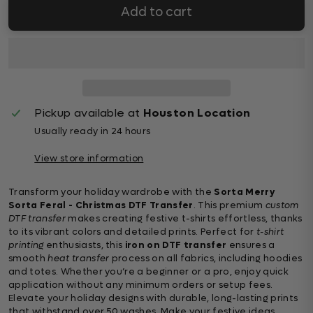
Add to cart
Pickup available at
Houston Location
Usually ready in 24 hours
View store information
Transform your holiday wardrobe with the
Sorta Merry
Sorta Feral - Christmas DTF Transfer
. This premium
custom
DTF transfer
makes creating festive t-shirts effortless, thanks
to its vibrant colors and detailed prints. Perfect for
t-shirt
printing
enthusiasts, this
iron on DTF transfer
ensures a
smooth
heat transfer
process on all fabrics, including hoodies
and totes. Whether you’re a beginner or a pro, enjoy quick
application without any minimum orders or setup fees.
Elevate your holiday designs with durable, long-lasting prints
that withstand over 50 washes. Make your festive ideas