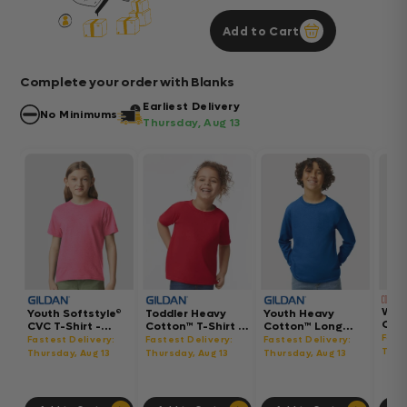
Add to Cart
Complete your order with Blanks
Earliest Delivery
No Minimums
Thursday, Aug 13
Wom
Youth Softstyle®
Toddler Heavy
Youth Heavy
Gar
CVC T-Shirt -
Cotton™ T-Shirt -
Cotton™ Long
Hea
64000BCVC
5100P
Sleeve T-Shirt -
Fast
Fastest Delivery:
Fastest Delivery:
Fastest Delivery:
Boxy
5400B
Thur
Thursday, Aug 13
Thursday, Aug 13
Thursday, Aug 13
302