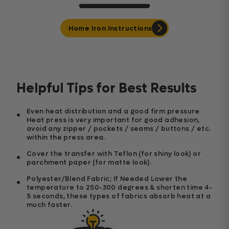
Home Iron Instructions
Helpful Tips for Best Results
Even heat distribution and a good firm pressure
Heat press is very important for good adhesion,
avoid any zipper / pockets / seams / buttons / etc.
within the press area.
Cover the transfer with Teflon (for shiny look) or
parchment paper (for matte look).
Polyester/Blend Fabric; If Needed Lower the
temperature to 250-300 degrees & shorten time 4-
5 seconds, these types of fabrics absorb heat at a
much faster.