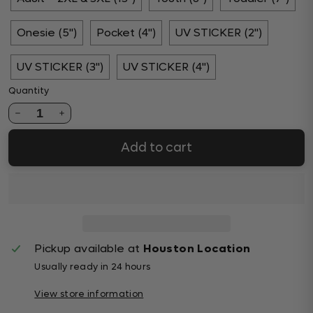
Onesie (5")
Pocket (4")
UV STICKER (2")
UV STICKER (3")
UV STICKER (4")
Quantity
1
Add to cart
Pickup available at
Houston Location
Usually ready in 24 hours
View store information