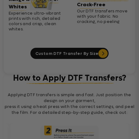
Crack-Free
Whites
Our DTF transfers move
Experience ultra-vibrant
with your fabric. No
prints with rich, detailed
cracking, no peeling
colors and crisp, clean
whites.
Custom DTF Transfer By Size
How to Apply DTF Transfers?
Applying DTF transfers is simple and fast. Just position the
design on your garment,
press it using a heat press with the correct settings, and peel
the film. For a detailed step-by-step guide, check out: