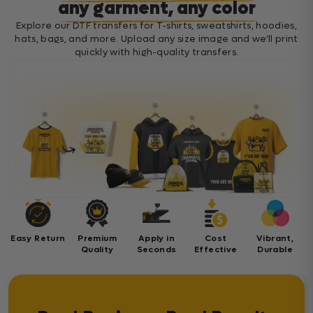
any garment, any color
Explore our DTF transfers for T-shirts, sweatshirts, hoodies,
hats, bags, and more. Upload any size image and we’ll print
quickly with high-quality transfers.
Easy Return
Premium
Apply in
Cost
Vibrant,
Quality
Seconds
Effective
Durable