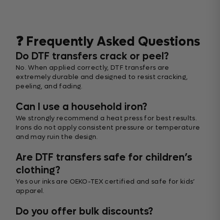
❓ Frequently Asked Questions
Do DTF transfers crack or peel?
No. When applied correctly, DTF transfers are
extremely durable and designed to resist cracking,
peeling, and fading.
Can I use a household iron?
We strongly recommend a heat press for best results.
Irons do not apply consistent pressure or temperature
and may ruin the design.
Are DTF transfers safe for children’s
clothing?
Yes our inks are OEKO-TEX certified and safe for kids’
apparel.
Do you offer bulk discounts?