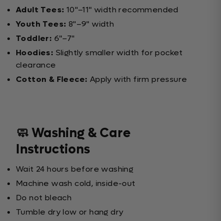
Adult Tees:
10"–11" width recommended
Youth Tees:
8"–9" width
Toddler:
6"–7"
Hoodies:
Slightly smaller width for pocket
clearance
Cotton & Fleece:
Apply with firm pressure
🧼 Washing & Care
Instructions
Wait 24 hours before washing
Machine wash cold, inside-out
Do not bleach
Tumble dry low or hang dry