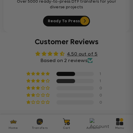
Over 5000 ready-to-press DTF transfers for your
diverse projects
Ready To Press
Customer Reviews
4.50 out of 5
Based on 2 reviews
1
1
0
0
0
Sort By
Home
Transfers
Cart
Account
Menu