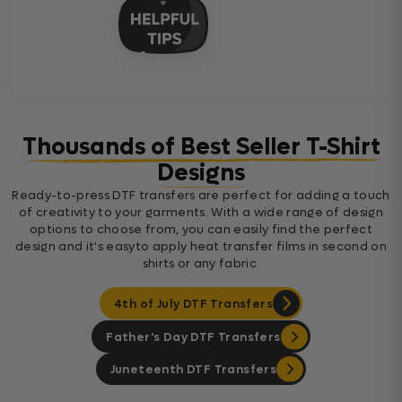
Thousands of Best Seller T-Shirt
Designs
Ready-to-press DTF transfers are perfect for adding a touch
of creativity to your garments. With a wide range of design
options to choose from, you can easily find the perfect
design and it's easyto apply heat transfer films in second on
shirts or any fabric.
4th of July DTF Transfers
Father's Day DTF Transfers
Juneteenth DTF Transfers