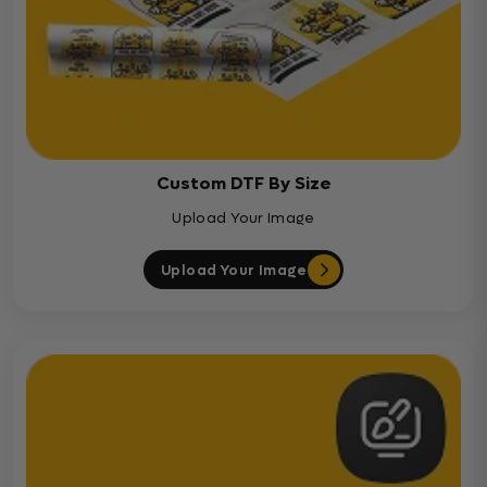
Custom DTF By Size
Upload Your Image
Upload Your Image