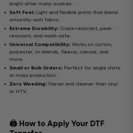
bright after many washes.
Soft Feel:
Light and flexible prints that blend
smoothly with fabric.
Extreme Durability:
Crack-resistant, peel-
resistant, and wash-safe.
Universal Compatibility:
Works on cotton,
polyester, tri-blends, fleece, canvas, and
more.
Small or Bulk Orders:
Perfect for single shirts
or mass production.
Zero Weeding:
Faster and cleaner than vinyl
or HTV.
🖨️ How to Apply Your DTF