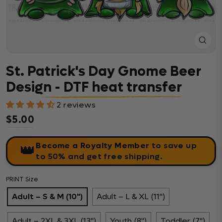
Close
(esc)
St. Patrick's Day Gnome Beer
Design - DTF heat transfer
2 reviews
$5.00
Regular price
Become a Royalty Member
to save up
👑
to 50% and get free shipping.
PRINT Size
Adult – S & M (10")
Adult – L & XL (11")
Adult – 2XL & 3XL (13")
Youth (8")
Toddler (7")