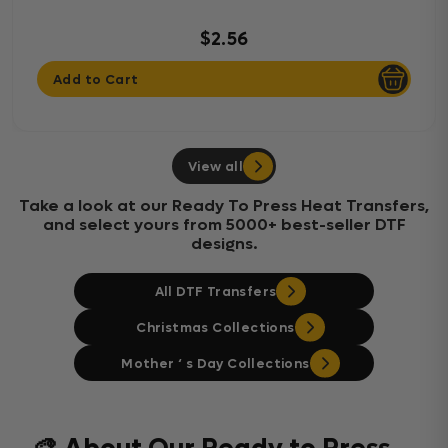
$2.56
Add to Cart
View all
Take a look at our Ready To Press Heat Transfers,
and select yours from 5000+ best-seller DTF
designs.
All DTF Transfers
Christmas Collections
Mother ‘ s Day Collections