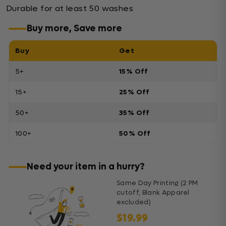
Durable for at least 50 washes
Buy more, Save more
Buy
Get
5+
15% Off
15+
25% Off
50+
35% Off
100+
50% Off
Need your item in a hurry?
Same Day Printing (2 PM
cutoff, Blank Apparel
excluded)
$19.99