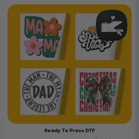
Ready To Press DTF