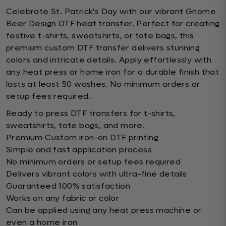
Celebrate St. Patrick's Day with our vibrant Gnome
Beer Design DTF heat transfer. Perfect for creating
festive t-shirts, sweatshirts, or tote bags, this
premium custom DTF transfer delivers stunning
colors and intricate details. Apply effortlessly with
any heat press or home iron for a durable finish that
lasts at least 50 washes. No minimum orders or
setup fees required.
Ready to press DTF transfers for t-shirts,
sweatshirts, tote bags, and more.
Premium Custom iron-on DTF printing
Simple and fast application process
No minimum orders or setup fees required
Delivers vibrant colors with ultra-fine details
Guaranteed 100% satisfaction
Works on any fabric or color
Can be applied using any heat press machine or
even a home iron