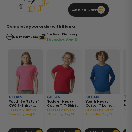
Add to Cart
Complete your order with Blanks
Earliest Delivery
No Minimums
Thursday, Aug 13
Wom
Youth Softstyle®
Toddler Heavy
Youth Heavy
Gar
CVC T-Shirt -
Cotton™ T-Shirt -
Cotton™ Long
Hea
64000BCVC
5100P
Sleeve T-Shirt -
Fast
Fastest Delivery:
Fastest Delivery:
Fastest Delivery:
Boxy
5400B
Thur
Thursday, Aug 13
Thursday, Aug 13
Thursday, Aug 13
302