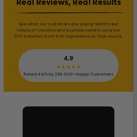
Real Reviews, Real Results
See what our customers are saying! Watch real
videos of creators and business owners using our
DTF transfers from first impressions to final results.
4.9
★
★
★
★
★
Rated 4.9/5 by 250.000+ Happy Customers