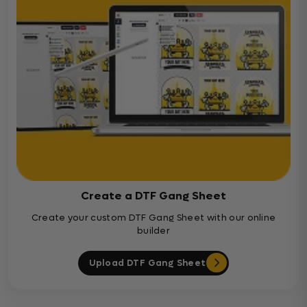
Create a DTF Gang Sheet
Create your custom DTF Gang Sheet with our online
builder
Upload DTF Gang Sheet