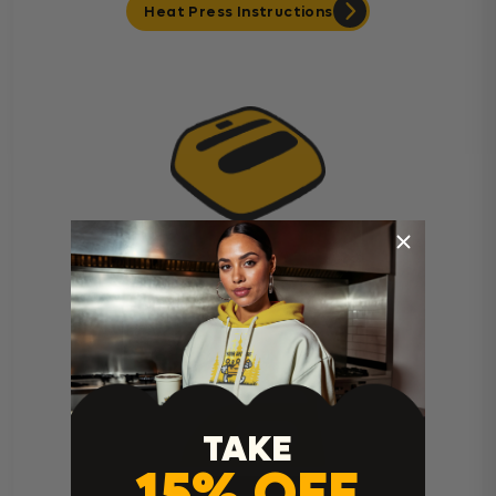
Heat Press Instructions
Cricut Easy Press Instructions
TAKE
15% OFF