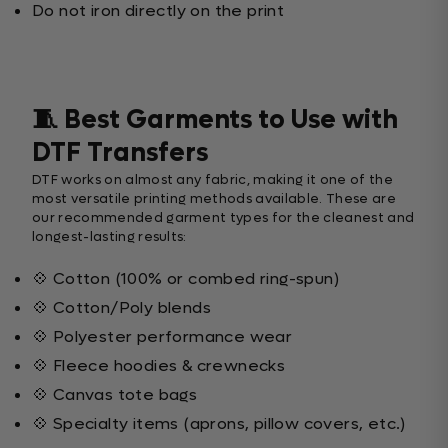
Do not iron directly on the print
🧵 Best Garments to Use with
DTF Transfers
DTF works on almost any fabric, making it one of the
most versatile printing methods available. These are
our recommended garment types for the cleanest and
longest-lasting results:
💠 Cotton (100% or combed ring-spun)
💠 Cotton/Poly blends
💠 Polyester performance wear
💠 Fleece hoodies & crewnecks
💠 Canvas tote bags
💠 Specialty items (aprons, pillow covers, etc.)