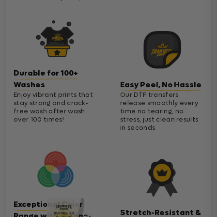
Durable for 100+
Washes
Easy Peel, No Hassle
Enjoy vibrant prints that
Our DTF transfers
stay strong and crack-
release smoothly every
free wash after wash
time no tearing, no
over 100 times!
stress, just clean results
in seconds
Exceptional Color
Stretch-Resistant &
Range with Cleaner