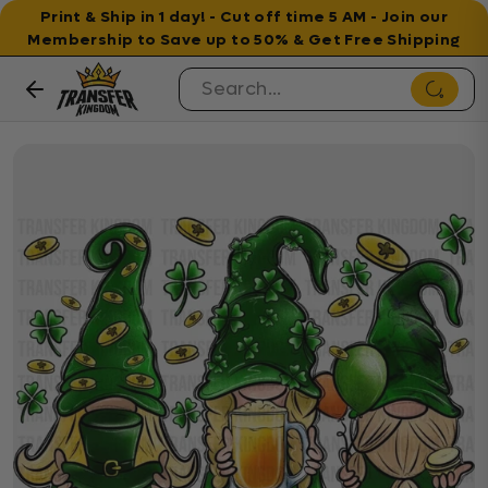
Print & Ship in 1 day! - Cut off time 5 AM - Join our
Membership to Save up to 50% & Get Free Shipping
Skip to content