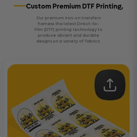
Custom Premium DTF Printing,
Our premium iron-on transfers
harness the latest Direct-to-
Film (DTF) printing technology to
produce vibrant and durable
designs on a variety of fabrics.