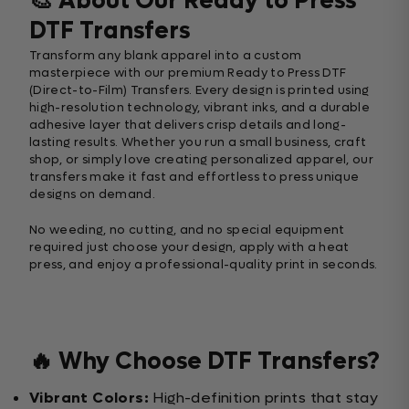
🎨 About Our Ready to Press
DTF Transfers
Transform any blank apparel into a custom
masterpiece with our premium Ready to Press DTF
(Direct-to-Film) Transfers. Every design is printed using
high-resolution technology, vibrant inks, and a durable
adhesive layer that delivers crisp details and long-
lasting results. Whether you run a small business, craft
shop, or simply love creating personalized apparel, our
transfers make it fast and effortless to press unique
designs on demand.
No weeding, no cutting, and no special equipment
required just choose your design, apply with a heat
press, and enjoy a professional-quality print in seconds.
🔥 Why Choose DTF Transfers?
Vibrant Colors:
High-definition prints that stay