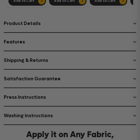
Add to Cart
Add to Cart
Add to Cart
Ad
Product Details
Features
Shipping & Returns
Satisfaction Guarantee
Press Instructions
Washing Instructions
Apply it on Any Fabric,