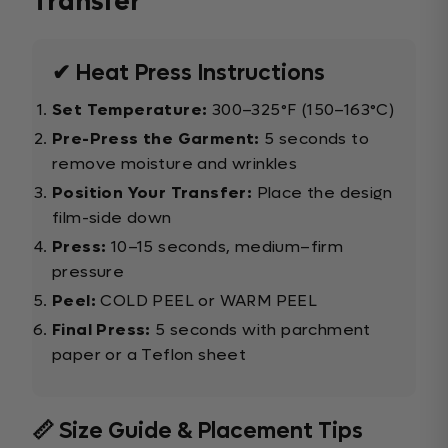
Transfer
✔ Heat Press Instructions
Set Temperature:
300–325°F (150–163°C)
Pre-Press the Garment:
5 seconds to
remove moisture and wrinkles
Position Your Transfer:
Place the design
film-side down
Press:
10–15 seconds, medium–firm
pressure
Peel:
COLD PEEL or WARM PEEL
Final Press:
5 seconds with parchment
paper or a Teflon sheet
📏 Size Guide & Placement Tips