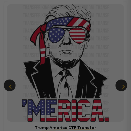
Trump America DTF Transfer