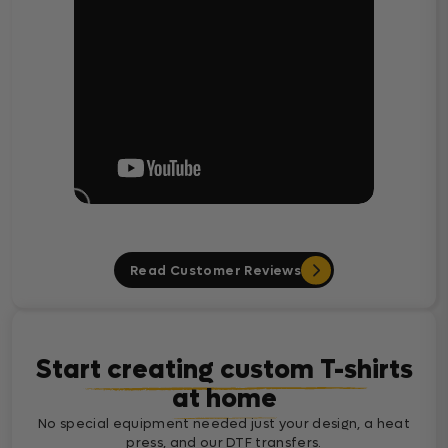
Read Customer Reviews
Start creating custom T-shirts
at home
No special equipment needed just your design, a heat
press, and our DTF transfers.