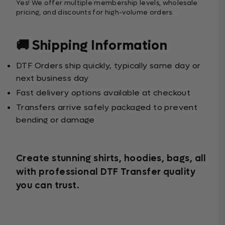
Yes! We offer multiple membership levels, wholesale
pricing, and discounts for high-volume orders.
🚚 Shipping Information
DTF Orders ship quickly, typically same day or
next business day
Fast delivery options available at checkout
Transfers arrive safely packaged to prevent
bending or damage
Create stunning shirts, hoodies, bags, all
with professional DTF Transfer quality
you can trust.