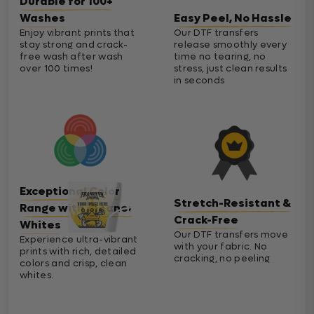
Durable for 100+
Washes
Easy Peel, No Hassle
Enjoy vibrant prints that
Our DTF transfers
stay strong and crack-
release smoothly every
free wash after wash
time no tearing, no
over 100 times!
stress, just clean results
in seconds
Exceptional Color
Stretch-Resistant &
Range with Cleaner
Crack-Free
Whites
Our DTF transfers move
Experience ultra-vibrant
with your fabric. No
prints with rich, detailed
cracking, no peeling
colors and crisp, clean
whites.