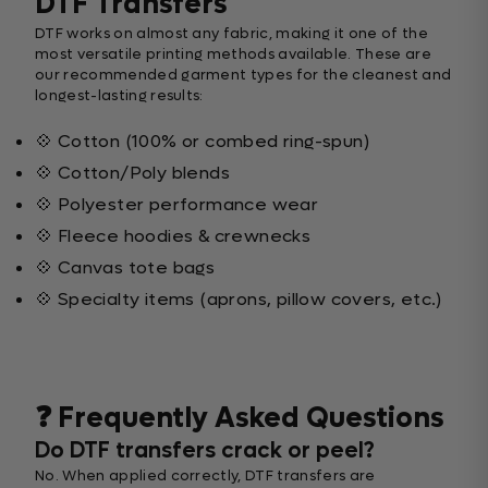
DTF Transfers
DTF works on almost any fabric, making it one of the
most versatile printing methods available. These are
our recommended garment types for the cleanest and
longest-lasting results:
💠 Cotton (100% or combed ring-spun)
💠 Cotton/Poly blends
💠 Polyester performance wear
💠 Fleece hoodies & crewnecks
💠 Canvas tote bags
💠 Specialty items (aprons, pillow covers, etc.)
❓ Frequently Asked Questions
Do DTF transfers crack or peel?
No. When applied correctly, DTF transfers are