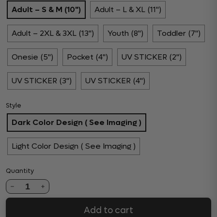
Adult – S & M (10")
Adult – L & XL (11")
Adult – 2XL & 3XL (13")
Youth (8")
Toddler (7")
Onesie (5")
Pocket (4")
UV STICKER (2")
UV STICKER (3")
UV STICKER (4")
Style
Dark Color Design ( See Imaging )
Light Color Design ( See Imaging )
Quantity
1
Add to cart