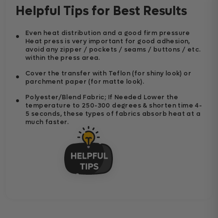
Helpful Tips for Best Results
Even heat distribution and a good firm pressure
Heat press is very important for good adhesion,
avoid any zipper / pockets / seams / buttons / etc.
within the press area.
Cover the transfer with Teflon (for shiny look) or
parchment paper (for matte look).
Polyester/Blend Fabric; If Needed Lower the
temperature to 250-300 degrees & shorten time 4-
5 seconds, these types of fabrics absorb heat at a
much faster.