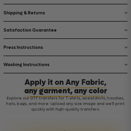
Shipping & Returns
Satisfaction Guarantee
Press Instructions
Washing Instructions
Apply it on Any Fabric,
any garment, any color
Explore our DTF transfers for T-shirts, sweatshirts, hoodies,
hats, bags, and more. Upload any size image and we’ll print
quickly with high-quality transfers.