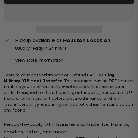
Pickup available at
Houston Location
Usually ready in 24 hours
View store information
Express your patriotism with our
Stand For The Flag -
Military DTF Heat Transfer
. This premium
iron on DTF transfer
enables you to effortlessly
create t-shirts
that honor your
pride. Designed for
t-shirt printing
enthusiasts, our
custom DTF
transfer
offers vibrant colors, detailed images, and long-
lasting durability, ensuring your patriotic designs stand out on
any fabric.
Ready-to-apply DTF transfers suitable for t-shirts,
hoodies, totes, and more