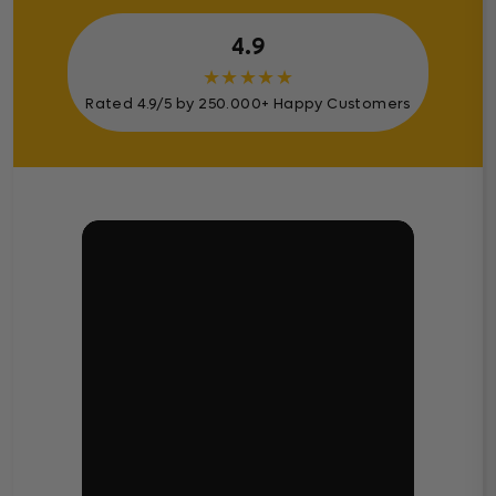
4.9
★
★
★
★
★
Rated 4.9/5 by 250.000+ Happy Customers