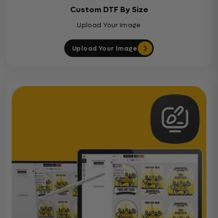
Custom DTF By Size
Upload Your Image
Upload Your Image