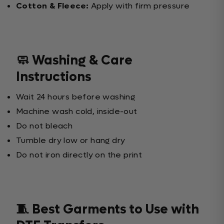
Cotton & Fleece:
Apply with firm pressure
🧼 Washing & Care
Instructions
Wait 24 hours before washing
Machine wash cold, inside-out
Do not bleach
Tumble dry low or hang dry
Do not iron directly on the print
🧵 Best Garments to Use with