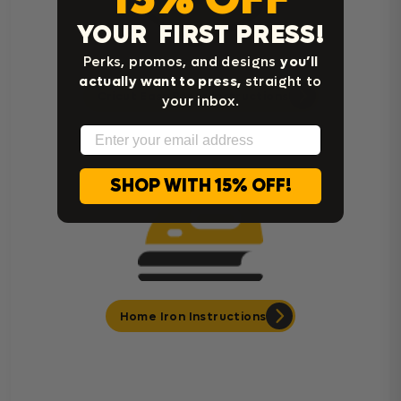
YOUR FIRST PRESS!
Perks, promos, and designs
you’ll
actually want to press,
straight to
Cricut Easy Press Instructions
your inbox.
Email
SHOP WITH 15% OFF!
Home Iron Instructions