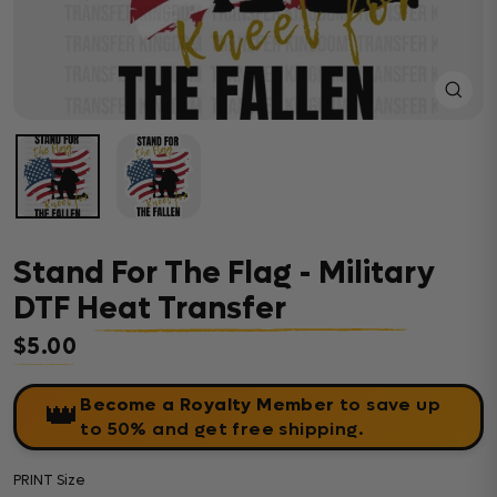
Close
(esc)
Stand For The Flag - Military
DTF Heat Transfer
$5.00
Regular price
Become a Royalty Member
to save up
👑
to 50% and get free shipping.
PRINT Size