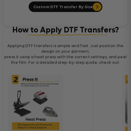
Custom DTF Transfer By Size
How to Apply DTF Transfers?
Applying DTF transfers is simple and fast. Just position the
design on your garment,
press it using a heat press with the correct settings, and peel
the film. For a detailed step-by-step guide, check out: