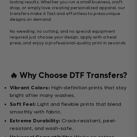
lasting results. Whether you run a small business, craft
shop, or simply love creating personalized apparel, our
transfers make it fast and effortless to press unique
designs on demand.
No weeding, no cutting, and no special equipment
required just choose your design, apply with a heat
press, and enjoy a professional-quality print in seconds.
🔥 Why Choose DTF Transfers?
Vibrant Colors:
High-definition prints that stay
bright after many washes.
Soft Feel:
Light and flexible prints that blend
smoothly with fabric.
Extreme Durability:
Crack-resistant, peel-
resistant, and wash-safe.