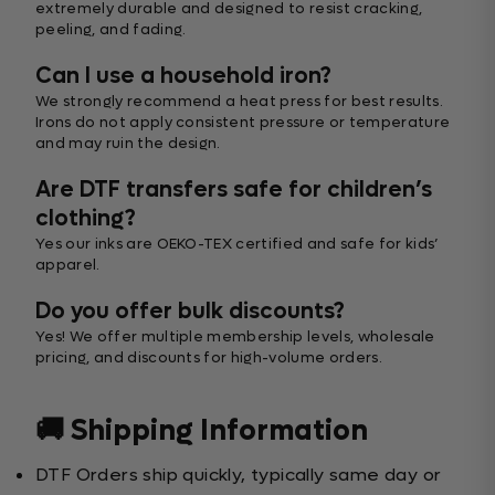
extremely durable and designed to resist cracking,
peeling, and fading.
Can I use a household iron?
We strongly recommend a heat press for best results.
Irons do not apply consistent pressure or temperature
and may ruin the design.
Are DTF transfers safe for children’s
clothing?
Yes our inks are OEKO-TEX certified and safe for kids’
apparel.
Do you offer bulk discounts?
Yes! We offer multiple membership levels, wholesale
pricing, and discounts for high-volume orders.
🚚 Shipping Information
DTF Orders ship quickly, typically same day or