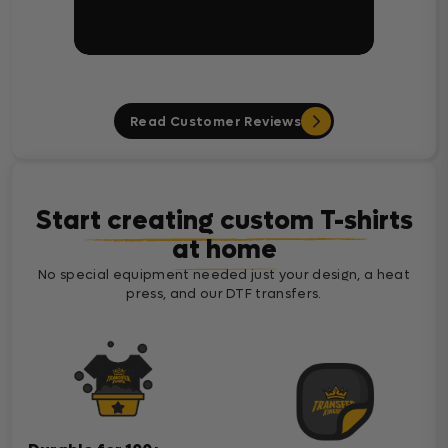
Read Customer Reviews
Start creating custom T-shirts
at home
No special equipment needed just your design, a heat
press, and our DTF transfers.