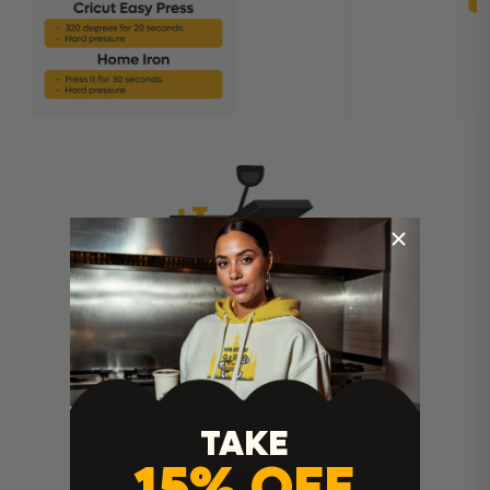
Heat Press Instructions
TAKE
15% OFF