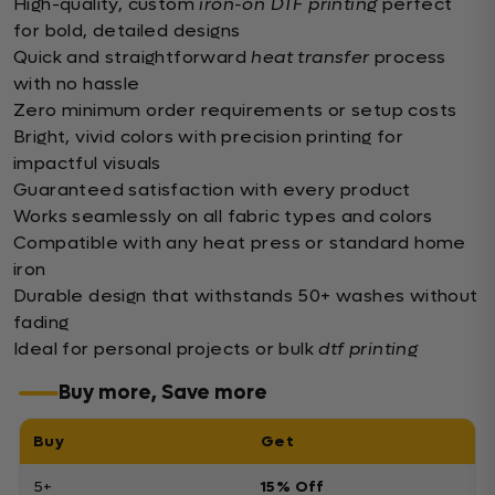
High-quality, custom
iron-on DTF printing
perfect
for bold, detailed designs
Quick and straightforward
heat transfer
process
with no hassle
Zero minimum order requirements or setup costs
Bright, vivid colors with precision printing for
impactful visuals
Guaranteed satisfaction with every product
Works seamlessly on all fabric types and colors
Compatible with any heat press or standard home
iron
Durable design that withstands 50+ washes without
fading
Ideal for personal projects or bulk
dtf printing
Buy more, Save more
Buy
Get
5+
15% Off