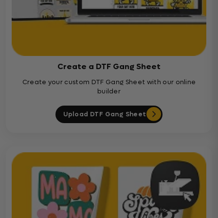
Create a DTF Gang Sheet
Create your custom DTF Gang Sheet with our online
builder
Upload DTF Gang Sheet