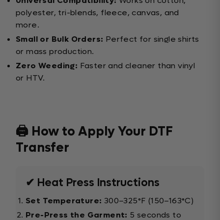
Universal Compatibility:
Works on cotton,
polyester, tri-blends, fleece, canvas, and
more.
Small or Bulk Orders:
Perfect for single shirts
or mass production.
Zero Weeding:
Faster and cleaner than vinyl
or HTV.
🖨️ How to Apply Your DTF
Transfer
✔ Heat Press Instructions
Set Temperature:
300–325°F (150–163°C)
Pre-Press the Garment:
5 seconds to