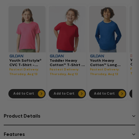
Wom
Youth Softstyle®
Toddler Heavy
Youth Heavy
Gar
CVC T-Shirt -
Cotton™ T-Shirt -
Cotton™ Long
Hea
64000BCVC
5100P
Sleeve T-Shirt -
Fast
Fastest Delivery:
Fastest Delivery:
Fastest Delivery:
Boxy
5400B
Thur
Thursday, Aug 13
Thursday, Aug 13
Thursday, Aug 13
302
Add to Cart
Add to Cart
Add to Cart
Ad
Product Details
Features