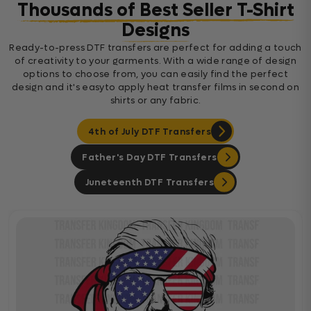
Thousands of Best Seller T-Shirt
Designs
Ready-to-press DTF transfers are perfect for adding a touch
of creativity to your garments. With a wide range of design
options to choose from, you can easily find the perfect
design and it's easyto apply heat transfer films in second on
shirts or any fabric.
4th of July DTF Transfers
Father's Day DTF Transfers
Juneteenth DTF Transfers