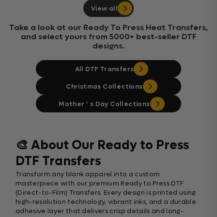
View all
Take a look at our Ready To Press Heat Transfers,
and select yours from 5000+ best-seller DTF
designs.
All DTF Transfers
Christmas Collections
Mother ‘ s Day Collections
🎨 About Our Ready to Press
DTF Transfers
Transform any blank apparel into a custom
masterpiece with our premium Ready to Press DTF
(Direct-to-Film) Transfers. Every design is printed using
high-resolution technology, vibrant inks, and a durable
adhesive layer that delivers crisp details and long-