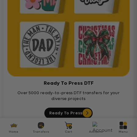
Ready To Press DTF
Over 5000 ready-to-press DTF transfers for your
diverse projects
Ready To Press
Home
Transfers
Cart
Account
Menu
Customer Reviews