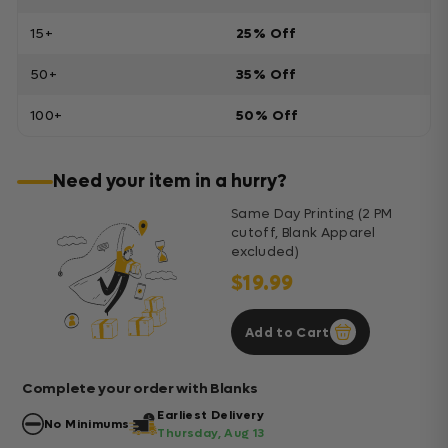
15+
25% Off
50+
35% Off
100+
50% Off
Need your item in a hurry?
Same Day Printing (2 PM
cutoff, Blank Apparel
excluded)
$19.99
Add to Cart
Complete your order with Blanks
Earliest Delivery
No Minimums
Thursday, Aug 13