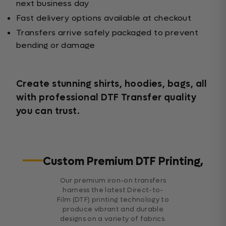
next business day
Fast delivery options available at checkout
Transfers arrive safely packaged to prevent
bending or damage
Create stunning shirts, hoodies, bags, all
with professional DTF Transfer quality
you can trust.
Custom Premium DTF Printing,
Our premium iron-on transfers
harness the latest Direct-to-
Film (DTF) printing technology to
produce vibrant and durable
designs on a variety of fabrics.