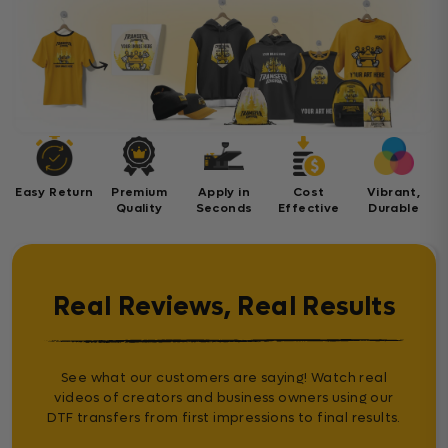
Easy Return
Premium
Apply in
Cost
Vibrant,
Quality
Seconds
Effective
Durable
Real Reviews, Real Results
See what our customers are saying! Watch real
videos of creators and business owners using our
DTF transfers from first impressions to final results.