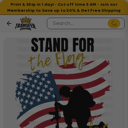
Print & Ship in 1 day! - Cut off time 5 AM - Join our
Membership to Save up to 50% & Get Free Shipping
Skip to content