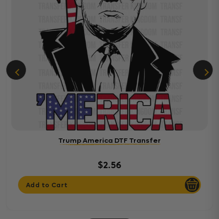
Trump America DTF Transfer
$2.56
Add to Cart