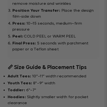
remove moisture and wrinkles
Position Your Transfer:
Place the design
film-side down
Press:
10–15 seconds, medium–firm
pressure
Peel:
COLD PEEL or WARM PEEL
Final Press:
5 seconds with parchment
paper or a Teflon sheet
📏 Size Guide & Placement Tips
Adult Tees:
10"–11" width recommended
Youth Tees:
8"–9" width
Toddler:
6"–7"
Hoodies:
Slightly smaller width for pocket
clearance