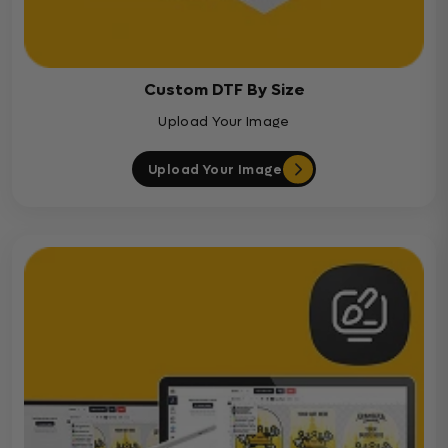
Custom DTF By Size
Upload Your Image
Upload Your Image