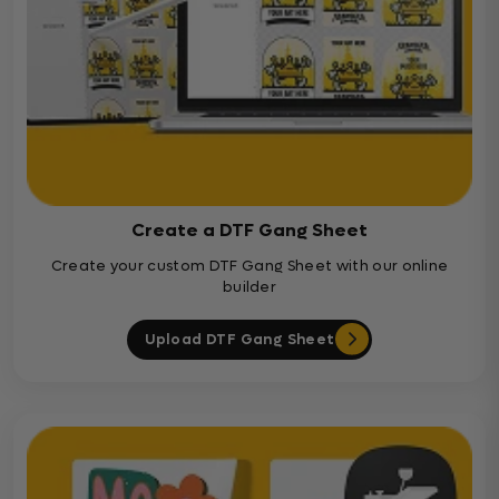
Create a DTF Gang Sheet
Create your custom DTF Gang Sheet with our online
builder
Upload DTF Gang Sheet