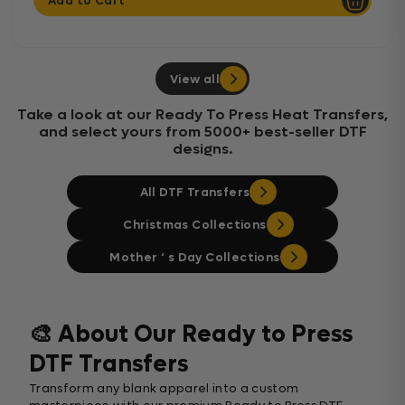
Add to Cart
View all
Take a look at our Ready To Press Heat Transfers,
and select yours from 5000+ best-seller DTF
designs.
All DTF Transfers
Christmas Collections
Mother ‘ s Day Collections
🎨 About Our Ready to Press
DTF Transfers
Transform any blank apparel into a custom