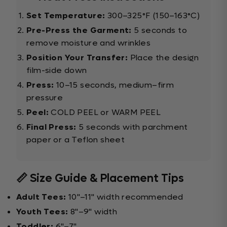
Set Temperature:
300–325°F (150–163°C)
Pre-Press the Garment:
5 seconds to
remove moisture and wrinkles
Position Your Transfer:
Place the design
film-side down
Press:
10–15 seconds, medium–firm
pressure
Peel:
COLD PEEL or WARM PEEL
Final Press:
5 seconds with parchment
paper or a Teflon sheet
📏 Size Guide & Placement Tips
Adult Tees:
10"–11" width recommended
Youth Tees:
8"–9" width
Toddler:
6"–7"