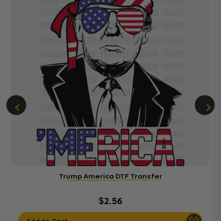
Trump America DTF Transfer
$2.56