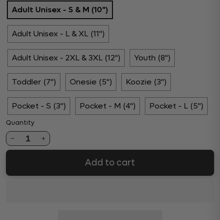
Adult Unisex - S & M (10")
Adult Unisex - L & XL (11")
Adult Unisex - 2XL & 3XL (12")
Youth (8")
Toddler (7")
Onesie (5")
Koozie (3")
Pocket - S (3")
Pocket - M (4")
Pocket - L (5")
Quantity
1
Add to cart