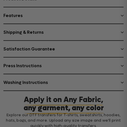
Features
Shipping & Returns
Satisfaction Guarantee
Press Instructions
Washing Instructions
Apply it on Any Fabric,
any garment, any color
Explore our DTF transfers for T-shirts, sweatshirts, hoodies,
hats, bags, and more. Upload any size image and we’ll print
quickly with high-quality transfers.