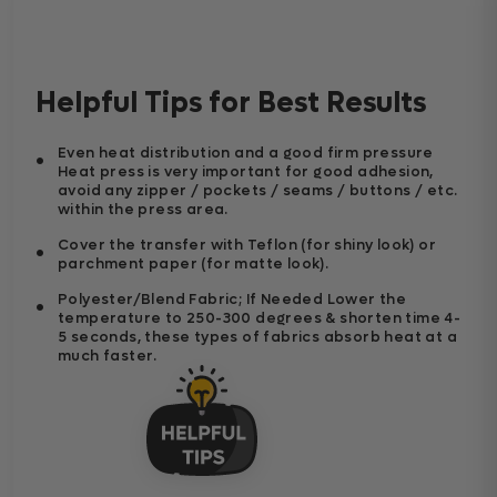
Helpful Tips for Best Results
Even heat distribution and a good firm pressure
Heat press is very important for good adhesion,
avoid any zipper / pockets / seams / buttons / etc.
within the press area.
Cover the transfer with Teflon (for shiny look) or
parchment paper (for matte look).
Polyester/Blend Fabric; If Needed Lower the
temperature to 250-300 degrees & shorten time 4-
5 seconds, these types of fabrics absorb heat at a
much faster.