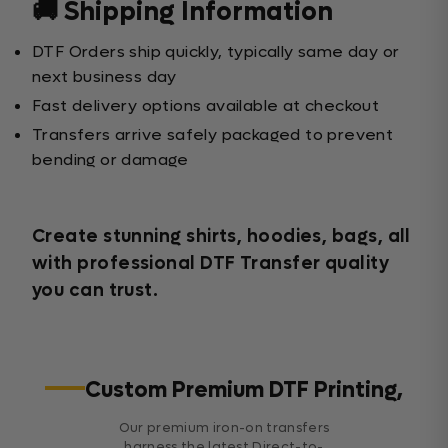
🚚 Shipping Information
DTF Orders ship quickly, typically same day or
next business day
Fast delivery options available at checkout
Transfers arrive safely packaged to prevent
bending or damage
Create stunning shirts, hoodies, bags, all
with professional DTF Transfer quality
you can trust.
Custom Premium DTF Printing,
Our premium iron-on transfers
harness the latest Direct-to-