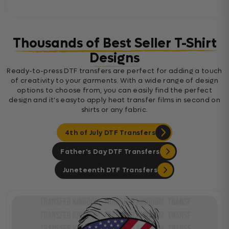
Thousands of Best Seller T-Shirt
Designs
Ready-to-press DTF transfers are perfect for adding a touch
of creativity to your garments. With a wide range of design
options to choose from, you can easily find the perfect
design and it's easyto apply heat transfer films in second on
shirts or any fabric.
4th of July DTF Transfers
Father's Day DTF Transfers
Juneteenth DTF Transfers