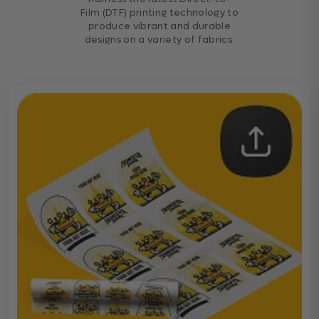
Film (DTF) printing technology to
produce vibrant and durable
designs on a variety of fabrics.