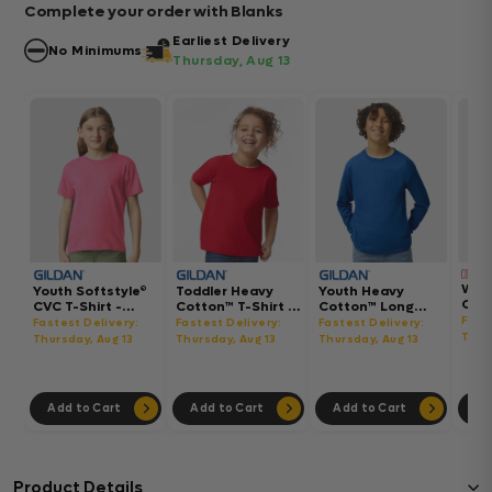
Complete your order with Blanks
Earliest Delivery
No Minimums
Thursday, Aug 13
Wom
Youth Softstyle®
Toddler Heavy
Youth Heavy
Gar
CVC T-Shirt -
Cotton™ T-Shirt -
Cotton™ Long
Hea
64000BCVC
5100P
Sleeve T-Shirt -
Fast
Fastest Delivery:
Fastest Delivery:
Fastest Delivery:
Boxy
5400B
Thur
Thursday, Aug 13
Thursday, Aug 13
Thursday, Aug 13
302
Add to Cart
Add to Cart
Add to Cart
Ad
Product Details