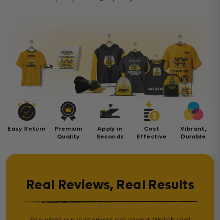
Easy Return
Premium
Apply in
Cost
Vibrant,
Quality
Seconds
Effective
Durable
Real Reviews, Real Results
See what our customers are saying! Watch real