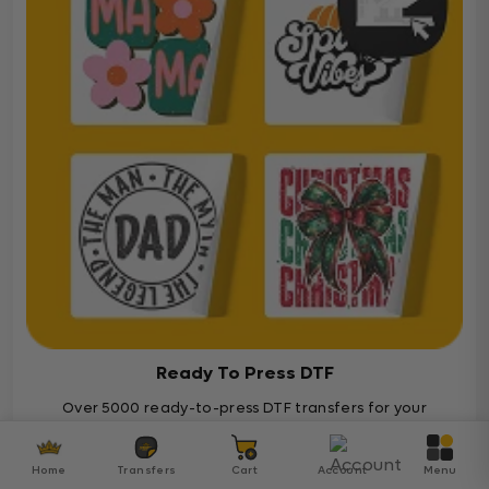
Ready To Press DTF
Over 5000 ready-to-press DTF transfers for your
diverse projects
Home
Transfers
Cart
Account
Menu
Ready To Press