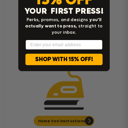
YOUR FIRST PRESS!
Perks, promos, and designs
you’ll
actually want to press,
straight to
your inbox.
Email
Cricut Easy Press Instructions
SHOP WITH 15% OFF!
Home Iron Instructions