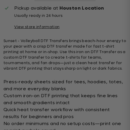
Pickup available at
Houston Location
Usually ready in 24 hours
View store information
Sunset - Volleyball DTF Transfers brings beach-hour energy to
your gear with a crisp DTF transfer made for fast t-shirt
printing at home or in-shop. Use this iron on DTF Transfer as a
custom DTF transfer to create t-shirts for teams,
tournaments, and fan drops—just a clean heat transfer for
vibrant DTF printing that stays sharp on light or dark fabrics.
Press-ready sheets sized for tees, hoodies, totes,
and more everyday blanks
Custom iron-on DTF printing that keeps fine lines
and smooth gradients intact
Quick heat transfer workflow with consistent
results for beginners and pros
No order minimums and no setup costs—print one