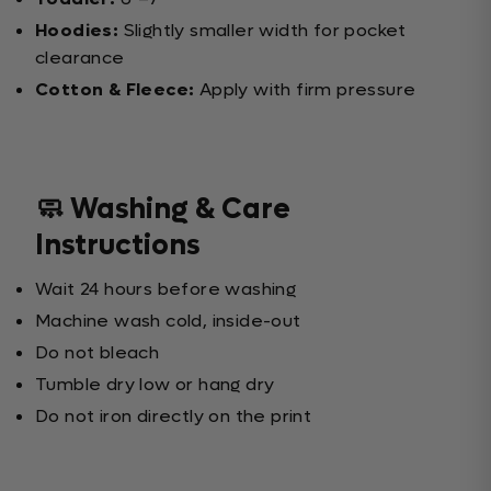
Hoodies:
Slightly smaller width for pocket
clearance
Cotton & Fleece:
Apply with firm pressure
🧼 Washing & Care
Instructions
Wait 24 hours before washing
Machine wash cold, inside-out
Do not bleach
Tumble dry low or hang dry
Do not iron directly on the print