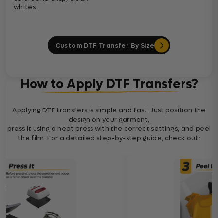
whites.
Custom DTF Transfer By Size
How to Apply DTF Transfers?
Applying DTF transfers is simple and fast. Just position the
design on your garment,
press it using a heat press with the correct settings, and peel
the film. For a detailed step-by-step guide, check out: