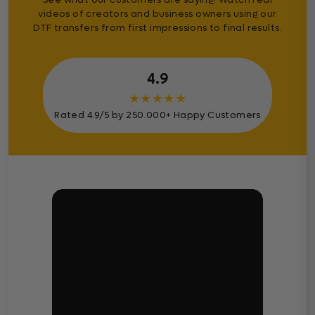
videos of creators and business owners using our
DTF transfers from first impressions to final results.
4.9
★
★
★
★
★
Rated 4.9/5 by 250.000+ Happy Customers