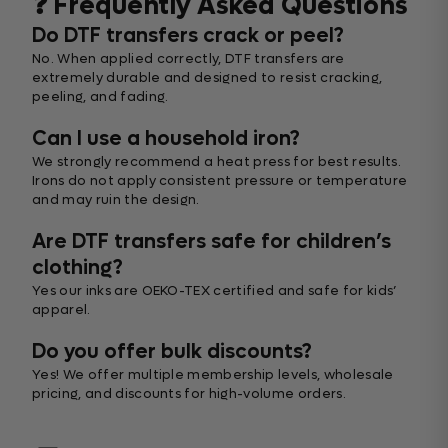
❓ Frequently Asked Questions
Do DTF transfers crack or peel?
No. When applied correctly, DTF transfers are
extremely durable and designed to resist cracking,
peeling, and fading.
Can I use a household iron?
We strongly recommend a heat press for best results.
Irons do not apply consistent pressure or temperature
and may ruin the design.
Are DTF transfers safe for children’s
clothing?
Yes our inks are OEKO-TEX certified and safe for kids’
apparel.
Do you offer bulk discounts?
Yes! We offer multiple membership levels, wholesale
pricing, and discounts for high-volume orders.