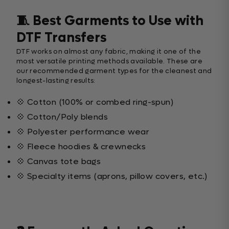
🧵 Best Garments to Use with
DTF Transfers
DTF works on almost any fabric, making it one of the
most versatile printing methods available. These are
our recommended garment types for the cleanest and
longest-lasting results:
💠 Cotton (100% or combed ring-spun)
💠 Cotton/Poly blends
💠 Polyester performance wear
💠 Fleece hoodies & crewnecks
💠 Canvas tote bags
💠 Specialty items (aprons, pillow covers, etc.)