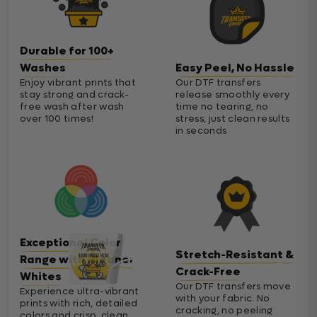
Durable for 100+
Washes
Easy Peel, No Hassle
Enjoy vibrant prints that
Our DTF transfers
stay strong and crack-
release smoothly every
free wash after wash
time no tearing, no
over 100 times!
stress, just clean results
in seconds
Exceptional Color
Stretch-Resistant &
Range with Cleaner
Crack-Free
Whites
Our DTF transfers move
Experience ultra-vibrant
with your fabric. No
prints with rich, detailed
cracking, no peeling
colors and crisp, clean