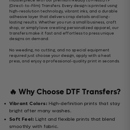
masterpiece with our premium Ready to Press DTF
(Direct-to-Film) Transfers. Every design is printed using
high-resolution technology, vibrant inks, and a durable
adhesive layer that delivers crisp details and long-
lasting results. Whether you run a small business, craft
shop, or simply love creating personalized apparel, our
transfers make it fast and effortless to press unique
designs on demand.
No weeding, no cutting, and no special equipment
required just choose your design, apply with a heat
press, and enjoy a professional-quality print in seconds.
🔥 Why Choose DTF Transfers?
Vibrant Colors:
High-definition prints that stay
bright after many washes.
Soft Feel:
Light and flexible prints that blend
smoothly with fabric.