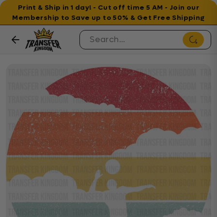
Print & Ship in 1 day! - Cut off time 5 AM - Join our
Membership to Save up to 50% & Get Free Shipping
Skip to content