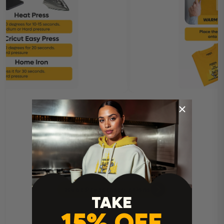
Heat Press Instructions
TAKE
15% OFF