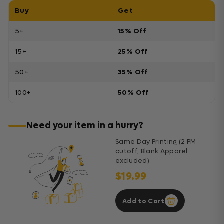
Buy
Get
5+
15% Off
15+
25% Off
50+
35% Off
100+
50% Off
Need your item in a hurry?
Same Day Printing (2 PM
cutoff, Blank Apparel
excluded)
$19.99
Add to Cart