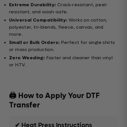
Extreme Durability:
Crack-resistant, peel-
resistant, and wash-safe.
Universal Compatibility:
Works on cotton,
polyester, tri-blends, fleece, canvas, and
more.
Small or Bulk Orders:
Perfect for single shirts
or mass production.
Zero Weeding:
Faster and cleaner than vinyl
or HTV.
🖨️ How to Apply Your DTF
Transfer
✔ Heat Press Instructions