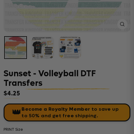
Close
(esc)
Sunset - Volleyball DTF
Transfers
$4.25
Regular price
Become a Royalty Member
to save up
👑
to 50% and get free shipping.
PRINT Size