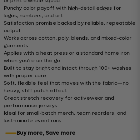
or print a whole squad
Punchy color payoff with high-detail edges for
logos, numbers, and art
Satisfaction promise backed by reliable, repeatable
output
Works across cotton, poly, blends, and mixed-color
garments
Applies with a heat press or a standard home iron
when you’re on the go
Built to stay bright and intact through 100+ washes
with proper care
Soft, flexible feel that moves with the fabric—no
heavy, stiff patch effect
Great stretch recovery for activewear and
performance jerseys
Ideal for small-batch merch, team reorders, and
last-minute event runs
Buy more, Save more