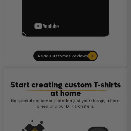
Read Customer Reviews
Start creating custom T-shirts
at home
No special equipment needed just your design, a heat
press, and our DTF transfers.