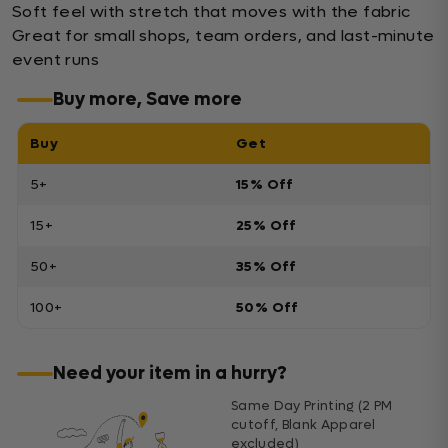
Soft feel with stretch that moves with the fabric
Great for small shops, team orders, and last-minute
event runs
Buy more, Save more
Buy
Get
5+
15% Off
15+
25% Off
50+
35% Off
100+
50% Off
Need your item in a hurry?
Same Day Printing (2 PM
cutoff, Blank Apparel
excluded)