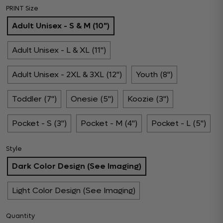
PRINT Size
Adult Unisex - S & M (10")
Adult Unisex - L & XL (11")
Adult Unisex - 2XL & 3XL (12")
Youth (8")
Toddler (7")
Onesie (5")
Koozie (3")
Pocket - S (3")
Pocket - M (4")
Pocket - L (5")
Style
Dark Color Design (See Imaging)
Light Color Design (See Imaging)
Quantity