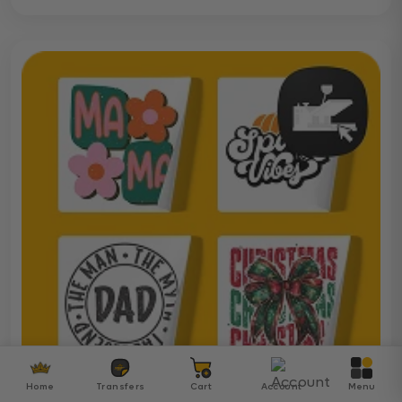
Home
Transfers
Cart
Account
Menu