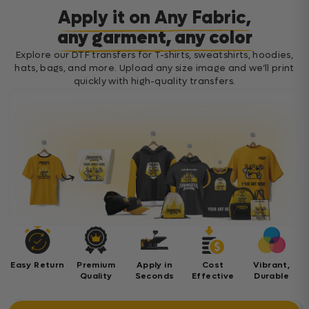
Apply it on Any Fabric,
any garment, any color
Explore our DTF transfers for T-shirts, sweatshirts, hoodies,
hats, bags, and more. Upload any size image and we’ll print
quickly with high-quality transfers.
Easy Return
Premium
Apply in
Cost
Vibrant,
Quality
Seconds
Effective
Durable