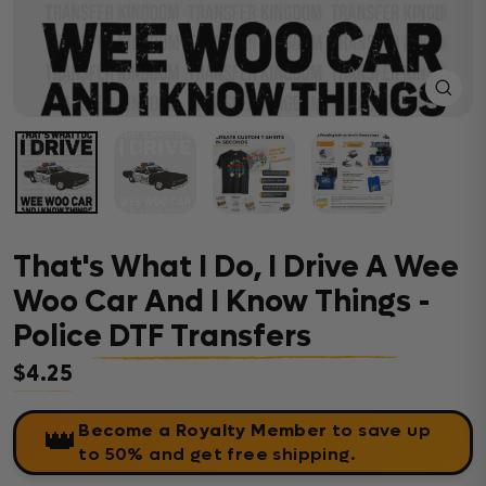
Close
(esc)
That's What I Do, I Drive A Wee
Woo Car And I Know Things -
Police DTF Transfers
$4.25
Regular price
Become a Royalty Member
to save up
👑
to 50% and get free shipping.