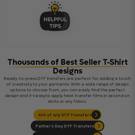
Thousands of Best Seller T-Shirt
Designs
Ready-to-press DTF transfers are perfect for adding a touch
of creativity to your garments. With a wide range of design
options to choose from, you can easily find the perfect
design and it's easyto apply heat transfer films in second on
shirts or any fabric.
4th of July DTF Transfers
Father's Day DTF Transfers