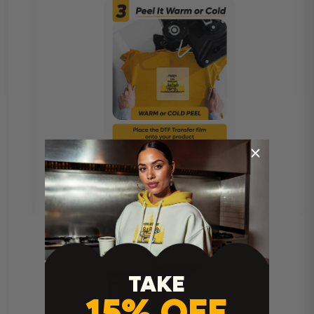
TAKE
15% OFF