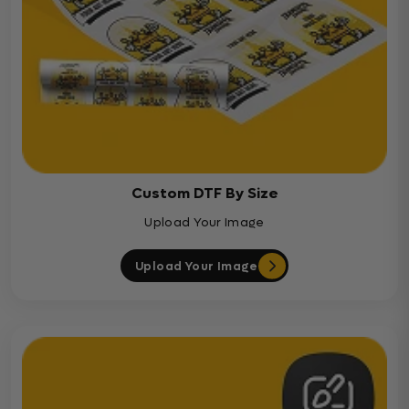
Custom DTF By Size
Upload Your Image
Upload Your Image