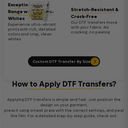
Exceptional Color
Stretch-Resistant &
Range with Cleaner
Crack-Free
Whites
Our DTF transfers move
Experience ultra-vibrant
with your fabric. No
prints with rich, detailed
cracking, no peeling
colors and crisp, clean
whites.
Custom DTF Transfer By Size
How to Apply DTF Transfers?
Applying DTF transfers is simple and fast. Just position the
design on your garment,
press it using a heat press with the correct settings, and peel
the film. For a detailed step-by-step guide, check out: