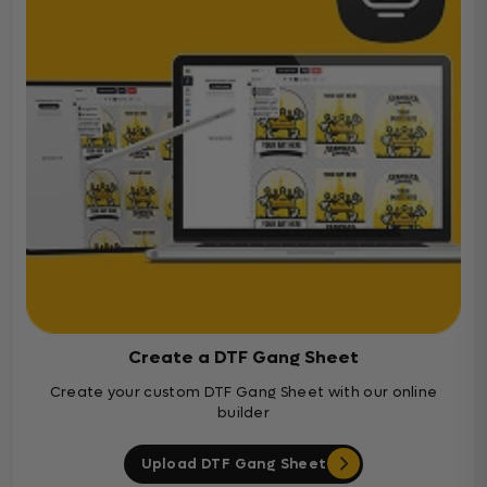
Create a DTF Gang Sheet
Create your custom DTF Gang Sheet with our online
builder
Upload DTF Gang Sheet