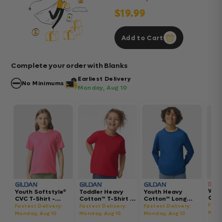
$19.99
Add to Cart
Complete your order with Blanks
Earliest Delivery
No Minimums
Monday, Aug 10
Wom
Youth Softstyle®
Toddler Heavy
Youth Heavy
Gar
CVC T-Shirt -
Cotton™ T-Shirt -
Cotton™ Long
Hea
64000BCVC
5100P
Sleeve T-Shirt -
Fast
Fastest Delivery:
Fastest Delivery:
Fastest Delivery:
Boxy
5400B
Mond
Monday, Aug 10
Monday, Aug 10
Monday, Aug 10
302