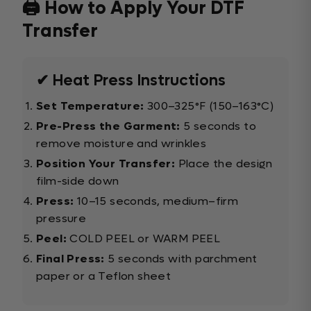
🖨️ How to Apply Your DTF
Transfer
✔ Heat Press Instructions
Set Temperature:
300–325°F (150–163°C)
Pre-Press the Garment:
5 seconds to
remove moisture and wrinkles
Position Your Transfer:
Place the design
film-side down
Press:
10–15 seconds, medium–firm
pressure
Peel:
COLD PEEL or WARM PEEL
Final Press:
5 seconds with parchment
paper or a Teflon sheet