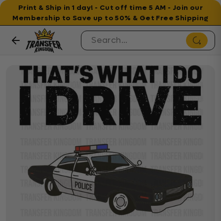
Print & Ship in 1 day! - Cut off time 5 AM - Join our
Membership to Save up to 50% & Get Free Shipping
Skip to content