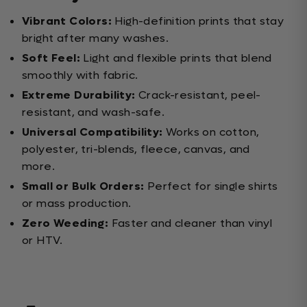
Vibrant Colors:
High-definition prints that stay
bright after many washes.
Soft Feel:
Light and flexible prints that blend
smoothly with fabric.
Extreme Durability:
Crack-resistant, peel-
resistant, and wash-safe.
Universal Compatibility:
Works on cotton,
polyester, tri-blends, fleece, canvas, and
more.
Small or Bulk Orders:
Perfect for single shirts
or mass production.
Zero Weeding:
Faster and cleaner than vinyl
or HTV.