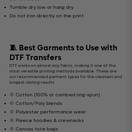
Tumble dry low or hang dry
Do not iron directly on the print
🧵 Best Garments to Use with
DTF Transfers
DTF works on almost any fabric, making it one of the
most versatile printing methods available. These are
our recommended garment types for the cleanest and
longest-lasting results:
💠 Cotton (100% or combed ring-spun)
💠 Cotton/Poly blends
💠 Polyester performance wear
💠 Fleece hoodies & crewnecks
💠 Canvas tote bags