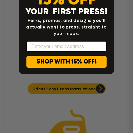
YOUR FIRST PRESS!
Heat Press Instructions
Perks, promos, and designs
you’ll
actually want to press,
straight to
your inbox.
Email
SHOP WITH 15% OFF!
Cricut Easy Press Instructions