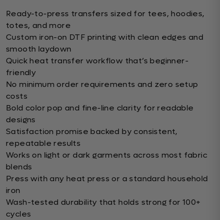
Ready-to-press transfers sized for tees, hoodies,
totes, and more
Custom iron-on DTF printing with clean edges and
smooth laydown
Quick heat transfer workflow that’s beginner-
friendly
No minimum order requirements and zero setup
costs
Bold color pop and fine-line clarity for readable
designs
Satisfaction promise backed by consistent,
repeatable results
Works on light or dark garments across most fabric
blends
Press with any heat press or a standard household
iron
Wash-tested durability that holds strong for 100+
cycles