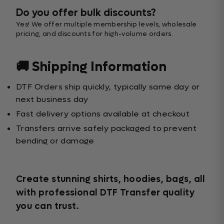
Do you offer bulk discounts?
Yes! We offer multiple membership levels, wholesale
pricing, and discounts for high-volume orders.
🚚 Shipping Information
DTF Orders ship quickly, typically same day or
next business day
Fast delivery options available at checkout
Transfers arrive safely packaged to prevent
bending or damage
Create stunning shirts, hoodies, bags, all
with professional DTF Transfer quality
you can trust.