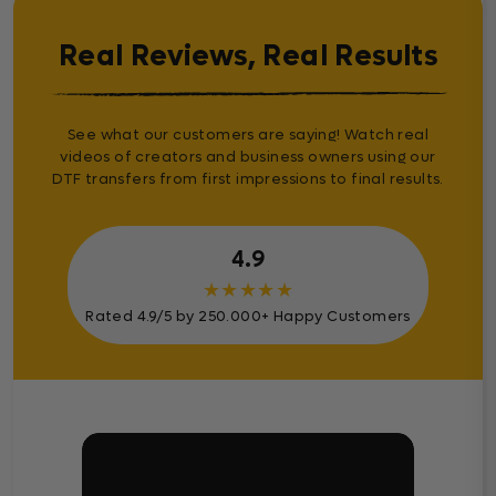
Real Reviews, Real Results
See what our customers are saying! Watch real
videos of creators and business owners using our
DTF transfers from first impressions to final results.
4.9
★
★
★
★
★
Rated 4.9/5 by 250.000+ Happy Customers