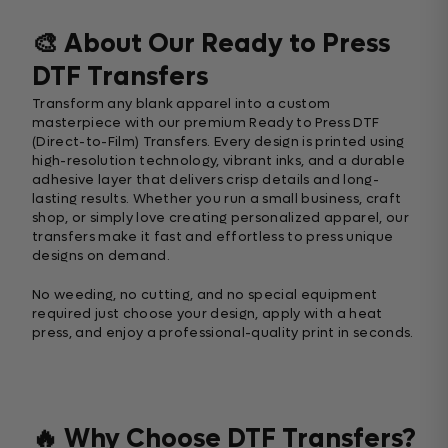
🎨 About Our Ready to Press
DTF Transfers
Transform any blank apparel into a custom
masterpiece with our premium Ready to Press DTF
(Direct-to-Film) Transfers. Every design is printed using
high-resolution technology, vibrant inks, and a durable
adhesive layer that delivers crisp details and long-
lasting results. Whether you run a small business, craft
shop, or simply love creating personalized apparel, our
transfers make it fast and effortless to press unique
designs on demand.
No weeding, no cutting, and no special equipment
required just choose your design, apply with a heat
press, and enjoy a professional-quality print in seconds.
🔥 Why Choose DTF Transfers?