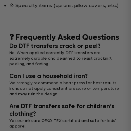
💠 Specialty items (aprons, pillow covers, etc.)
❓ Frequently Asked Questions
Do DTF transfers crack or peel?
No. When applied correctly, DTF transfers are
extremely durable and designed to resist cracking,
peeling, and fading.
Can I use a household iron?
We strongly recommend a heat press for best results.
Irons do not apply consistent pressure or temperature
and may ruin the design.
Are DTF transfers safe for children’s
clothing?
Yes our inks are OEKO-TEX certified and safe for kids’
apparel.