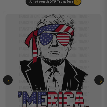
Juneteenth DTF Transfers