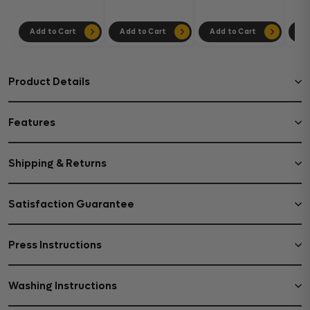
Add to Cart
Add to Cart
Add to Cart
Ad
Product Details
Features
Shipping & Returns
Satisfaction Guarantee
Press Instructions
Washing Instructions