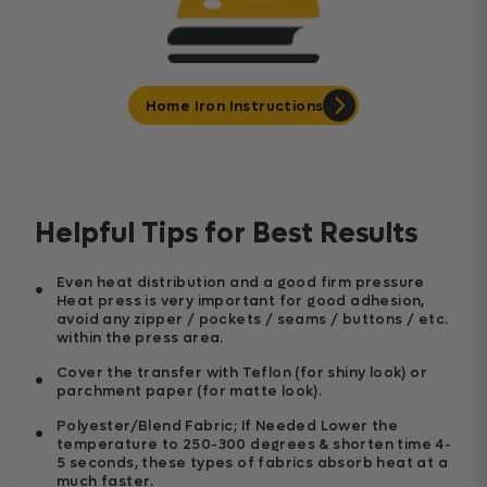
Home Iron Instructions
Helpful Tips for Best Results
Even heat distribution and a good firm pressure
Heat press is very important for good adhesion,
avoid any zipper / pockets / seams / buttons / etc.
within the press area.
Cover the transfer with Teflon (for shiny look) or
parchment paper (for matte look).
Polyester/Blend Fabric; If Needed Lower the
temperature to 250-300 degrees & shorten time 4-
5 seconds, these types of fabrics absorb heat at a
much faster.