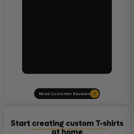
Read Customer Reviews
Start creating custom T-shirts
at home