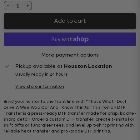
1
Add to cart
More payment options
Pickup available at
Houston Location
Usually ready in 24 hours
View store information
Bring your humor to the front line with “That’s What I Do, I
Drive A Wee Woo Car And I Know Things.” This iron on DTF
Transfer is a press-ready DTF transfer made for crisp, badge-
sharp detail. Order a custom DTF transfer, create t-shirts for
shift gifts or fundraiser tees, and level up t-shirt printing with
reliable heat transfer and pro-grade DTF printing.