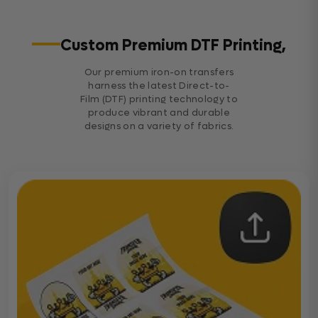
Custom Premium DTF Printing,
Our premium iron-on transfers
harness the latest Direct-to-
Film (DTF) printing technology to
produce vibrant and durable
designs on a variety of fabrics.