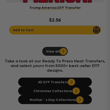
Trump America DTF Transfer
$2.56
Add to Cart
View all
Take a look at our Ready To Press Heat Transfers,
and select yours from 5000+ best-seller DTF
designs.
All DTF Transfers
Christmas Collections
Mother ‘ s Day Collections