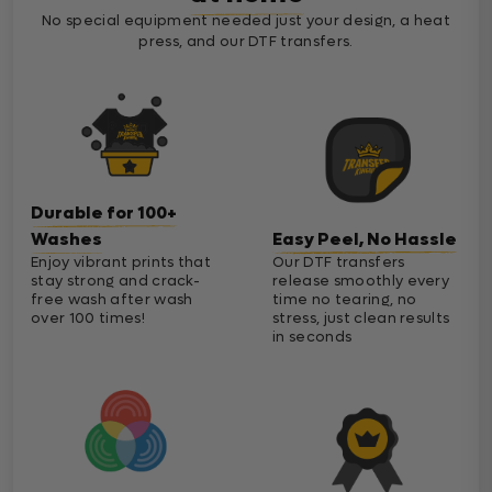
No special equipment needed just your design, a heat
press, and our DTF transfers.
Durable for 100+
Washes
Easy Peel, No Hassle
Enjoy vibrant prints that
Our DTF transfers
stay strong and crack-
release smoothly every
free wash after wash
time no tearing, no
over 100 times!
stress, just clean results
in seconds