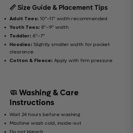
📏 Size Guide & Placement Tips
Adult Tees:
10"–11" width recommended
Youth Tees:
8"–9" width
Toddler:
6"–7"
Hoodies:
Slightly smaller width for pocket
clearance
Cotton & Fleece:
Apply with firm pressure
🧼 Washing & Care
Instructions
Wait 24 hours before washing
Machine wash cold, inside-out
Do not bleach