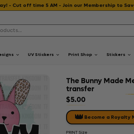
 day! - Cut off time 5 AM - Join our Membership to S
esigns
UV Stickers
Print Shop
Stickers
The Bunny Made Me 
transfer
$5.00
Regular price
👑
Become a Royalty
PRINT Size