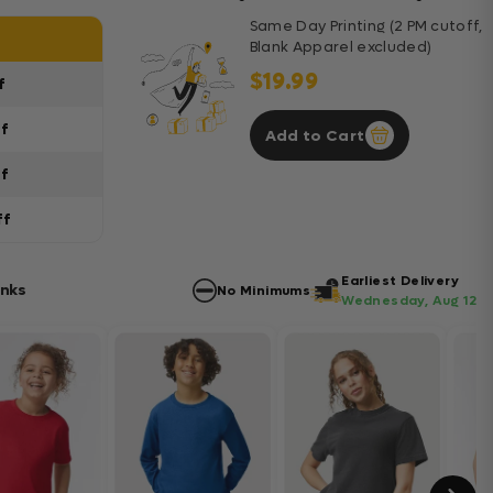
Same Day Printing (2 PM cutoff,
Blank Apparel excluded)
$19.99
f
ff
Add to Cart
ff
ff
Earliest Delivery
anks
No Minimums
Wednesday, Aug 12