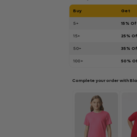
Buy
Get
5+
15% Of
15+
25% O
50+
35% O
100+
50% O
Complete your order with Bl