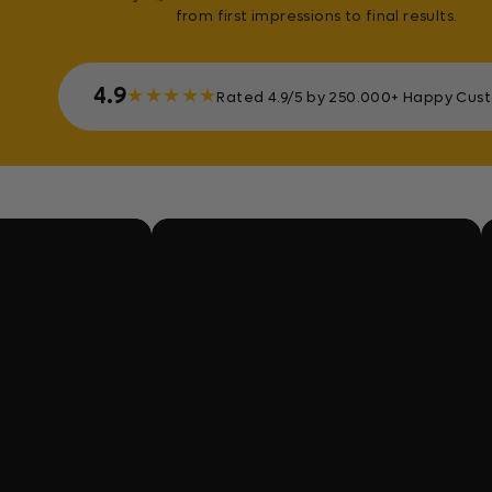
from first impressions to final results.
4.9
★
★
★
★
★
Rated 4.9/5 by 250.000+ Happy Cus