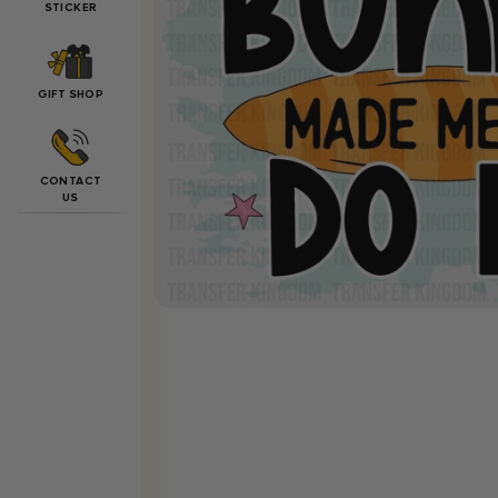
STICKER
GIFT SHOP
CONTACT
US