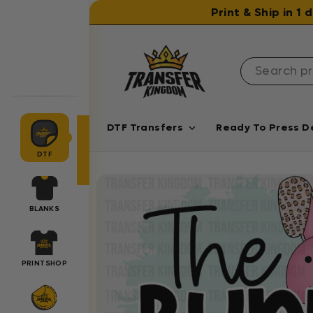
Skip to content
Print & Ship in 1
DTF Transfers
Ready To Press D
DTF
BLANKS
PRINTSHOP