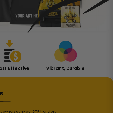
ost Effective
Vibrant, Durable
s
s owners using our DTF transfers