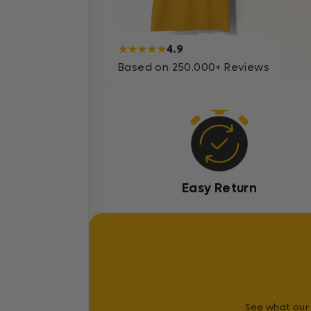
★★★★★
4.9
Based on 250.000+ Reviews
Easy Return
See what our 