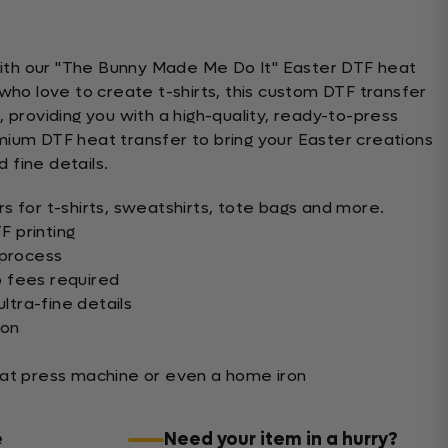
 with our "The Bunny Made Me Do It" Easter DTF heat
who love to create t-shirts, this custom DTF transfer
 providing you with a high-quality, ready-to-press
ium DTF heat transfer to bring your Easter creations
d fine details.
s for t-shirts, sweatshirts, tote bags and more.
 printing
 process
 fees required
ultra-fine details
ion
eat press machine or even a home iron
e
Need your item in a hurry?