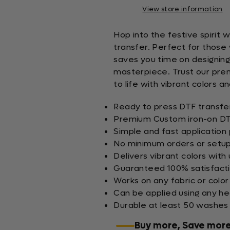
View store information
Hop into the festive spirit
transfer. Perfect for those 
saves you time on designing,
masterpiece. Trust our prem
to life with vibrant colors an
Ready to press DTF transfer
Premium Custom iron-on DTF
Simple and fast application
No minimum orders or setup
Delivers vibrant colors with 
Guaranteed 100% satisfact
Works on any fabric or color
Can be applied using any h
Durable at least 50 washes
Buy more, Save mor