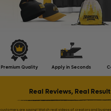
Premium Quality
Apply in Seconds
C
Real Reviews, Real Result
customers are saying! Watch real videos of creators and busines