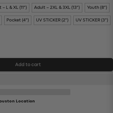
 – L & XL (11")
Adult – 2XL & 3XL (13")
Youth (8")
Pocket (4")
UV STICKER (2")
UV STICKER (3")
Add to cart
ouston Location