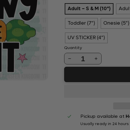
Adult – S & M (10")
Adult
Toddler (7")
Onesie (5")
UV STICKER (4")
Quantity
1
Pickup available at
H
Usually ready in 24 hours