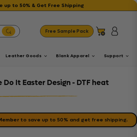
ave up to 50% & Get Free Shipping
Free Sample Pack
Cart
Log in
Leather Goods
Blank Apparel
Support
Do It Easter Design - DTF heat
 Member
to save up to 50% and get free shipping.