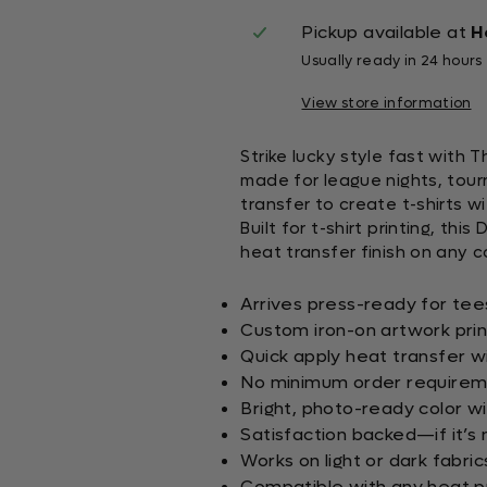
Pickup available at
H
Usually ready in 24 hours
View store information
Strike lucky style fast with 
made for league nights, tour
transfer to create t-shirts w
Built for t-shirt printing, th
heat transfer finish on any co
Arrives press-ready for tee
Custom iron-on artwork pri
Quick apply heat transfer wi
No minimum order requirem
Bright, photo-ready color wi
Satisfaction backed—if it’s n
Works on light or dark fabric
Compatible with any heat pr