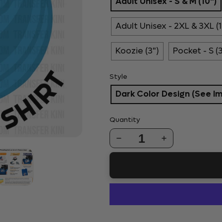
Adult Unisex - S & M (10")
Adult Unisex - 2XL & 3XL (1
Koozie (3")
Pocket - S (
Style
Dark Color Design (See I
Quantity
1