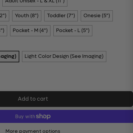
Adult Unisex - L & XL (11")
2")
Youth (8")
Toddler (7")
Onesie (5")
3")
Pocket - M (4")
Pocket - L (5")
maging)
Light Color Design (See Imaging)
Add to cart
More payment options