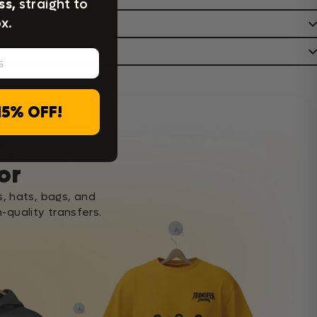
ss,
straight to
x.
15% OFF!
c,
or
s, hats, bags, and
-quality transfers.