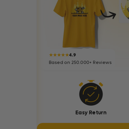
★★★★★
4.9
Based on 250.000+ Reviews
Easy Return