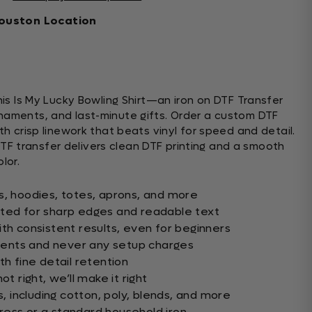
ouston Location
This Is My Lucky Bowling Shirt—an iron on DTF Transfer
naments, and last-minute gifts. Order a custom DTF
ith crisp linework that beats vinyl for speed and detail.
is DTF transfer delivers clean DTF printing and a smooth
lor.
s, hoodies, totes, aprons, and more
nted for sharp edges and readable text
th consistent results, even for beginners
ents and never any setup charges
th fine detail retention
ot right, we’ll make it right
s, including cotton, poly, blends, and more
ess or a standard household iron