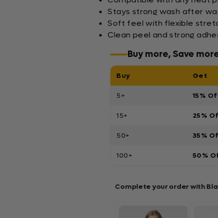
Stays strong wash after wa
Soft feel with flexible stre
Clean peel and strong adhes
Buy more, Save mor
Buy
Get
5+
15% Of
15+
25% O
50+
35% O
100+
50% O
Complete your order with Bl