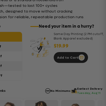
sh—tested to last 100+ cycles
tch, designed to move without cracking
ion for reliable, repeatable production runs
e
Need your item in a hurry?
Same Day Printing (2 PM cutoff,
Blank Apparel excluded)
$19.99
f
ff
Add to Cart
ff
ff
Earliest Delivery
anks
No Minimums
Tuesday, Aug 11