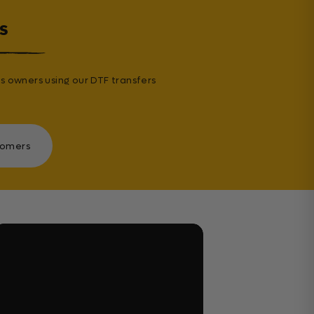
s
s owners using our DTF transfers
tomers