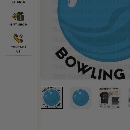
STICKER
GIFT SHOP
CONTACT
US