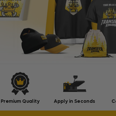
Premium Quality
Apply in Seconds
C