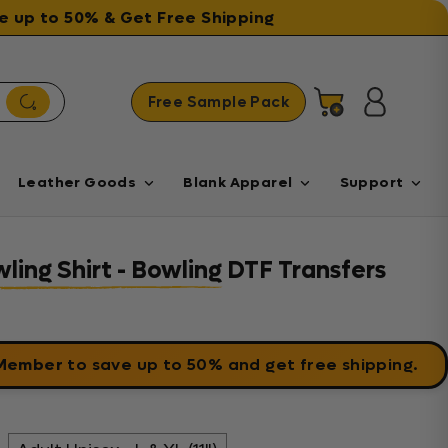
ave up to 50% & Get Free Shipping
Free Sample Pack
Cart
Log in
Leather Goods
Blank Apparel
Support
wling Shirt - Bowling DTF Transfers
 Member
to save up to 50% and get free shipping.