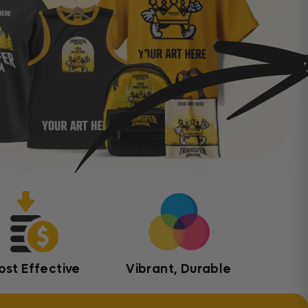
ost Effective
Vibrant, Durable