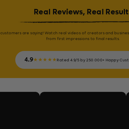
Real Reviews, Real Result
customers are saying! Watch real videos of creators and busines
from first impressions to final results.
4.9
★
★
★
★
★
Rated 4.9/5 by 250.000+ Happy Cus