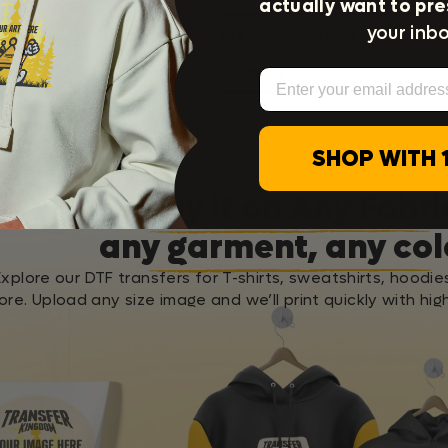
actually want to pre
your inbo
Press Instructions
Washing Instructions
Email
SHOP WITH 
Apply it on Any Fabri
any garment, any col
Explore our DTF transfers for T-shirts, sweatshirts, hoodie
re. Upload any size image and we’ll print quickly with high