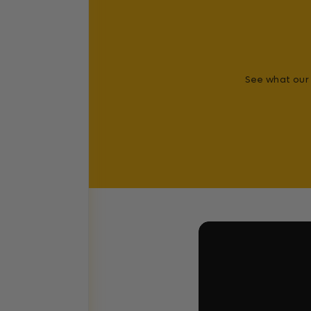
See what our 