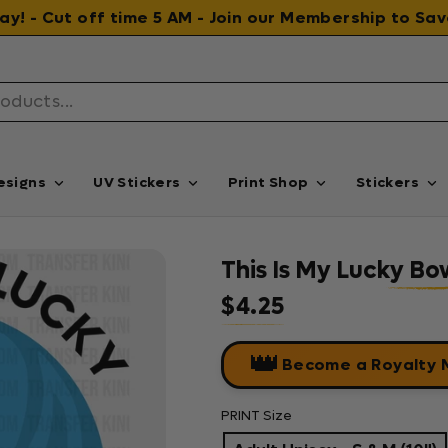
 day! - Cut off time 5 AM - Join our Membership to S
esigns
UV Stickers
Print Shop
Stickers
This Is My Lucky Bo
$4.25
Regular price
👑
Become a Royalty
PRINT Size