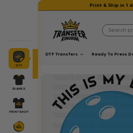
Skip to content
Print & Ship in 1
DTF Transfers
Ready To Press D
DTF
BLANKS
PRINTSHOP