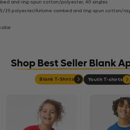
mbed and ring-spun cotton/polyester, 40 singles
0/25/25 polyester/Airlume combed and ring-spun cotton/ra
ollar
Shop Best Seller Blank A
Blank T-Shirts
Youth T-shirts