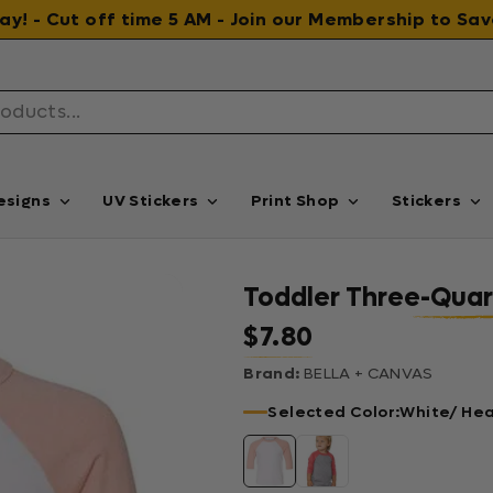
 day! - Cut off time 5 AM - Join our Membership to S
esigns
UV Stickers
Print Shop
Stickers
Toddler Three-Quar
$7.80
Regular price
Brand:
BELLA + CANVAS
Selected Color:
White/ He