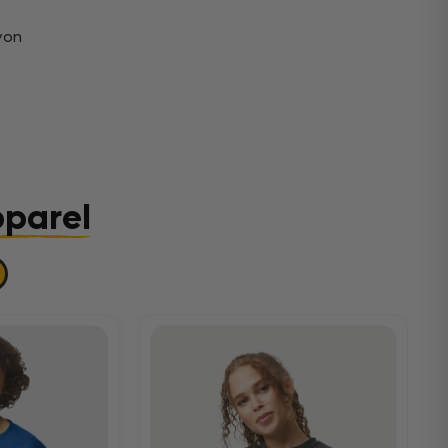
yon
pparel