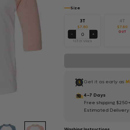
Size
3T
4T
$7.80
$7.80
OUT
−
+
123 in stock
Get it as early as
M
4–7 Days
Free shipping $250
Estimated Delivery
Washing Instructions