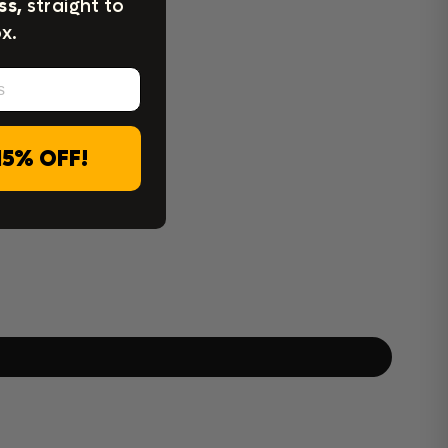
ss,
straight to
x.
15% OFF!