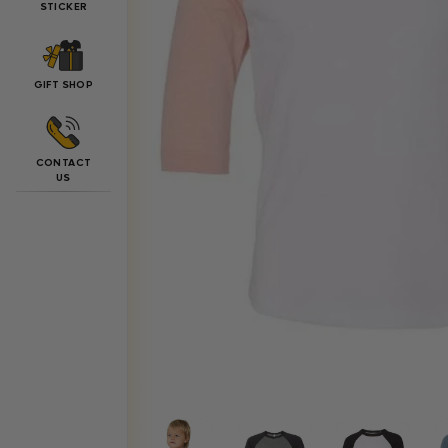
STICKER
GIFT SHOP
CONTACT
US