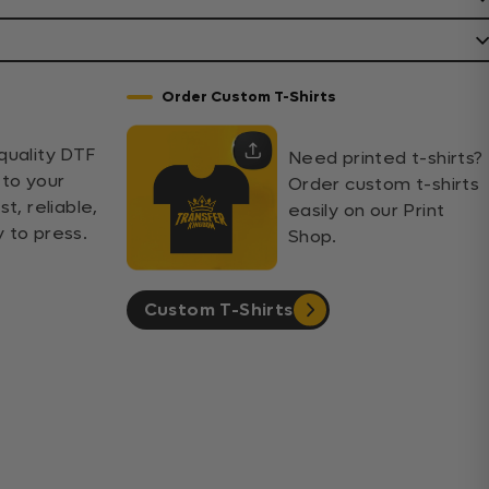
Order Custom T-Shirts
quality DTF
Need printed t-shirts?
 to your
Order custom t-shirts
st, reliable,
easily on our Print
 to press.
Shop.
Custom T-Shirts