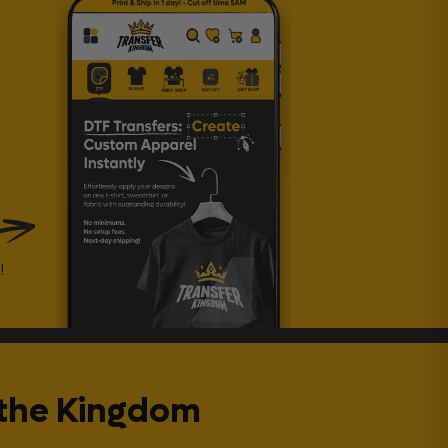
!
 the Kingdom