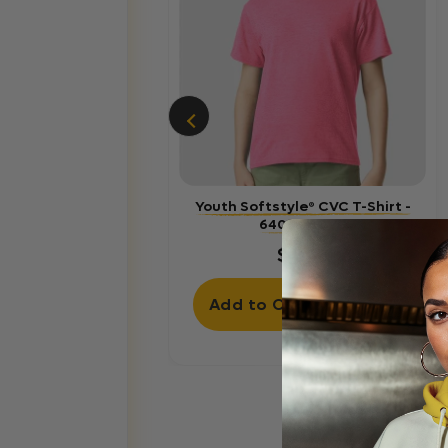
Youth Softstyle® CVC T-Shirt -
64000BCVC
$4.60
Add to Cart