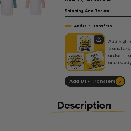
Shipping And Return
Add DTF Transfers
Add high-
transfers
order - fa
and ready
Add DTF Transfers
Description