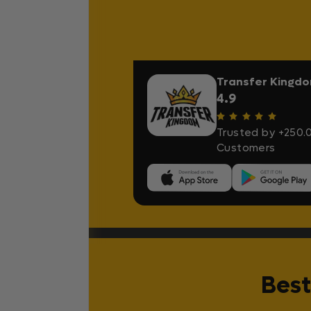
Transfer Kingd
4.9
Trusted by +250.
Customers
Best