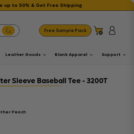
ave up to 50% & Get Free Shipping
Free Sample Pack
Cart
Log in
Leather Goods
Blank Apparel
Support
ter Sleeve Baseball Tee - 3200T
ather Peach