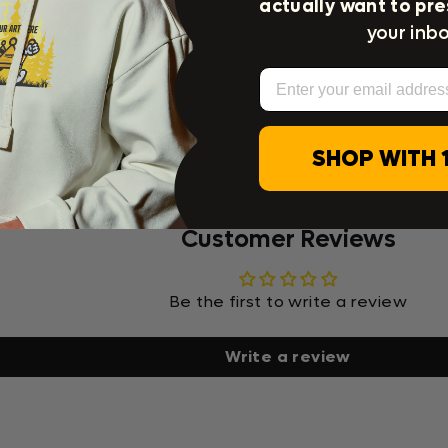
actually want to pre
your inbo
Email
SHOP WITH 
Customer Reviews
Be the first to write a review
Write a review