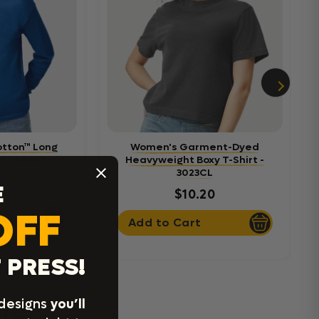
otton™ Long
Women's Garment-Dyed
t - 5400B
Heavyweight Boxy T-Shirt -
3023CL
0
E
$10.20
OFF
Add to Cart
 PRESS!
rel
 designs
you’ll