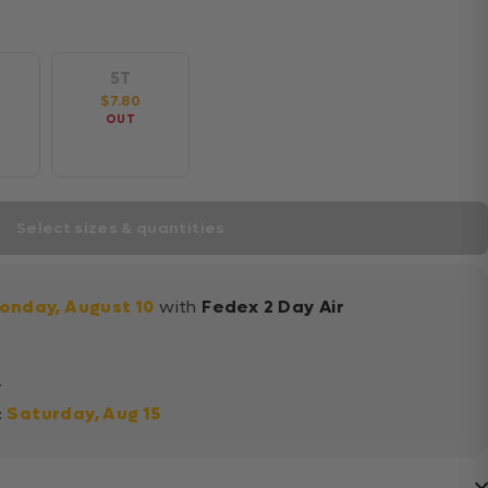
5T
$7.80
OUT
Select sizes & quantities
onday, August 10
with
Fedex 2 Day Air
+
:
Saturday, Aug 15