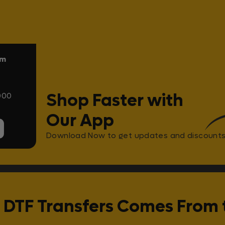
om
Shop Faster with
000
Our App
Download Now to get updates and discounts
 DTF Transfers Comes From