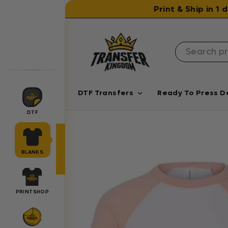
Skip to content
Print & Ship in 1
DTF Transfers
Ready To Press D
DTF
BLANKS
PRINTSHOP