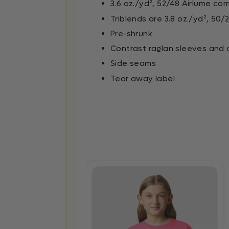
3.6 oz./yd², 52/48 Airlume co
Triblends are 3.8 oz./yd², 5
Pre-shrunk
Contrast raglan sleeves and c
Side seams
Tear away label