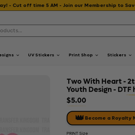
 day! - Cut off time 5 AM - Join our Membership to S
esigns
UV Stickers
Print Shop
Stickers
Two With Heart - 2th
Youth Design - DTF 
$5.00
Regular price
👑
Become a Royalty
PRINT Size