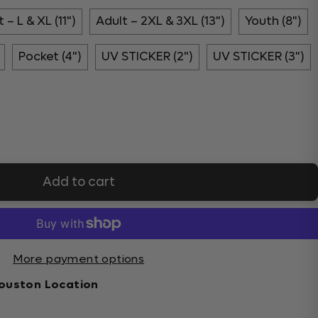
 – L & XL (11")
Adult – 2XL & 3XL (13")
Youth (8")
Pocket (4")
UV STICKER (2")
UV STICKER (3")
Add to cart
More payment options
ouston Location