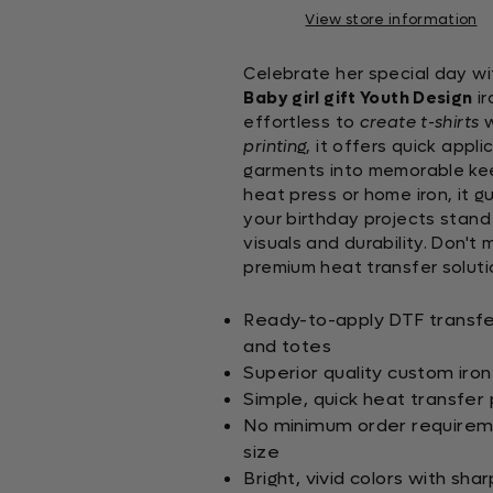
View store information
Celebrate her special day wi
Baby girl gift Youth Design
ir
effortless to
create t-shirts
w
printing
, it offers quick appl
garments into memorable keep
heat press or home iron, it 
your birthday projects stand
visuals and durability. Don't
premium heat transfer soluti
Ready-to-apply DTF transfers
and totes
Superior quality custom iron
Simple, quick heat transfer p
No minimum order requiremen
size
Bright, vivid colors with sha