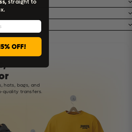
ss,
straight to
x.
15% OFF!
c,
or
s, hats, bags, and
-quality transfers.