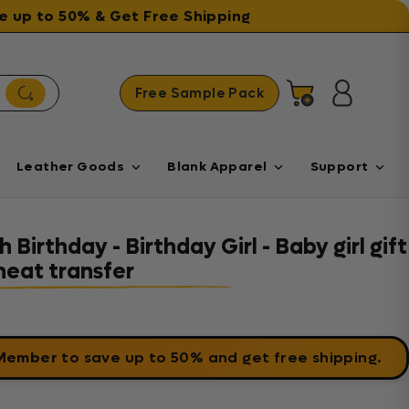
ave up to 50% & Get Free Shipping
Free Sample Pack
Cart
Log in
Leather Goods
Blank Apparel
Support
 Birthday - Birthday Girl - Baby girl gift
heat transfer
 Member
to save up to 50% and get free shipping.