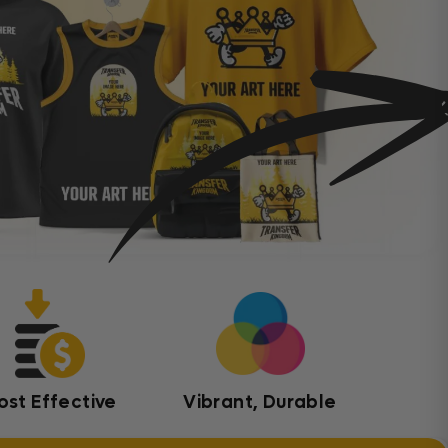
ost Effective
Vibrant, Durable