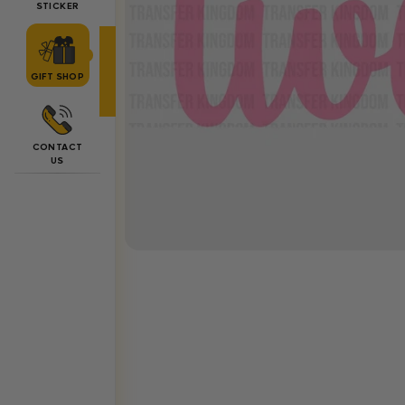
STICKER
GIFT SHOP
CONTACT
US