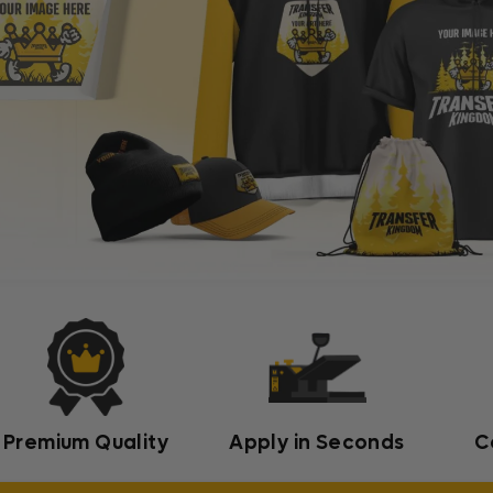
Premium Quality
Apply in Seconds
C