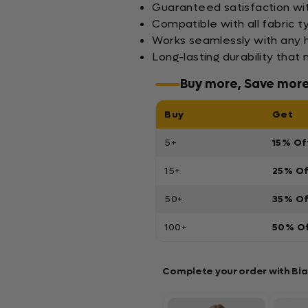
Guaranteed satisfaction wi
Compatible with all fabric ty
Works seamlessly with any h
Long-lasting durability that
Buy more, Save mor
Buy
Get
5+
15% Of
15+
25% O
50+
35% O
100+
50% O
Complete your order with Bl