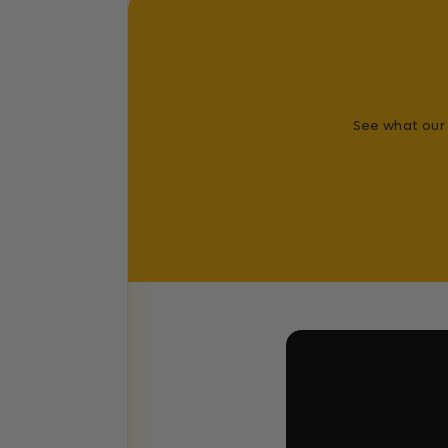
See what our 