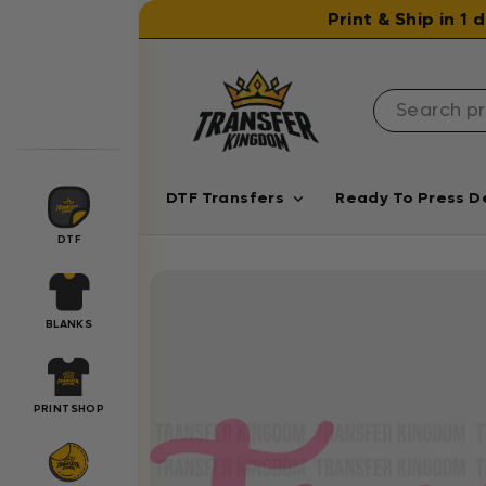
Skip to content
Print & Ship in 1
DTF Transfers
Ready To Press D
DTF
BLANKS
PRINTSHOP