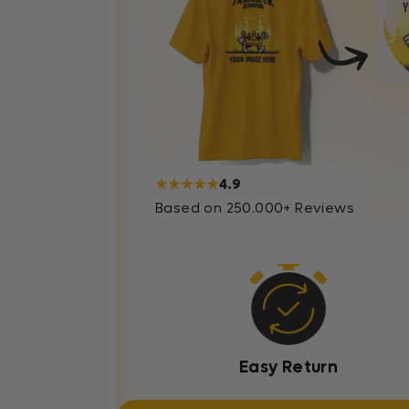
★★★★★
4.9
Based on 250.000+ Reviews
Easy Return