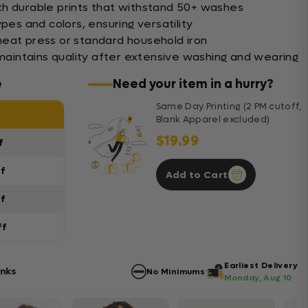
th durable prints that withstand 50+ washes
pes and colors, ensuring versatility
eat press or standard household iron
 maintains quality after extensive washing and wearing
e
Need your item in a hurry?
Same Day Printing (2 PM cutoff,
Blank Apparel excluded)
$19.99
f
ff
Add to Cart
ff
ff
Earliest Delivery
anks
No Minimums
Monday, Aug 10