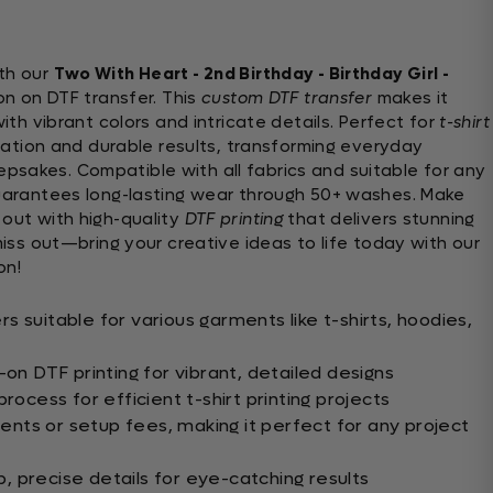
th our
Two With Heart - 2nd Birthday - Birthday Girl -
on on DTF transfer. This
custom DTF transfer
makes it
ith vibrant colors and intricate details. Perfect for
t-shirt
ication and durable results, transforming everyday
sakes. Compatible with all fabrics and suitable for any
guarantees long-lasting wear through 50+ washes. Make
 out with high-quality
DTF printing
that delivers stunning
 miss out—bring your creative ideas to life today with our
on!
 suitable for various garments like t-shirts, hoodies,
-on DTF printing for vibrant, detailed designs
rocess for efficient t-shirt printing projects
ts or setup fees, making it perfect for any project
rp, precise details for eye-catching results