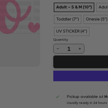
Adult – S & M (10")
Adult
Toddler (7")
Onesie (5")
UV STICKER (4")
Quantity
1
Pickup available at
H
Usually ready in 24 hours