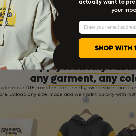
actually want to pre
Satisfaction Guarantee
your inbo
Press Instructions
Email
Washing Instructions
SHOP WITH 
Apply it on Any Fabri
any garment, any col
Explore our DTF transfers for T-shirts, sweatshirts, hoodie
re. Upload any size image and we’ll print quickly with high