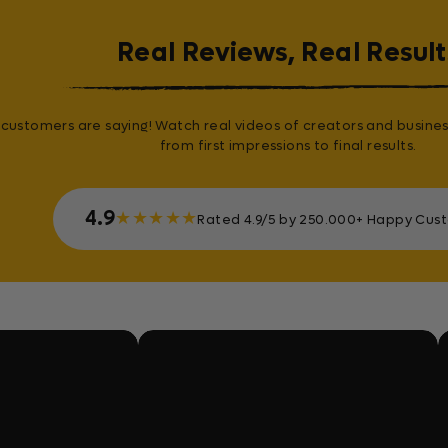
Real Reviews, Real Result
customers are saying! Watch real videos of creators and busines
from first impressions to final results.
4.9
★
★
★
★
★
Rated 4.9/5 by 250.000+ Happy Cus