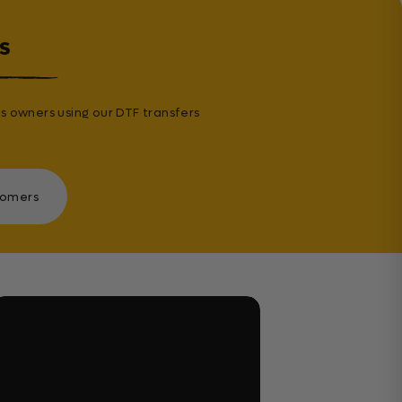
s
s owners using our DTF transfers
tomers