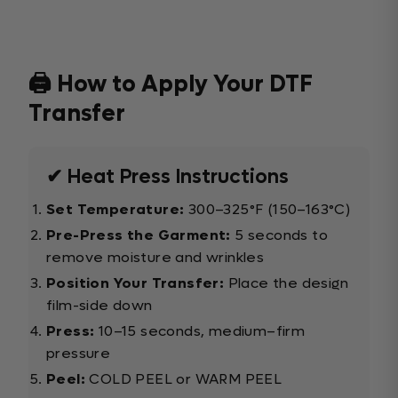
🖨️ How to Apply Your DTF
Transfer
✔ Heat Press Instructions
Set Temperature:
300–325°F (150–163°C)
Pre-Press the Garment:
5 seconds to
remove moisture and wrinkles
Position Your Transfer:
Place the design
film-side down
Press:
10–15 seconds, medium–firm
pressure
Peel:
COLD PEEL or WARM PEEL