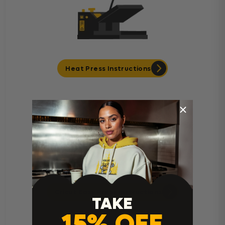
Heat Press Instructions
Cricut Easy Press Instructions
TAKE
15% OFF