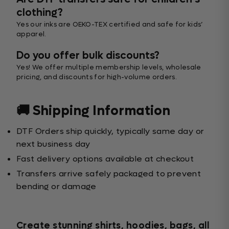
clothing?
Yes our inks are OEKO-TEX certified and safe for kids’
apparel.
Do you offer bulk discounts?
Yes! We offer multiple membership levels, wholesale
pricing, and discounts for high-volume orders.
🚚 Shipping Information
DTF Orders ship quickly, typically same day or
next business day
Fast delivery options available at checkout
Transfers arrive safely packaged to prevent
bending or damage
Create stunning shirts, hoodies, bags, all