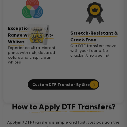
Exceptional Color
Stretch-Resistant &
Range with Cleaner
Crack-Free
Whites
Our DTF transfers move
Experience ultra-vibrant
with your fabric. No
prints with rich, detailed
cracking, no peeling
colors and crisp, clean
whites.
Custom DTF Transfer By Size
How to Apply DTF Transfers?
Applying DTF transfers is simple and fast. Just position the