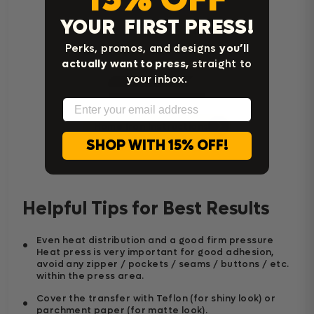
YOUR FIRST PRESS!
Perks, promos, and designs
you’ll
actually want to press,
straight to
your inbox.
Email
Home Iron Instructions
SHOP WITH 15% OFF!
Helpful Tips for Best Results
Even heat distribution and a good firm pressure
Heat press is very important for good adhesion,
avoid any zipper / pockets / seams / buttons / etc.
within the press area.
Cover the transfer with Teflon (for shiny look) or
parchment paper (for matte look).