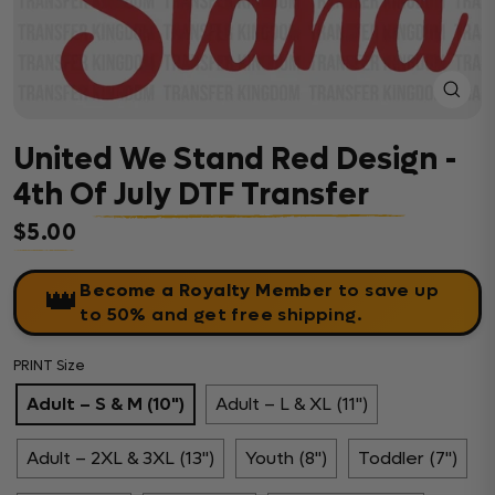
Close
(esc)
United We Stand Red Design -
4th Of July DTF Transfer
$5.00
Regular price
Become a Royalty Member
to save up
👑
to 50% and get free shipping.
PRINT Size
Adult – S & M (10")
Adult – L & XL (11")
Adult – 2XL & 3XL (13")
Youth (8")
Toddler (7")