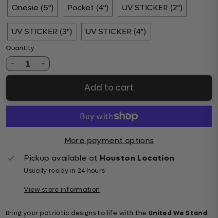
Onesie (5")
Pocket (4")
UV STICKER (2")
UV STICKER (3")
UV STICKER (4")
Quantity
1
Add to cart
More payment options
Pickup available at
Houston Location
Usually ready in 24 hours
View store information
Bring your patriotic designs to life with the
United We Stand