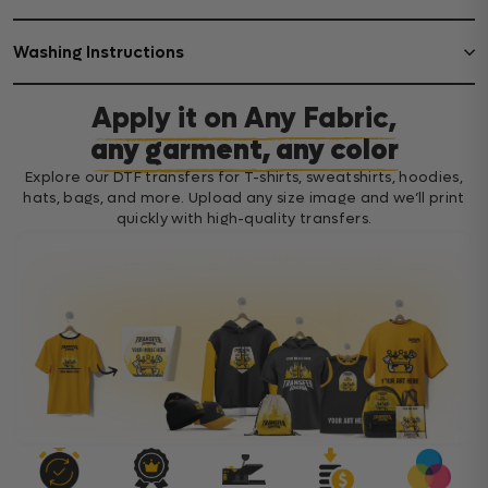
Washing Instructions
Apply it on Any Fabric,
any garment, any color
Explore our DTF transfers for T-shirts, sweatshirts, hoodies,
hats, bags, and more. Upload any size image and we’ll print
quickly with high-quality transfers.