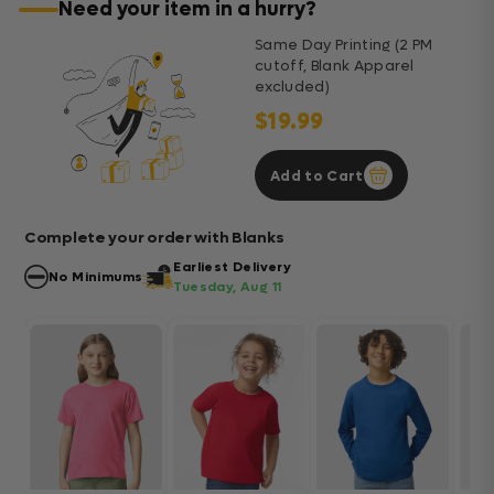
Need your item in a hurry?
Same Day Printing (2 PM
cutoff, Blank Apparel
excluded)
$19.99
Add to Cart
Complete your order with Blanks
Earliest Delivery
No Minimums
Tuesday, Aug 11