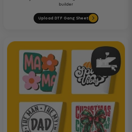
builder
Upload DTF Gang Sheet