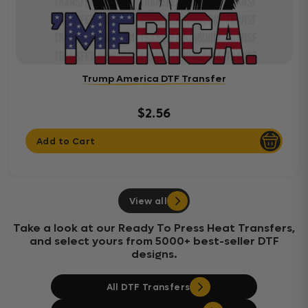
Trump America DTF Transfer
$2.56
Add to Cart
View all
Take a look at our Ready To Press Heat Transfers,
and select yours from 5000+ best-seller DTF
designs.
All DTF Transfers