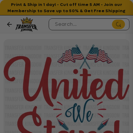
Print & Ship in 1 day! - Cut off time 5 AM - Join our
Membership to Save up to 50% & Get Free Shipping
Skip to content