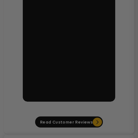
Read Customer Reviews