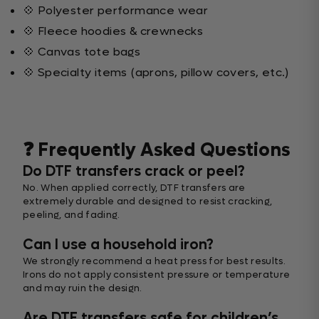
💠 Polyester performance wear
💠 Fleece hoodies & crewnecks
💠 Canvas tote bags
💠 Specialty items (aprons, pillow covers, etc.)
❓ Frequently Asked Questions
Do DTF transfers crack or peel?
No. When applied correctly, DTF transfers are
extremely durable and designed to resist cracking,
peeling, and fading.
Can I use a household iron?
We strongly recommend a heat press for best results.
Irons do not apply consistent pressure or temperature
and may ruin the design.
Are DTF transfers safe for children’s