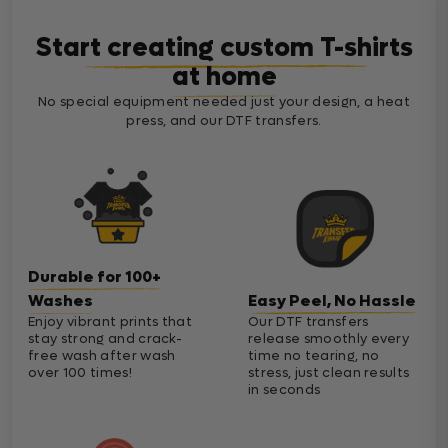
Start creating custom T-shirts
at home
No special equipment needed just your design, a heat
press, and our DTF transfers.
Durable for 100+
Washes
Easy Peel, No Hassle
Enjoy vibrant prints that
Our DTF transfers
stay strong and crack-
release smoothly every
free wash after wash
time no tearing, no
over 100 times!
stress, just clean results
in seconds