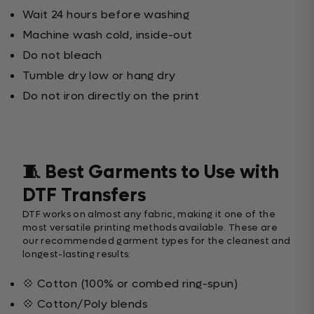
Wait 24 hours before washing
Machine wash cold, inside-out
Do not bleach
Tumble dry low or hang dry
Do not iron directly on the print
🧵 Best Garments to Use with
DTF Transfers
DTF works on almost any fabric, making it one of the
most versatile printing methods available. These are
our recommended garment types for the cleanest and
longest-lasting results:
💠 Cotton (100% or combed ring-spun)
💠 Cotton/Poly blends