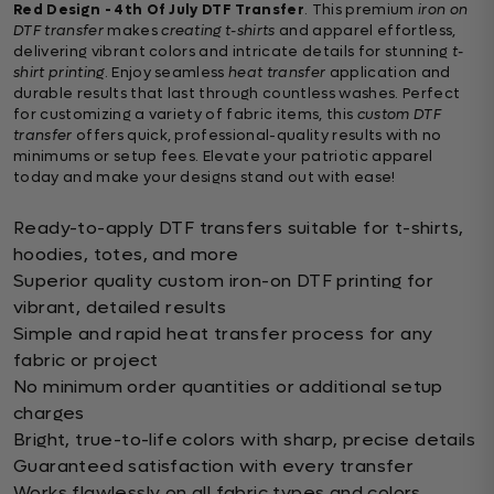
Red Design - 4th Of July DTF Transfer
. This premium
iron on
DTF transfer
makes
creating t-shirts
and apparel effortless,
delivering vibrant colors and intricate details for stunning
t-
shirt printing
. Enjoy seamless
heat transfer
application and
durable results that last through countless washes. Perfect
for customizing a variety of fabric items, this
custom DTF
transfer
offers quick, professional-quality results with no
minimums or setup fees. Elevate your patriotic apparel
today and make your designs stand out with ease!
Ready-to-apply DTF transfers suitable for t-shirts,
hoodies, totes, and more
Superior quality custom iron-on DTF printing for
vibrant, detailed results
Simple and rapid heat transfer process for any
fabric or project
No minimum order quantities or additional setup
charges
Bright, true-to-life colors with sharp, precise details
Guaranteed satisfaction with every transfer
Works flawlessly on all fabric types and colors