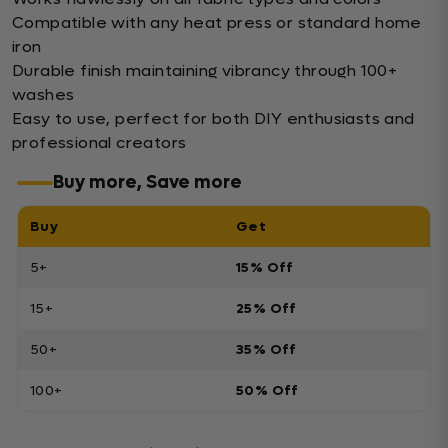
Compatible with any heat press or standard home
iron
Durable finish maintaining vibrancy through 100+
washes
Easy to use, perfect for both DIY enthusiasts and
professional creators
Buy more, Save more
Buy
Get
5+
15% Off
15+
25% Off
50+
35% Off
100+
50% Off