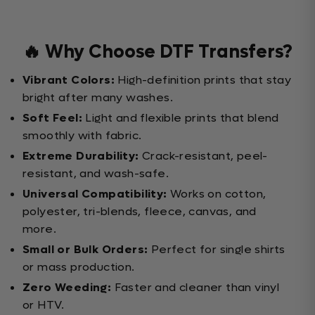
🔥 Why Choose DTF Transfers?
Vibrant Colors:
High-definition prints that stay
bright after many washes.
Soft Feel:
Light and flexible prints that blend
smoothly with fabric.
Extreme Durability:
Crack-resistant, peel-
resistant, and wash-safe.
Universal Compatibility:
Works on cotton,
polyester, tri-blends, fleece, canvas, and
more.
Small or Bulk Orders:
Perfect for single shirts
or mass production.
Zero Weeding:
Faster and cleaner than vinyl
or HTV.