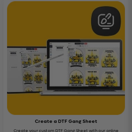
Create a DTF Gang Sheet
Create your custom DTF Gang Sheet with our online