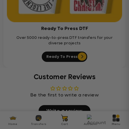
Ready To Press DTF
Over 5000 ready-to-press DTF transfers for your
diverse projects
Ready To Press
Customer Reviews
Be the first to write a review
Write a review
Home
Transfers
Cart
Account
Menu