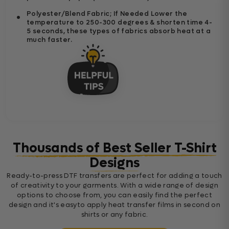
Polyester/Blend Fabric; If Needed Lower the
temperature to 250-300 degrees & shorten time 4-
5 seconds, these types of fabrics absorb heat at a
much faster.
Thousands of Best Seller T-Shirt
Designs
Ready-to-press DTF transfers are perfect for adding a touch
of creativity to your garments. With a wide range of design
options to choose from, you can easily find the perfect
design and it's easyto apply heat transfer films in second on
shirts or any fabric.