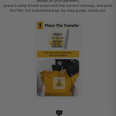
design on your garment,
press it using a heat press with the correct settings, and peel
the film. For a detailed step-by-step guide, check out: