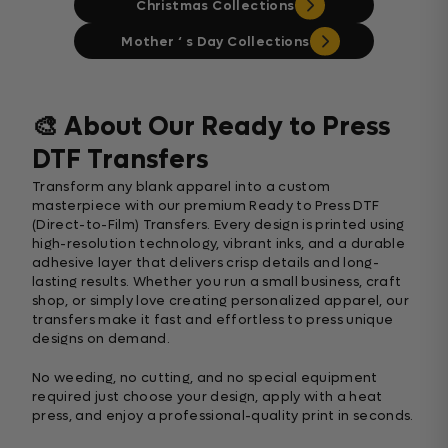
Christmas Collections
Mother ‘ s Day Collections
🎨 About Our Ready to Press
DTF Transfers
Transform any blank apparel into a custom
masterpiece with our premium Ready to Press DTF
(Direct-to-Film) Transfers. Every design is printed using
high-resolution technology, vibrant inks, and a durable
adhesive layer that delivers crisp details and long-
lasting results. Whether you run a small business, craft
shop, or simply love creating personalized apparel, our
transfers make it fast and effortless to press unique
designs on demand.
No weeding, no cutting, and no special equipment
required just choose your design, apply with a heat
press, and enjoy a professional-quality print in seconds.