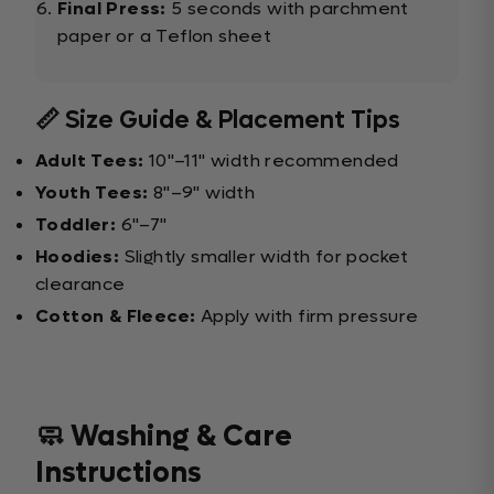
Final Press:
5 seconds with parchment
paper or a Teflon sheet
📏 Size Guide & Placement Tips
Adult Tees:
10"–11" width recommended
Youth Tees:
8"–9" width
Toddler:
6"–7"
Hoodies:
Slightly smaller width for pocket
clearance
Cotton & Fleece:
Apply with firm pressure
🧼 Washing & Care
Instructions