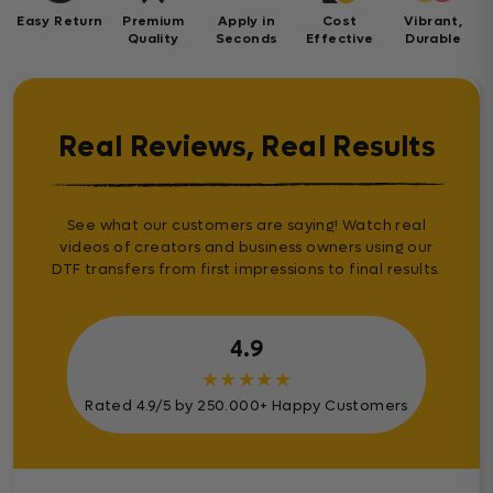
Easy Return
Premium
Apply in
Cost
Vibrant,
Quality
Seconds
Effective
Durable
Real Reviews, Real Results
See what our customers are saying! Watch real
videos of creators and business owners using our
DTF transfers from first impressions to final results.
4.9
★
★
★
★
★
Rated 4.9/5 by 250.000+ Happy Customers