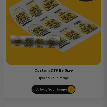
Custom DTF By Size
Upload Your Image
Upload Your Image