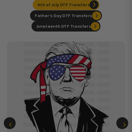
4th of July DTF Transfers
Father's Day DTF Transfers
Juneteenth DTF Transfers