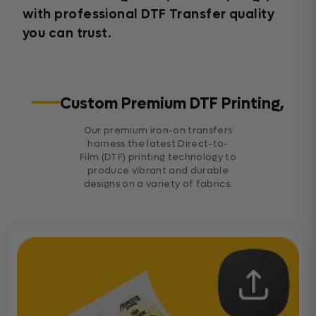
with professional DTF Transfer quality
you can trust.
Custom Premium DTF Printing,
Our premium iron-on transfers
harness the latest Direct-to-
Film (DTF) printing technology to
produce vibrant and durable
designs on a variety of fabrics.