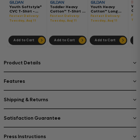
Wom
Youth Softstyle®
Toddler Heavy
Youth Heavy
Gar
CVC T-Shirt -
Cotton™ T-Shirt -
Cotton™ Long
Hea
64000BCVC
5100P
Sleeve T-Shirt -
Fast
Fastest Delivery:
Fastest Delivery:
Fastest Delivery:
Boxy
5400B
Tues
Tuesday, Aug 11
Tuesday, Aug 11
Tuesday, Aug 11
302
Add to Cart
Add to Cart
Add to Cart
Ad
Product Details
Features
Shipping & Returns
Satisfaction Guarantee
Press Instructions