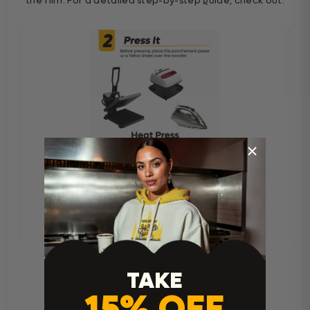
the film. For a detailed step-by-step guide, check out:
TAKE
15% OFF