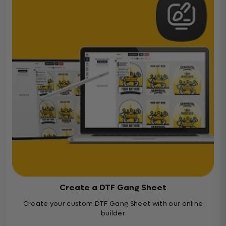
Create a DTF Gang Sheet
Create your custom DTF Gang Sheet with our online
builder