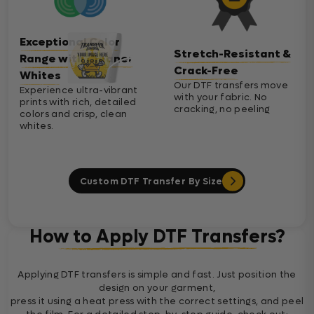
Exceptional Color
Stretch-Resistant &
Range with Cleaner
Crack-Free
Whites
Our DTF transfers move
Experience ultra-vibrant
with your fabric. No
prints with rich, detailed
cracking, no peeling
colors and crisp, clean
whites.
Custom DTF Transfer By Size
How to Apply DTF Transfers?
Applying DTF transfers is simple and fast. Just position the
design on your garment,
press it using a heat press with the correct settings, and peel