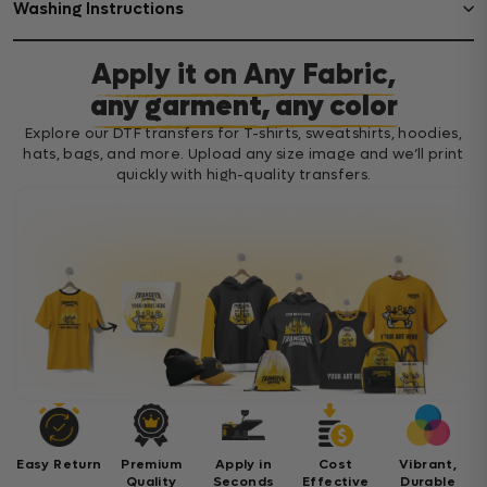
Washing Instructions
Apply it on Any Fabric,
any garment, any color
Explore our DTF transfers for T-shirts, sweatshirts, hoodies,
hats, bags, and more. Upload any size image and we’ll print
quickly with high-quality transfers.
Easy Return
Premium
Apply in
Cost
Vibrant,
Quality
Seconds
Effective
Durable