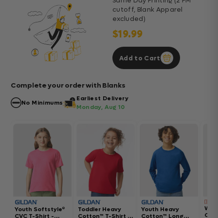
Same Day Printing (2 PM
cutoff, Blank Apparel
excluded)
$19.99
Add to Cart
Complete your order with Blanks
Earliest Delivery
No Minimums
Monday, Aug 10
Wom
Youth Softstyle®
Toddler Heavy
Youth Heavy
Gar
CVC T-Shirt -
Cotton™ T-Shirt -
Cotton™ Long