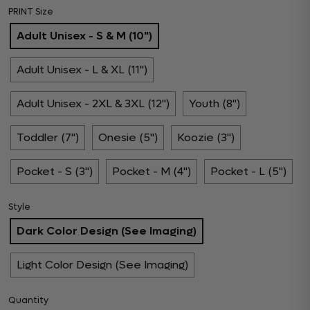
PRINT Size
Adult Unisex - S & M (10")
Adult Unisex - L & XL (11")
Adult Unisex - 2XL & 3XL (12")
Youth (8")
Toddler (7")
Onesie (5")
Koozie (3")
Pocket - S (3")
Pocket - M (4")
Pocket - L (5")
Style
Dark Color Design (See Imaging)
Light Color Design (See Imaging)
Quantity