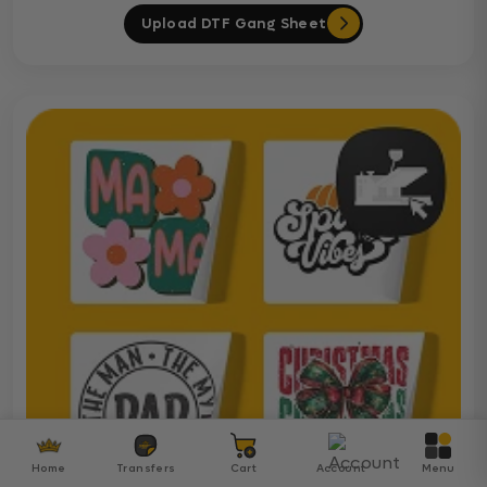
Upload DTF Gang Sheet
Home
Transfers
Cart
Account
Menu