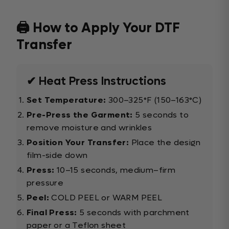
🖨️ How to Apply Your DTF
Transfer
✔ Heat Press Instructions
Set Temperature:
300–325°F (150–163°C)
Pre-Press the Garment:
5 seconds to
remove moisture and wrinkles
Position Your Transfer:
Place the design
film-side down
Press:
10–15 seconds, medium–firm
pressure
Peel:
COLD PEEL or WARM PEEL
Final Press:
5 seconds with parchment
paper or a Teflon sheet