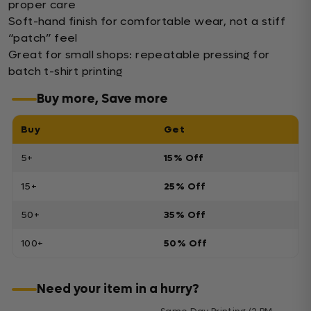
proper care
Soft-hand finish for comfortable wear, not a stiff
“patch” feel
Great for small shops: repeatable pressing for
batch t-shirt printing
Buy more, Save more
Buy
Get
5+
15% Off
15+
25% Off
50+
35% Off
100+
50% Off
Need your item in a hurry?