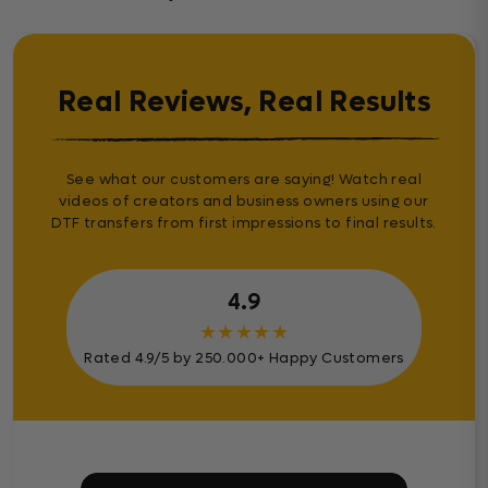
Real Reviews, Real Results
See what our customers are saying! Watch real
videos of creators and business owners using our
DTF transfers from first impressions to final results.
4.9
★
★
★
★
★
Rated 4.9/5 by 250.000+ Happy Customers