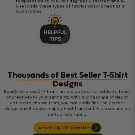
temperature to 250-300 degrees & shorten time 4-
5 seconds, these types of fabrics absorb heat at a
much faster.
Thousands of Best Seller T-Shirt
Designs
Ready-to-press DTF transfers are perfect for adding a touch
of creativity to your garments. With a wide range of design
options to choose from, you can easily find the perfect
design and it's easyto apply heat transfer films in second on
shirts or any fabric.
4th of July DTF Transfers