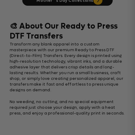
Mother ‘ s Day Collections
🎨 About Our Ready to Press
DTF Transfers
Transform any blank apparel into a custom
masterpiece with our premium Ready to Press DTF
(Direct-to-Film) Transfers. Every design is printed using
high-resolution technology, vibrant inks, and a durable
adhesive layer that delivers crisp details and long-
lasting results. Whether you run a small business, craft
shop, or simply love creating personalized apparel, our
transfers make it fast and effortless to press unique
designs on demand.
No weeding, no cutting, and no special equipment
required just choose your design, apply with a heat
press, and enjoy a professional-quality print in seconds.