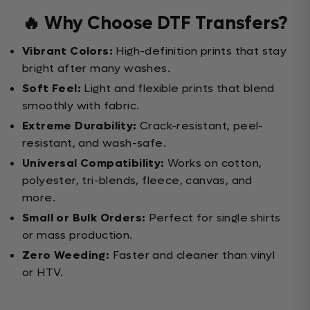
🔥 Why Choose DTF Transfers?
Vibrant Colors:
High-definition prints that stay
bright after many washes.
Soft Feel:
Light and flexible prints that blend
smoothly with fabric.
Extreme Durability:
Crack-resistant, peel-
resistant, and wash-safe.
Universal Compatibility:
Works on cotton,
polyester, tri-blends, fleece, canvas, and
more.
Small or Bulk Orders:
Perfect for single shirts
or mass production.
Zero Weeding:
Faster and cleaner than vinyl
or HTV.