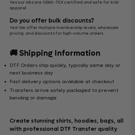
Yes our inks are OEKO-TEX certified and safe for kids’
apparel.
Do you offer bulk discounts?
Yes! We offer multiple membership levels, wholesale
pricing, and discounts for high-volume orders.
🚚 Shipping Information
DTF Orders ship quickly, typically same day or
next business day
Fast delivery options available at checkout
Transfers arrive safely packaged to prevent
bending or damage
Create stunning shirts, hoodies, bags, all
with professional DTF Transfer quality