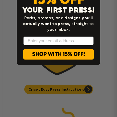
YOUR FIRST PRESS!
Perks, promos, and designs
you’ll
actually want to press,
straight to
Heat Press Instructions
your inbox.
Email
SHOP WITH 15% OFF!
Cricut Easy Press Instructions