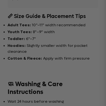
📏 Size Guide & Placement Tips
Adult Tees:
10"–11" width recommended
Youth Tees:
8"–9" width
Toddler:
6"–7"
Hoodies:
Slightly smaller width for pocket
clearance
Cotton & Fleece:
Apply with firm pressure
🧼 Washing & Care
Instructions
Wait 24 hours before washing