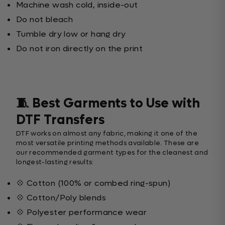
Machine wash cold, inside-out
Do not bleach
Tumble dry low or hang dry
Do not iron directly on the print
🧵 Best Garments to Use with
DTF Transfers
DTF works on almost any fabric, making it one of the
most versatile printing methods available. These are
our recommended garment types for the cleanest and
longest-lasting results:
💠 Cotton (100% or combed ring-spun)
💠 Cotton/Poly blends
💠 Polyester performance wear