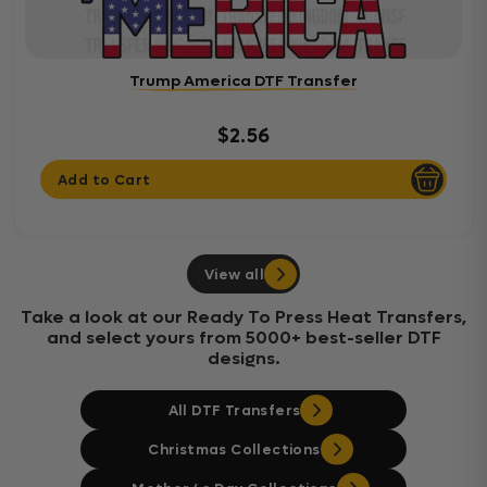
Trump America DTF Transfer
$2.56
Add to Cart
View all
Take a look at our Ready To Press Heat Transfers,
and select yours from 5000+ best-seller DTF
designs.
All DTF Transfers
Christmas Collections