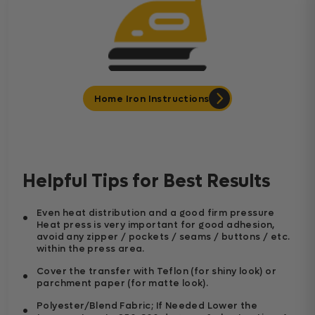
Home Iron Instructions
Helpful Tips for Best Results
Even heat distribution and a good firm pressure
Heat press is very important for good adhesion,
avoid any zipper / pockets / seams / buttons / etc.
within the press area.
Cover the transfer with Teflon (for shiny look) or
parchment paper (for matte look).
Polyester/Blend Fabric; If Needed Lower the