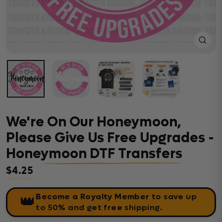
Close
(esc)
We're On Our Honeymoon,
Please Give Us Free Upgrades -
Honeymoon DTF Transfers
$4.25
Regular price
Become a Royalty Member
to save up
👑
to 50% and get free shipping.