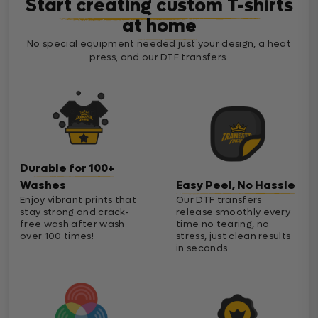
Start creating custom T-shirts
at home
No special equipment needed just your design, a heat
press, and our DTF transfers.
Durable for 100+
Washes
Easy Peel, No Hassle
Enjoy vibrant prints that
Our DTF transfers
stay strong and crack-
release smoothly every
free wash after wash
time no tearing, no
over 100 times!
stress, just clean results
in seconds