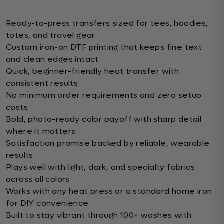
Ready-to-press transfers sized for tees, hoodies,
totes, and travel gear
Custom iron-on DTF printing that keeps fine text
and clean edges intact
Quick, beginner-friendly heat transfer with
consistent results
No minimum order requirements and zero setup
costs
Bold, photo-ready color payoff with sharp detail
where it matters
Satisfaction promise backed by reliable, wearable
results
Plays well with light, dark, and specialty fabrics
across all colors
Works with any heat press or a standard home iron
for DIY convenience
Built to stay vibrant through 100+ washes with