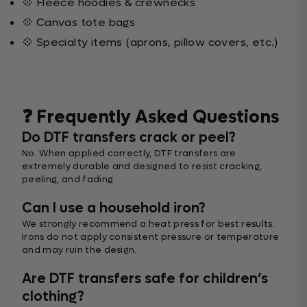
💠 Fleece hoodies & crewnecks
💠 Canvas tote bags
💠 Specialty items (aprons, pillow covers, etc.)
❓ Frequently Asked Questions
Do DTF transfers crack or peel?
No. When applied correctly, DTF transfers are
extremely durable and designed to resist cracking,
peeling, and fading.
Can I use a household iron?
We strongly recommend a heat press for best results.
Irons do not apply consistent pressure or temperature
and may ruin the design.
Are DTF transfers safe for children’s
clothing?