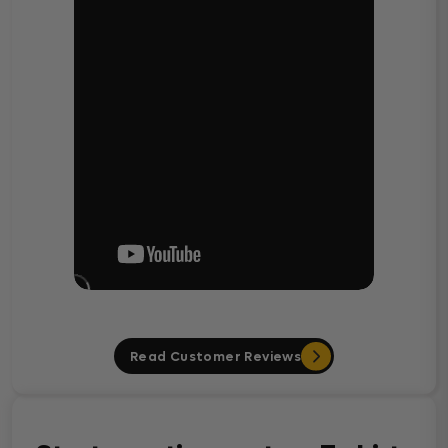
Read Customer Reviews