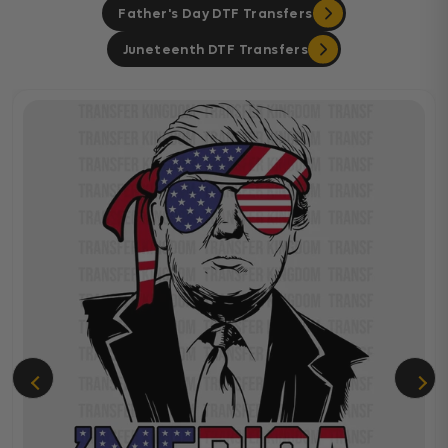
Father's Day DTF Transfers
Juneteenth DTF Transfers