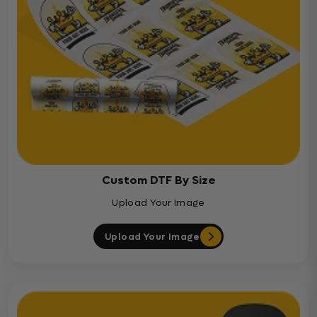
Custom DTF By Size
Upload Your Image
Upload Your Image