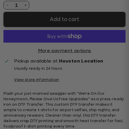
1
Add to cart
More payment options
Pickup available at
Houston Location
Usually ready in 24 hours
View store information
Flash your just-married swagger with “We’re On Our
Honeymoon, Please Give Us Free Upgrades” as a press-ready
iron on DTF Transfer. This custom DTF transfer makes it
simple to create t-shirts for airport selfies, ship nights, and
anniversary rewears. Cleaner than vinyl, this DTF transfer
delivers crisp DTF printing and smooth heat transfer for fast,
foolproof t-shirt printing every time.