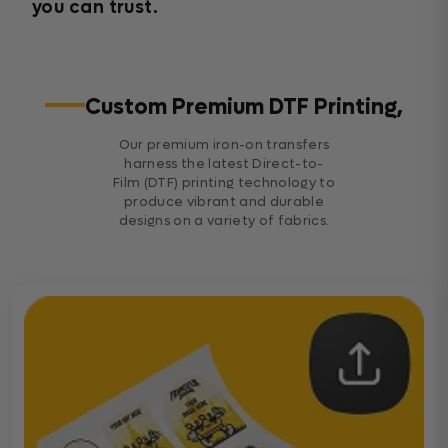
you can trust.
Custom Premium DTF Printing,
Our premium iron-on transfers
harness the latest Direct-to-
Film (DTF) printing technology to
produce vibrant and durable
designs on a variety of fabrics.