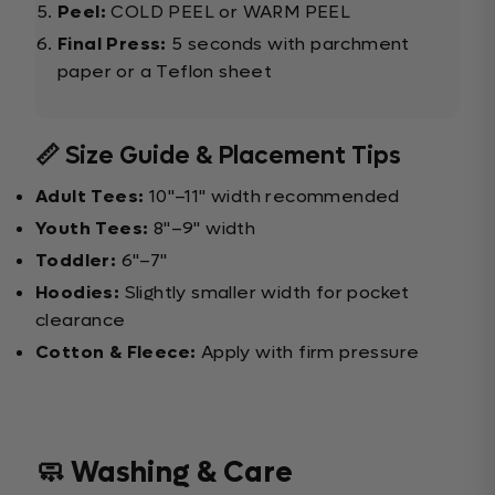
Peel:
COLD PEEL or WARM PEEL
Final Press:
5 seconds with parchment
paper or a Teflon sheet
📏 Size Guide & Placement Tips
Adult Tees:
10"–11" width recommended
Youth Tees:
8"–9" width
Toddler:
6"–7"
Hoodies:
Slightly smaller width for pocket
clearance
Cotton & Fleece:
Apply with firm pressure
🧼 Washing & Care