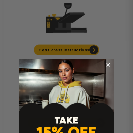
Heat Press Instructions
TAKE
Cricut Easy Press Instructions
15% OFF