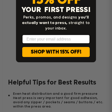
YOUR FIRST PRESS!
Perks, promos, and designs
you’ll
actually want to press,
straight to
your inbox.
Email
SHOP WITH 15% OFF!
Home Iron Instructions
Helpful Tips for Best Results
Even heat distribution and a good firm pressure
Heat press is very important for good adhesion,
avoid any zipper / pockets / seams / buttons / etc.
within the press area.