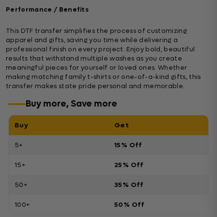
Performance / Benefits
This DTF transfer simplifies the process of customizing
apparel and gifts, saving you time while delivering a
professional finish on every project. Enjoy bold, beautiful
results that withstand multiple washes as you create
meaningful pieces for yourself or loved ones. Whether
making matching family t-shirts or one-of-a-kind gifts, this
transfer makes state pride personal and memorable.
Buy more, Save more
Buy
Get
5+
15% Off
15+
25% Off
50+
35% Off
100+
50% Off