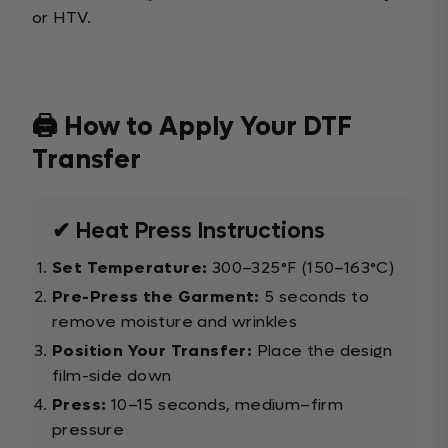
or HTV.
🖨️ How to Apply Your DTF
Transfer
✔ Heat Press Instructions
Set Temperature:
300–325°F (150–163°C)
Pre-Press the Garment:
5 seconds to
remove moisture and wrinkles
Position Your Transfer:
Place the design
film-side down
Press:
10–15 seconds, medium–firm
pressure