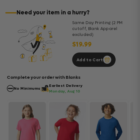
Need your item in a hurry?
Same Day Printing (2 PM
cutoff, Blank Apparel
excluded)
$19.99
Add to Cart
Complete your order with Blanks
Earliest Delivery
No Minimums
Monday, Aug 10