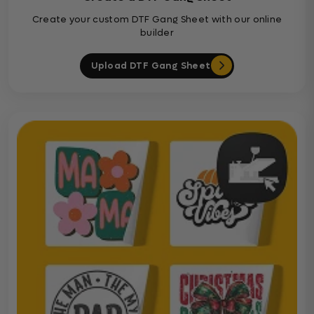
Create your custom DTF Gang Sheet with our online
builder
Upload DTF Gang Sheet