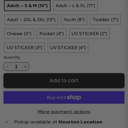
Adult – S & M (10")
Adult – L & XL (11")
Adult – 2XL & 3XL (13")
Youth (8")
Toddler (7")
Onesie (5")
Pocket (4")
UV STICKER (2")
UV STICKER (3")
UV STICKER (4")
Quantity
1
Add to cart
More payment options
Pickup available at
Houston Location