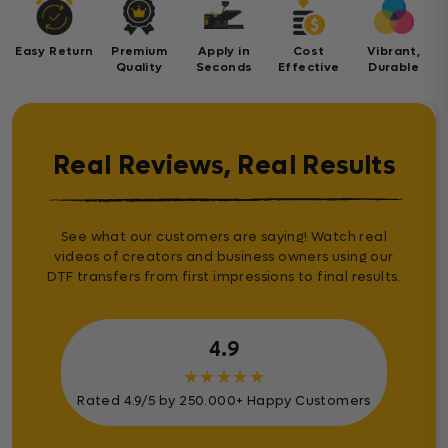
Easy Return
Premium
Apply in
Cost
Vibrant,
Quality
Seconds
Effective
Durable
Real Reviews, Real Results
See what our customers are saying! Watch real
videos of creators and business owners using our
DTF transfers from first impressions to final results.
4.9
★
★
★
★
★
Rated 4.9/5 by 250.000+ Happy Customers