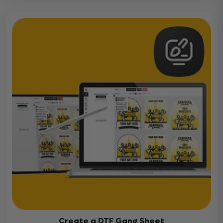
Create a DTF Gang Sheet