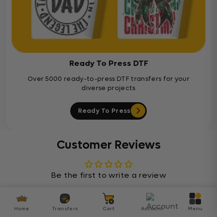
Ready To Press DTF
Over 5000 ready-to-press DTF transfers for your
diverse projects
Ready To Press
Customer Reviews
Be the first to write a review
Home
Transfers
Cart
Account
Menu