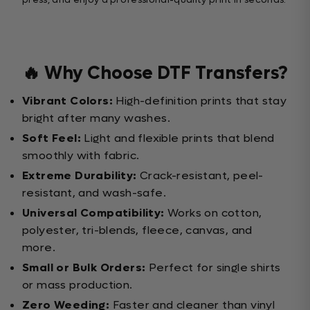
🔥 Why Choose DTF Transfers?
Vibrant Colors:
High-definition prints that stay
bright after many washes.
Soft Feel:
Light and flexible prints that blend
smoothly with fabric.
Extreme Durability:
Crack-resistant, peel-
resistant, and wash-safe.
Universal Compatibility:
Works on cotton,
polyester, tri-blends, fleece, canvas, and
more.
Small or Bulk Orders:
Perfect for single shirts
or mass production.
Zero Weeding:
Faster and cleaner than vinyl