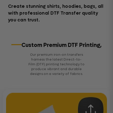
Create stunning shirts, hoodies, bags, all
with professional DTF Transfer quality
you can trust.
Custom Premium DTF Printing,
Our premium iron-on transfers
harness the latest Direct-to-
Film (DTF) printing technology to
produce vibrant and durable
designs on a variety of fabrics.