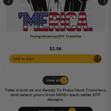
Trump America DTF Transfer
$2.56
Add to Cart
View all
Take a look at our Ready To Press Heat Transfers,
and select yours from 5000+ best-seller DTF
designs.