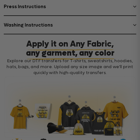
Press Instructions
Washing Instructions
Apply it on Any Fabric,
any garment, any color
Explore our DTF transfers for T-shirts, sweatshirts, hoodies,
hats, bags, and more. Upload any size image and we’ll print
quickly with high-quality transfers.