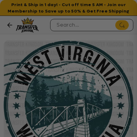
Print & Ship in 1 day! - Cut off time 5 AM - Join our
Membership to Save up to 50% & Get Free Shipping
Skip to content