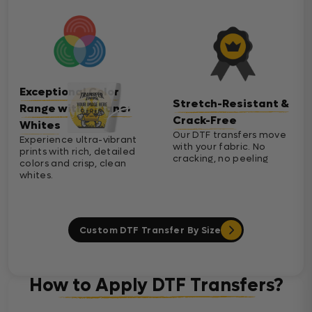
Exceptional Color
Stretch-Resistant &
Range with Cleaner
Crack-Free
Whites
Our DTF transfers move
Experience ultra-vibrant
with your fabric. No
prints with rich, detailed
cracking, no peeling
colors and crisp, clean
whites.
Custom DTF Transfer By Size
How to Apply DTF Transfers?