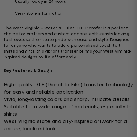
Usually ready in 24 hours
View store information
The West Virginia - States & Cities DTF Transfer is a perfect
choice for crafters and custom apparel enthusiasts looking
to showcase their state pride with ease and style. Designed
for anyone who wants to add a personalized touch to t-
shirts and gifts, this vibrant transfer brings your West Virginia-
inspired designs to life effortlessly.
Key Features & Design
High-quality DTF (Direct to Film) transfer technology
for easy and reliable application
Vivid, long-lasting colors and sharp, intricate details
Suitable for a wide range of materials, especially t-
shirts
West Virginia state and city-inspired artwork for a
unique, localized look