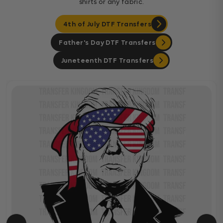
shirts or any fabric.
4th of July DTF Transfers
Father's Day DTF Transfers
Juneteenth DTF Transfers