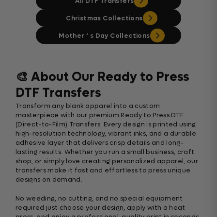
All DTF Transfers
Christmas Collections
Mother ‘ s Day Collections
🎨 About Our Ready to Press
DTF Transfers
Transform any blank apparel into a custom
masterpiece with our premium Ready to Press DTF
(Direct-to-Film) Transfers. Every design is printed using
high-resolution technology, vibrant inks, and a durable
adhesive layer that delivers crisp details and long-
lasting results. Whether you run a small business, craft
shop, or simply love creating personalized apparel, our
transfers make it fast and effortless to press unique
designs on demand.
No weeding, no cutting, and no special equipment
required just choose your design, apply with a heat
press, and enjoy a professional-quality print in seconds.