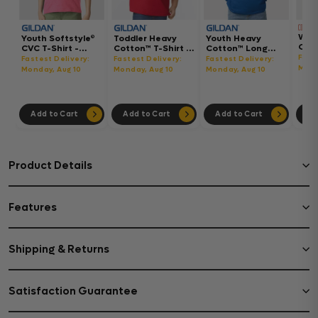
Wom
Youth Softstyle®
Toddler Heavy
Youth Heavy
Gar
CVC T-Shirt -
Cotton™ T-Shirt -
Cotton™ Long
Hea
64000BCVC
5100P
Sleeve T-Shirt -
Fast
Fastest Delivery:
Fastest Delivery:
Fastest Delivery:
Boxy
5400B
Mond
Monday, Aug 10
Monday, Aug 10
Monday, Aug 10
302
Add to Cart
Add to Cart
Add to Cart
Ad
Product Details
Features
Shipping & Returns
Satisfaction Guarantee