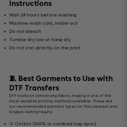
Instructions
Wait 24 hours before washing
Machine wash cold, inside-out
Do not bleach
Tumble dry low or hang dry
Do not iron directly on the print
🧵 Best Garments to Use with
DTF Transfers
DTF works on almost any fabric, making it one of the
most versatile printing methods available. These are
our recommended garment types for the cleanest and
longest-lasting results:
💠 Cotton (100% or combed ring-spun)