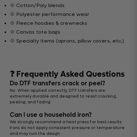
💠 Cotton/Poly blends
💠 Polyester performance wear
💠 Fleece hoodies & crewnecks
💠 Canvas tote bags
💠 Specialty items (aprons, pillow covers, etc.)
❓ Frequently Asked Questions
Do DTF transfers crack or peel?
No. When applied correctly, DTF transfers are
extremely durable and designed to resist cracking,
peeling, and fading.
Can I use a household iron?
We strongly recommend a heat press for best results.
Irons do not apply consistent pressure or temperature
and may ruin the design.