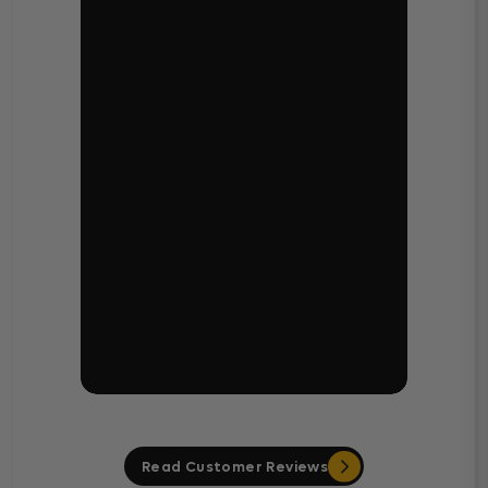
Read Customer Reviews