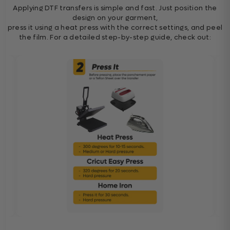
Applying DTF transfers is simple and fast. Just position the
design on your garment,
press it using a heat press with the correct settings, and peel
the film. For a detailed step-by-step guide, check out: