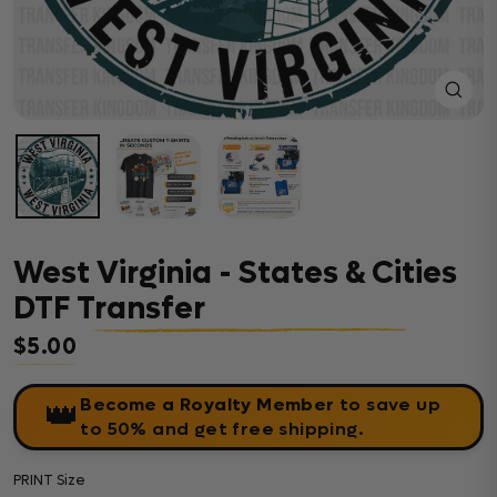
Close
(esc)
West Virginia - States & Cities
DTF Transfer
$5.00
Regular price
Become a Royalty Member
to save up
👑
to 50% and get free shipping.
PRINT Size