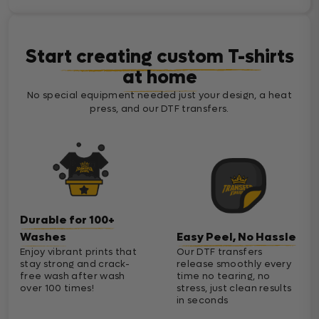
Start creating custom T-shirts
at home
No special equipment needed just your design, a heat
press, and our DTF transfers.
Durable for 100+
Washes
Easy Peel, No Hassle
Enjoy vibrant prints that
Our DTF transfers
stay strong and crack-
release smoothly every
free wash after wash
time no tearing, no
over 100 times!
stress, just clean results
in seconds