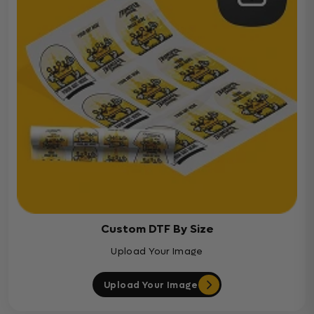
Custom DTF By Size
Upload Your Image
Upload Your Image