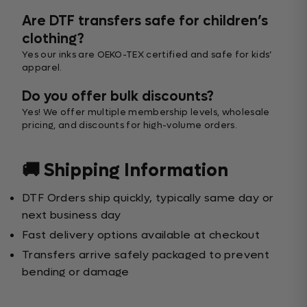
Are DTF transfers safe for children’s
clothing?
Yes our inks are OEKO-TEX certified and safe for kids’
apparel.
Do you offer bulk discounts?
Yes! We offer multiple membership levels, wholesale
pricing, and discounts for high-volume orders.
🚚 Shipping Information
DTF Orders ship quickly, typically same day or
next business day
Fast delivery options available at checkout
Transfers arrive safely packaged to prevent
bending or damage