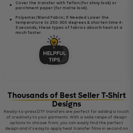
Cover the transfer with Teflon (for shiny look) or
parchment paper (for matte look).
Polyester/Blend Fabric; If Needed Lower the
temperature to 250-300 degrees & shorten time 4-
5 seconds, these types of fabrics absorb heat at a
much faster.
Thousands of Best Seller T-Shirt
Designs
Ready-to-press DTF transfers are perfect for adding a touch
of creativity to your garments. With a wide range of design
options to choose from, you can easily find the perfect
design and it's easyto apply heat transfer films in second on