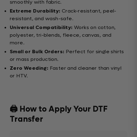
smoothly with fabric.
Extreme Durability:
Crack-resistant, peel-
resistant, and wash-safe.
Universal Compatibility:
Works on cotton,
polyester, tri-blends, fleece, canvas, and
more.
Small or Bulk Orders:
Perfect for single shirts
or mass production.
Zero Weeding:
Faster and cleaner than vinyl
or HTV.
🖨️ How to Apply Your DTF
Transfer