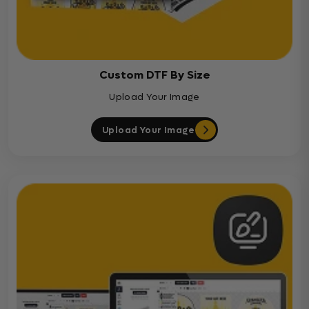
Custom DTF By Size
Upload Your Image
Upload Your Image