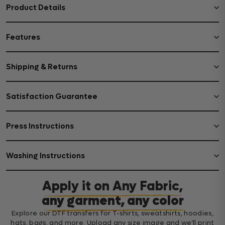
Product Details
Features
Shipping & Returns
Satisfaction Guarantee
Press Instructions
Washing Instructions
Apply it on Any Fabric,
any garment, any color
Explore our DTF transfers for T-shirts, sweatshirts, hoodies,
hats, bags, and more. Upload any size image and we’ll print