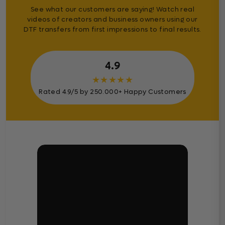
See what our customers are saying! Watch real
videos of creators and business owners using our
DTF transfers from first impressions to final results.
4.9
★
★
★
★
★
Rated 4.9/5 by 250.000+ Happy Customers