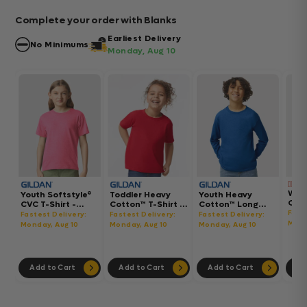
Complete your order with Blanks
Earliest Delivery
No Minimums
Monday, Aug 10
Wom
Youth Softstyle®
Toddler Heavy
Youth Heavy
Gar
CVC T-Shirt -
Cotton™ T-Shirt -
Cotton™ Long
Hea
64000BCVC
5100P
Sleeve T-Shirt -
Fast
Fastest Delivery:
Fastest Delivery:
Fastest Delivery:
Boxy
5400B
Mond
Monday, Aug 10
Monday, Aug 10
Monday, Aug 10
302
Add to Cart
Add to Cart
Add to Cart
Ad