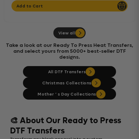
Add to Cart
View all
Take a look at our Ready To Press Heat Transfers,
and select yours from 5000+ best-seller DTF
designs.
All DTF Transfers
Christmas Collections
Mother ‘ s Day Collections
🎨 About Our Ready to Press
DTF Transfers