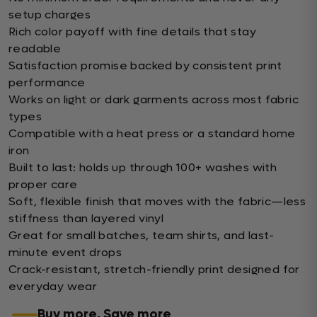
setup charges
Rich color payoff with fine details that stay
readable
Satisfaction promise backed by consistent print
performance
Works on light or dark garments across most fabric
types
Compatible with a heat press or a standard home
iron
Built to last: holds up through 100+ washes with
proper care
Soft, flexible finish that moves with the fabric—less
stiffness than layered vinyl
Great for small batches, team shirts, and last-
minute event drops
Crack-resistant, stretch-friendly print designed for
everyday wear
Buy more, Save more