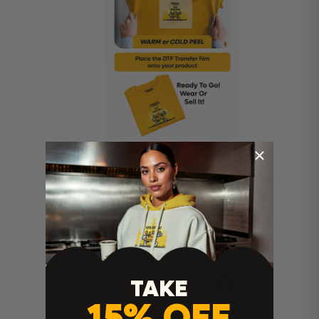
TAKE
Heat Press Instructions
15% OFF