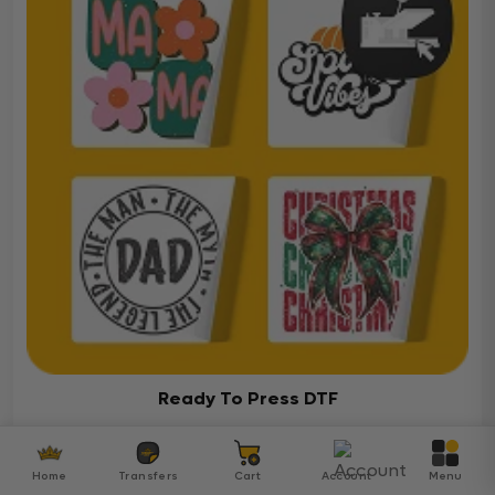
Ready To Press DTF
Over 5000 ready-to-press DTF transfers for your
diverse projects
Home
Transfers
Cart
Account
Menu