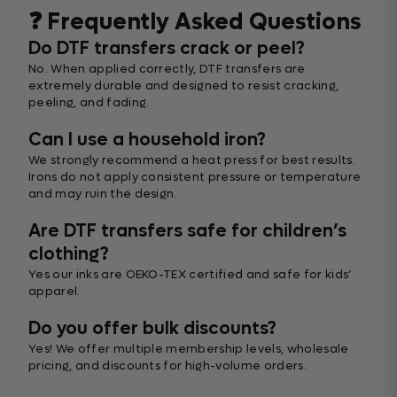
❓ Frequently Asked Questions
Do DTF transfers crack or peel?
No. When applied correctly, DTF transfers are
extremely durable and designed to resist cracking,
peeling, and fading.
Can I use a household iron?
We strongly recommend a heat press for best results.
Irons do not apply consistent pressure or temperature
and may ruin the design.
Are DTF transfers safe for children’s
clothing?
Yes our inks are OEKO-TEX certified and safe for kids’
apparel.
Do you offer bulk discounts?
Yes! We offer multiple membership levels, wholesale
pricing, and discounts for high-volume orders.