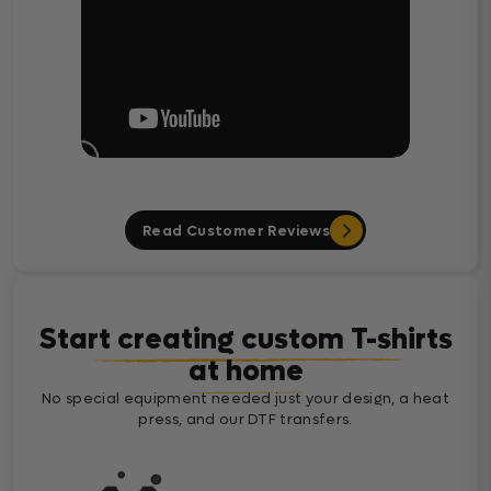
Read Customer Reviews
Start creating custom T-shirts
at home
No special equipment needed just your design, a heat
press, and our DTF transfers.