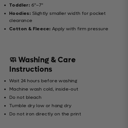
Toddler:
6"–7"
Hoodies:
Slightly smaller width for pocket
clearance
Cotton & Fleece:
Apply with firm pressure
🧼 Washing & Care
Instructions
Wait 24 hours before washing
Machine wash cold, inside-out
Do not bleach
Tumble dry low or hang dry
Do not iron directly on the print