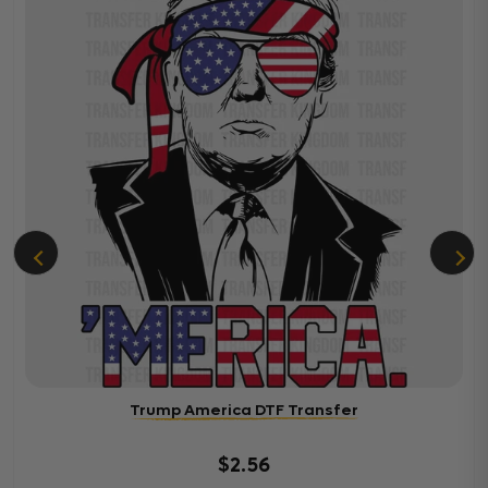
Trump America DTF Transfer
$2.56