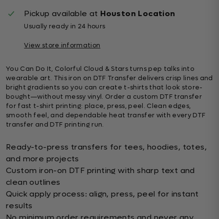
Pickup available at
Houston Location
Usually ready in 24 hours
View store information
You Can Do It, Colorful Cloud & Stars turns pep talks into
wearable art. This iron on DTF Transfer delivers crisp lines and
bright gradients so you can create t-shirts that look store-
bought—without messy vinyl. Order a custom DTF transfer
for fast t-shirt printing: place, press, peel. Clean edges,
smooth feel, and dependable heat transfer with every DTF
transfer and DTF printing run.
Ready-to-press transfers for tees, hoodies, totes,
and more projects
Custom iron-on DTF printing with sharp text and
clean outlines
Quick apply process: align, press, peel for instant
results
No minimum order requirements and never any