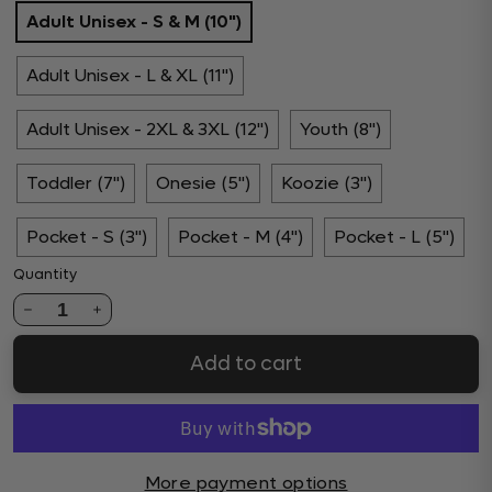
Adult Unisex - S & M (10")
Adult Unisex - L & XL (11")
Adult Unisex - 2XL & 3XL (12")
Youth (8")
Toddler (7")
Onesie (5")
Koozie (3")
Pocket - S (3")
Pocket - M (4")
Pocket - L (5")
Quantity
1
Add to cart
More payment options