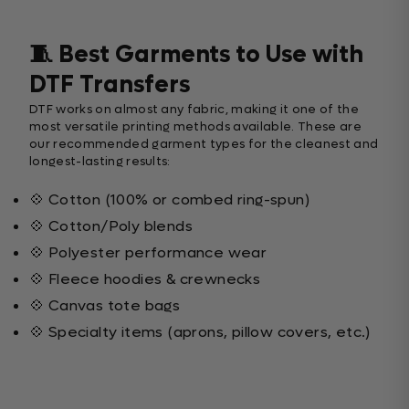
🧵 Best Garments to Use with
DTF Transfers
DTF works on almost any fabric, making it one of the
most versatile printing methods available. These are
our recommended garment types for the cleanest and
longest-lasting results:
💠 Cotton (100% or combed ring-spun)
💠 Cotton/Poly blends
💠 Polyester performance wear
💠 Fleece hoodies & crewnecks
💠 Canvas tote bags
💠 Specialty items (aprons, pillow covers, etc.)