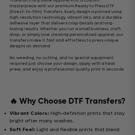
Transform any blank apparel into a custom
masterpiece with our premium Ready to Press DTF
(Direct-to-Film) Transfers. Every design is printed using
high-resolution technology, vibrant inks, and a durable
adhesive layer that delivers crisp details and long-
lasting results. Whether you run a small business, craft
shop, or simply love creating personalized apparel, our
transfers make it fast and effortless to press unique
designs on demand.
No weeding, no cutting, and no special equipment
required just choose your design, apply with a heat
press, and enjoy a professional-quality print in seconds.
🔥 Why Choose DTF Transfers?
Vibrant Colors:
High-definition prints that stay
bright after many washes.
Soft Feel:
Light and flexible prints that blend