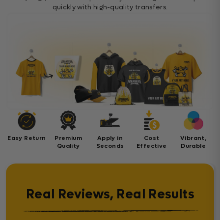
quickly with high-quality transfers.
Easy Return
Premium
Apply in
Cost
Vibrant,
Quality
Seconds
Effective
Durable
Real Reviews, Real Results