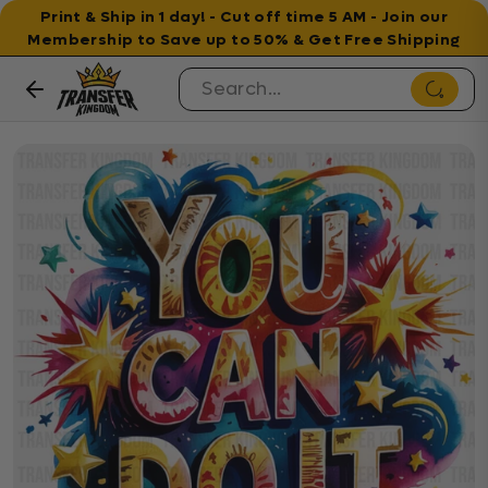
Print & Ship in 1 day! - Cut off time 5 AM - Join our
Membership to Save up to 50% & Get Free Shipping
Skip to content