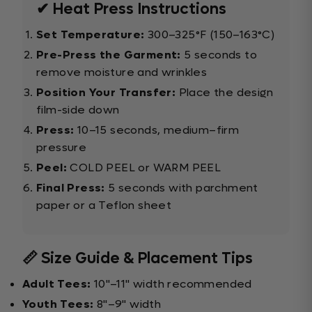
✔ Heat Press Instructions
Set Temperature:
300–325°F (150–163°C)
Pre-Press the Garment:
5 seconds to
remove moisture and wrinkles
Position Your Transfer:
Place the design
film-side down
Press:
10–15 seconds, medium–firm
pressure
Peel:
COLD PEEL or WARM PEEL
Final Press:
5 seconds with parchment
paper or a Teflon sheet
📏 Size Guide & Placement Tips
Adult Tees:
10"–11" width recommended
Youth Tees:
8"–9" width