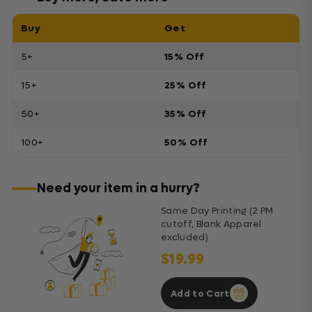
Buy
Get
5+
15% Off
15+
25% Off
50+
35% Off
100+
50% Off
Need your item in a hurry?
Same Day Printing (2 PM
cutoff, Blank Apparel
excluded)
$19.99
Add to Cart