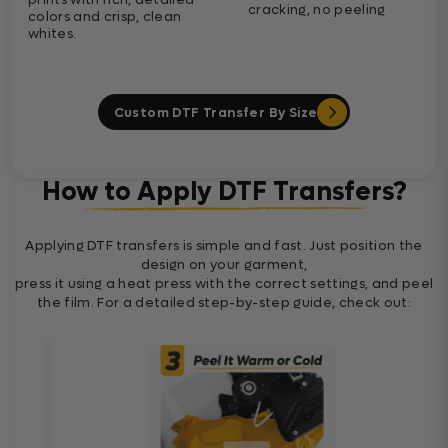
cracking, no peeling
colors and crisp, clean
whites.
Custom DTF Transfer By Size
How to Apply DTF Transfers?
Applying DTF transfers is simple and fast. Just position the
design on your garment,
press it using a heat press with the correct settings, and peel
the film. For a detailed step-by-step guide, check out: