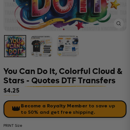
Close
(esc)
You Can Do It, Colorful Cloud &
Stars - Quotes DTF Transfers
$4.25
Regular price
Become a Royalty Member
to save up
👑
to 50% and get free shipping.
PRINT Size