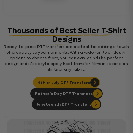
Thousands of Best Seller T-Shirt
Designs
Ready-to-press DTF transfers are perfect for adding a touch
of creativity to your garments. With a wide range of design
options to choose from, you can easily find the perfect
design and it's easyto apply heat transfer films in second on
shirts or any fabric.
4th of July DTF Transfers
Father's Day DTF Transfers
Juneteenth DTF Transfers