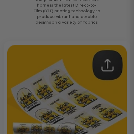
harness the latest Direct-to-
Film (DTF) printing technology to
produce vibrant and durable
designs on a variety of fabrics.