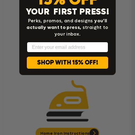
YOUR FIRST PRESS!
Perks, promos, and designs
you’ll
actually want to press,
straight to
your inbox.
Email
Cricut Easy Press Instructions
SHOP WITH 15% OFF!
Home Iron Instructions