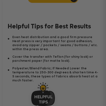
Helpful Tips for Best Results
Even heat distribution and a good firm pressure
Heat press is very important for good adhesion,
avoid any zipper / pockets / seams / buttons / etc.
within the press area.
Cover the transfer with Teflon (for shiny look) or
parchment paper (for matte look).
Polyester/Blend Fabric; If Needed Lower the
temperature to 250-300 degrees & shorten time 4-
5 seconds, these types of fabrics absorb heat at a
much faster.