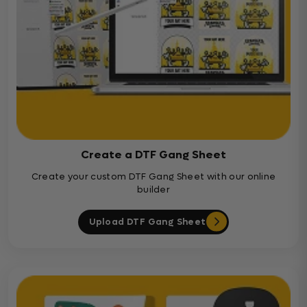
Create a DTF Gang Sheet
Create your custom DTF Gang Sheet with our online
builder
Upload DTF Gang Sheet