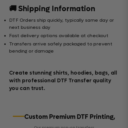
🚚 Shipping Information
DTF Orders ship quickly, typically same day or
next business day
Fast delivery options available at checkout
Transfers arrive safely packaged to prevent
bending or damage
Create stunning shirts, hoodies, bags, all
with professional DTF Transfer quality
you can trust.
Custom Premium DTF Printing,
Our premium iron-on transfers