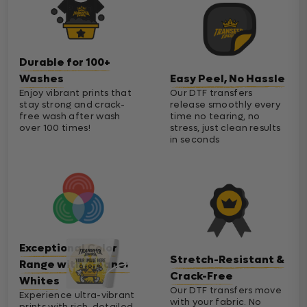
Durable for 100+
Washes
Easy Peel, No Hassle
Enjoy vibrant prints that
Our DTF transfers
stay strong and crack-
release smoothly every
free wash after wash
time no tearing, no
over 100 times!
stress, just clean results
in seconds
Exceptional Color
Stretch-Resistant &
Range with Cleaner
Crack-Free
Whites
Our DTF transfers move
Experience ultra-vibrant
with your fabric. No
prints with rich, detailed