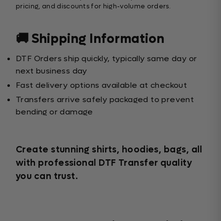
pricing, and discounts for high-volume orders.
🚚 Shipping Information
DTF Orders ship quickly, typically same day or
next business day
Fast delivery options available at checkout
Transfers arrive safely packaged to prevent
bending or damage
Create stunning shirts, hoodies, bags, all
with professional DTF Transfer quality
you can trust.