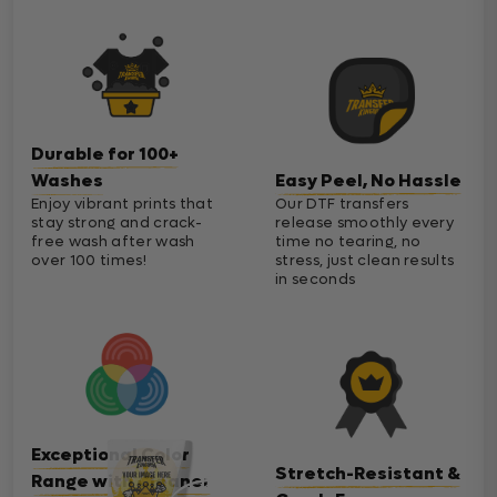
Durable for 100+
Washes
Easy Peel, No Hassle
Enjoy vibrant prints that
Our DTF transfers
stay strong and crack-
release smoothly every
free wash after wash
time no tearing, no
over 100 times!
stress, just clean results
in seconds
Exceptional Color
Stretch-Resistant &
Range with Cleaner