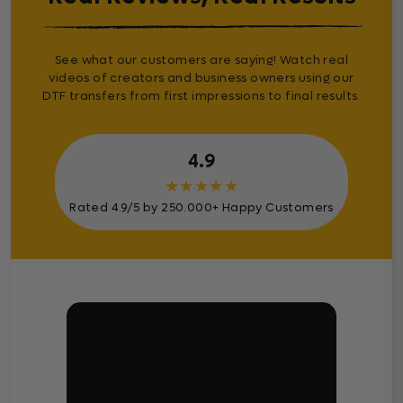
See what our customers are saying! Watch real
videos of creators and business owners using our
DTF transfers from first impressions to final results.
4.9
★
★
★
★
★
Rated 4.9/5 by 250.000+ Happy Customers