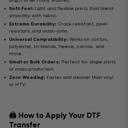
bright after many washes.
Soft Feel:
Light and flexible prints that blend
smoothly with fabric.
Extreme Durability:
Crack-resistant, peel-
resistant, and wash-safe.
Universal Compatibility:
Works on cotton,
polyester, tri-blends, fleece, canvas, and
more.
Small or Bulk Orders:
Perfect for single shirts
or mass production.
Zero Weeding:
Faster and cleaner than vinyl
or HTV.
🖨️ How to Apply Your DTF
Transfer