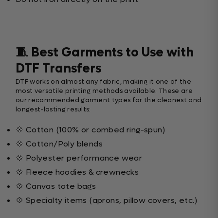
🧵 Best Garments to Use with
DTF Transfers
DTF works on almost any fabric, making it one of the
most versatile printing methods available. These are
our recommended garment types for the cleanest and
longest-lasting results:
💠 Cotton (100% or combed ring-spun)
💠 Cotton/Poly blends
💠 Polyester performance wear
💠 Fleece hoodies & crewnecks
💠 Canvas tote bags
💠 Specialty items (aprons, pillow covers, etc.)