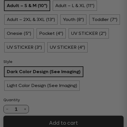
Adult – S & M (10")
Adult – L & XL (11")
Adult – 2XL & 3XL (13")
Youth (8")
Toddler (7")
Onesie (5")
Pocket (4")
UV STICKER (2")
UV STICKER (3")
UV STICKER (4")
Style
Dark Color Design (See Imaging)
Light Color Design (See Imaging)
Quantity
1
Add to cart