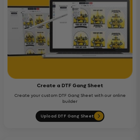
Create a DTF Gang Sheet
Create your custom DTF Gang Sheet with our online
builder
Upload DTF Gang Sheet