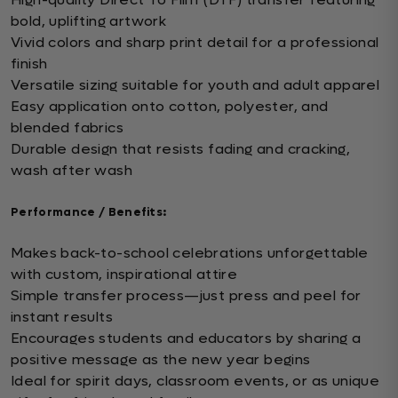
bold, uplifting artwork
Vivid colors and sharp print detail for a professional
finish
Versatile sizing suitable for youth and adult apparel
Easy application onto cotton, polyester, and
blended fabrics
Durable design that resists fading and cracking,
wash after wash
Performance / Benefits:
Makes back-to-school celebrations unforgettable
with custom, inspirational attire
Simple transfer process—just press and peel for
instant results
Encourages students and educators by sharing a
positive message as the new year begins
Ideal for spirit days, classroom events, or as unique