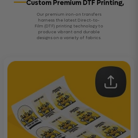
Custom Premium DTF Printing,
Our premium iron-on transfers
harness the latest Direct-to-
Film (DTF) printing technology to
produce vibrant and durable
designs on a variety of fabrics.