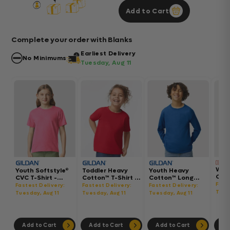
Add to Cart
Complete your order with Blanks
Earliest Delivery
No Minimums
Tuesday, Aug 11
Wom
Youth Softstyle®
Toddler Heavy
Youth Heavy
Gar
CVC T-Shirt -
Cotton™ T-Shirt -
Cotton™ Long
Hea
64000BCVC
5100P
Sleeve T-Shirt -
Fast
Fastest Delivery:
Fastest Delivery:
Fastest Delivery:
Boxy
5400B
Tues
Tuesday, Aug 11
Tuesday, Aug 11
Tuesday, Aug 11
302
Add to Cart
Add to Cart
Add to Cart
Ad