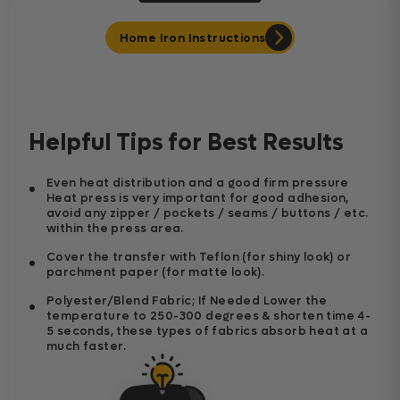
Home Iron Instructions
Helpful Tips for Best Results
Even heat distribution and a good firm pressure
Heat press is very important for good adhesion,
avoid any zipper / pockets / seams / buttons / etc.
within the press area.
Cover the transfer with Teflon (for shiny look) or
parchment paper (for matte look).
Polyester/Blend Fabric; If Needed Lower the
temperature to 250-300 degrees & shorten time 4-
5 seconds, these types of fabrics absorb heat at a
much faster.