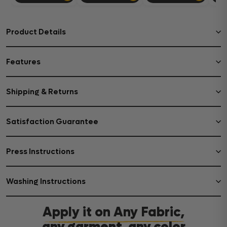
Product Details
Features
Shipping & Returns
Satisfaction Guarantee
Press Instructions
Washing Instructions
Apply it on Any Fabric,