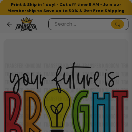
Print & Ship in 1 day! - Cut off time 5 AM - Join our
Membership to Save up to 50% & Get Free Shipping
Skip to content