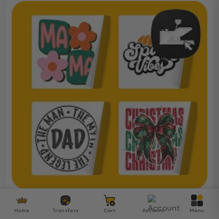
Ready To Press DTF
Home
Transfers
Cart
Account
Menu
Over 5000 ready-to-press DTF transfers for your