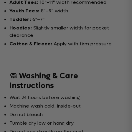
Adult Tees:
10"–11" width recommended
Youth Tees:
8"–9" width
Toddler:
6"–7"
Hoodies:
Slightly smaller width for pocket
clearance
Cotton & Fleece:
Apply with firm pressure
🧼 Washing & Care
Instructions
Wait 24 hours before washing
Machine wash cold, inside-out
Do not bleach
Tumble dry low or hang dry
Do not iron directly on the print