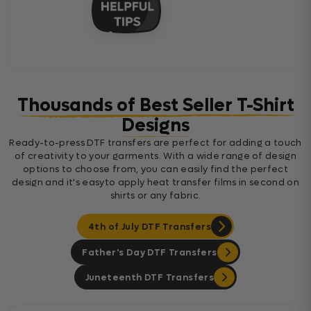
Thousands of Best Seller T-Shirt
Designs
Ready-to-press DTF transfers are perfect for adding a touch
of creativity to your garments. With a wide range of design
options to choose from, you can easily find the perfect
design and it's easyto apply heat transfer films in second on
shirts or any fabric.
4th of July DTF Transfers
Father's Day DTF Transfers
Juneteenth DTF Transfers