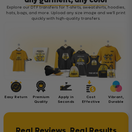
any garment, any color
Explore our DTF transfers for T-shirts, sweatshirts, hoodies,
hats, bags, and more. Upload any size image and we’ll print
quickly with high-quality transfers.
Easy Return
Premium
Apply in
Cost
Vibrant,
Quality
Seconds
Effective
Durable
Real Reviews, Real Results