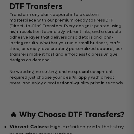
DTF Transfers
Transform any blank apparel into a custom
masterpiece with our premium Ready to Press DTF
(Direct-to-Film) Transfers. Every design is printed using
high-resolution technology, vibrant inks, and a durable
adhesive layer that delivers crisp details and long-
lasting results. Whether you run a small business, craft
shop, or simply love creating personalized apparel, our
transfers make it fast and effortless to press unique
designs on demand.
No weeding, no cutting, and no special equipment
required just choose your design, apply with a heat
press, and enjoy a professional-quality print in seconds.
🔥 Why Choose DTF Transfers?
Vibrant Colors:
High-definition prints that stay