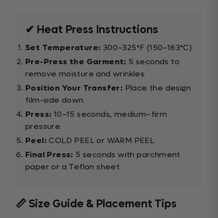
✔ Heat Press Instructions
Set Temperature:
300–325°F (150–163°C)
Pre-Press the Garment:
5 seconds to
remove moisture and wrinkles
Position Your Transfer:
Place the design
film-side down
Press:
10–15 seconds, medium–firm
pressure
Peel:
COLD PEEL or WARM PEEL
Final Press:
5 seconds with parchment
paper or a Teflon sheet
📏 Size Guide & Placement Tips