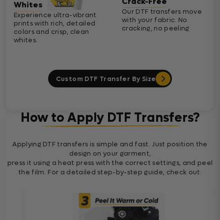
Crack-Free
Whites
Our DTF transfers move
Experience ultra-vibrant
with your fabric. No
prints with rich, detailed
cracking, no peeling
colors and crisp, clean
whites.
Custom DTF Transfer By Size
How to Apply DTF Transfers?
Applying DTF transfers is simple and fast. Just position the
design on your garment,
press it using a heat press with the correct settings, and peel
the film. For a detailed step-by-step guide, check out: