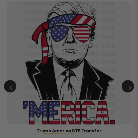
Trump America DTF Transfer