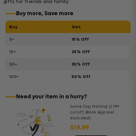
gifts for friends and family
Buy more, Save more
Buy
Get
5+
15% Off
15+
25% Off
50+
35% Off
100+
50% Off
Need your item in a hurry?
Same Day Printing (2 PM
cutoff, Blank Apparel
excluded)
$19.99