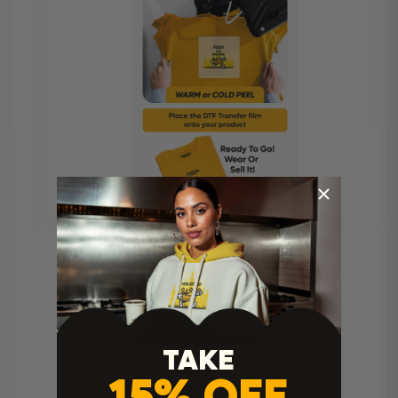
TAKE
15% OFF
Heat Press Instructions