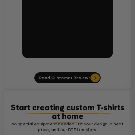
Read Customer Reviews
Start creating custom T-shirts
at home
No special equipment needed just your design, a heat
press, and our DTF transfers.