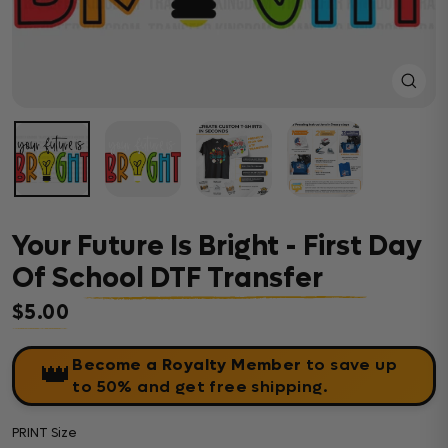
Close
(esc)
Your Future Is Bright - First Day
Of School DTF Transfer
$5.00
Regular price
Become a Royalty Member
to save up
👑
to 50% and get free shipping.
PRINT Size