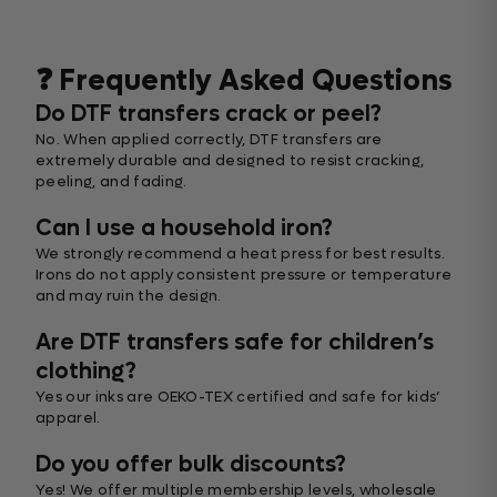
❓ Frequently Asked Questions
Do DTF transfers crack or peel?
No. When applied correctly, DTF transfers are
extremely durable and designed to resist cracking,
peeling, and fading.
Can I use a household iron?
We strongly recommend a heat press for best results.
Irons do not apply consistent pressure or temperature
and may ruin the design.
Are DTF transfers safe for children’s
clothing?
Yes our inks are OEKO-TEX certified and safe for kids’
apparel.
Do you offer bulk discounts?
Yes! We offer multiple membership levels, wholesale