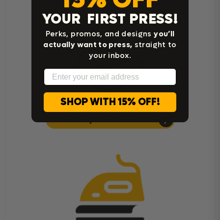
YOUR FIRST PRESS!
Perks, promos, and designs
you’ll
actually want to press,
straight to
your inbox.
Email
SHOP WITH 15% OFF!
Cricut Easy Press Instructions