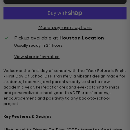
More payment options
Pickup available at
Houston Location
Usually ready in 24 hours
View store information
Welcome the first day of school with the "Your Future Is Bright
- First Day Of School DTF Transfer," a vibrant design made for
students, teachers, and parents ready to start a new
academic year. Perfect for creating eye-catching t-shirts
and personalized school gear, this DTF transfer brings
encouragement and positivity to any back-to-school
project.
Key Features & Design:
High-quality Direct To Film (DTF) transfer featuring