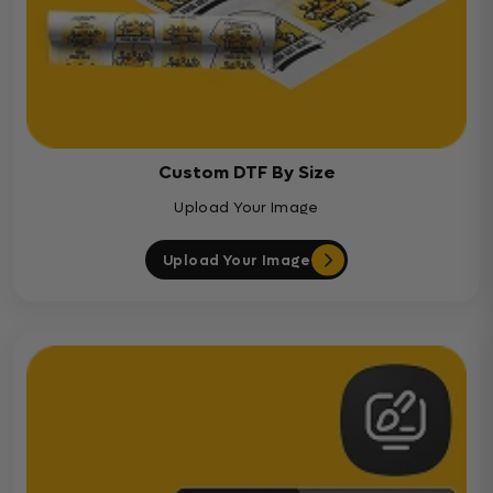
Custom DTF By Size
Upload Your Image
Upload Your Image