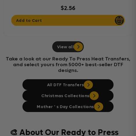
$2.56
Add to Cart
View all
Take a look at our Ready To Press Heat Transfers,
and select yours from 5000+ best-seller DTF
designs.
All DTF Transfers
Christmas Collections
Mother ‘ s Day Collections
🎨 About Our Ready to Press