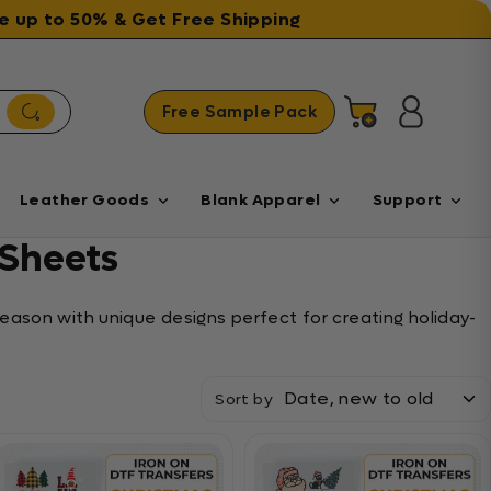
ave up to 50% & Get Free Shipping
Free Sample Pack
Cart
Log in
Leather Goods
Blank Apparel
Support
Sheets
eason with unique designs perfect for creating holiday-
Sort by