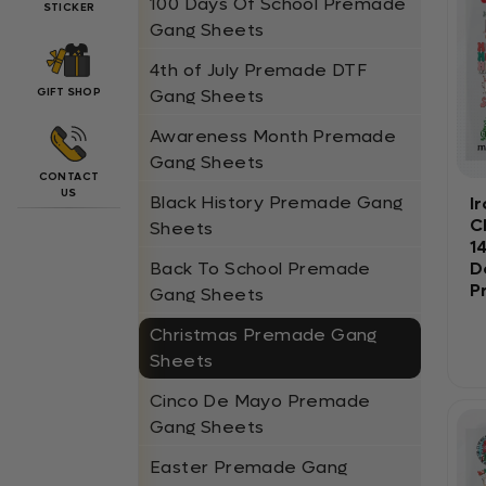
100 Days Of School Premade
STICKER
Gang Sheets
4th of July Premade DTF
GIFT SHOP
Gang Sheets
Awareness Month Premade
Gang Sheets
CONTACT
US
Black History Premade Gang
I
C
Sheets
1
D
Back To School Premade
P
Gang Sheets
Christmas Premade Gang
Sheets
Cinco De Mayo Premade
Gang Sheets
Easter Premade Gang