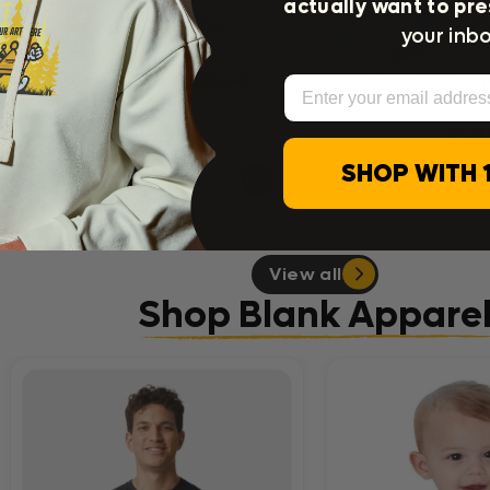
actually want to pre
your inbo
Glitter DTF Gang Sheet
Glitter DTF Tran
Email
Uploader
$18.99
$1.4
SHOP WITH 
Add to Cart
Add to Cart
View all
Shop Blank Appare