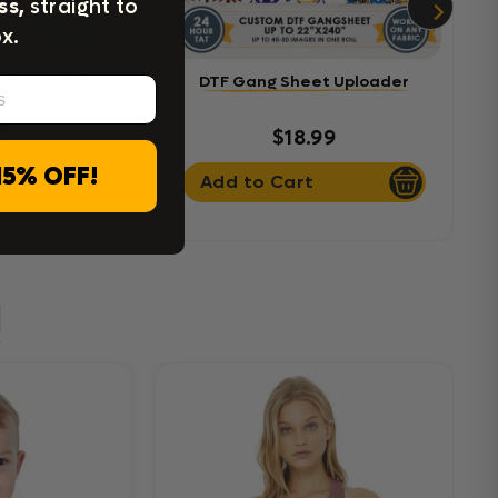
ss,
straight to
x.
sfers by Size
DTF Gang Sheet Uploader
9
$18.99
15% OFF!
Add to Cart
l