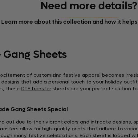
Need more details?
Learn more about this collection and how it helps
 Gang Sheets
excitement of customizing festive
apparel
becomes irresi
designs that add a personal touch to your holiday outfit
ds, these
DTF transfer
sheets are your perfect solution for
ade Gang Sheets Special
 out due to their vibrant colors and intricate designs, sp
ansfers allow for high-quality prints that adhere to vario
hrough many festive celebrations. Each sheet is loaded wit