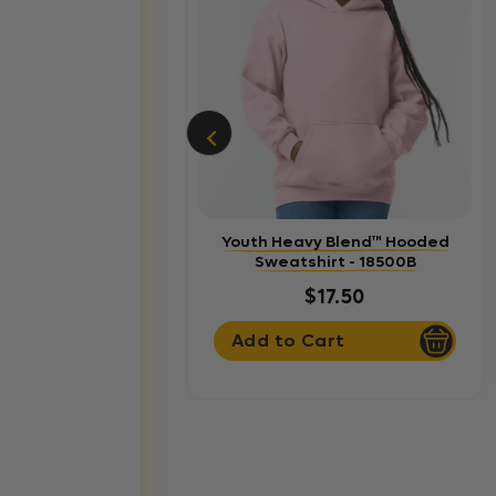
Youth Heavy Blend™ Hooded
Sweatshirt - 18500B
$17.50
Add to Cart