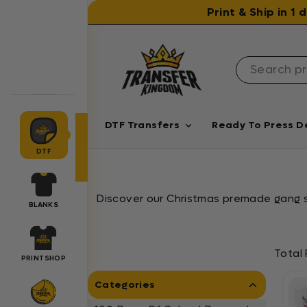
Skip to content
Print & Ship in 1
DTF Transfers
Ready To Press D
DTF
Discover our Christmas premade gang sh
BLANKS
Total 
PRINTSHOP
Categories