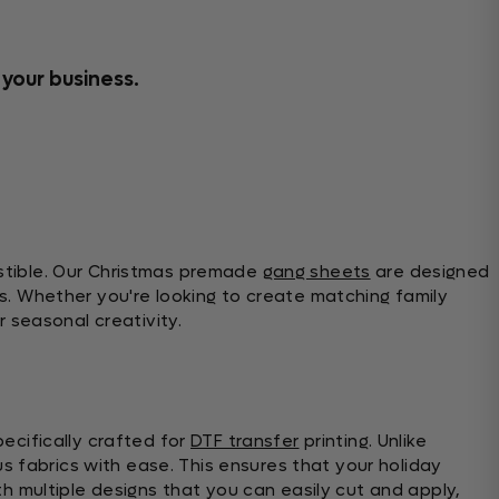
 your business.
stible. Our Christmas premade
gang sheets
are designed
s. Whether you're looking to create matching family
 seasonal creativity.
ecifically crafted for
DTF transfer
printing. Unlike
us fabrics with ease. This ensures that your holiday
h multiple designs that you can easily cut and apply,