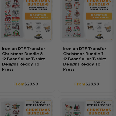
Iron on DTF Transfer
Iron on DTF Transfer
Christmas Bundle 8 -
Christmas Bundle 7 -
12 Best Seller T-shirt
12 Best Seller T-shirt
Designs Ready To
Designs Ready To
Press
Press
From
$29.99
From
$29.99