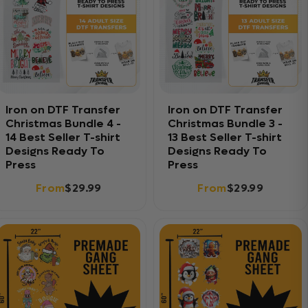
Iron on DTF Transfer
Iron on DTF Transfer
Christmas Bundle 4 -
Christmas Bundle 3 -
14 Best Seller T-shirt
13 Best Seller T-shirt
Designs Ready To
Designs Ready To
Press
Press
From
$29.99
From
$29.99