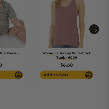
One Piece -
Women's Jersey Racerback
B
Tank - 6008
0
$6.60
Add to Cart