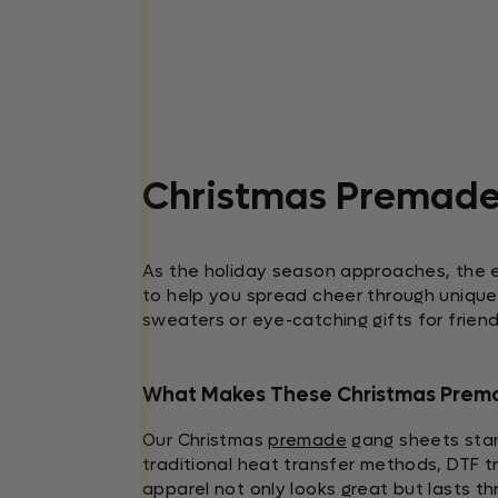
Christmas Premade
As the holiday season approaches, the 
to help you spread cheer through unique 
sweaters or eye-catching gifts for frien
What Makes These Christmas Prem
Our Christmas
premade
gang sheets stand
traditional heat transfer methods, DTF tr
apparel not only looks great but lasts t