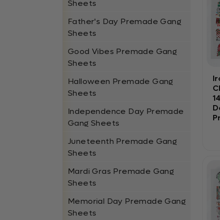
Sheets
Father's Day Premade Gang
Sheets
Good Vibes Premade Gang
Sheets
I
Halloween Premade Gang
C
Sheets
1
D
Independence Day Premade
P
Gang Sheets
Juneteenth Premade Gang
Sheets
Mardi Gras Premade Gang
Sheets
Memorial Day Premade Gang
Sheets