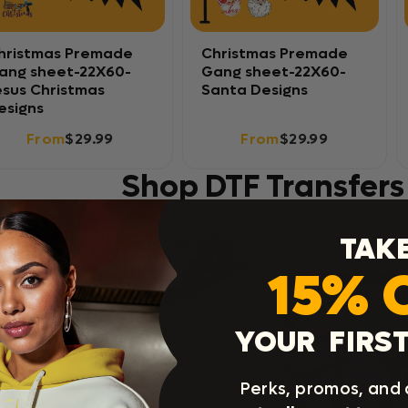
hristmas Premade
Christmas Premade
ang sheet-22X60-
Gang sheet-22X60-
esus Christmas
Santa Designs
esigns
From
$29.99
From
$29.99
Shop DTF Transfers
TAK
15% 
YOUR FIRST
Perks, promos, and