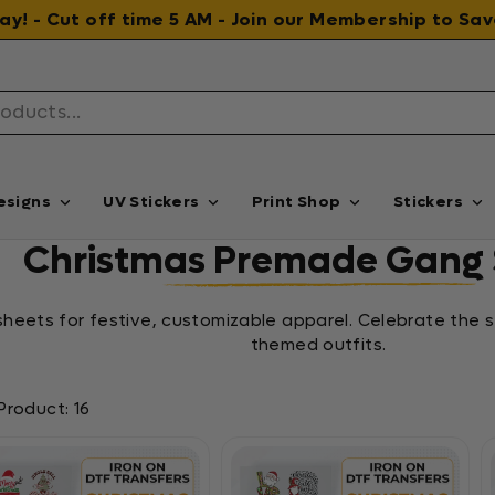
 day! - Cut off time 5 AM - Join our Membership to S
esigns
UV Stickers
Print Shop
Stickers
Christmas Premade Gang 
eets for festive, customizable apparel. Celebrate the s
themed outfits.
Product: 16