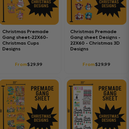
Christmas Premade
Christmas Premade
Gang sheet-22X60-
Gang sheet Designs -
Christmas Cups
22X60 - Christmas 3D
Designs
Designs
From
$29.99
From
$29.99