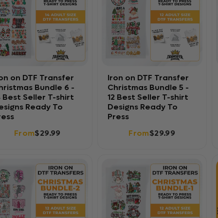
ron on DTF Transfer
Iron on DTF Transfer
hristmas Bundle 6 -
Christmas Bundle 5 -
4 Best Seller T-shirt
12 Best Seller T-shirt
esigns Ready To
Designs Ready To
ress
Press
From
$29.99
From
$29.99