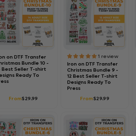
1 review
ron on DTF Transfer
hristmas Bundle 10 -
Iron on DTF Transfer
4 Best Seller T-shirt
Christmas Bundle 9 -
esigns Ready To
12 Best Seller T-shirt
ress
Designs Ready To
Press
From
$29.99
From
$29.99