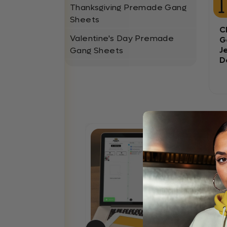
Thanksgiving Premade Gang
Sheets
C
Valentine's Day Premade
G
J
Gang Sheets
D