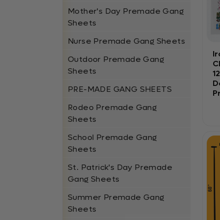
Mother's Day Premade Gang
Sheets
Nurse Premade Gang Sheets
I
Outdoor Premade Gang
C
Sheets
1
D
PRE-MADE GANG SHEETS
P
Rodeo Premade Gang
Sheets
School Premade Gang
Sheets
St. Patrick's Day Premade
Gang Sheets
Summer Premade Gang
Sheets