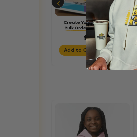
Create Your Gang Sheet -
Bulk Order DTF Transfers
$18.99
Add to Cart