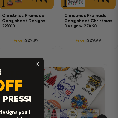
Christmas Premade
Christmas Premade
Gang sheet Designs-
Gang sheet Christmas
22X60
Designs- 22X60
From
$29.99
From
$29.99
E
OFF
 PRESS!
 designs
you’ll