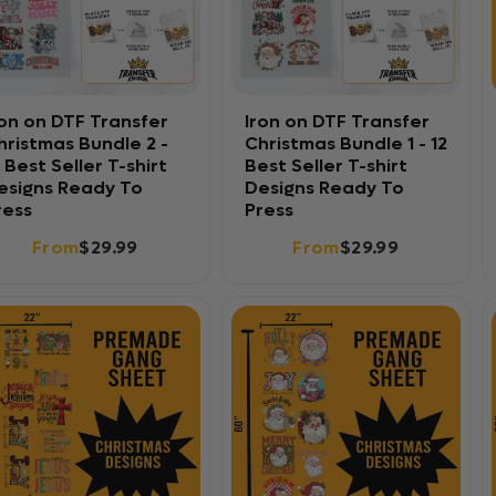
ron on DTF Transfer
Iron on DTF Transfer
hristmas Bundle 2 -
Christmas Bundle 1 - 12
2 Best Seller T-shirt
Best Seller T-shirt
esigns Ready To
Designs Ready To
ress
Press
From
$29.99
From
$29.99