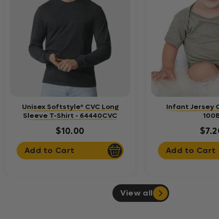
Unisex Softstyle® CVC Long
Infant Jersey 
Sleeve T-Shirt - 64440CVC
100
$10.00
$7.2
Add to Cart
Add to Cart
View all